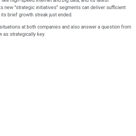
ike high-speed internet and big data, and its latest
ts new "strategic initiatives" segments can deliver sufficient
its brief growth streak just ended.
 situations at both companies and also answer a question from
 as strategically key.