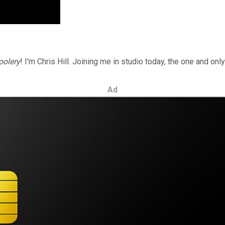
oolery
! I'm Chris Hill. Joining me in studio today, the one and on
Ad