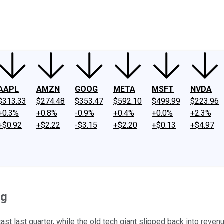
ney
Fool Community Foundation
Reviews
Newsroom
YouTube
Link
AAPL
AMZN
GOOG
META
MSFT
NVDA
$313.33
$274.48
$353.47
$592.10
$499.99
$223.96
+0.3%
+0.8%
-0.9%
+0.4%
+0.0%
+2.3%
+$0.92
+$2.22
-$3.15
+$2.20
+$0.13
+$4.97
ng
st last quarter, while the old tech giant slipped back into reve