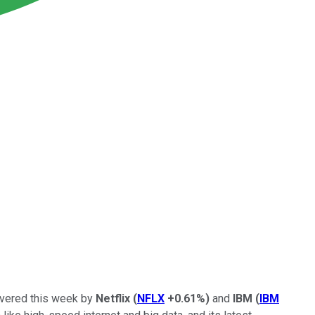
livered this week by
Netflix
(
NFLX
+0.61%
)
and
IBM
(
IBM