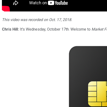
This video was recorded on Oct. 17, 2018.
Chris Hill:
It's Wednesday, October 17th. Welcome to
Market F