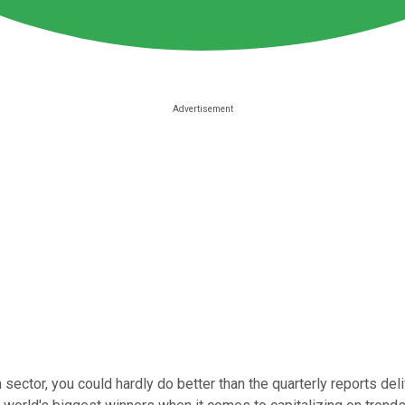
 sector, you could hardly do better than the quarterly reports de