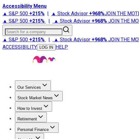
Accessibility Menu
▲ S&P 500
+
215%
|
▲ Stock Advisor
+
968%
JOIN THE MOT
▲ S&P 500
+
215%
|
▲ Stock Advisor
+
968%
JOIN THE MO
Search for a company
▲ S&P 500
+
215%
|
▲ Stock Advisor
+
968%
JOIN THE MO
ACCESSIBILITY
HELP
LOG IN
Our Services
All Services
Stock Advisor
Epic
Epic Plus
Fool Portfolios
Fo
Stock Market News
Trending News
Stock Market News
Market Movers
Tech S
How to Invest
How to Invest Money
What to Invest In
How to Invest in S
Retirement
Retirement News
Retirement 101
Types of Retirement Ac
Personal Finance
Best Credit Cards
Compare Credit Cards
Credit Card Revi