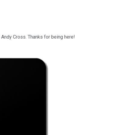
ly Andy Cross. Thanks for being here!