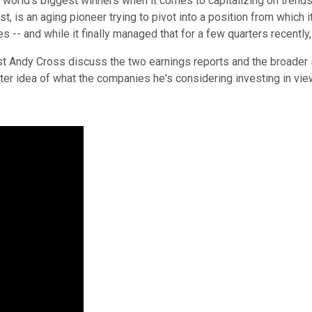
orld's biggest winners when it comes to capitalizing on trends l
, is an aging pioneer trying to pivot into a position from which i
-- and while it finally managed that for a few quarters recently, 
yst Andy Cross discuss the two earnings reports and the broader
er idea of what the companies he's considering investing in view