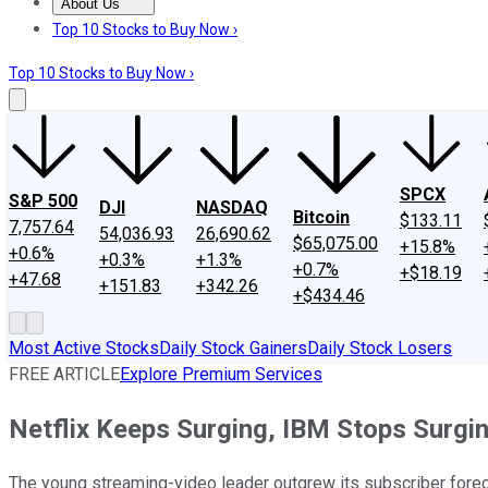
About Us
About Us
Contact Us
Investing Philosophy
Motley Fool Mo
Top 10 Stocks to Buy Now ›
Top 10 Stocks to Buy Now ›
SPCX
S&P 500
DJI
NASDAQ
Bitcoin
$133.11
7,757.64
54,036.93
26,690.62
$65,075.00
+15.8%
+0.6%
+0.3%
+1.3%
+0.7%
+$18.19
+47.68
+151.83
+342.26
+$434.46
Most Active Stocks
Daily Stock Gainers
Daily Stock Losers
FREE ARTICLE
Explore Premium Services
Netflix Keeps Surging, IBM Stops Surgi
The young streaming-video leader outgrew its subscriber foreca