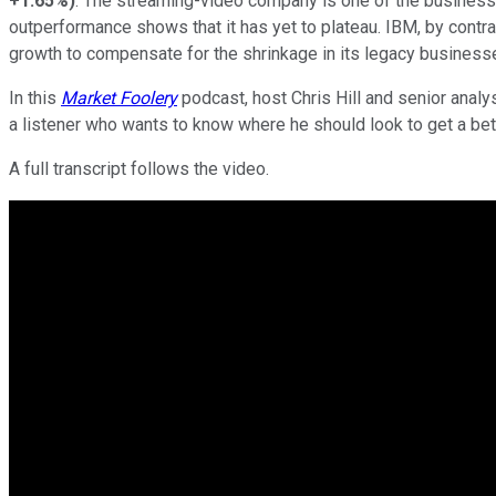
+1.65%
)
. The streaming-video company is one of the business w
outperformance shows that it has yet to plateau. IBM, by contrast
growth to compensate for the shrinkage in its legacy businesses 
In this
Market Foolery
podcast, host Chris Hill and senior anal
a listener who wants to know where he should look to get a bett
A full transcript follows the video.