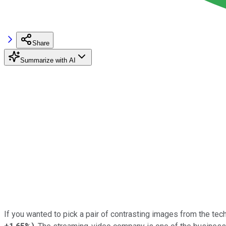
Share
Summarize with AI
If you wanted to pick a pair of contrasting images from the tech