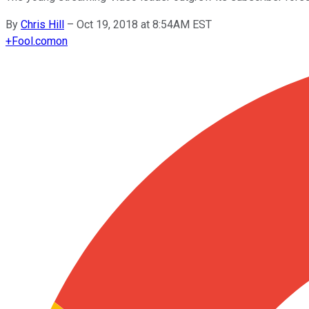
By
Chris Hill
–
Oct 19, 2018 at 8:54AM EST
+
Fool.com
on