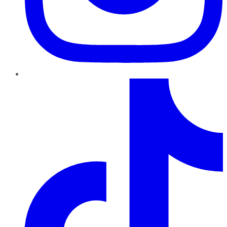
TikTok