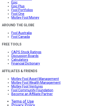
Epic
Epic Plus
Fool Portfolios
Fool One
Motley Fool Money
AROUND THE GLOBE
Fool Australia
Fool Canada
FREE TOOLS
CAPS Stock Ratings
Discussion Boards
Calculators
Financial Dictionary
AFFILIATES & FRIENDS
Motley Fool Asset Management
Motley Fool Wealth Management
Motley Fool Ventures
Fool Community Foundation
Become an Affiliate Partner
Terms of Use
Privacy Policy