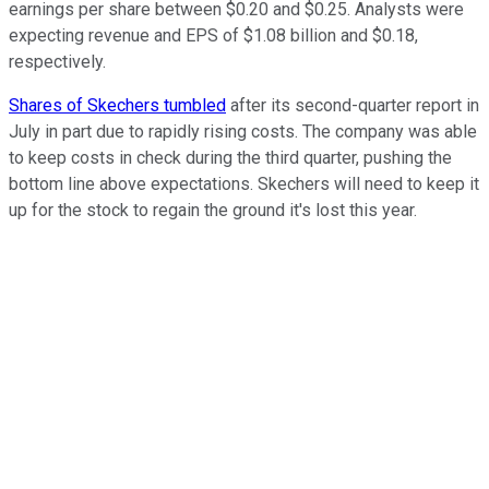
earnings per share between $0.20 and $0.25. Analysts were
expecting revenue and EPS of $1.08 billion and $0.18,
respectively.
Shares of Skechers tumbled
after its second-quarter report in
July in part due to rapidly rising costs. The company was able
to keep costs in check during the third quarter, pushing the
bottom line above expectations. Skechers will need to keep it
up for the stock to regain the ground it's lost this year.