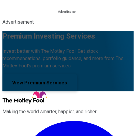
Advertisement
Premium Investing Services
Invest better with The Motley Fool. Get stock
recommendations, portfolio guidance, and more from The
Motley Fool's premium services.
View Premium Services
Making the world smarter, happier, and richer.
Facebook