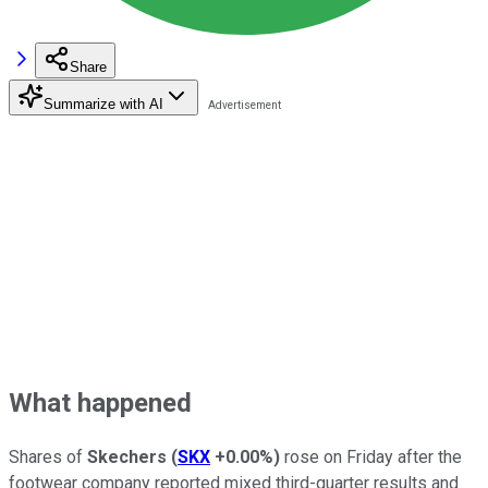
Share
Summarize with AI
What happened
Shares of
Skechers
(
SKX
+0.00%
)
rose on Friday after the
footwear company reported mixed third-quarter results and