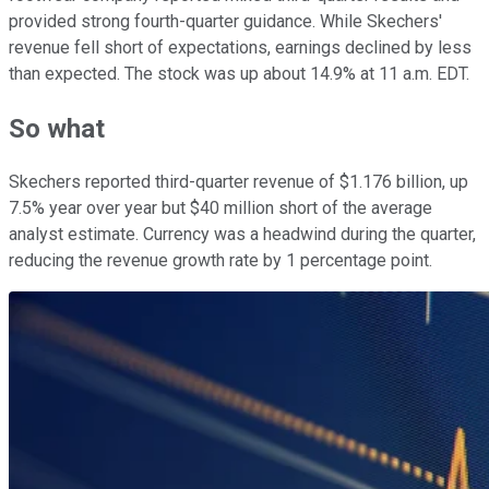
provided strong fourth-quarter guidance. While Skechers'
revenue fell short of expectations, earnings declined by less
than expected. The stock was up about 14.9% at 11 a.m. EDT.
So what
Skechers reported third-quarter revenue of $1.176 billion, up
7.5% year over year but $40 million short of the average
analyst estimate. Currency was a headwind during the quarter,
reducing the revenue growth rate by 1 percentage point.