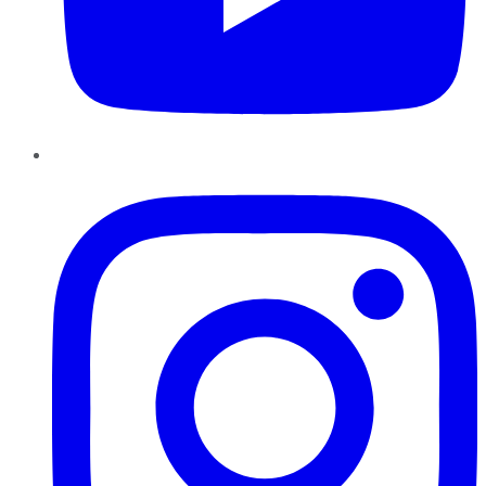
Instagram