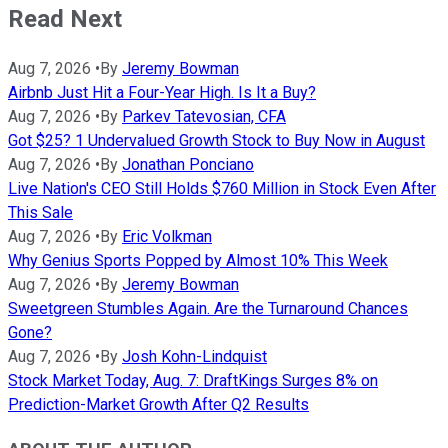
Read Next
Aug 7, 2026
•
By
Jeremy Bowman
Airbnb Just Hit a Four-Year High. Is It a Buy?
Aug 7, 2026
•
By
Parkev Tatevosian, CFA
Got $25? 1 Undervalued Growth Stock to Buy Now in August
Aug 7, 2026
•
By
Jonathan Ponciano
Live Nation's CEO Still Holds $760 Million in Stock Even After
This Sale
Aug 7, 2026
•
By
Eric Volkman
Why Genius Sports Popped by Almost 10% This Week
Aug 7, 2026
•
By
Jeremy Bowman
Sweetgreen Stumbles Again. Are the Turnaround Chances
Gone?
Aug 7, 2026
•
By
Josh Kohn-Lindquist
Stock Market Today, Aug. 7: DraftKings Surges 8% on
Prediction-Market Growth After Q2 Results