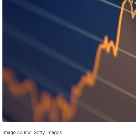
Image source: Getty Images.