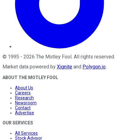
©
1995
-
2026
The Motley Fool
. All rights reserved.
Market data powered by
Xignite
and
Polygon.io
.
ABOUT THE MOTLEY FOOL
About Us
Careers
Research
Newsroom
Contact
Advertise
OUR SERVICES
All Services
Stock Advisor