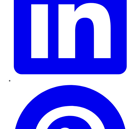
Pinterest