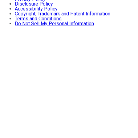
Disclosure Policy
Accessibility Policy
Copyright, Trademark and Patent Information
Terms and Conditions
Do Not Sell My Personal Information