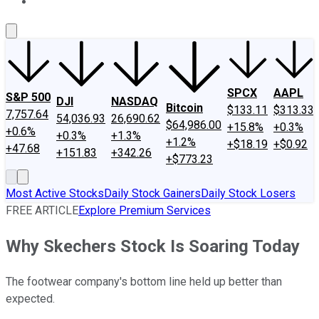
About Us
Contact Us
Investing Philosophy
Motley Fool Mo
SPCX
AAPL
S&P 500
DJI
NASDAQ
Bitcoin
$133.11
$313.33
7,757.64
54,036.93
26,690.62
$64,986.00
+15.8%
+0.3%
+0.6%
+0.3%
+1.3%
+1.2%
+$18.19
+$0.92
+47.68
+151.83
+342.26
+$773.23
Most Active Stocks
Daily Stock Gainers
Daily Stock Losers
FREE ARTICLE
Explore Premium Services
Why Skechers Stock Is Soaring Today
The footwear company's bottom line held up better than
expected.