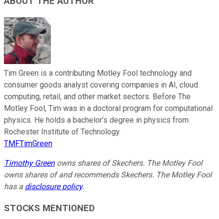
ABOUT THE AUTHOR
Tim Green is a contributing Motley Fool technology and
consumer goods analyst covering companies in AI, cloud
computing, retail, and other market sectors. Before The
Motley Fool, Tim was in a doctoral program for computational
physics. He holds a bachelor’s degree in physics from
Rochester Institute of Technology.
TMFTimGreen
Timothy Green
owns shares of Skechers. The Motley Fool
owns shares of and recommends Skechers. The Motley Fool
has a
disclosure policy
.
STOCKS MENTIONED