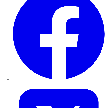
Twitter