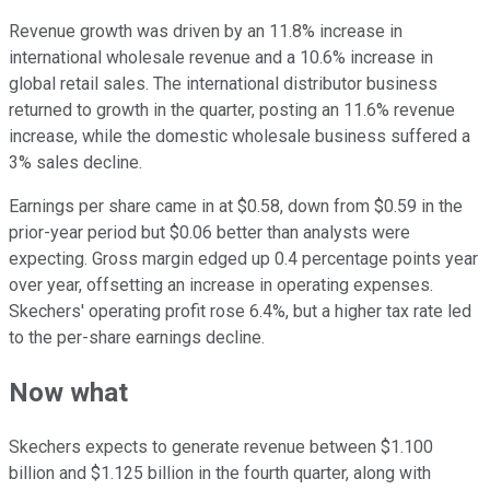
Revenue growth was driven by an 11.8% increase in
international wholesale revenue and a 10.6% increase in
global retail sales. The international distributor business
returned to growth in the quarter, posting an 11.6% revenue
increase, while the domestic wholesale business suffered a
3% sales decline.
Earnings per share came in at $0.58, down from $0.59 in the
prior-year period but $0.06 better than analysts were
expecting. Gross margin edged up 0.4 percentage points year
over year, offsetting an increase in operating expenses.
Skechers' operating profit rose 6.4%, but a higher tax rate led
to the per-share earnings decline.
Now what
Skechers expects to generate revenue between $1.100
billion and $1.125 billion in the fourth quarter, along with