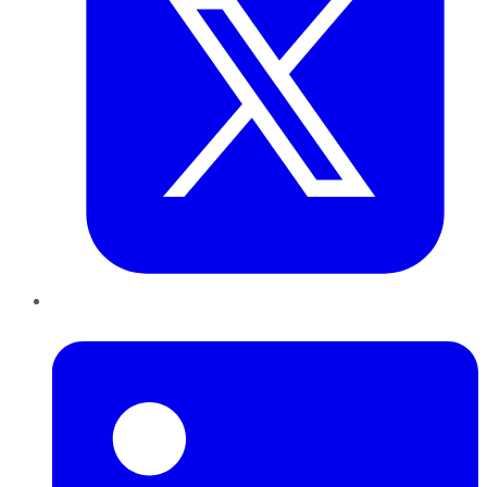
LinkedIn