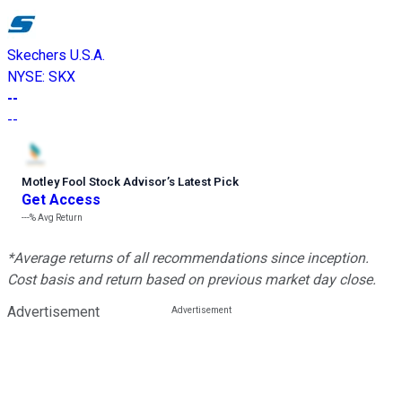
Skechers U.S.A.
NYSE
:
SKX
--
--
Motley Fool Stock Advisor
’
s Latest Pick
Get Access
---%
Avg Return
*Average returns of all recommendations since inception.
Cost basis and return based on previous market day close.
Advertisement