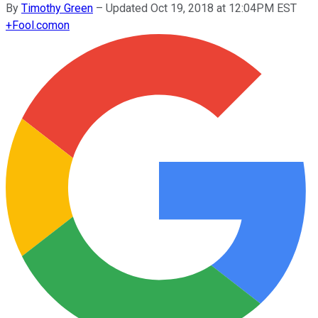
By
Timothy Green
–
Updated Oct 19, 2018 at 12:04PM EST
+
Fool.com
on