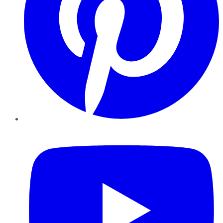
YouTube