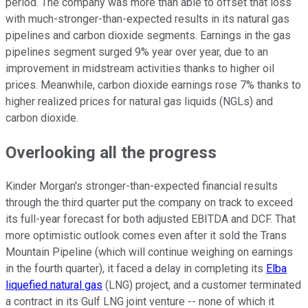
period. The company was more than able to offset that loss
with much-stronger-than-expected results in its natural gas
pipelines and carbon dioxide segments. Earnings in the gas
pipelines segment surged 9% year over year, due to an
improvement in midstream activities thanks to higher oil
prices. Meanwhile, carbon dioxide earnings rose 7% thanks to
higher realized prices for natural gas liquids (NGLs) and
carbon dioxide.
Overlooking all the progress
Kinder Morgan's stronger-than-expected financial results
through the third quarter put the company on track to exceed
its full-year forecast for both adjusted EBITDA and DCF. That
more optimistic outlook comes even after it sold the Trans
Mountain Pipeline (which will continue weighing on earnings
in the fourth quarter), it faced a delay in completing its
Elba
liquefied natural gas
(LNG) project, and a customer terminated
a contract in its Gulf LNG joint venture -- none of which it