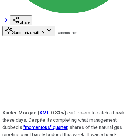
Share
Summarize with AI
Kinder Morgan
(
KMI
-0.83%
)
can't seem to catch a break
these days. Despite its completing what management
dubbed a
"momentous" quarter
, shares of the natural gas
pipeline giant barely budged this week. It was a head-