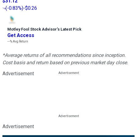
$31.12
(
-0.83%
)
-$0.26
Motley Fool Stock Advisor
’
s Latest Pick
Get Access
---%
Avg Return
*Average returns of all recommendations since inception.
Cost basis and return based on previous market day close.
Advertisement
Advertisement