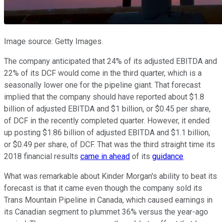
Image source: Getty Images.
The company anticipated that 24% of its adjusted EBITDA and
22% of its DCF would come in the third quarter, which is a
seasonally lower one for the pipeline giant. That forecast
implied that the company should have reported about $1.8
billion of adjusted EBITDA and $1 billion, or $0.45 per share,
of DCF in the recently completed quarter. However, it ended
up posting $1.86 billion of adjusted EBITDA and $1.1 billion,
or $0.49 per share, of DCF. That was the third straight time its
2018 financial results
came in ahead
of its
guidance
.
What was remarkable about Kinder Morgan's ability to beat its
forecast is that it came even though the company sold its
Trans Mountain Pipeline in Canada, which caused earnings in
its Canadian segment to plummet 36% versus the year-ago