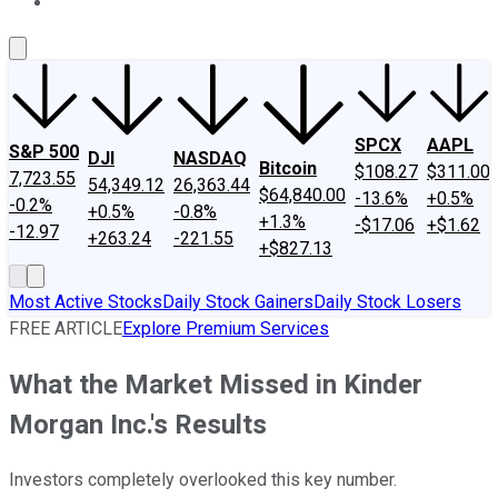
About Us
Contact Us
Investing Philosophy
Motley Fool Mo
SPCX
AAPL
S&P 500
DJI
NASDAQ
Bitcoin
$108.27
$311.00
7,723.55
54,349.12
26,363.44
$64,840.00
-13.6%
+0.5%
-0.2%
+0.5%
-0.8%
+1.3%
-$17.06
+$1.62
-12.97
+263.24
-221.55
+$827.13
Most Active Stocks
Daily Stock Gainers
Daily Stock Losers
FREE ARTICLE
Explore Premium Services
What the Market Missed in Kinder
Morgan Inc.'s Results
Investors completely overlooked this key number.