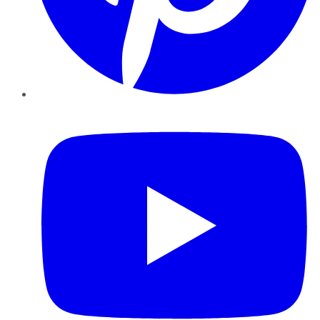
YouTube