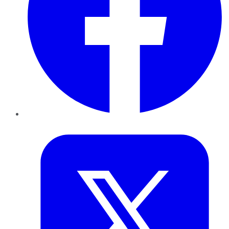
Twitter