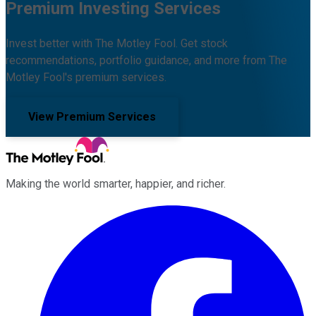
Premium Investing Services
Invest better with The Motley Fool. Get stock
recommendations, portfolio guidance, and more from The
Motley Fool's premium services.
View Premium Services
Making the world smarter, happier, and richer.
Facebook