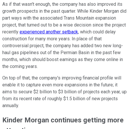
As if that wasn't enough, the company has also improved its
growth prospects in the past quarter. While Kinder Morgan did
part ways with the associated Trans Mountain expansion
project, that turned out to be a wise decision since the project
recently
experienced another setback
, which could delay
construction for many more years. In place of that
controversial project, the company has added two new long-
haul gas pipelines out of the Permian Basin in the past few
months, which should boost earnings as they come online in
the coming years.
On top of that, the company's improving financial profile will
enable it to capture even more expansions in the future; it
aims to secure $2 billion to $3 billion of projects each year, up
from its recent rate of roughly $1.5 billion of new projects
annually.
Kinder Morgan continues getting more