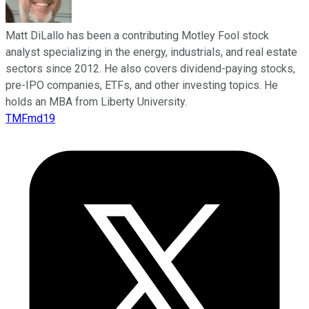
Matt DiLallo has been a contributing Motley Fool stock
analyst specializing in the energy, industrials, and real estate
sectors since 2012. He also covers dividend-paying stocks,
pre-IPO companies, ETFs, and other investing topics. He
holds an MBA from Liberty University.
TMFmd19