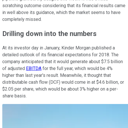
scratching outcome considering that its financial results came
in well above its guidance, which the market seems to have
completely missed.
Drilling down into the numbers
At its investor day in January, Kinder Morgan published a
detailed outlook of its financial expectations for 2018. The
company anticipated that it would generate about $7.5 billion
of adjusted
EBITDA
for the full year, which would be 4%
higher than last year's result. Meanwhile, it thought that
distributable cash flow (DCF) would come in at $4.6 billion, or
$2.05 per share, which would be about 3% higher on a per-
share basis.