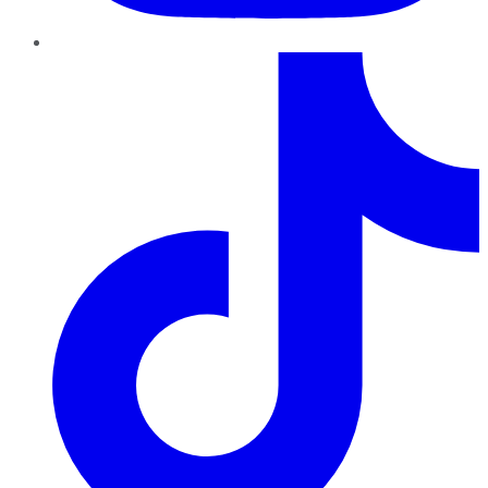
TikTok