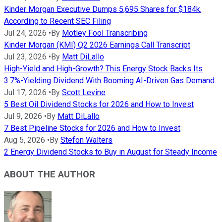
Kinder Morgan Executive Dumps 5,695 Shares for $184k,
According to Recent SEC Filing
Jul 24, 2026
•
By
Motley Fool Transcribing
Kinder Morgan (KMI) Q2 2026 Earnings Call Transcript
Jul 23, 2026
•
By
Matt DiLallo
High-Yield and High-Growth? This Energy Stock Backs Its
3.7%-Yielding Dividend With Booming AI-Driven Gas Demand.
Jul 17, 2026
•
By
Scott Levine
5 Best Oil Dividend Stocks for 2026 and How to Invest
Jul 9, 2026
•
By
Matt DiLallo
7 Best Pipeline Stocks for 2026 and How to Invest
Aug 5, 2026
•
By
Stefon Walters
2 Energy Dividend Stocks to Buy in August for Steady Income
ABOUT THE AUTHOR