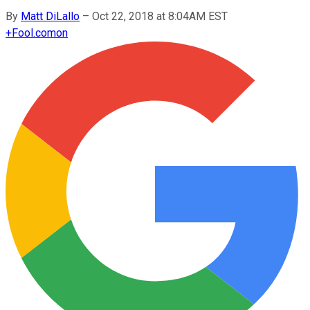
By
Matt DiLallo
–
Oct 22, 2018 at 8:04AM EST
+
Fool.com
on