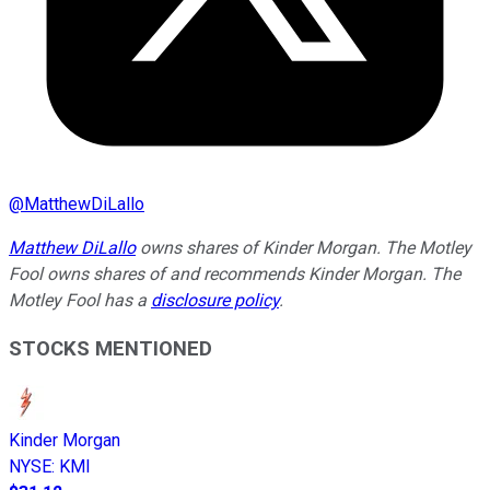
@
MatthewDiLallo
Matthew DiLallo
owns shares of Kinder Morgan. The Motley
Fool owns shares of and recommends Kinder Morgan. The
Motley Fool has a
disclosure policy
.
STOCKS MENTIONED
Kinder Morgan
NYSE
:
KMI