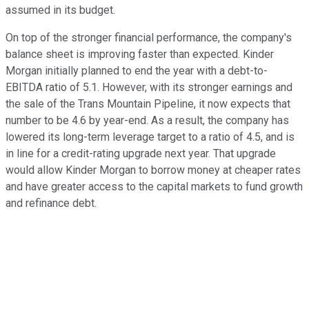
assumed in its budget.
On top of the stronger financial performance, the company's
balance sheet is improving faster than expected. Kinder
Morgan initially planned to end the year with a debt-to-
EBITDA ratio of 5.1. However, with its stronger earnings and
the sale of the Trans Mountain Pipeline, it now expects that
number to be 4.6 by year-end. As a result, the company has
lowered its long-term leverage target to a ratio of 4.5, and is
in line for a credit-rating upgrade next year. That upgrade
would allow Kinder Morgan to borrow money at cheaper rates
and have greater access to the capital markets to fund growth
and refinance debt.