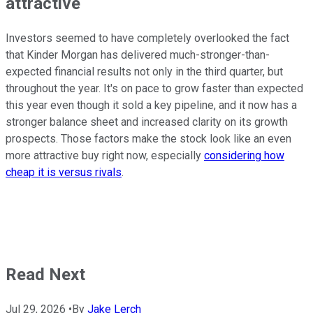
attractive
Investors seemed to have completely overlooked the fact
that Kinder Morgan has delivered much-stronger-than-
expected financial results not only in the third quarter, but
throughout the year. It's on pace to grow faster than expected
this year even though it sold a key pipeline, and it now has a
stronger balance sheet and increased clarity on its growth
prospects. Those factors make the stock look like an even
more attractive buy right now, especially
considering how
cheap it is versus rivals
.
Read Next
Jul 29, 2026
•
By
Jake Lerch