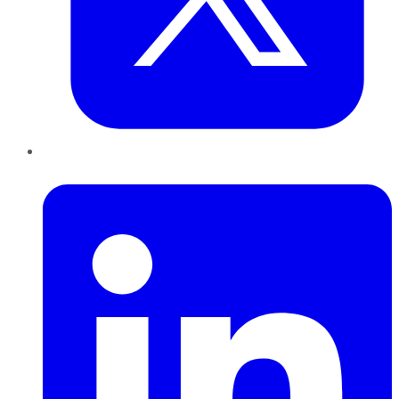
LinkedIn