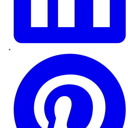
Pinterest