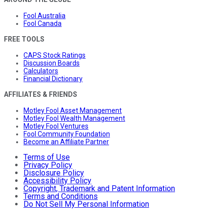
Fool Australia
Fool Canada
FREE TOOLS
CAPS Stock Ratings
Discussion Boards
Calculators
Financial Dictionary
AFFILIATES & FRIENDS
Motley Fool Asset Management
Motley Fool Wealth Management
Motley Fool Ventures
Fool Community Foundation
Become an Affiliate Partner
Terms of Use
Privacy Policy
Disclosure Policy
Accessibility Policy
Copyright, Trademark and Patent Information
Terms and Conditions
Do Not Sell My Personal Information