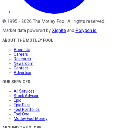
©
1995
-
2026
The Motley Fool
. All rights reserved.
Market data powered by
Xignite
and
Polygon.io
.
ABOUT THE MOTLEY FOOL
About Us
Careers
Research
Newsroom
Contact
Advertise
OUR SERVICES
All Services
Stock Advisor
Epic
Epic Plus
Fool Portfolios
Fool One
Motley Fool Money
AROUND THE GLOBE