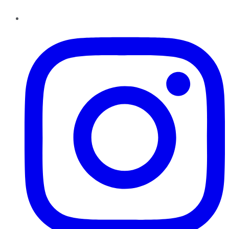
Instagram