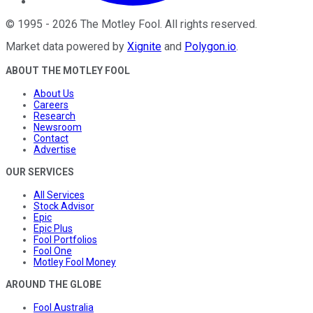
©
1995
-
2026
The Motley Fool
. All rights reserved.
Market data powered by
Xignite
and
Polygon.io
.
ABOUT THE MOTLEY FOOL
About Us
Careers
Research
Newsroom
Contact
Advertise
OUR SERVICES
All Services
Stock Advisor
Epic
Epic Plus
Fool Portfolios
Fool One
Motley Fool Money
AROUND THE GLOBE
Fool Australia