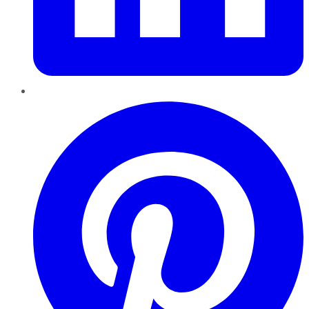
Pinterest