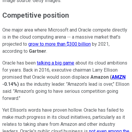
Image source: Getty Images.
Competitive position
One major area where Microsoft and Oracle compete directly
is in the cloud computing arena -- a massive market that's
projected to
grow to more than $300 billion
by 2021,
according to
Gartner
.
Oracle has been
talking a big game
about its cloud ambitions
for years. Back in 2016, executive chairman Larry Ellison
promised that Oracle would soon displace
Amazon
(
AMZN
-0.14%
)
as the industry leader. "Amazon's lead is over," Ellison
said. "Amazon's going to have serious competition going
forward."
Yet Ellison's words have proven hollow. Oracle has failed to
make much progress in its cloud initiatives, particularly as it
relates to taking share from Amazon and other industry
leaders. Oracle's public cloud business is
not even among the