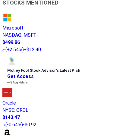
STOCKS MENTIONED
Microsoft
NASDAQ
:
MSFT
$499.86
(
+2.54%
)
+$12.40
Motley Fool Stock Advisor
’
s Latest Pick
Get Access
---%
Avg Return
Oracle
NYSE
:
ORCL
$143.47
(
-0.64%
)
-$0.92