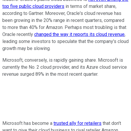
top five public cloud providers
in terms of market share,
according to Gartner. Moreover, Oracle's cloud revenue has
been growing in the 20% range in recent quarters, compared
to more than 40% for Amazon. Perhaps most troubling is that
Oracle recently
changed the way it reports its cloud revenue
,
leading some investors to speculate that the company's cloud
growth may be slowing.
Microsoft, conversely, is rapidly gaining share. Microsoft is
currently the No. 2 cloud provider, and its Azure cloud service
revenue surged 89% in the most recent quarter.
Microsoft has become a
trusted ally for retailers
that don't
want to give their cloud business to rival retailer Amazon.