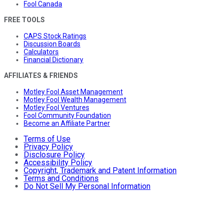
Fool Canada
FREE TOOLS
CAPS Stock Ratings
Discussion Boards
Calculators
Financial Dictionary
AFFILIATES & FRIENDS
Motley Fool Asset Management
Motley Fool Wealth Management
Motley Fool Ventures
Fool Community Foundation
Become an Affiliate Partner
Terms of Use
Privacy Policy
Disclosure Policy
Accessibility Policy
Copyright, Trademark and Patent Information
Terms and Conditions
Do Not Sell My Personal Information