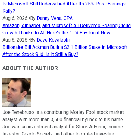
Is Microsoft Still Undervalued After Its 25% Post-Earnings
Rally?
Aug 6, 2026
•
By
Danny Vena, CPA
Amazon, Alphabet, and Microsoft All Delivered Soaring Cloud
Growth Thanks to AI. Here's the 1 I'd Buy Right Now
Aug 6, 2026
•
By
Dave Kovaleski
Billionaire Bill Ackman Built a $2.1 Billion Stake in Microsoft
After the Stock Slid. Is It Still a Buy?
ABOUT THE AUTHOR
Joe Tenebruso is a contributing Motley Fool stock market
analyst with more than 3,500 financial bylines to his name.
Joe was an investment analyst for Stock Advisor, Income
Investor, Crypto Society, and other top-rated investing