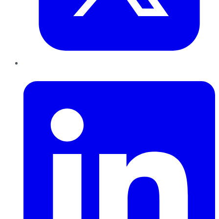
LinkedIn