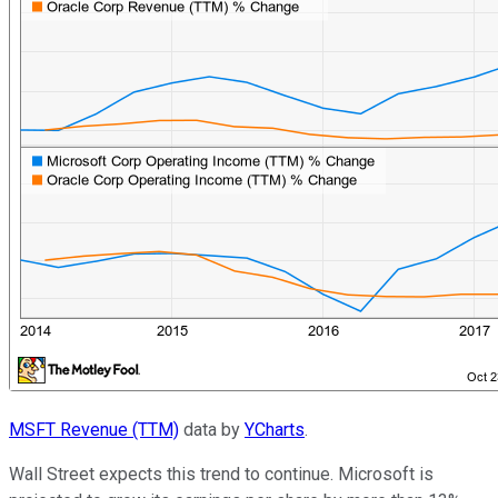
MSFT Revenue (TTM)
data by
YCharts
.
Wall Street expects this trend to continue. Microsoft is