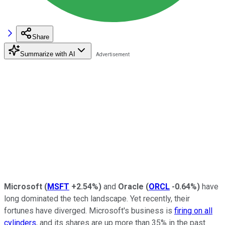
Share
Summarize with AI
Microsoft
(
MSFT
+2.54%
)
and
Oracle
(
ORCL
-0.64%
)
have
long dominated the tech landscape. Yet recently, their
fortunes have diverged. Microsoft's business is
firing on all
cylinders
, and its shares are up more than 35% in the past