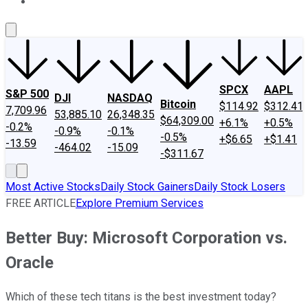
About Us
Contact Us
Investing Philosophy
Motley Fool Mo
SPCX
AAPL
S&P 500
DJI
NASDAQ
Bitcoin
$114.92
$312.41
7,709.96
53,885.10
26,348.35
$64,309.00
+6.1%
+0.5%
-0.2%
-0.9%
-0.1%
-0.5%
+$6.65
+$1.41
-13.59
-464.02
-15.09
-$311.67
Most Active Stocks
Daily Stock Gainers
Daily Stock Losers
FREE ARTICLE
Explore Premium Services
Better Buy: Microsoft Corporation vs.
Oracle
Which of these tech titans is the best investment today?