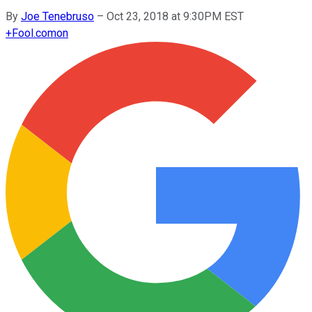
By
Joe Tenebruso
–
Oct 23, 2018 at 9:30PM EST
+
Fool.com
on