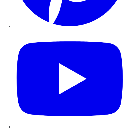
YouTube