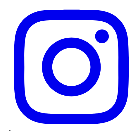
Instagram