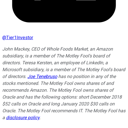
@
Tier1Investor
John Mackey, CEO of Whole Foods Market, an Amazon
subsidiary, is a member of The Motley Fool's board of
directors. Teresa Kersten, an employee of LinkedIn, a
Microsoft subsidiary, is a member of The Motley Fool's board
of directors.
Joe Tenebruso
has no position in any of the
stocks mentioned. The Motley Fool owns shares of and
recommends Amazon. The Motley Fool owns shares of
Oracle and has the following options: short December 2018
$52 calls on Oracle and long January 2020 $30 calls on
Oracle. The Motley Fool recommends IT. The Motley Fool has
a
disclosure policy
.