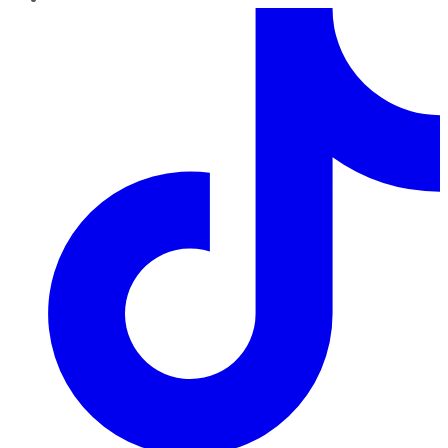
TikTok