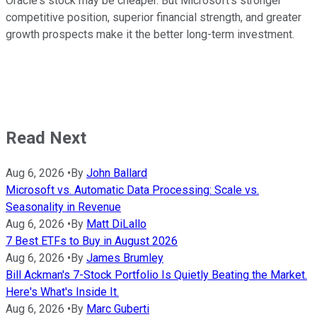
Oracle's stock may be cheaper. But Microsoft's stronger
competitive position, superior financial strength, and greater
growth prospects make it the better long-term investment.
Read Next
Aug 6, 2026
•
By
John Ballard
Microsoft vs. Automatic Data Processing: Scale vs.
Seasonality in Revenue
Aug 6, 2026
•
By
Matt DiLallo
7 Best ETFs to Buy in August 2026
Aug 6, 2026
•
By
James Brumley
Bill Ackman's 7-Stock Portfolio Is Quietly Beating the Market.
Here's What's Inside It.
Aug 6, 2026
•
By
Marc Guberti