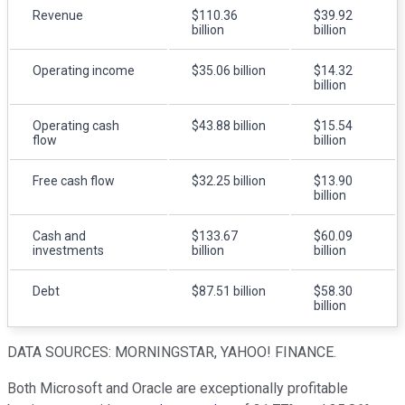
Revenue
$110.36
$39.92
billion
billion
Operating income
$35.06 billion
$14.32
billion
Operating cash
$43.88 billion
$15.54
flow
billion
Free cash flow
$32.25 billion
$13.90
billion
Cash and
$133.67
$60.09
investments
billion
billion
Debt
$87.51 billion
$58.30
billion
DATA SOURCES: MORNINGSTAR, YAHOO! FINANCE.
Both Microsoft and Oracle are exceptionally profitable