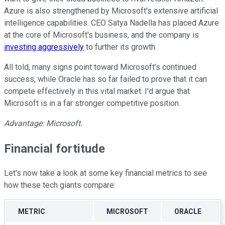
Azure is also strengthened by Microsoft's extensive artificial
intelligence capabilities. CEO Satya Nadella has placed Azure
at the core of Microsoft's business, and the company is
investing aggressively
to further its growth.
All told, many signs point toward Microsoft's continued
success, while Oracle has so far failed to prove that it can
compete effectively in this vital market. I'd argue that
Microsoft is in a far stronger competitive position.
Advantage: Microsoft.
Financial fortitude
Let's now take a look at some key financial metrics to see
how these tech giants compare:
METRIC
MICROSOFT
ORACLE