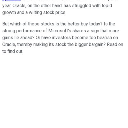
year. Oracle, on the other hand, has struggled with tepid
growth and a wilting stock price.
But which of these stocks is the better buy today? Is the
strong performance of Microsoft's shares a sign that more
gains lie ahead? Or have investors become too bearish on
Oracle, thereby making its stock the bigger bargain? Read on
to find out.