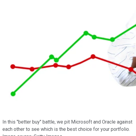
In this "better buy" battle, we pit Microsoft and Oracle against
each other to see which is the best choice for your portfolio.