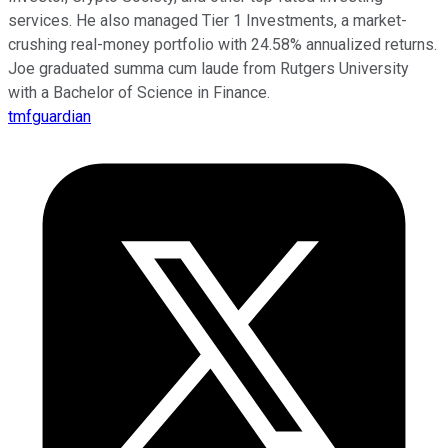
services. He also managed Tier 1 Investments, a market-
crushing real-money portfolio with 24.58% annualized returns.
Joe graduated summa cum laude from Rutgers University
with a Bachelor of Science in Finance.
tmfguardian