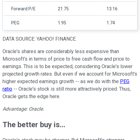
Forward P/E
21.75
13.16
PEG
1.95
1.74
DATA SOURCE: YAHOO! FINANCE.
Oracle's shares are considerably less expensive than
Microsoft's in terms of price to free cash flow and price to
earnings. This is to be expected, considering Oracle's lower
projected growth rates. But even if we account for Microsoft's
higher expected earnings growth -- as we do with the
PEG
ratio
-- Oracle's stock is still more attractively priced. Thus,
Oracle gets the edge here.
Advantage: Oracle.
The better buy is...