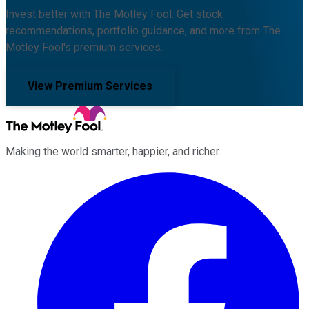
Invest better with The Motley Fool. Get stock
recommendations, portfolio guidance, and more from The
Motley Fool's premium services.
View Premium Services
Making the world smarter, happier, and richer.
Facebook