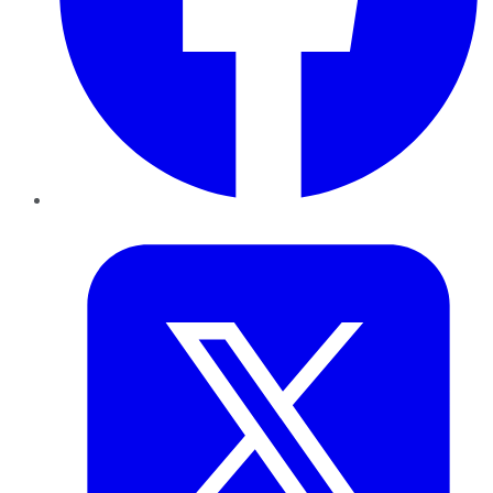
Twitter