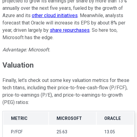
projected to grow its earnings per share by more than 13%
annually over the next five years, fueled by the growth of
Azure and its
other cloud initiatives
. Meanwhile, analysts
forecast that Oracle will increase its EPS by about 8% per
year, driven largely by
share repurchases
. So here too,
Microsoft has the edge.
Advantage: Microsoft.
Valuation
Finally, let's check out some key valuation metrics for these
tech titans, including their price-to-free-cash-flow (P/FCF),
price-to-earnings (P/E), and price-to-earnings-to-growth
(PEG) ratios:
METRIC
MICROSOFT
ORACLE
P/FCF
25.63
13.05