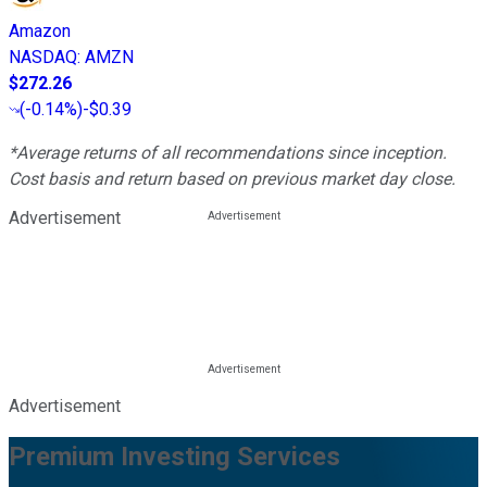
Amazon
NASDAQ
:
AMZN
$272.26
(
-0.14%
)
-$0.39
*Average returns of all recommendations since inception.
Cost basis and return based on previous market day close.
Advertisement
Advertisement
Premium Investing Services