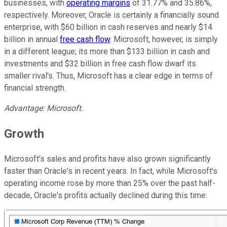
businesses, with
operating margins
of 31.77% and 35.86%,
respectively. Moreover, Oracle is certainly a financially sound
enterprise, with $60 billion in cash reserves and nearly $14
billion in annual
free cash flow
. Microsoft, however, is simply
in a different league; its more than $133 billion in cash and
investments and $32 billion in free cash flow dwarf its
smaller rival's. Thus, Microsoft has a clear edge in terms of
financial strength.
Advantage: Microsoft.
Growth
Microsoft's sales and profits have also grown significantly
faster than Oracle's in recent years. In fact, while Microsoft's
operating income rose by more than 25% over the past half-
decade, Oracle's profits actually declined during this time: