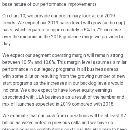
base nature of our performance improvements.
On chart 10, we provide our preliminary look at our 2019
trends. We expect our 2019 sales level will grow (audio gap)
sales which equates to approximately a 6% to 7% increase
over the midpoint in the 2018 guidance range we provided in
July.
We expect our segment operating margin will remain strong
between 10.5% and 10.8%. This margin level assumes similar
performance in our legacy programs in all business areas
with some dilution resulting from the growing number of new
start programs as the increases in our backlog levels would
indicate. We also expect to have lower equity earnings
associated with ULA business as a result of the number and
mix of launches expected in 2019 compared with 2018.
We estimate that our cash from operations will be at least $7
billion as we've noted in previous calls and we have no
planned pension contributions next year. We also plan to have