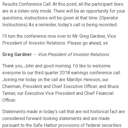
Results Conference Call. At this point, all the participant lines
are in a listen-only mode. There will be an opportunity for your
questions, instructions will be given at that time. (Operator
Instructions) As a reminder, today's call is being recorded.
I'll turn the conference now over to Mr. Greg Gardner, Vice
President of Investor Relations. Please go ahead, sir.
Greg Gardner
--
Vice President of Investor Relations
Thank you, John and good morning. I'd like to welcome
everyone to our third quarter 2018 earnings conference call.
Joining me today on the call are Marillyn Hewson, our
Chairman, President and Chief Executive Officer; and Bruce
Tanner, our Executive Vice President and Chief Financial
Officer.
Statements made in today's call that are not historical fact are
considered forward-looking statements and are made
pursuant to the Safe Harbor provisions of federal securities