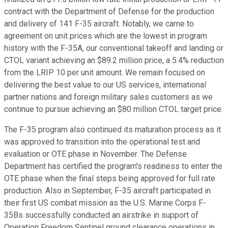
contract with the Department of Defense for the production
and delivery of 141 F-35 aircraft. Notably, we came to
agreement on unit prices which are the lowest in program
history with the F-35A, our conventional takeoff and landing or
CTOL variant achieving an $89.2 million price, a 5.4% reduction
from the LRIP 10 per unit amount. We remain focused on
delivering the best value to our US services, international
partner nations and foreign military sales customers as we
continue to pursue achieving an $80 million CTOL target price.
The F-35 program also continued its maturation process as it
was approved to transition into the operational test and
evaluation or OTE phase in November. The Defense
Department has certified the program's readiness to enter the
OTE phase when the final steps being approved for full rate
production. Also in September, F-35 aircraft participated in
their first US combat mission as the U.S. Marine Corps F-
35Bs successfully conducted an airstrike in support of
Operation Freedom Sentinel ground clearance operations in