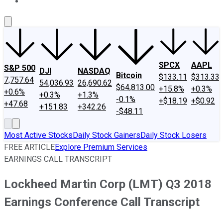
About Us
Contact Us
Investing Philosophy
Motley Fool Mo
SPCX
AAPL
S&P 500
DJI
NASDAQ
Bitcoin
$133.11
$313.33
7,757.64
54,036.93
26,690.62
$64,813.00
+15.8%
+0.3%
+0.6%
+0.3%
+1.3%
-0.1%
+$18.19
+$0.92
+47.68
+151.83
+342.26
-$48.11
Most Active Stocks
Daily Stock Gainers
Daily Stock Losers
FREE ARTICLE
Explore Premium Services
EARNINGS CALL TRANSCRIPT
Lockheed Martin Corp (LMT) Q3 2018
Earnings Conference Call Transcript