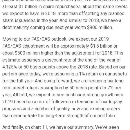
at least $1 billion in share repurchases, about the same levels
we expect to have in 2018, more than offsetting any planned
share issuances in the year. And similar to 2018, we have a
debt maturity coming due next year worth $900 million.
Moving to our FAS/CAS outlook, we expect our 2019
FAS/CAS adjustment will be approximately $1.5 billion or
about $500 million higher than the adjustment for 2018. This
estimate assumes a discount rate at the end of the year of
4.125% or 50 basis points above the 2018 rate. Based on our
performance today, we're assuming a 1% return on our assets
for the full year. And going forward, we are reducing our long-
term asset return assumption by 50 basis points to 7% per
year. All told, we expect to see continued strong growth into
2019 based on a mix of follow-on extensions of our legacy
programs and a number of quality, new and exciting orders
that demonstrate the long-term strength of our portfolio.
And finally, on chart 11, we have our summary. We've seen