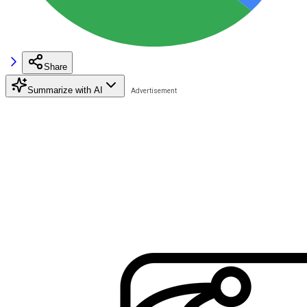
Share
Summarize with AI