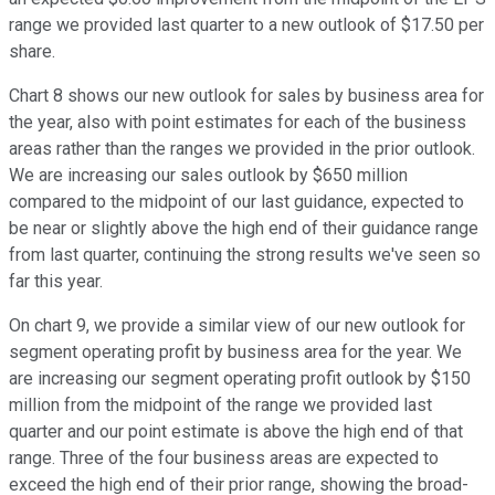
range we provided last quarter to a new outlook of $17.50 per
share.
Chart 8 shows our new outlook for sales by business area for
the year, also with point estimates for each of the business
areas rather than the ranges we provided in the prior outlook.
We are increasing our sales outlook by $650 million
compared to the midpoint of our last guidance, expected to
be near or slightly above the high end of their guidance range
from last quarter, continuing the strong results we've seen so
far this year.
On chart 9, we provide a similar view of our new outlook for
segment operating profit by business area for the year. We
are increasing our segment operating profit outlook by $150
million from the midpoint of the range we provided last
quarter and our point estimate is above the high end of that
range. Three of the four business areas are expected to
exceed the high end of their prior range, showing the broad-