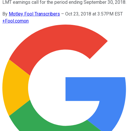
LMT earnings call for the period ending September 30, 2018.
By
Motley Fool Transcribers
–
Oct 23, 2018 at 3:57PM EST
+
Fool.com
on