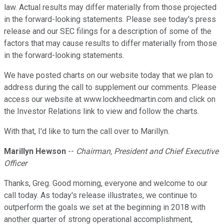
law. Actual results may differ materially from those projected
in the forward-looking statements. Please see today's press
release and our SEC filings for a description of some of the
factors that may cause results to differ materially from those
in the forward-looking statements.
We have posted charts on our website today that we plan to
address during the call to supplement our comments. Please
access our website at www.lockheedmartin.com and click on
the Investor Relations link to view and follow the charts.
With that, I'd like to turn the call over to Marillyn.
Marillyn Hewson
--
Chairman, President and Chief Executive
Officer
Thanks, Greg. Good morning, everyone and welcome to our
call today. As today's release illustrates, we continue to
outperform the goals we set at the beginning in 2018 with
another quarter of strong operational accomplishment,