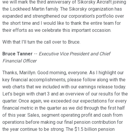
we will mark the third anniversary of Sikorsky Aircraft joining
the Lockheed Martin family. The Sikorsky organization has
expanded and strengthened our corporation's portfolio over
the short time and I would like to thank the entire team for
their efforts as we celebrate this important occasion.
With that I'll turn the call over to Bruce.
Bruce Tanner
--
Executive Vice President and Chief
Financial Officer
Thanks, Marillyn. Good morning, everyone. As I highlight our
key financial accomplishments, please follow along with the
web charts that we included with our earnings release today.
Let's begin with chart 3 and an overview of our results for the
quarter. Once again, we exceeded our expectations for every
financial metric in the quarter as we did through the first half
of this year. Sales, segment operating profit and cash from
operations before making our final pension contribution for
the year continue to be strong. The $1.5 billion pension