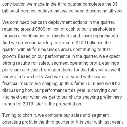
contribution we made in the third quarter completes the $5
billion of pension outlays that we've been discussing all year.
We continued our cash deployment actions in the quarter,
returning around $800 million of cash to our shareholders
through a combination of dividends and share repurchases.
And we grew our backlog to a record $109 billion in the
quarter with all four business areas contributing to that
growth. Based on our performance in the quarter, we expect
strong results for sales, segment operating profit, earnings
per share and cash from operations for the full year as we'll
show in a few charts. And we're pleased with how our
financial results are shaping up thus far in 2018 and we'll be
discussing how our performance this year is carrying over
into next year when we get to our charts showing preliminary
trends for 2019 later in the presentation.
Turning to chart 4, we compare our sales and segment
operating profit in the third quarter of this year with last year's