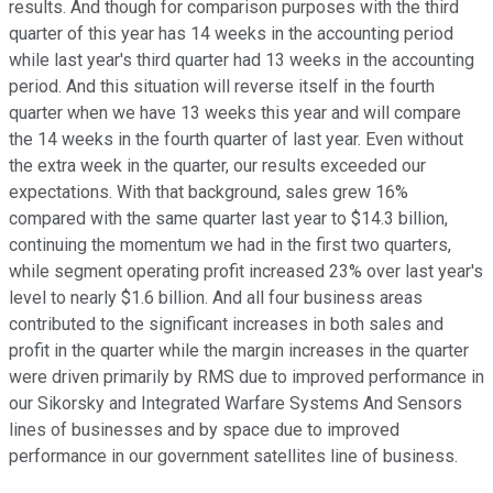
results. And though for comparison purposes with the third
quarter of this year has 14 weeks in the accounting period
while last year's third quarter had 13 weeks in the accounting
period. And this situation will reverse itself in the fourth
quarter when we have 13 weeks this year and will compare
the 14 weeks in the fourth quarter of last year. Even without
the extra week in the quarter, our results exceeded our
expectations. With that background, sales grew 16%
compared with the same quarter last year to $14.3 billion,
continuing the momentum we had in the first two quarters,
while segment operating profit increased 23% over last year's
level to nearly $1.6 billion. And all four business areas
contributed to the significant increases in both sales and
profit in the quarter while the margin increases in the quarter
were driven primarily by RMS due to improved performance in
our Sikorsky and Integrated Warfare Systems And Sensors
lines of businesses and by space due to improved
performance in our government satellites line of business.