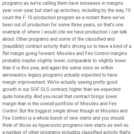
programs as we're calling them have increases in margins
year-over-year, but start-up activities, including by the way, I'll
count the F-16 production program as a restart there we've
been out of production for some three years, so that's one
example of where I would cite we have production I can talk
about. Other programs and some of the classified and
(inaudible) contract activity that's driving us to have a kind of a
flat margin going forward. Missiles and Fire Control margins
probably maybe slightly lower, comparable to slightly lower
than it is this year, and again the same story as within
aeronautics legacy programs actually expected to have
margin improvement. We're actually seeing pretty good
growth in our SOF GLS contract, higher than we expected
quite honestly. And you recall that contract brings lower
margin than in the overall portfolio of Missiles and Fire
Control. But the biggest single driver though at Missiles and
Fire Control is a whole bunch of new starts and you should
think of those as hypersonic programs new starts as well as
a number of other programs including classified activity that's