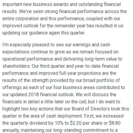
important new business awards and outstanding financial
results. We've seen strong financial performance across the
entire corporation and this performance, coupled with our
improved outlook for the remainder year has resulted in us
updating our guidance again this quarter.
I'm especially pleased to see our earnings and cash
expectations continue to grow as we remain focused on
operational performance and delivering long-term value to
shareholders. Our third quarter and year-to-date financial
performance and improved full-year projections are the
results of the strength provided by our broad portfolio of
offerings as each of our four business areas contributed to
our updated 2018 financial outlook. We will discuss the
financials in detail a little later on the call, but I do want to
highlight two key actions that our Board of Directors took this
quarter in the area of cash deployment. First, we increased
the quarterly dividend by 10% to $2.20 per share or $8.80
annually, maintaining our long-standing commitment to a