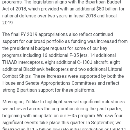
programs. The legislation aligns with the Bipartisan Budget
Act of 2018, which provided with an additional $80 billion for
national defense over two years in fiscal 2018 and fiscal
2019.
The final FY 2019 appropriations also reflect continued
support for our broad portfolio as funding was increased from
the presidential budget request for some of our key
programs including 16 additional F-35 jets, 14 additional
THAAD interceptors, eight additional C-130J aircraft, eight
additional Blackhawk helicopters and two additional Littoral
Combat Ships. These increases were supported by both the
House and Senate Appropriations Committees and reflect
strong Bipartisan support for these platforms.
Moving on, I'd like to highlight several significant milestones
we achieved across the corporation during the past quarter,
beginning with an update on our F-35 program. We saw four
significant events take place this quarter. In September, we
finalized an $11.5 billion low rate initial production or LRIP 11