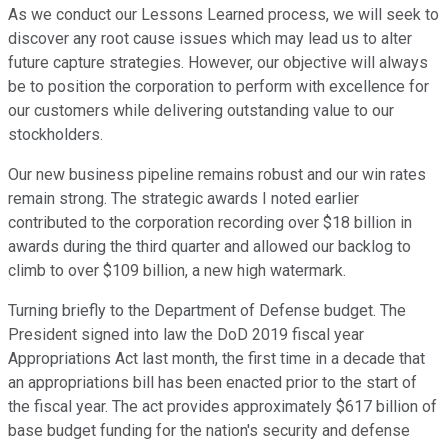
As we conduct our Lessons Learned process, we will seek to
discover any root cause issues which may lead us to alter
future capture strategies. However, our objective will always
be to position the corporation to perform with excellence for
our customers while delivering outstanding value to our
stockholders.
Our new business pipeline remains robust and our win rates
remain strong. The strategic awards I noted earlier
contributed to the corporation recording over $18 billion in
awards during the third quarter and allowed our backlog to
climb to over $109 billion, a new high watermark.
Turning briefly to the Department of Defense budget. The
President signed into law the DoD 2019 fiscal year
Appropriations Act last month, the first time in a decade that
an appropriations bill has been enacted prior to the start of
the fiscal year. The act provides approximately $617 billion of
base budget funding for the nation's security and defense