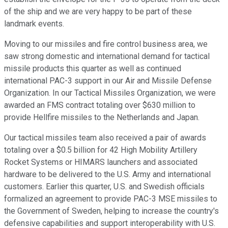
of the ship and we are very happy to be part of these
landmark events.
Moving to our missiles and fire control business area, we
saw strong domestic and international demand for tactical
missile products this quarter as well as continued
international PAC-3 support in our Air and Missile Defense
Organization. In our Tactical Missiles Organization, we were
awarded an FMS contract totaling over $630 million to
provide Hellfire missiles to the Netherlands and Japan.
Our tactical missiles team also received a pair of awards
totaling over a $0.5 billion for 42 High Mobility Artillery
Rocket Systems or HIMARS launchers and associated
hardware to be delivered to the U.S. Army and international
customers. Earlier this quarter, U.S. and Swedish officials
formalized an agreement to provide PAC-3 MSE missiles to
the Government of Sweden, helping to increase the country's
defensive capabilities and support interoperability with U.S.