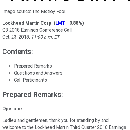
Image source: The Motley Fool.
Lockheed Martin Corp
(
LMT
+0.88%
)
Q3 2018 Earnings Conference Call
Oct. 23, 2018
,
11:00 a.m. ET
Contents:
Prepared Remarks
Questions and Answers
Call Participants
Prepared Remarks:
Operator
Ladies and gentlemen, thank you for standing by and
welcome to the Lockheed Martin Third Quarter 2018 Earnings