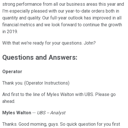
strong performance from all our business areas this year and
I'm especially pleased with our year-to-date orders both in
quantity and quality. Our full-year outlook has improved in all
financial metrics and we look forward to continue the growth
in 2019.
With that we're ready for your questions. John?
Questions and Answers:
Operator
Thank you. (Operator Instructions)
And first to the line of Myles Walton with UBS. Please go
ahead.
Myles Walton
--
UBS -- Analyst
Thanks. Good morning, guys. So quick question for you first