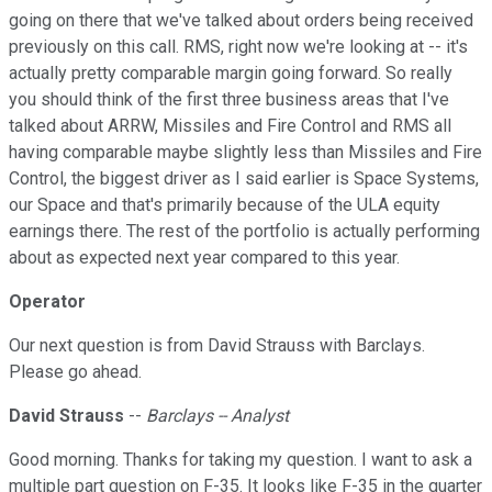
going on there that we've talked about orders being received
previously on this call. RMS, right now we're looking at -- it's
actually pretty comparable margin going forward. So really
you should think of the first three business areas that I've
talked about ARRW, Missiles and Fire Control and RMS all
having comparable maybe slightly less than Missiles and Fire
Control, the biggest driver as I said earlier is Space Systems,
our Space and that's primarily because of the ULA equity
earnings there. The rest of the portfolio is actually performing
about as expected next year compared to this year.
Operator
Our next question is from David Strauss with Barclays.
Please go ahead.
David Strauss
--
Barclays -- Analyst
Good morning. Thanks for taking my question. I want to ask a
multiple part question on F-35. It looks like F-35 in the quarter