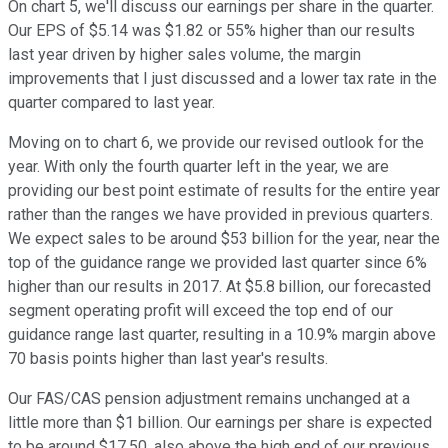
On chart 5, we'll discuss our earnings per share in the quarter.
Our EPS of $5.14 was $1.82 or 55% higher than our results
last year driven by higher sales volume, the margin
improvements that I just discussed and a lower tax rate in the
quarter compared to last year.
Moving on to chart 6, we provide our revised outlook for the
year. With only the fourth quarter left in the year, we are
providing our best point estimate of results for the entire year
rather than the ranges we have provided in previous quarters.
We expect sales to be around $53 billion for the year, near the
top of the guidance range we provided last quarter since 6%
higher than our results in 2017. At $5.8 billion, our forecasted
segment operating profit will exceed the top end of our
guidance range last quarter, resulting in a 10.9% margin above
70 basis points higher than last year's results.
Our FAS/CAS pension adjustment remains unchanged at a
little more than $1 billion. Our earnings per share is expected
to be around $17.50, also above the high end of our previous