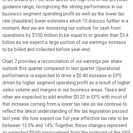
guidance range, recognizing the strong performance in our
business segment operating profit as well as the lower tax
rate (inaudible) lower estimates which I'll discuss further in a
moment. And we are increasing our outlook for cash from
operations by $100 million to be equal to or greater than $3.4
billion as we expect a large portion of our earnings increase
to be billed and collected before year-end.
Chart 7 provides a reconciliation of our earnings per share
outlook this quarter compared to last quarter. Operational
performance is expected to drive a $0.40 increase in EPS
driven by higher segment operating profit as a result of higher
sales volume and margins in our business areas. Taxes and
other are expected to add another $0.20 in EPS with most of
that increase coming from a lower tax rate as we continue to
reflect the latest understanding of the tax legislation passed
last year. We now expect our full year effective tax rate to be
between 13.5% and 14%. Together, these changes represent
an expected $0.60 improvement from the midpoint of the EPS