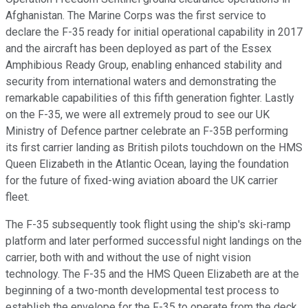
Afghanistan. The Marine Corps was the first service to
declare the F-35 ready for initial operational capability in 2017
and the aircraft has been deployed as part of the Essex
Amphibious Ready Group, enabling enhanced stability and
security from international waters and demonstrating the
remarkable capabilities of this fifth generation fighter. Lastly
on the F-35, we were all extremely proud to see our UK
Ministry of Defence partner celebrate an F-35B performing
its first carrier landing as British pilots touchdown on the HMS
Queen Elizabeth in the Atlantic Ocean, laying the foundation
for the future of fixed-wing aviation aboard the UK carrier
fleet.
The F-35 subsequently took flight using the ship's ski-ramp
platform and later performed successful night landings on the
carrier, both with and without the use of night vision
technology. The F-35 and the HMS Queen Elizabeth are at the
beginning of a two-month developmental test process to
establish the envelope for the F-35 to operate from the deck