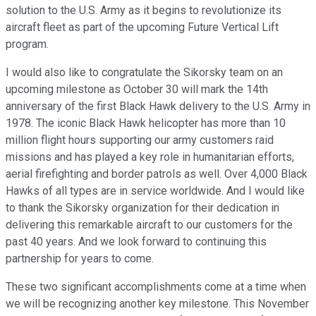
solution to the U.S. Army as it begins to revolutionize its
aircraft fleet as part of the upcoming Future Vertical Lift
program.
I would also like to congratulate the Sikorsky team on an
upcoming milestone as October 30 will mark the 14th
anniversary of the first Black Hawk delivery to the U.S. Army in
1978. The iconic Black Hawk helicopter has more than 10
million flight hours supporting our army customers raid
missions and has played a key role in humanitarian efforts,
aerial firefighting and border patrols as well. Over 4,000 Black
Hawks of all types are in service worldwide. And I would like
to thank the Sikorsky organization for their dedication in
delivering this remarkable aircraft to our customers for the
past 40 years. And we look forward to continuing this
partnership for years to come.
These two significant accomplishments come at a time when
we will be recognizing another key milestone. This November