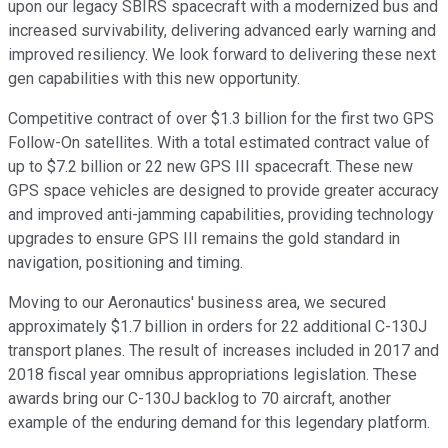
upon our legacy SBIRS spacecraft with a modernized bus and
increased survivability, delivering advanced early warning and
improved resiliency. We look forward to delivering these next
gen capabilities with this new opportunity.
Competitive contract of over $1.3 billion for the first two GPS
Follow-On satellites. With a total estimated contract value of
up to $7.2 billion or 22 new GPS III spacecraft. These new
GPS space vehicles are designed to provide greater accuracy
and improved anti-jamming capabilities, providing technology
upgrades to ensure GPS III remains the gold standard in
navigation, positioning and timing.
Moving to our Aeronautics' business area, we secured
approximately $1.7 billion in orders for 22 additional C-130J
transport planes. The result of increases included in 2017 and
2018 fiscal year omnibus appropriations legislation. These
awards bring our C-130J backlog to 70 aircraft, another
example of the enduring demand for this legendary platform.