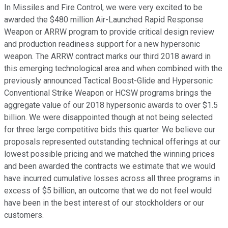
In Missiles and Fire Control, we were very excited to be
awarded the $480 million Air-Launched Rapid Response
Weapon or ARRW program to provide critical design review
and production readiness support for a new hypersonic
weapon. The ARRW contract marks our third 2018 award in
this emerging technological area and when combined with the
previously announced Tactical Boost-Glide and Hypersonic
Conventional Strike Weapon or HCSW programs brings the
aggregate value of our 2018 hypersonic awards to over $1.5
billion. We were disappointed though at not being selected
for three large competitive bids this quarter. We believe our
proposals represented outstanding technical offerings at our
lowest possible pricing and we matched the winning prices
and been awarded the contracts we estimate that we would
have incurred cumulative losses across all three programs in
excess of $5 billion, an outcome that we do not feel would
have been in the best interest of our stockholders or our
customers.