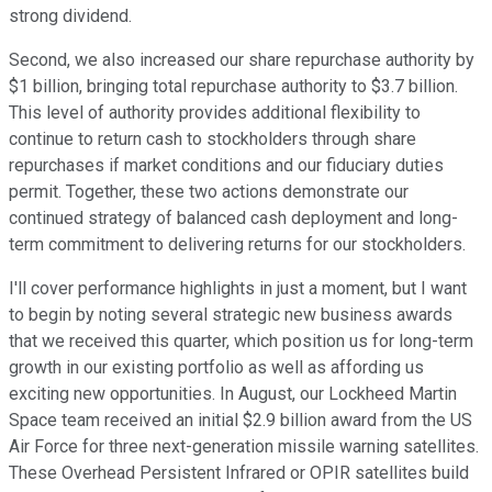
strong dividend.
Second, we also increased our share repurchase authority by
$1 billion, bringing total repurchase authority to $3.7 billion.
This level of authority provides additional flexibility to
continue to return cash to stockholders through share
repurchases if market conditions and our fiduciary duties
permit. Together, these two actions demonstrate our
continued strategy of balanced cash deployment and long-
term commitment to delivering returns for our stockholders.
I'll cover performance highlights in just a moment, but I want
to begin by noting several strategic new business awards
that we received this quarter, which position us for long-term
growth in our existing portfolio as well as affording us
exciting new opportunities. In August, our Lockheed Martin
Space team received an initial $2.9 billion award from the US
Air Force for three next-generation missile warning satellites.
These Overhead Persistent Infrared or OPIR satellites build