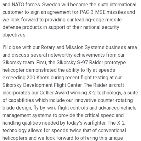
and NATO forces. Sweden will become the sixth international
customer to sign an agreement for PAC-3 MSE missiles and
we look forward to providing our leading-edge missile
defense products in support of their national security
objectives.
I'll close with our Rotary and Mission Systems business area
and discuss several noteworthy achievements from our
Sikorsky team. First, the Sikorsky S-97 Raider prototype
helicopter demonstrated the ability to fly at speeds
exceeding 200 Knots during recent flight testing at our
Sikorsky Development Flight Center. The Raider aircraft
incorporates our Collier Award winning X-2 technology, a suite
of capabilities which include our innovative counter-rotating
blade design, fly by-wire flight controls and advanced vehicle
management systems to provide the critical speed and
handling qualities needed by today's warfighter. The X-2
technology allows for speeds twice that of conventional
helicopters and we look forward to offering this unique