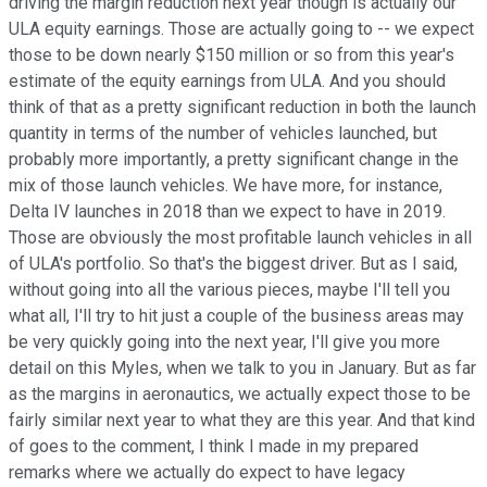
driving the margin reduction next year though is actually our
ULA equity earnings. Those are actually going to -- we expect
those to be down nearly $150 million or so from this year's
estimate of the equity earnings from ULA. And you should
think of that as a pretty significant reduction in both the launch
quantity in terms of the number of vehicles launched, but
probably more importantly, a pretty significant change in the
mix of those launch vehicles. We have more, for instance,
Delta IV launches in 2018 than we expect to have in 2019.
Those are obviously the most profitable launch vehicles in all
of ULA's portfolio. So that's the biggest driver. But as I said,
without going into all the various pieces, maybe I'll tell you
what all, I'll try to hit just a couple of the business areas may
be very quickly going into the next year, I'll give you more
detail on this Myles, when we talk to you in January. But as far
as the margins in aeronautics, we actually expect those to be
fairly similar next year to what they are this year. And that kind
of goes to the comment, I think I made in my prepared
remarks where we actually do expect to have legacy