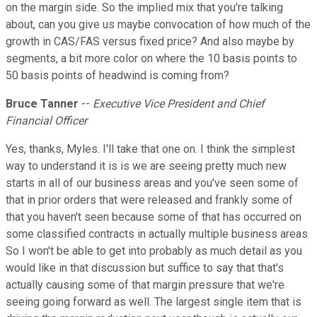
on the margin side. So the implied mix that you're talking
about, can you give us maybe convocation of how much of the
growth in CAS/FAS versus fixed price? And also maybe by
segments, a bit more color on where the 10 basis points to
50 basis points of headwind is coming from?
Bruce Tanner
--
Executive Vice President and Chief
Financial Officer
Yes, thanks, Myles. I'll take that one on. I think the simplest
way to understand it is is we are seeing pretty much new
starts in all of our business areas and you've seen some of
that in prior orders that were released and frankly some of
that you haven't seen because some of that has occurred on
some classified contracts in actually multiple business areas.
So I won't be able to get into probably as much detail as you
would like in that discussion but suffice to say that that's
actually causing some of that margin pressure that we're
seeing going forward as well. The largest single item that is