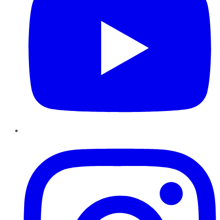
Instagram