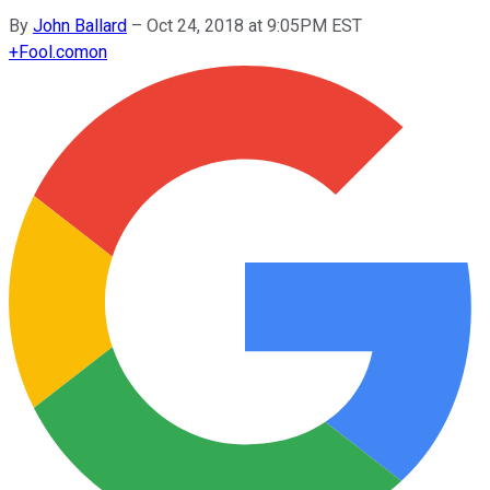
By
John Ballard
–
Oct 24, 2018 at 9:05PM EST
+
Fool.com
on