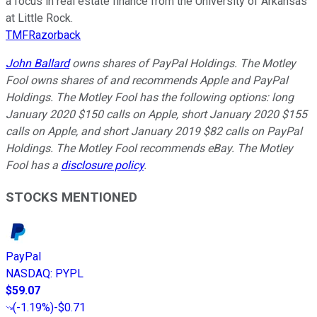
a focus in real estate finance from the University of Arkansas
at Little Rock.
TMFRazorback
John Ballard
owns shares of PayPal Holdings. The Motley
Fool owns shares of and recommends Apple and PayPal
Holdings. The Motley Fool has the following options: long
January 2020 $150 calls on Apple, short January 2020 $155
calls on Apple, and short January 2019 $82 calls on PayPal
Holdings. The Motley Fool recommends eBay. The Motley
Fool has a
disclosure policy
.
STOCKS MENTIONED
PayPal
NASDAQ
:
PYPL
$59.07
(
-1.19%
)
-$0.71