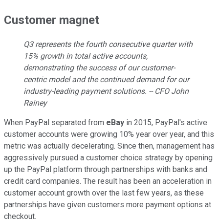
Customer magnet
Q3 represents the fourth consecutive quarter with
15% growth in total active accounts,
demonstrating the success of our customer-
centric model and the continued demand for our
industry-leading payment solutions. -- CFO John
Rainey
When PayPal separated from
eBay
in 2015, PayPal's active
customer accounts were growing 10% year over year, and this
metric was actually decelerating. Since then, management has
aggressively pursued a customer choice strategy by opening
up the PayPal platform through partnerships with banks and
credit card companies. The result has been an acceleration in
customer account growth over the last few years, as these
partnerships have given customers more payment options at
checkout.