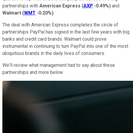
partnerships with
American Express
(
AXP
-0.49%
)
and
Walmart
(
WMT
-0.20%
)
.
The deal with American Express completes the circle of
partnerships PayPal has signed in the last few years with big
banks and credit card brands. Walmart could prove
instrumental in continuing to turn PayPal into one of the most
ubiquitous brands in the daily lives of consumers.
We'll review what management had to say about these
partnerships and more below.