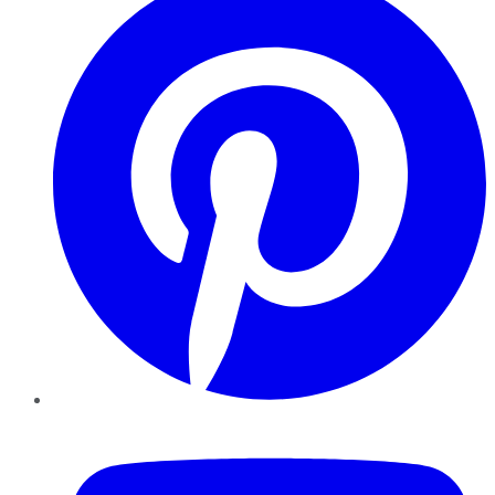
YouTube