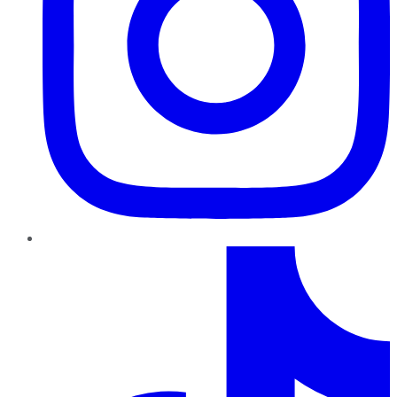
TikTok