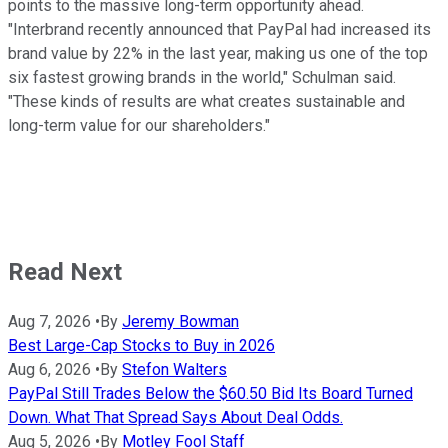
points to the massive long-term opportunity ahead.
"Interbrand recently announced that PayPal had increased its
brand value by 22% in the last year, making us one of the top
six fastest growing brands in the world," Schulman said.
"These kinds of results are what creates sustainable and
long-term value for our shareholders."
Read Next
Aug 7, 2026
•
By
Jeremy Bowman
Best Large-Cap Stocks to Buy in 2026
Aug 6, 2026
•
By
Stefon Walters
PayPal Still Trades Below the $60.50 Bid Its Board Turned
Down. What That Spread Says About Deal Odds.
Aug 5, 2026
•
By
Motley Fool Staff