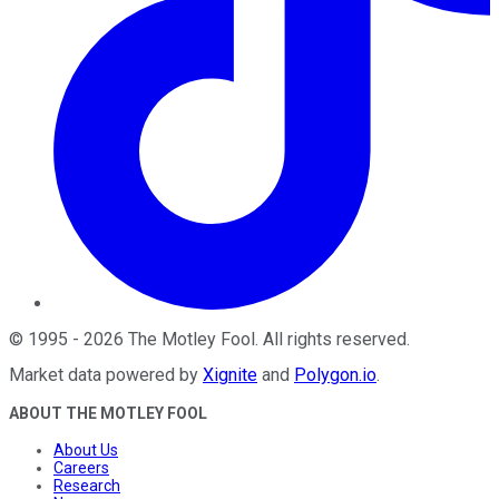
©
1995
-
2026
The Motley Fool
. All rights reserved.
Market data powered by
Xignite
and
Polygon.io
.
ABOUT THE MOTLEY FOOL
About Us
Careers
Research