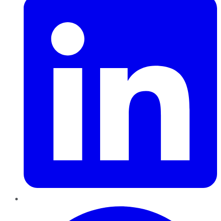
Pinterest