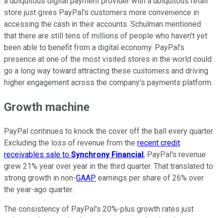
a ubiquitous digital payment provider with a ubiquitous retail
store just gives PayPal's customers more convenience in
accessing the cash in their accounts. Schulman mentioned
that there are still tens of millions of people who haven't yet
been able to benefit from a digital economy. PayPal's
presence at one of the most visited stores in the world could
go a long way toward attracting these customers and driving
higher engagement across the company's payments platform.
Growth machine
PayPal continues to knock the cover off the ball every quarter.
Excluding the loss of revenue from the
recent credit
receivables sale to
Synchrony Financial
, PayPal's revenue
grew 21% year over year in the third quarter. That translated to
strong growth in non-
GAAP
earnings per share of 26% over
the year-ago quarter.
The consistency of PayPal's 20%-plus growth rates just