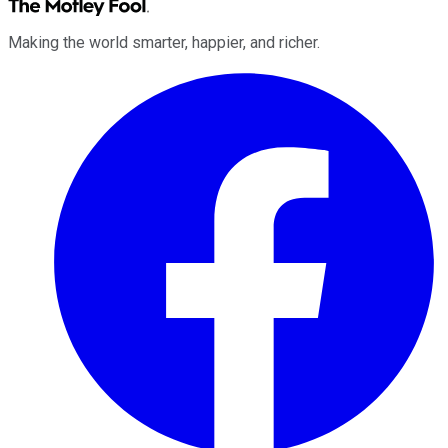
Making the world smarter, happier, and richer.
Facebook