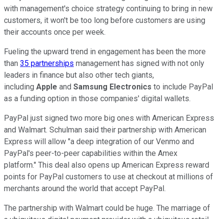
with management's choice strategy continuing to bring in new
customers, it won't be too long before customers are using
their accounts once per week.
Fueling the upward trend in engagement has been the more
than
35 partnerships
management has signed with not only
leaders in finance but also other tech giants,
including
Apple
and
Samsung Electronics
to include PayPal
as a funding option in those companies' digital wallets.
PayPal just signed two more big ones with American Express
and Walmart. Schulman said their partnership with American
Express will allow "a deep integration of our Venmo and
PayPal's peer-to-peer capabilities within the Amex
platform." This deal also opens up American Express reward
points for PayPal customers to use at checkout at millions of
merchants around the world that accept PayPal.
The partnership with Walmart could be huge. The marriage of