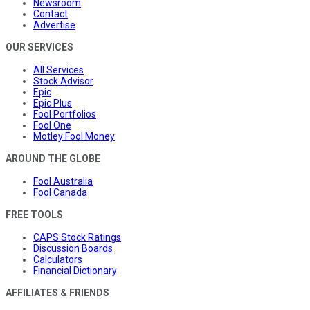
Newsroom
Contact
Advertise
OUR SERVICES
All Services
Stock Advisor
Epic
Epic Plus
Fool Portfolios
Fool One
Motley Fool Money
AROUND THE GLOBE
Fool Australia
Fool Canada
FREE TOOLS
CAPS Stock Ratings
Discussion Boards
Calculators
Financial Dictionary
AFFILIATES & FRIENDS