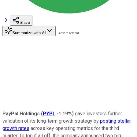
Share
Summarize with AI
PayPal Holdings
(
PYPL
-1.19%
)
gave investors further
validation of its long-term growth strategy by
posting stellar
growth rates
across key operating metrics for the third
quarter. To top it all off, the company announced two big