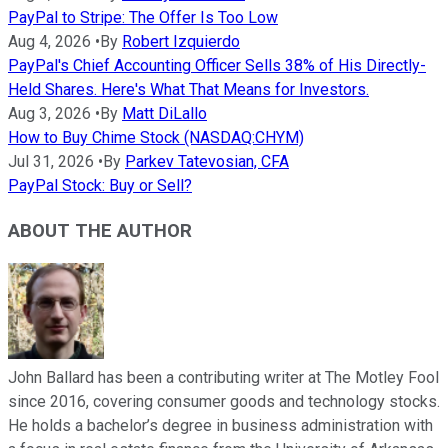
PayPal to Stripe: The Offer Is Too Low
Aug 4, 2026
•
By
Robert Izquierdo
PayPal's Chief Accounting Officer Sells 38% of His Directly-
Held Shares. Here's What That Means for Investors.
Aug 3, 2026
•
By
Matt DiLallo
How to Buy Chime Stock (NASDAQ:CHYM)
Jul 31, 2026
•
By
Parkev Tatevosian, CFA
PayPal Stock: Buy or Sell?
ABOUT THE AUTHOR
John Ballard has been a contributing writer at The Motley Fool
since 2016, covering consumer goods and technology stocks.
He holds a bachelor’s degree in business administration with