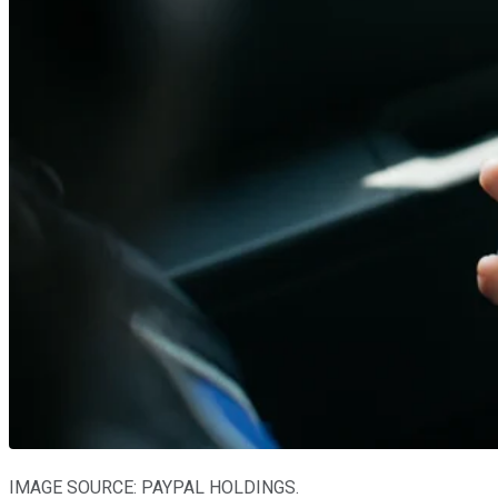
IMAGE SOURCE: PAYPAL HOLDINGS.