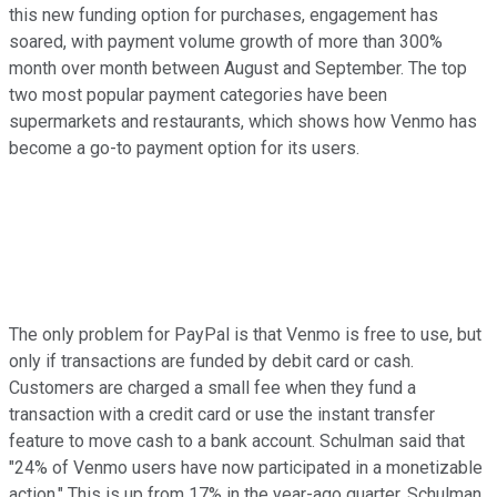
this new funding option for purchases, engagement has
soared, with payment volume growth of more than 300%
month over month between August and September. The top
two most popular payment categories have been
supermarkets and restaurants, which shows how Venmo has
become a go-to payment option for its users.
The only problem for PayPal is that Venmo is free to use, but
only if transactions are funded by debit card or cash.
Customers are charged a small fee when they fund a
transaction with a credit card or use the instant transfer
feature to move cash to a bank account. Schulman said that
"24% of Venmo users have now participated in a monetizable
action." This is up from 17% in the year-ago quarter. Schulman