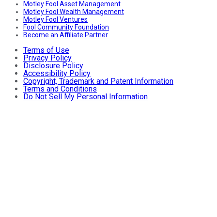
Motley Fool Asset Management
Motley Fool Wealth Management
Motley Fool Ventures
Fool Community Foundation
Become an Affiliate Partner
Terms of Use
Privacy Policy
Disclosure Policy
Accessibility Policy
Copyright, Trademark and Patent Information
Terms and Conditions
Do Not Sell My Personal Information