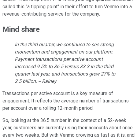
called this "a tipping point" in their effort to turn Venmo into a
revenue-contributing service for the company.
Mind share
In the third quarter, we continued to see strong
momentum and engagement on our platform.
Payment transactions per active account
increased 9.5% to 36.5 versus 33.3 in the third
quarter last year, and transactions grew 27% to
2.5 billion. -- Rainey
Transactions per active account is a key measure of
engagement. It reflects the average number of transactions
per account over a rolling 12-month period.
So, looking at the 36.5 number in the context of a 52-week
year, customers are currently using their accounts about once
every two weeks. But with Venmo growing as fast as it is, and