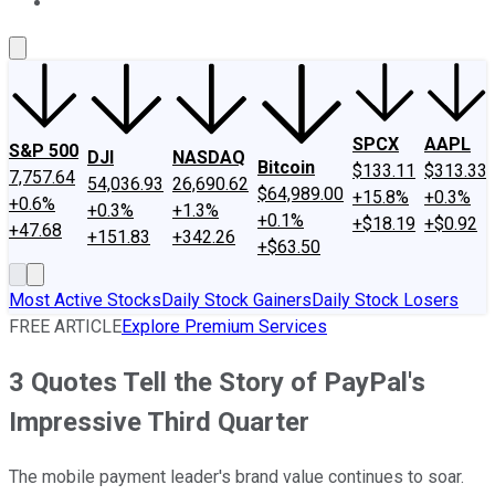
About Us
Contact Us
Investing Philosophy
Motley Fool Mo
SPCX
AAPL
S&P 500
DJI
NASDAQ
Bitcoin
$133.11
$313.33
7,757.64
54,036.93
26,690.62
$64,989.00
+15.8%
+0.3%
+0.6%
+0.3%
+1.3%
+0.1%
+$18.19
+$0.92
+47.68
+151.83
+342.26
+$63.50
Most Active Stocks
Daily Stock Gainers
Daily Stock Losers
FREE ARTICLE
Explore Premium Services
3 Quotes Tell the Story of PayPal's
Impressive Third Quarter
The mobile payment leader's brand value continues to soar.