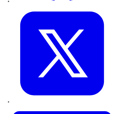
Twitter
LinkedIn