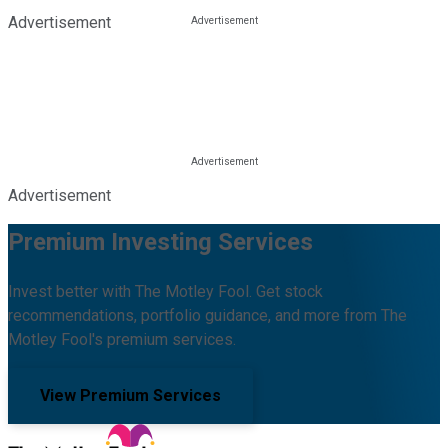
Advertisement
Advertisement
Premium Investing Services
Invest better with The Motley Fool. Get stock
recommendations, portfolio guidance, and more from The
Motley Fool's premium services.
View Premium Services