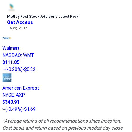
Motley Fool Stock Advisor
’
s Latest Pick
Get Access
---%
Avg Return
Walmart
NASDAQ
:
WMT
$111.85
(
-0.20%
)
-$0.22
American Express
NYSE
:
AXP
$340.91
(
-0.49%
)
-$1.69
*Average returns of all recommendations since inception.
Cost basis and return based on previous market day close.