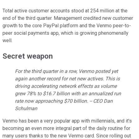
Total active customer accounts stood at 254 million at the
end of the third quarter. Management credited new customer
growth to the core PayPal platform and the Venmo peer-to-
peer social payments app, which is growing phenomenally
well.
Secret weapon
For the third quarter in a row, Venmo posted yet
again another record for net new actives. This is
driving accelerating network effects as volume
grew 78% to $16.7 billion with an annualized run
rate now approaching $70 billion. -- CEO Dan
Schulman
Venmo has been a very popular app with millennials, and it's
becoming an even more integral part of the daily routine for
many users thanks to the new Venmo card. Since rolling out