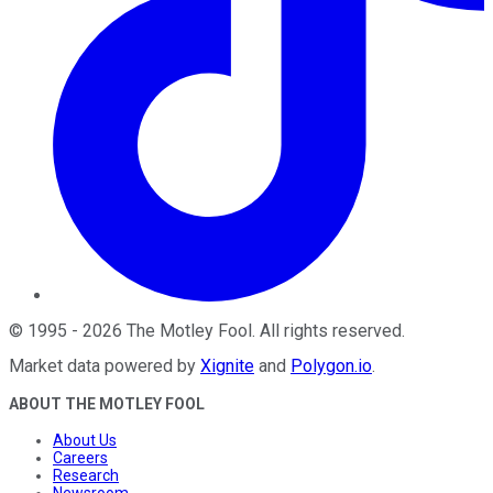
©
1995
-
2026
The Motley Fool
. All rights reserved.
Market data powered by
Xignite
and
Polygon.io
.
ABOUT THE MOTLEY FOOL
About Us
Careers
Research