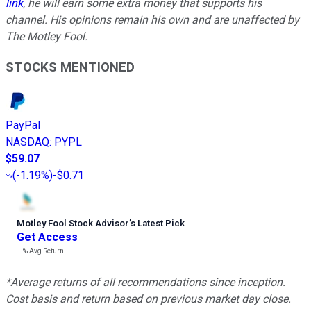
link
, he will earn some extra money that supports his
channel. His opinions remain his own and are unaffected by
The Motley Fool.
STOCKS MENTIONED
PayPal
NASDAQ
:
PYPL
$59.07
(
-1.19%
)
-$0.71
Motley Fool Stock Advisor
’
s Latest Pick
Get Access
---%
Avg Return
*Average returns of all recommendations since inception.
Cost basis and return based on previous market day close.