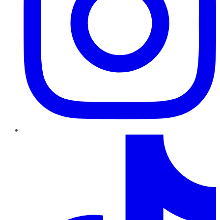
TikTok