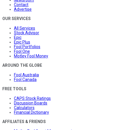
Newsroom
Contact
Advertise
OUR SERVICES
All Services
Stock Advisor
Epic
Epic Plus
Fool Portfolios
Fool One
Motley Fool Money
AROUND THE GLOBE
Fool Australia
Fool Canada
FREE TOOLS
CAPS Stock Ratings
Discussion Boards
Calculators
Financial Dictionary
AFFILIATES & FRIENDS