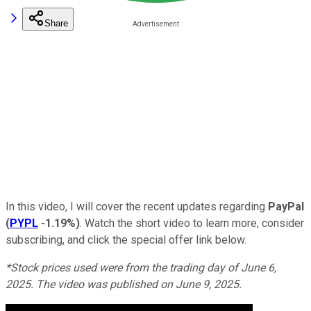
Share
In this video, I will cover the recent updates regarding
PayPal
(
PYPL
-1.19%
)
. Watch the short video to learn more, consider
subscribing, and click the special offer link below.
*Stock prices us
ed were from the trading day of June 6,
2025. The video was published on June 9, 2025.