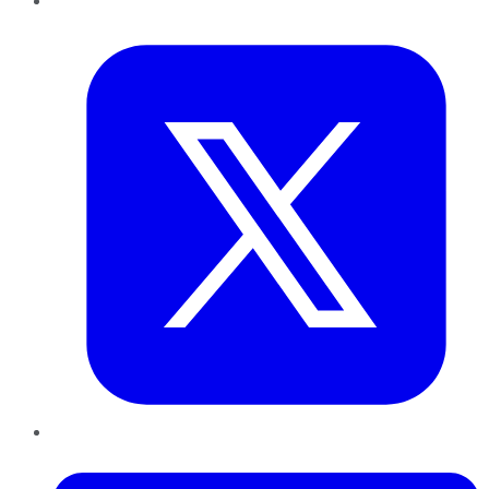
Twitter
LinkedIn