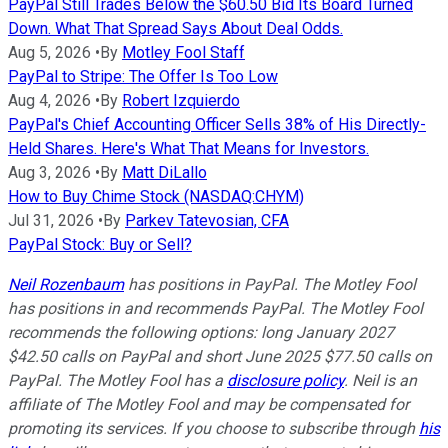
PayPal Still Trades Below the $60.50 Bid Its Board Turned
Down. What That Spread Says About Deal Odds.
Aug 5, 2026
•
By
Motley Fool Staff
PayPal to Stripe: The Offer Is Too Low
Aug 4, 2026
•
By
Robert Izquierdo
PayPal's Chief Accounting Officer Sells 38% of His Directly-
Held Shares. Here's What That Means for Investors.
Aug 3, 2026
•
By
Matt DiLallo
How to Buy Chime Stock (NASDAQ:CHYM)
Jul 31, 2026
•
By
Parkev Tatevosian, CFA
PayPal Stock: Buy or Sell?
Neil Rozenbaum
has positions in PayPal. The Motley Fool
has positions in and recommends PayPal. The Motley Fool
recommends the following options: long January 2027
$42.50 calls on PayPal and short June 2025 $77.50 calls on
PayPal. The Motley Fool has a
disclosure policy
.
Neil is an
affiliate of The Motley Fool and may be compensated for
promoting its services. If you choose to subscribe through
his