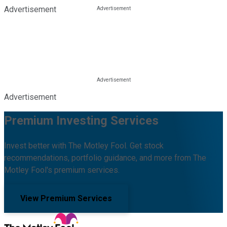
Advertisement
Advertisement
Premium Investing Services
Invest better with The Motley Fool. Get stock
recommendations, portfolio guidance, and more from The
Motley Fool's premium services.
View Premium Services