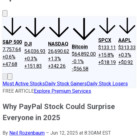
About Us
Contact Us
Investing Philosophy
Motley Fool Mo
SPCX
AAPL
S&P 500
DJI
NASDAQ
Bitcoin
$133.11
$313.33
7,757.64
54,036.93
26,690.62
$64,892.00
+15.8%
+0.3%
+0.6%
+0.3%
+1.3%
-0.1%
+$18.19
+$0.92
+47.68
+151.83
+342.26
-$56.58
Most Active Stocks
Daily Stock Gainers
Daily Stock Losers
FREE ARTICLE
Explore Premium Services
Why PayPal Stock Could Surprise
Everyone in 2025
By
Neil Rozenbaum
–
Jun 12, 2025 at 8:30AM EST