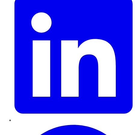
Pinterest