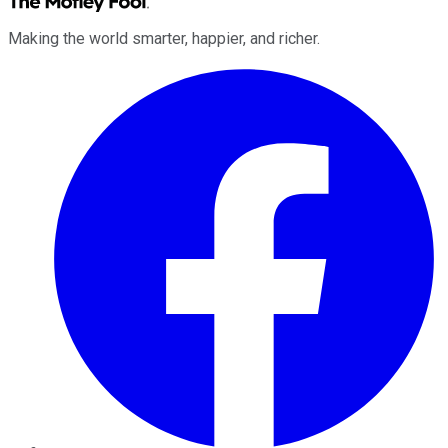
Making the world smarter, happier, and richer.
Facebook