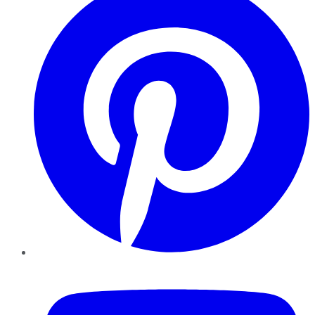
YouTube