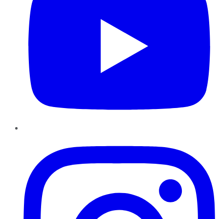
Instagram