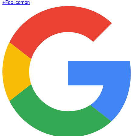
+
Fool.com
on