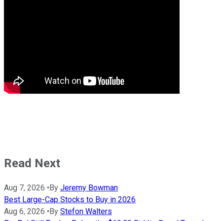
Read Next
Aug 7, 2026
•
By
Jeremy Bowman
Best Large-Cap Stocks to Buy in 2026
Aug 6, 2026
•
By
Stefon Walters