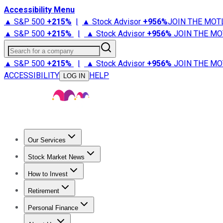
Accessibility Menu
▲ S&P 500
+
215%
|
▲ Stock Advisor
+
956%
JOIN THE MOT
▲ S&P 500
+
215%
|
▲ Stock Advisor
+
956%
JOIN THE MO
Search for a company
▲ S&P 500
+
215%
|
▲ Stock Advisor
+
956%
JOIN THE MO
ACCESSIBILITY
HELP
LOG IN
Our Services
All Services
Stock Advisor
Epic
Epic Plus
Fool Portfolios
Fo
Stock Market News
Trending News
Stock Market News
Market Movers
Tech S
How to Invest
How to Invest Money
What to Invest In
How to Invest in S
Retirement
Retirement News
Retirement 101
Types of Retirement Ac
Personal Finance
Best Credit Cards
Compare Credit Cards
Credit Card Revi