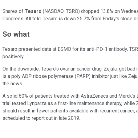
Shares of
Tesaro
(NASDAQ: TSRO)
dropped 13.8% on Wednesda
Congress. All told, Tesaro is down 25.7% from Friday's close b
So what
Tesaro presented data at ESMO for its anti-PD-1 antibody, TSR-0
positively.
On the downside, Tesaro's ovarian cancer drug, Zejula, got ba
is a poly ADP ribose polymerase (PARP) inhibitor just like Zeju
the news.
A solid 60% of patients treated with AstraZeneca and Merck's Ly
trial tested Lynparza as a first-line maintenance therapy, while
should result in fewer patients available with recurrent cancer, 
scheduled to report out in late 2019.