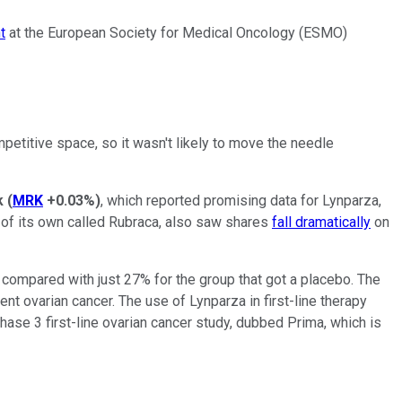
t
at the European Society for Medical Oncology (ESMO)
petitive space, so it wasn't likely to move the needle
k
(
MRK
+0.03%
)
, which reported promising data for Lynparza,
r of its own called Rubraca, also saw shares
fall dramatically
on
 compared with just 27% for the group that got a placebo. The
nt ovarian cancer. The use of Lynparza in first-line therapy
 phase 3 first-line ovarian cancer study, dubbed Prima, which is