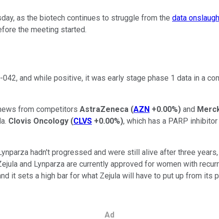
y, as the biotech continues to struggle from the
data onslaugh
efore the meeting started.
42, and while positive, it was early stage phase 1 data in a com
d news from competitors
AstraZeneca
(
AZN
+0.00%
)
and
Merc
la.
Clovis Oncology
(
CLVS
+0.00%
)
, which has a PARP inhibito
nparza hadn't progressed and were still alive after three years,
 Zejula and Lynparza are currently approved for women with recurre
and it sets a high bar for what Zejula will have to put up from its
Ad