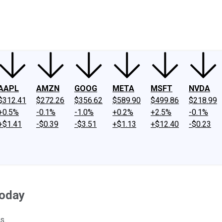
ney
Fool Community Foundation
Reviews
Newsroom
YouTube
Link
AAPL
AMZN
GOOG
META
MSFT
NVDA
$312.41
$272.26
$356.62
$589.90
$499.86
$218.99
+0.5%
-0.1%
-1.0%
+0.2%
+2.5%
-0.1%
+$1.41
-$0.39
-$3.51
+$1.13
+$12.40
-$0.23
Today
s.