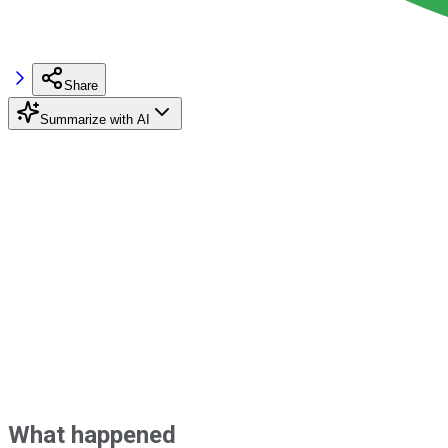
Share
Summarize with AI
What happened