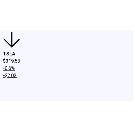
edIn
X
Facebook
Instagram
Discussion Boards
CAPS - Stock Picki
TSLA
$319.53
-0.6%
-$2.02