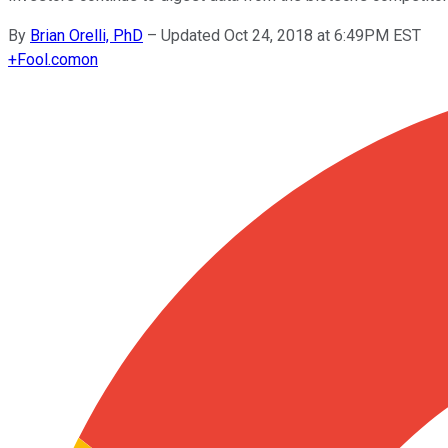
By
Brian Orelli, PhD
–
Updated Oct 24, 2018 at 6:49PM EST
+
Fool.com
on