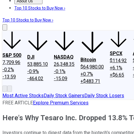
About Us
About Us
Contact Us
Investing Philosophy
Motley Fool Mo
Top 10 Stocks to Buy Now ›
Top 10 Stocks to Buy Now ›
SPCX
S&P 500
DJI
NASDAQ
Bitcoin
$114.92
7,709.96
53,885.10
26,348.35
$64,980.00
+6.1%
-0.2%
-0.9%
-0.1%
+0.7%
+$6.65
-13.59
-464.02
-15.09
+$483.71
Most Active Stocks
Daily Stock Gainers
Daily Stock Losers
FREE ARTICLE
Explore Premium Services
Here's Why Tesaro Inc. Dropped 13.8% 
Investors continue to digest data from the biotech's competitor