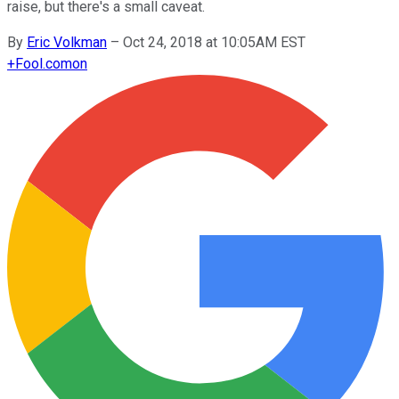
raise, but there's a small caveat.
By
Eric Volkman
–
Oct 24, 2018 at 10:05AM EST
+
Fool.com
on