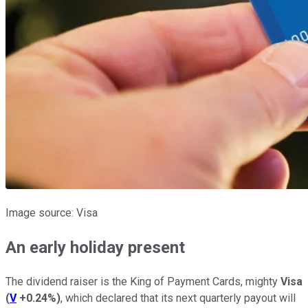
Image source: Visa
An early holiday present
The dividend raiser is the King of Payment Cards, mighty
Visa
(
V
+0.24%
)
, which declared that its next quarterly payout will