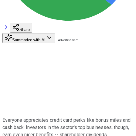
Share
Summarize with AI
Everyone appreciates credit card perks like bonus miles and
cash back. Investors in the sector's top businesses, though,
earn even nicer benefits -- shareholder dividends.