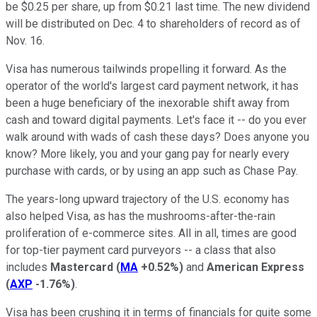
be $0.25 per share, up from $0.21 last time. The new dividend
will be distributed on Dec. 4 to shareholders of record as of
Nov. 16.
Visa has numerous tailwinds propelling it forward. As the
operator of the world's largest card payment network, it has
been a huge beneficiary of the inexorable shift away from
cash and toward digital payments. Let's face it -- do you ever
walk around with wads of cash these days? Does anyone you
know? More likely, you and your gang pay for nearly every
purchase with cards, or by using an app such as Chase Pay.
The years-long upward trajectory of the U.S. economy has
also helped Visa, as has the mushrooms-after-the-rain
proliferation of e-commerce sites. All in all, times are good
for top-tier payment card purveyors -- a class that also
includes
Mastercard
(
MA
+0.52%
)
and
American Express
(
AXP
-1.76%
)
.
Visa has been crushing it in terms of financials for quite some