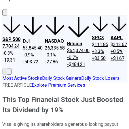
About Us
Contact Us
Investing Philosophy
Motley Fool Mo
SPCX
AAPL
S&P 500
DJI
NASDAQ
Bitcoin
$111.85
$312.67
7,704.24
53,845.40
26,335.58
$64,374.00
+3.3%
+0.5%
-0.3%
-0.9%
-0.1%
-0.7%
+$3.58
+$1.67
-19.31
-503.72
-27.86
-$484.21
Most Active Stocks
Daily Stock Gainers
Daily Stock Losers
FREE ARTICLE
Explore Premium Services
This Top Financial Stock Just Boosted
Its Dividend by 19%
Visa is giving its shareholders a generous-looking payout