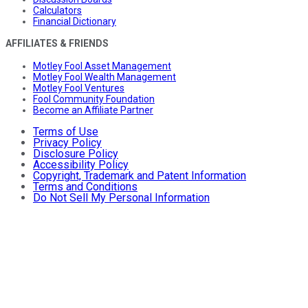
Calculators
Financial Dictionary
AFFILIATES & FRIENDS
Motley Fool Asset Management
Motley Fool Wealth Management
Motley Fool Ventures
Fool Community Foundation
Become an Affiliate Partner
Terms of Use
Privacy Policy
Disclosure Policy
Accessibility Policy
Copyright, Trademark and Patent Information
Terms and Conditions
Do Not Sell My Personal Information