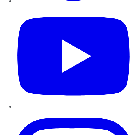
YouTube
Instagram