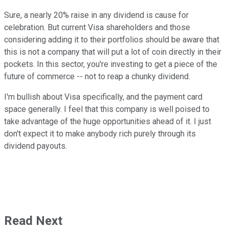
Sure, a nearly 20% raise in any dividend is cause for
celebration. But current Visa shareholders and those
considering adding it to their portfolios should be aware that
this is not a company that will put a lot of coin directly in their
pockets. In this sector, you're investing to get a piece of the
future of commerce -- not to reap a chunky dividend.
I'm bullish about Visa specifically, and the payment card
space generally. I feel that this company is well poised to
take advantage of the huge opportunities ahead of it. I just
don't expect it to make anybody rich purely through its
dividend payouts.
Read Next