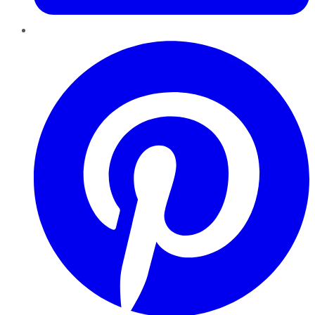
Pinterest