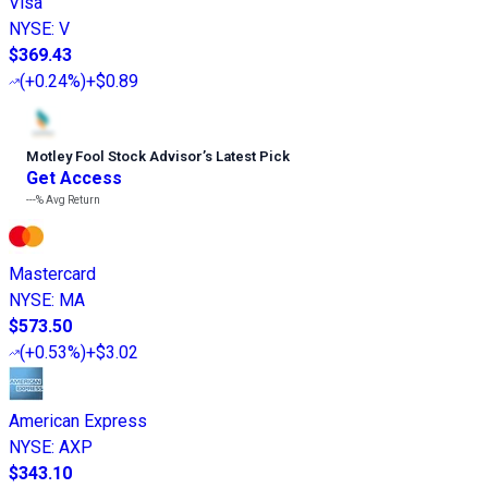
Visa
NYSE
:
V
$369.43
(
+0.24%
)
+$0.89
Motley Fool Stock Advisor
’
s Latest Pick
Get Access
---%
Avg Return
Mastercard
NYSE
:
MA
$573.50
(
+0.53%
)
+$3.02
American Express
NYSE
:
AXP
$343.10