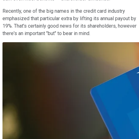
Recently, one of the big names in the credit card industry
emphasized that particular extra by lifting its annual payout by
19%. That's certainly good news for its shareholders, however
there's an important "but" to bear in mind.