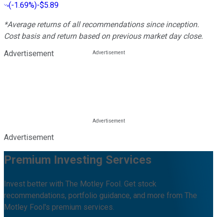
(
-1.69%
)
-$5.89
*Average returns of all recommendations since inception.
Cost basis and return based on previous market day close.
Advertisement
Advertisement
Premium Investing Services
Invest better with The Motley Fool. Get stock
recommendations, portfolio guidance, and more from The
Motley Fool's premium services.