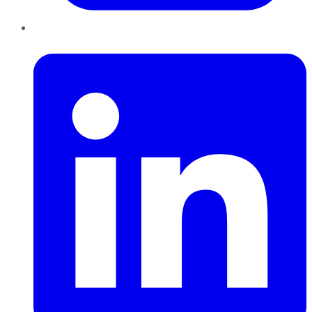
LinkedIn