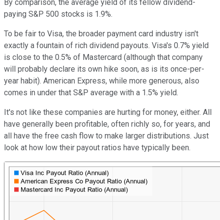
By comparison, the average yield of its fellow dividend-
paying S&P 500 stocks is 1.9%.
To be fair to Visa, the broader payment card industry isn't
exactly a fountain of rich dividend payouts. Visa's 0.7% yield
is close to the 0.5% of Mastercard (although that company
will probably declare its own hike soon, as is its once-per-
year habit). American Express, while more generous, also
comes in under that S&P average with a 1.5% yield.
It's not like these companies are hurting for money, either. All
have generally been profitable, often richly so, for years, and
all have the free cash flow to make larger distributions. Just
look at how low their payout ratios have typically been.