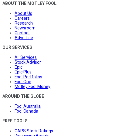
ABOUT THE MOTLEY FOOL
About Us
Careers
Research
Newsroom
Contact
Advertise
OUR SERVICES
All Services
Stock Advisor
Epic
Epic Plus
Fool Portfolios
Fool One
Motley Fool Money
AROUND THE GLOBE
Fool Australia
Fool Canada
FREE TOOLS
CAPS Stock Ratings
Discussion Boards