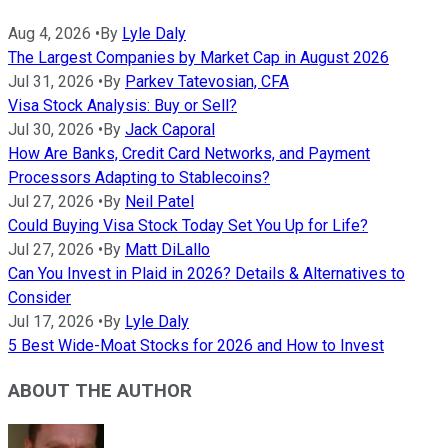
Aug 4, 2026
•
By
Lyle Daly
The Largest Companies by Market Cap in August 2026
Jul 31, 2026
•
By
Parkev Tatevosian, CFA
Visa Stock Analysis: Buy or Sell?
Jul 30, 2026
•
By
Jack Caporal
How Are Banks, Credit Card Networks, and Payment
Processors Adapting to Stablecoins?
Jul 27, 2026
•
By
Neil Patel
Could Buying Visa Stock Today Set You Up for Life?
Jul 27, 2026
•
By
Matt DiLallo
Can You Invest in Plaid in 2026? Details & Alternatives to
Consider
Jul 17, 2026
•
By
Lyle Daly
5 Best Wide-Moat Stocks for 2026 and How to Invest
ABOUT THE AUTHOR