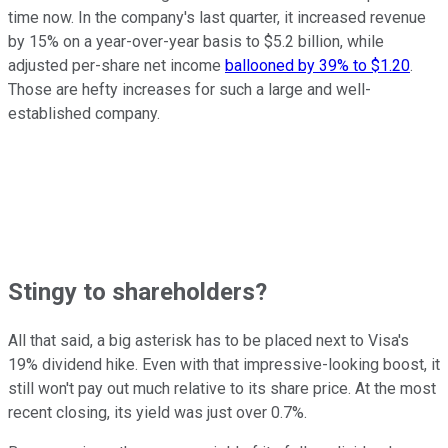
time now. In the company's last quarter, it increased revenue
by 15% on a year-over-year basis to $5.2 billion, while
adjusted per-share net income
ballooned by 39% to $1.20
.
Those are hefty increases for such a large and well-
established company.
Stingy to shareholders?
All that said, a big asterisk has to be placed next to Visa's
19% dividend hike. Even with that impressive-looking boost, it
still won't pay out much relative to its share price. At the most
recent closing, its yield was just over 0.7%.