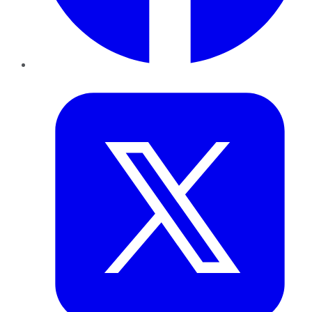
Twitter