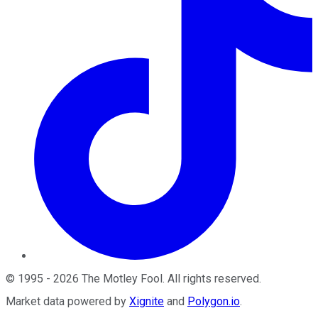
©
1995
-
2026
The Motley Fool
. All rights reserved.
Market data powered by
Xignite
and
Polygon.io
.