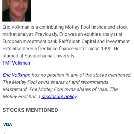
Eric Volkman is a contributing Motley Fool finance and stock
market analyst. Previously, Eric was an equities analyst at
European investment bank Raiffeisen Capital and Investment.
He’s also been a freelance finance writer since 1995. He
studied at Susquehanna University.
TMFVolkman
Eric Volkman
has no position in any of the stocks mentioned.
The Motley Fool owns shares of and recommends
Mastercard. The Motley Fool owns shares of Visa. The
Motley Fool has a
disclosure policy
.
STOCKS MENTIONED