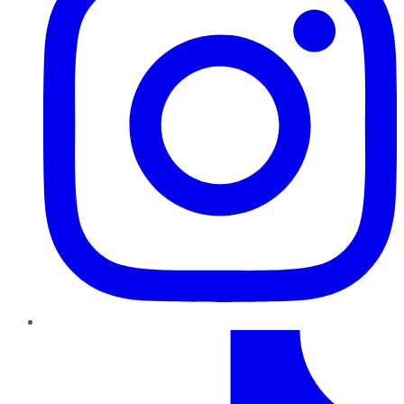
TikTok