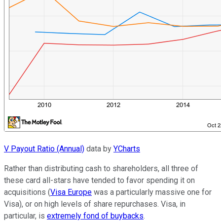
V Payout Ratio (Annual)
data by
YCharts
Rather than distributing cash to shareholders, all three of
these card all-stars have tended to favor spending it on
acquisitions (
Visa Europe
was a particularly massive one for
Visa), or on high levels of share repurchases. Visa, in
particular, is
extremely fond of buybacks
.