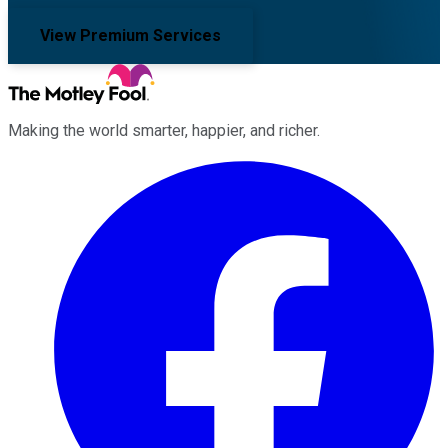
View Premium Services
Making the world smarter, happier, and richer.
Facebook