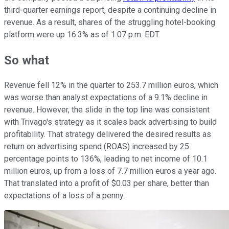
third-quarter earnings report, despite a continuing decline in
revenue. As a result, shares of the struggling hotel-booking
platform were up 16.3% as of 1:07 p.m. EDT.
So what
Revenue fell 12% in the quarter to 253.7 million euros, which
was worse than analyst expectations of a 9.1% decline in
revenue. However, the slide in the top line was consistent
with Trivago's strategy as it scales back advertising to build
profitability. That strategy delivered the desired results as
return on advertising spend (ROAS) increased by 25
percentage points to 136%, leading to net income of 10.1
million euros, up from a loss of 7.7 million euros a year ago.
That translated into a profit of $0.03 per share, better than
expectations of a loss of a penny.