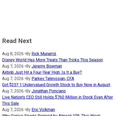
Read Next
Aug 8, 2026
•
By
Rick Munarriz
Disney World Has More Treats Than Tricks This Season
Aug 7, 2026
•
By
Jeremy Bowman
Airbnb Just Hit a Four-Year High. Is It a Buy?
Aug 7, 2026
•
By
Parkev Tatevosian, CFA
Got $25? 1 Undervalued Growth Stock to Buy Now in August
Aug 7, 2026
•
By
Jonathan Ponciano
Live Nation's CEO Still Holds $760 Million in Stock Even After
This Sale
Aug 7, 2026
•
By
Eric Volkman
Why Genius Sports Popped by Almost 10% This Week