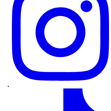
TikTok