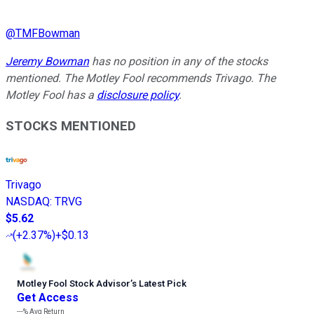
@
TMFBowman
Jeremy Bowman
has no position in any of the stocks
mentioned. The Motley Fool recommends Trivago. The
Motley Fool has a
disclosure policy
.
STOCKS MENTIONED
Trivago
NASDAQ
:
TRVG
$5.62
(
+2.37%
)
+$0.13
Motley Fool Stock Advisor
’
s Latest Pick
Get Access
---%
Avg Return