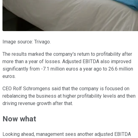
Image source: Trivago.
The results marked the company's return to profitability after
more than a year of losses. Adjusted EBITDA also improved
significantly from -7.1 million euros a year ago to 26.6 million
euros.
CEO Rolf Schromgens said that the company is focused on
rebalancing the business at higher profitability levels and then
driving revenue growth after that.
Now what
Looking ahead, management sees another adjusted EBITDA