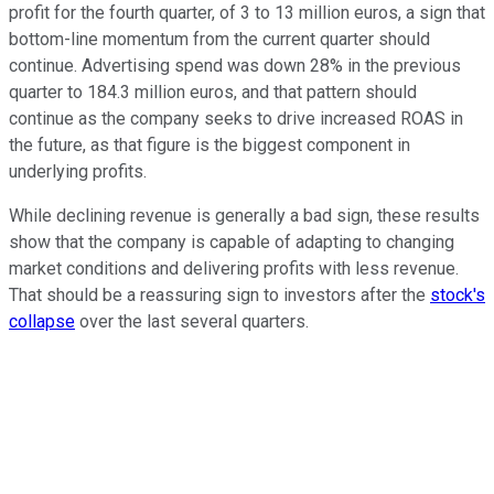
profit for the fourth quarter, of 3 to 13 million euros, a sign that
bottom-line momentum from the current quarter should
continue. Advertising spend was down 28% in the previous
quarter to 184.3 million euros, and that pattern should
continue as the company seeks to drive increased ROAS in
the future, as that figure is the biggest component in
underlying profits.
While declining revenue is generally a bad sign, these results
show that the company is capable of adapting to changing
market conditions and delivering profits with less revenue.
That should be a reassuring sign to investors after the
stock's
collapse
over the last several quarters.