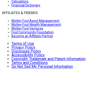
Calculators
Financial Dictionary
AFFILIATES & FRIENDS
Motley Fool Asset Management
Motley Fool Wealth Management
Motley Fool Ventures
Fool Community Foundation
Become an Affiliate Partner
Terms of Use
Privacy Policy
Disclosure Policy
Accessibility Policy
Copyright, Trademark and Patent Information
Terms and Conditions
Do Not Sell My Personal Information