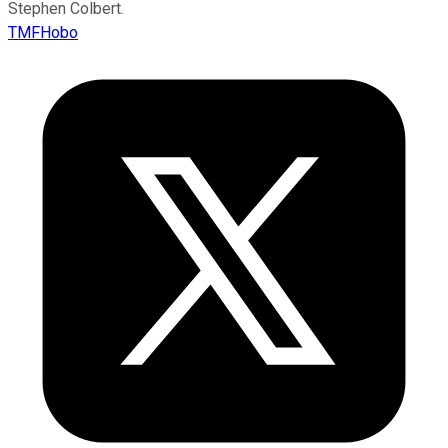
Stephen Colbert.
TMFHobo