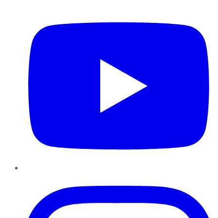
YouTube
Instagram