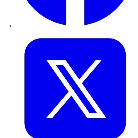
Twitter