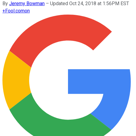
By
Jeremy Bowman
–
Updated Oct 24, 2018 at 1:56PM EST
+
Fool.com
on