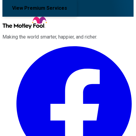
View Premium Services
Making the world smarter, happier, and richer.
Facebook