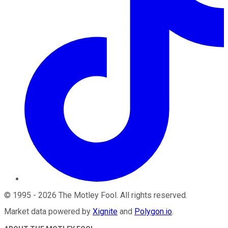
©
1995
-
2026
The Motley Fool
. All rights reserved.
Market data powered by
Xignite
and
Polygon.io
.