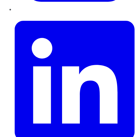
LinkedIn