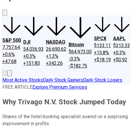
About Us
Contact Us
Investing Philosophy
Motley Fool Mo
SPCX
AAPL
S&P 500
DJI
NASDAQ
Bitcoin
$133.11
$313.33
7,757.64
54,036.93
26,690.62
$64,973.00
+15.8%
+0.3%
+0.6%
+0.3%
+1.3%
-0.3%
+$18.19
+$0.92
+47.68
+151.83
+342.26
-$182.75
Most Active Stocks
Daily Stock Gainers
Daily Stock Losers
FREE ARTICLE
Explore Premium Services
Why Trivago N.V. Stock Jumped Today
Shares of the hotel booking specialist soared on a surprising
improvement in profits.