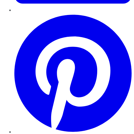
Pinterest