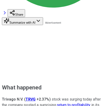
Share
Summarize with AI
What happened
Trivago N.V.
(
TRVG
+2.37%
)
stock was surging today after
the company posted a surprising
return to profitability
in its