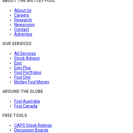
ABOUT THE MOTLEY FOOL
About Us
Careers
Research
Newsroom
Contact
Advertise
OUR SERVICES
All Services
Stock Advisor
Epic
Epic Plus
Fool Portfolios
Fool One
Motley Fool Money
AROUND THE GLOBE
Fool Australia
Fool Canada
FREE TOOLS
CAPS Stock Ratings
Discussion Boards