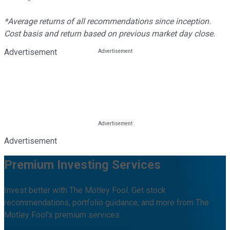
*Average returns of all recommendations since inception.
Cost basis and return based on previous market day close.
Advertisement
Advertisement
Premium Investing Services
Invest better with The Motley Fool. Get stock
recommendations, portfolio guidance, and more from The
Motley Fool's premium services.