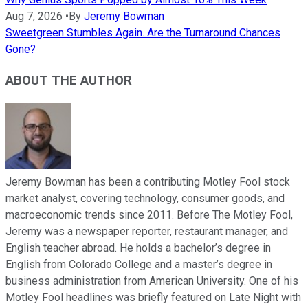
Aug 7, 2026
•
By
Jeremy Bowman
Sweetgreen Stumbles Again. Are the Turnaround Chances
Gone?
ABOUT THE AUTHOR
Jeremy Bowman has been a contributing Motley Fool stock
market analyst, covering technology, consumer goods, and
macroeconomic trends since 2011. Before The Motley Fool,
Jeremy was a newspaper reporter, restaurant manager, and
English teacher abroad. He holds a bachelor’s degree in
English from Colorado College and a master’s degree in
business administration from American University. One of his
Motley Fool headlines was briefly featured on Late Night with