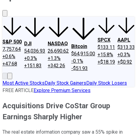
About Us
Contact Us
Investing Philosophy
Motley Fool Mo
SPCX
AAPL
S&P 500
DJI
NASDAQ
Bitcoin
$133.11
$313.33
7,757.64
54,036.93
26,690.62
$64,915.00
+15.8%
+0.3%
+0.6%
+0.3%
+1.3%
-0.1%
+$18.19
+$0.92
+47.68
+151.83
+342.26
-$51.93
Most Active Stocks
Daily Stock Gainers
Daily Stock Losers
FREE ARTICLE
Explore Premium Services
Acquisitions Drive CoStar Group
Earnings Sharply Higher
The real estate information company saw a 55% spike in