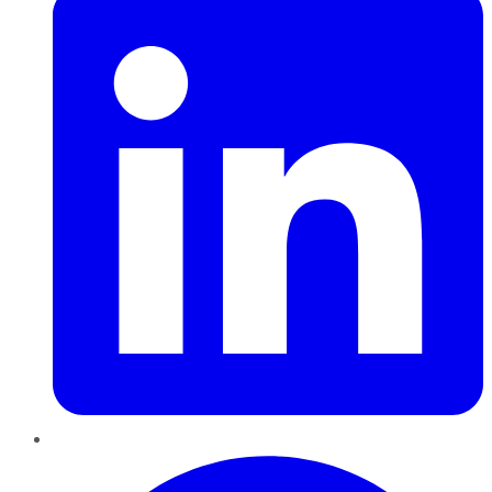
Pinterest