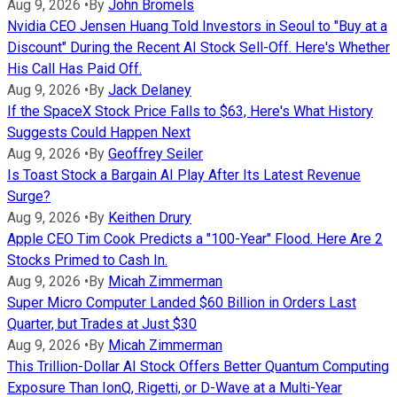
Aug 9, 2026
•
By
John Bromels
Nvidia CEO Jensen Huang Told Investors in Seoul to "Buy at a
Discount" During the Recent AI Stock Sell-Off. Here's Whether
His Call Has Paid Off.
Aug 9, 2026
•
By
Jack Delaney
If the SpaceX Stock Price Falls to $63, Here's What History
Suggests Could Happen Next
Aug 9, 2026
•
By
Geoffrey Seiler
Is Toast Stock a Bargain AI Play After Its Latest Revenue
Surge?
Aug 9, 2026
•
By
Keithen Drury
Apple CEO Tim Cook Predicts a "100-Year" Flood. Here Are 2
Stocks Primed to Cash In.
Aug 9, 2026
•
By
Micah Zimmerman
Super Micro Computer Landed $60 Billion in Orders Last
Quarter, but Trades at Just $30
Aug 9, 2026
•
By
Micah Zimmerman
This Trillion-Dollar AI Stock Offers Better Quantum Computing
Exposure Than IonQ, Rigetti, or D-Wave at a Multi-Year