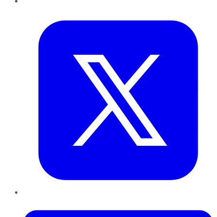
Twitter
LinkedIn