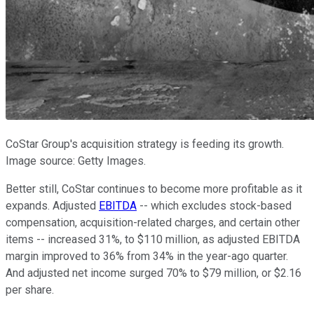
CoStar Group's acquisition strategy is feeding its growth.
Image source: Getty Images.
Better still, CoStar continues to become more profitable as it
expands. Adjusted
EBITDA
-- which excludes stock-based
compensation, acquisition-related charges, and certain other
items -- increased 31%, to $110 million, as adjusted EBITDA
margin improved to 36% from 34% in the year-ago quarter.
And adjusted net income surged 70% to $79 million, or $2.16
per share.