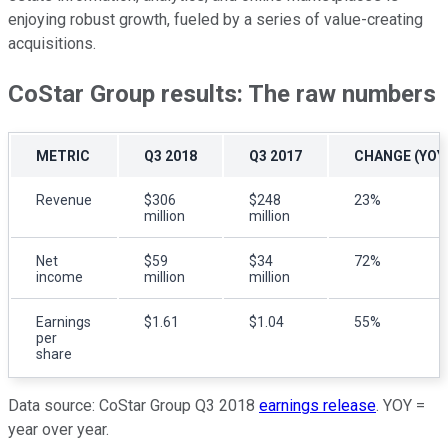
enjoying robust growth, fueled by a series of value-creating
acquisitions.
CoStar Group results: The raw numbers
METRIC
Q3 2018
Q3 2017
CHANGE (YOY
Revenue
$306
$248
23%
million
million
Net
$59
$34
72%
income
million
million
Earnings
$1.61
$1.04
55%
per
share
Data source: CoStar Group Q3 2018
earnings release
. YOY =
year over year.