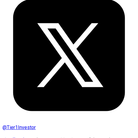
@
Tier1Investor