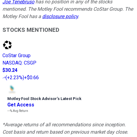
Joe Tenebruso
has no position in any of the stocks
mentioned. The Motley Fool recommends CoStar Group. The
Motley Fool has a
disclosure policy
.
STOCKS MENTIONED
CoStar Group
NASDAQ
:
CSGP
$30.24
(
+2.23%
)
+$0.66
Motley Fool Stock Advisor
’
s Latest Pick
Get Access
---%
Avg Return
*Average returns of all recommendations since inception.
Cost basis and return based on previous market day close.