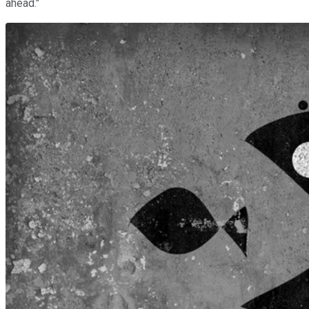
ahead."