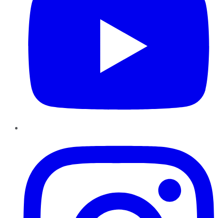
Instagram