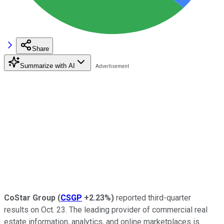
Share
Summarize with AI
CoStar Group
(
CSGP
+2.23%
)
reported third-quarter
results on Oct. 23. The leading provider of commercial real
estate information, analytics, and online marketplaces is