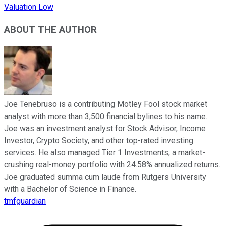
Valuation Low
ABOUT THE AUTHOR
Joe Tenebruso is a contributing Motley Fool stock market
analyst with more than 3,500 financial bylines to his name.
Joe was an investment analyst for Stock Advisor, Income
Investor, Crypto Society, and other top-rated investing
services. He also managed Tier 1 Investments, a market-
crushing real-money portfolio with 24.58% annualized returns.
Joe graduated summa cum laude from Rutgers University
with a Bachelor of Science in Finance.
tmfguardian