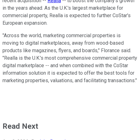
recent acquisition --
Realla
-- to boost the company's growth
in the years ahead. As the U.K.'s largest marketplace for
commercial property, Realla is expected to further CoStar's
European expansion.
"Across the world, marketing commercial properties is
moving to digital marketplaces, away from wood-based
products like magazines, flyers, and boards," Florance said.
"Realla is the U.K.'s most comprehensive commercial property
digital marketplace -- and when combined with the CoStar
information solution it is expected to offer the best tools for
marketing properties, valuations, and facilitating transactions."
Read Next