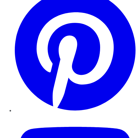
YouTube