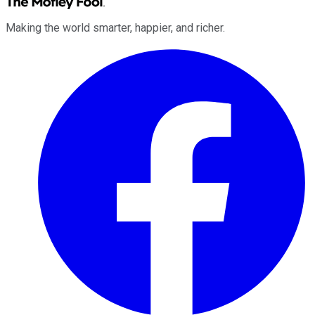
Making the world smarter, happier, and richer.
Facebook