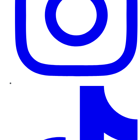
TikTok