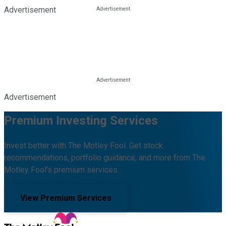
Advertisement
Advertisement
Premium Investing Services
Invest better with The Motley Fool. Get stock
recommendations, portfolio guidance, and more from The
Motley Fool's premium services.
View Premium Services