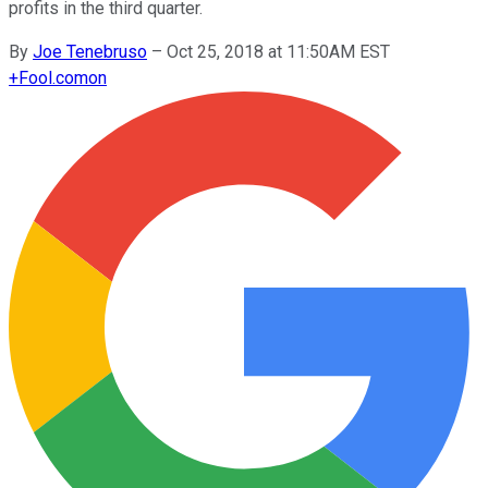
profits in the third quarter.
By
Joe Tenebruso
–
Oct 25, 2018 at 11:50AM EST
+
Fool.com
on