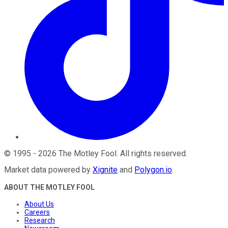
©
1995
-
2026
The Motley Fool
. All rights reserved.
Market data powered by
Xignite
and
Polygon.io
.
ABOUT THE MOTLEY FOOL
About Us
Careers
Research