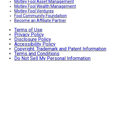
Motley Fool Asset Management
Motley Fool Wealth Management
Motley Fool Ventures
Fool Community Foundation
Become an Affiliate Partner
Terms of Use
Privacy Policy
Disclosure Policy
Accessibility Policy
Copyright, Trademark and Patent Information
Terms and Conditions
Do Not Sell My Personal Information