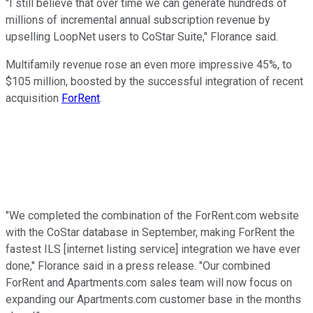
"I still believe that over time we can generate hundreds of
millions of incremental annual subscription revenue by
upselling LoopNet users to CoStar Suite," Florance said.
Multifamily revenue rose an even more impressive 45%, to
$105 million, boosted by the successful integration of recent
acquisition
ForRent
.
"We completed the combination of the ForRent.com website
with the CoStar database in September, making ForRent the
fastest ILS [internet listing service] integration we have ever
done," Florance said in a press release. "Our combined
ForRent and Apartments.com sales team will now focus on
expanding our Apartments.com customer base in the months