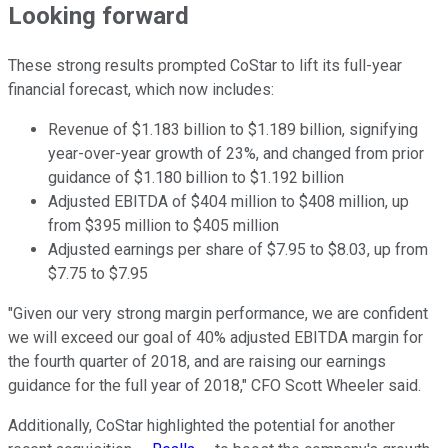
Looking forward
These strong results prompted CoStar to lift its full-year
financial forecast, which now includes:
Revenue of $1.183 billion to $1.189 billion, signifying
year-over-year growth of 23%, and changed from prior
guidance of $1.180 billion to $1.192 billion
Adjusted EBITDA of $404 million to $408 million, up
from $395 million to $405 million
Adjusted earnings per share of $7.95 to $8.03, up from
$7.75 to $7.95
"Given our very strong margin performance, we are confident
we will exceed our goal of 40% adjusted EBITDA margin for
the fourth quarter of 2018, and are raising our earnings
guidance for the full year of 2018," CFO Scott Wheeler said.
Additionally, CoStar highlighted the potential for another