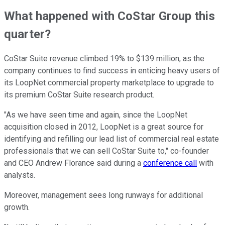
What happened with CoStar Group this
quarter?
CoStar Suite revenue climbed 19% to $139 million, as the
company continues to find success in enticing heavy users of
its LoopNet commercial property marketplace to upgrade to
its premium CoStar Suite research product.
"As we have seen time and again, since the LoopNet
acquisition closed in 2012, LoopNet is a great source for
identifying and refilling our lead list of commercial real estate
professionals that we can sell CoStar Suite to," co-founder
and CEO Andrew Florance said during a
conference call
with
analysts.
Moreover, management sees long runways for additional
growth.