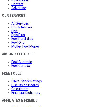
Newsroom
Contact
Advertise
OUR SERVICES
All Services
Stock Advisor
Epic
Epic Plus
Fool Portfolios
Fool One
Motley Fool Money
AROUND THE GLOBE
Fool Australia
Fool Canada
FREE TOOLS
CAPS Stock Ratings
Discussion Boards
Calculators
Financial Dictionary
AFFILIATES & FRIENDS