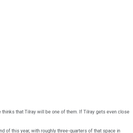
e thinks that Tilray will be one of them. If Tilray gets even close
d of this year, with roughly three-quarters of that space in