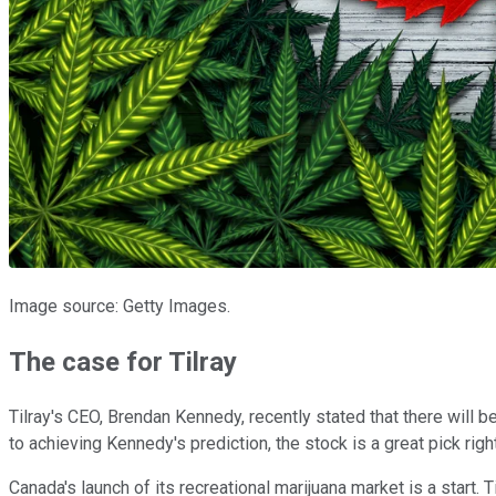
Image source: Getty Images.
The case for Tilray
Tilray's CEO, Brendan Kennedy, recently stated that there will b
to achieving Kennedy's prediction, the stock is a great pick righ
Canada's launch of its recreational marijuana market is a start.