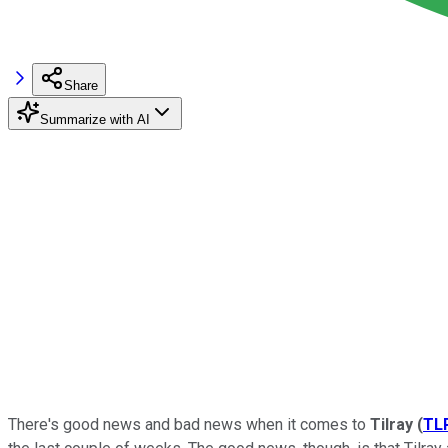
Share
Summarize with AI
There's good news and bad news when it comes to
Tilray
(
TL