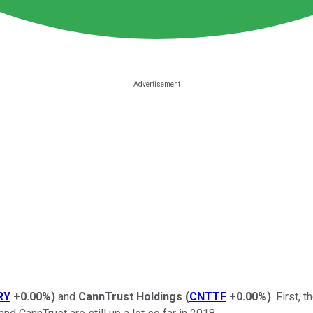
RY
+0.00%
)
and
CannTrust Holdings
(
CNTTF
+0.00%
)
. First,