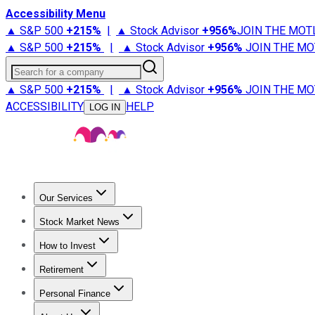
Accessibility Menu
▲ S&P 500
+
215%
|
▲ Stock Advisor
+
956%
JOIN THE MOT
▲ S&P 500
+
215%
|
▲ Stock Advisor
+
956%
JOIN THE MO
Search for a company
▲ S&P 500
+
215%
|
▲ Stock Advisor
+
956%
JOIN THE MO
ACCESSIBILITY
HELP
LOG IN
Our Services
All Services
Stock Advisor
Epic
Epic Plus
Fool Portfolios
Fo
Stock Market News
Trending News
Stock Market News
Market Movers
Tech S
How to Invest
How to Invest Money
What to Invest In
How to Invest in S
Retirement
Retirement News
Retirement 101
Types of Retirement Ac
Personal Finance
Best Credit Cards
Compare Credit Cards
Credit Card Revi