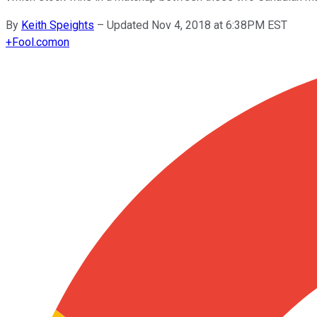
By
Keith Speights
–
Updated Nov 4, 2018 at 6:38PM EST
+
Fool.com
on