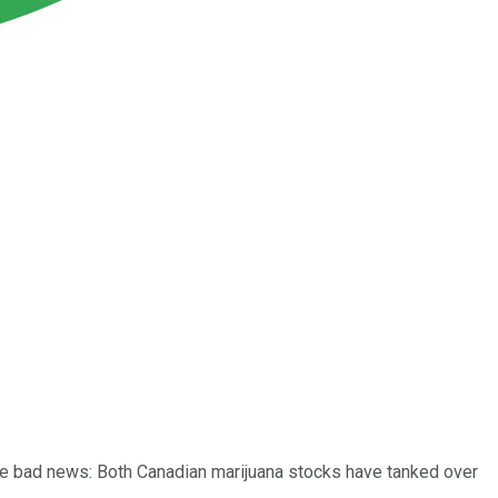
 the bad news: Both Canadian marijuana stocks have tanked over