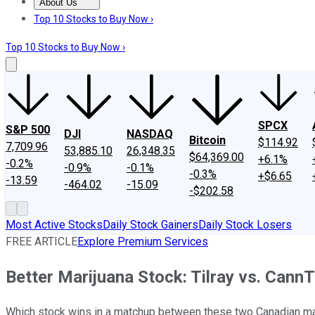
About Us
About Us
Contact Us
Investing Philosophy
Motley Fool Mo
Top 10 Stocks to Buy Now ›
Top 10 Stocks to Buy Now ›
SPCX
S&P 500
DJI
NASDAQ
Bitcoin
$114.92
7,709.96
53,885.10
26,348.35
$64,369.00
+6.1%
-0.2%
-0.9%
-0.1%
-0.3%
+$6.65
-13.59
-464.02
-15.09
-$202.58
Most Active Stocks
Daily Stock Gainers
Daily Stock Losers
FREE ARTICLE
Explore Premium Services
Better Marijuana Stock: Tilray vs. Cann
Which stock wins in a matchup between these two Canadian ma