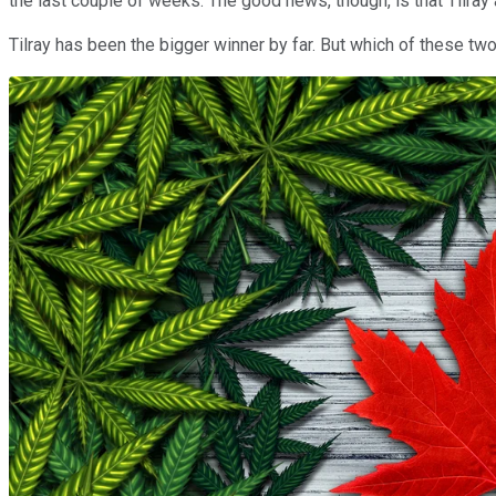
the last couple of weeks. The good news, though, is that Tilray a
Tilray has been the bigger winner by far. But which of these tw