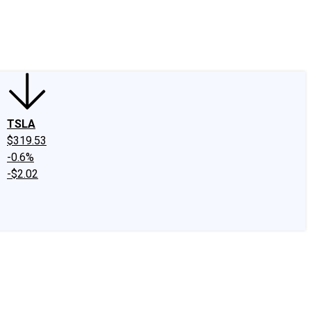
edIn
X
Facebook
Instagram
Discussion Boards
CAPS - Stock Picki
TSLA
$319.53
-0.6%
-$2.02