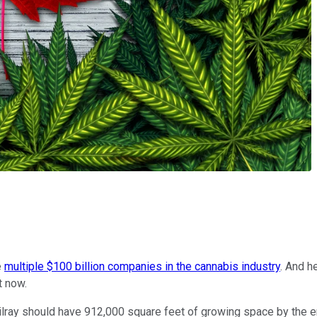
e
multiple $100 billion companies in the cannabis industry
. And h
t now.
 Tilray should have 912,000 square feet of growing space by the en