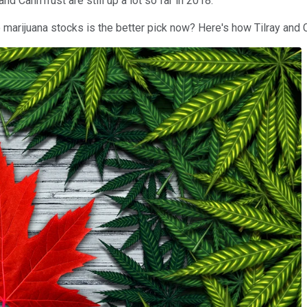
nd CannTrust are still up a lot so far in 2018.
o marijuana stocks is the better pick now? Here's how Tilray and