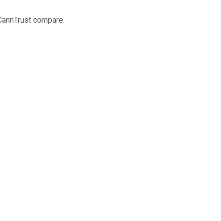
 CannTrust compare.