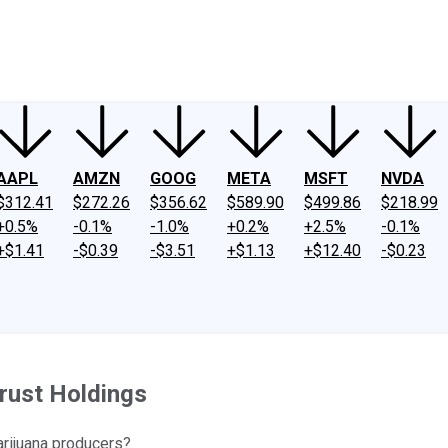
ney
Fool Community Foundation
Reviews
Newsroom
YouTube
Link
AAPL
AMZN
GOOG
META
MSFT
NVDA
$312.41
$272.26
$356.62
$589.90
$499.86
$218.99
+0.5%
-0.1%
-1.0%
+0.2%
+2.5%
-0.1%
+$1.41
-$0.39
-$3.51
+$1.13
+$12.40
-$0.23
Trust Holdings
rijuana producers?