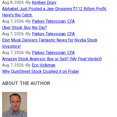
Aug 8, 2026
•
By
Keithen Drury
Alphabet Just Posted a Jaw-Dropping $112 Billion Profit.
Here's the Catch.
Aug 7, 2026
•
By
Parkev Tatevosian, CFA
Uber Stock: Buy the Dip?
Aug 7, 2026
•
By
Parkev Tatevosian, CFA
Elon Musk Delivers Fantastic News for Nvidia Stock
Investors!
Aug 7, 2026
•
By
Parkev Tatevosian, CFA
Amazon Stock Analysis: Buy or Sell? (My Final Verdict)
Aug 7, 2026
•
By
Eric Volkman
Why QuinStreet Stock Crushed it on Friday
ABOUT THE AUTHOR