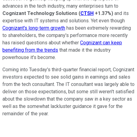
advances in the tech industry, many enterprises turn to
Cognizant Technology Solutions
(
CTSH
+1.37%
)
and its
expertise with IT systems and solutions. Yet even though
Cognizant's long-term growth
has been extremely rewarding
to shareholders, the company's performance more recently
has raised questions about whether
Cognizant can keep
benefiting from the trends
that made it the industry
powerhouse it's become.
Coming into Tuesday's third-quarter financial report, Cognizant
investors expected to see solid gains in earnings and sales
from the tech consultant. The IT consultant was largely able to
deliver on those expectations, but some still weren't satisfied
about the slowdown that the company saw in a key sector as
well as the somewhat lackluster guidance it gave for the
remainder of the year.