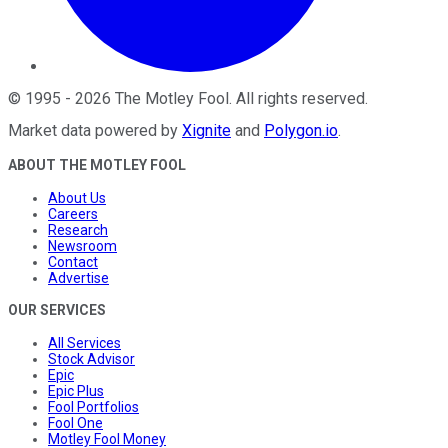
©
1995
-
2026
The Motley Fool
. All rights reserved.
Market data powered by
Xignite
and
Polygon.io
.
ABOUT THE MOTLEY FOOL
About Us
Careers
Research
Newsroom
Contact
Advertise
OUR SERVICES
All Services
Stock Advisor
Epic
Epic Plus
Fool Portfolios
Fool One
Motley Fool Money