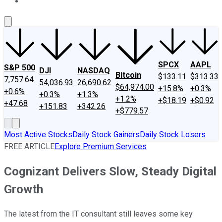
About Us
Contact Us
Investing Philosophy
Motley Fool Mo
SPCX
AAPL
S&P 500
DJI
NASDAQ
Bitcoin
$133.11
$313.33
7,757.64
54,036.93
26,690.62
$64,974.00
+15.8%
+0.3%
+0.6%
+0.3%
+1.3%
+1.2%
+$18.19
+$0.92
+47.68
+151.83
+342.26
+$779.57
Most Active Stocks
Daily Stock Gainers
Daily Stock Losers
FREE ARTICLE
Explore Premium Services
Cognizant Delivers Slow, Steady Digital
Growth
The latest from the IT consultant still leaves some key