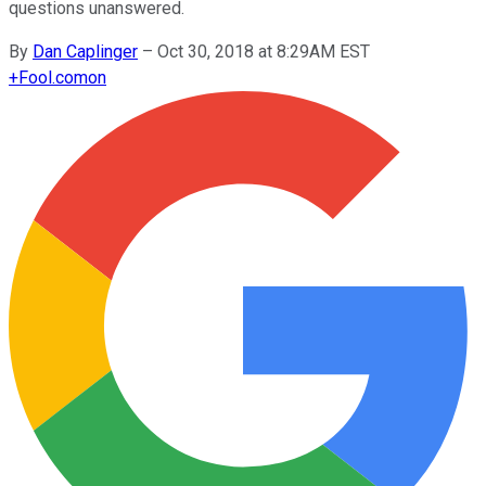
questions unanswered.
By
Dan Caplinger
–
Oct 30, 2018 at 8:29AM EST
+
Fool.com
on