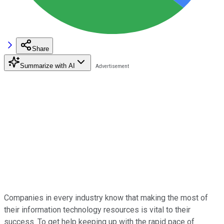
Share
Summarize with AI
Companies in every industry know that making the most of
their information technology resources is vital to their
success. To get help keeping up with the rapid pace of