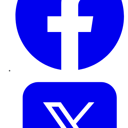
Twitter