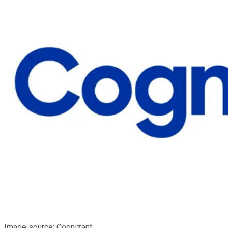
Image source: Cognizant.