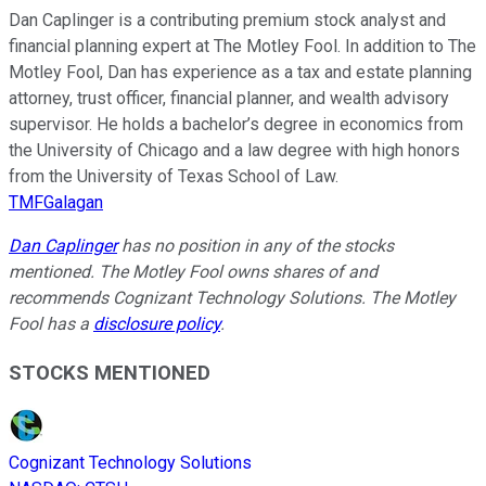
Dan Caplinger is a contributing premium stock analyst and
financial planning expert at The Motley Fool. In addition to The
Motley Fool, Dan has experience as a tax and estate planning
attorney, trust officer, financial planner, and wealth advisory
supervisor. He holds a bachelor’s degree in economics from
the University of Chicago and a law degree with high honors
from the University of Texas School of Law.
TMFGalagan
Dan Caplinger
has no position in any of the stocks
mentioned. The Motley Fool owns shares of and
recommends Cognizant Technology Solutions. The Motley
Fool has a
disclosure policy
.
STOCKS MENTIONED
Cognizant Technology Solutions