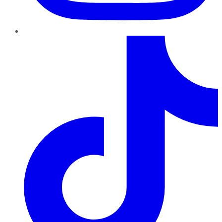
TikTok