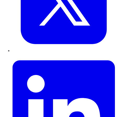
LinkedIn