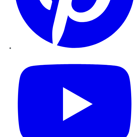
YouTube