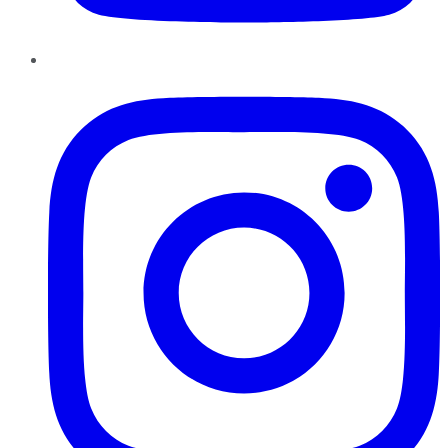
Instagram