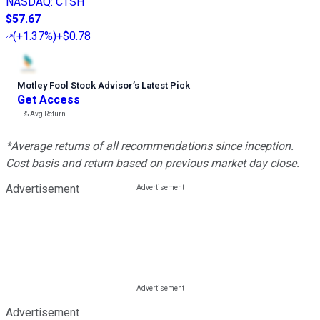
NASDAQ
:
CTSH
$57.67
(
+1.37%
)
+$0.78
Motley Fool Stock Advisor
’
s Latest Pick
Get Access
---%
Avg Return
*Average returns of all recommendations since inception.
Cost basis and return based on previous market day close.
Advertisement
Advertisement