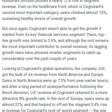
resources division posted a nearly 12% rise in segment
revenue. Even on the healthcare front, which is Cognizant's
second most important category, sales climbed almost 10%,
sustaining healthy levels of overall growth.
But once again, Cognizant wasn't able to get the growth it
wanted from its key financial services segment. There, top-
line growth was limited to 2.6%, and although the unit remains
the most important contributor to overall revenue, its lagging
growth rates have allowed smaller segments to catch up
considerably over the past couple of years.
Looking at Cognizant's global operations, the company still
got the bulk of its revenue from North America and Europe.
Sales in North America were up 7.5% from year-earlier levels,
and after a long period of underperformance following the
Brexit decision, U.K. revenue at Cognizant returned to a more
attractive 8% growth rate. In the rest of Europe, sales were up
almost 22%, and that helped to offset the stagnant 0.4% rise
in revenue for Cognizant's rest-of-world segment -- the one