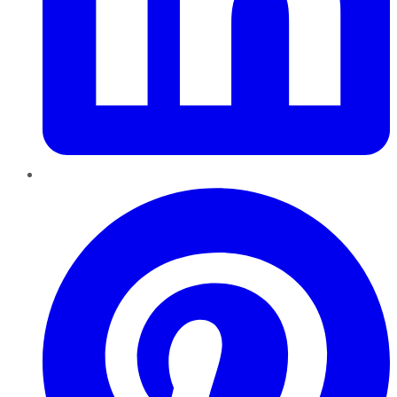
Pinterest