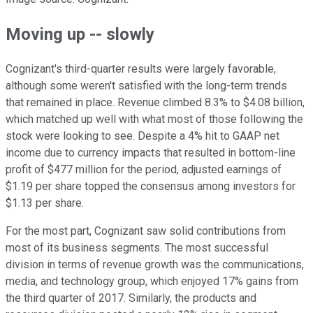
Moving up -- slowly
Cognizant's third-quarter results were largely favorable,
although some weren't satisfied with the long-term trends
that remained in place. Revenue climbed 8.3% to $4.08 billion,
which matched up well with what most of those following the
stock were looking to see. Despite a 4% hit to GAAP net
income due to currency impacts that resulted in bottom-line
profit of $477 million for the period, adjusted earnings of
$1.19 per share topped the consensus among investors for
$1.13 per share.
For the most part, Cognizant saw solid contributions from
most of its business segments. The most successful
division in terms of revenue growth was the communications,
media, and technology group, which enjoyed 17% gains from
the third quarter of 2017. Similarly, the products and