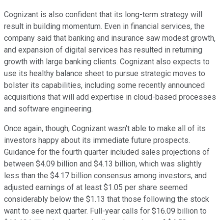
Cognizant is also confident that its long-term strategy will
result in building momentum. Even in financial services, the
company said that banking and insurance saw modest growth,
and expansion of digital services has resulted in returning
growth with large banking clients. Cognizant also expects to
use its healthy balance sheet to pursue strategic moves to
bolster its capabilities, including some recently announced
acquisitions that will add expertise in cloud-based processes
and software engineering.
Once again, though, Cognizant wasn't able to make all of its
investors happy about its immediate future prospects.
Guidance for the fourth quarter included sales projections of
between $4.09 billion and $4.13 billion, which was slightly
less than the $4.17 billion consensus among investors, and
adjusted earnings of at least $1.05 per share seemed
considerably below the $1.13 that those following the stock
want to see next quarter. Full-year calls for $16.09 billion to