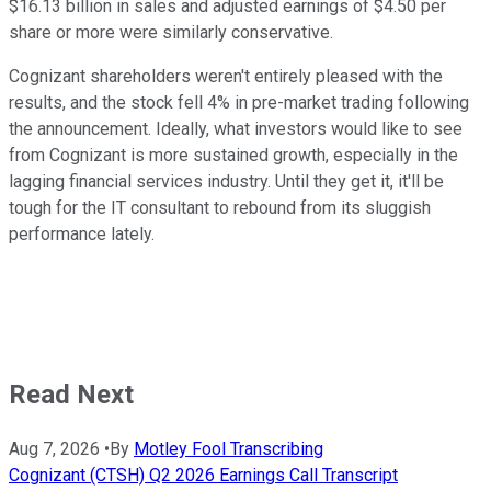
$16.13 billion in sales and adjusted earnings of $4.50 per
share or more were similarly conservative.
Cognizant shareholders weren't entirely pleased with the
results, and the stock fell 4% in pre-market trading following
the announcement. Ideally, what investors would like to see
from Cognizant is more sustained growth, especially in the
lagging financial services industry. Until they get it, it'll be
tough for the IT consultant to rebound from its sluggish
performance lately.
Read Next
Aug 7, 2026
•
By
Motley Fool Transcribing
Cognizant (CTSH) Q2 2026 Earnings Call Transcript