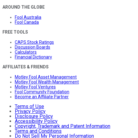
AROUND THE GLOBE
Fool Australia
Fool Canada
FREE TOOLS
CAPS Stock Ratings
Discussion Boards
Calculators
Financial Dictionary
AFFILIATES & FRIENDS
Motley Fool Asset Management
Motley Fool Wealth Management
Motley Fool Ventures
Fool Community Foundation
Become an Affiliate Partner
Terms of Use
Privacy Policy
Disclosure Policy
Accessibility Policy
Copyright, Trademark and Patent Information
Terms and Conditions
Do Not Sell My Personal Information