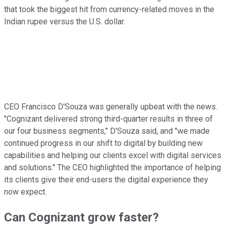
that took the biggest hit from currency-related moves in the
Indian rupee versus the U.S. dollar.
CEO Francisco D'Souza was generally upbeat with the news.
"Cognizant delivered strong third-quarter results in three of
our four business segments," D'Souza said, and "we made
continued progress in our shift to digital by building new
capabilities and helping our clients excel with digital services
and solutions." The CEO highlighted the importance of helping
its clients give their end-users the digital experience they
now expect.
Can Cognizant grow faster?