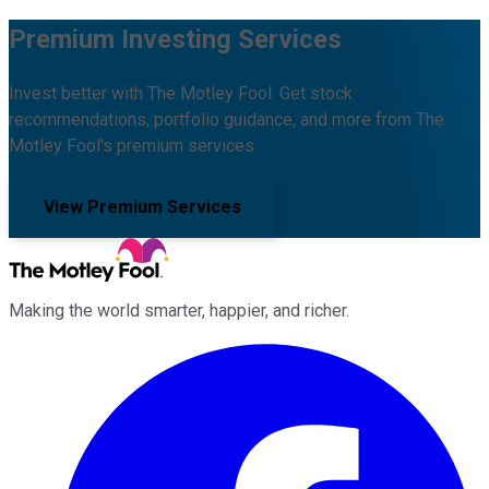
Premium Investing Services
Invest better with The Motley Fool. Get stock
recommendations, portfolio guidance, and more from The
Motley Fool's premium services.
View Premium Services
Making the world smarter, happier, and richer.
Facebook