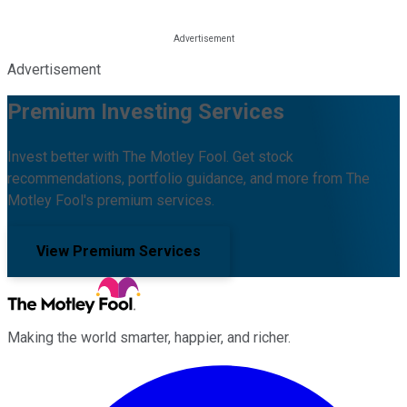
Advertisement
Premium Investing Services
Invest better with The Motley Fool. Get stock
recommendations, portfolio guidance, and more from The
Motley Fool's premium services.
View Premium Services
Making the world smarter, happier, and richer.
Facebook