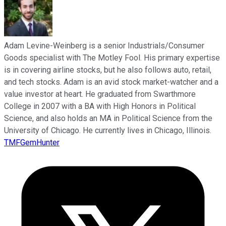
Adam Levine-Weinberg is a senior Industrials/Consumer
Goods specialist with The Motley Fool. His primary expertise
is in covering airline stocks, but he also follows auto, retail,
and tech stocks. Adam is an avid stock market-watcher and a
value investor at heart. He graduated from Swarthmore
College in 2007 with a BA with High Honors in Political
Science, and also holds an MA in Political Science from the
University of Chicago. He currently lives in Chicago, Illinois.
TMFGemHunter