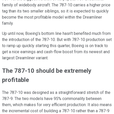
family of widebody aircraft. The 787-10 carries a higher price
tag than its two smaller siblings, so it is expected to quickly
become the most profitable model within the Dreamliner
family.
Up until now, Boeing's bottom line hasn't benefited much from
the introduction of the 787-10. But with 787-10 production set
to ramp up quickly starting this quarter, Boeing is on track to
get a nice earnings and cash-flow boost from its newest and
largest Dreamliner variant.
The 787-10 should be extremely
profitable
The 787-10 was designed as a straightforward stretch of the
787-9. The two models have 95% commonality between
them, which makes for very efficient production. It also means
the incremental cost of building a 787-10 rather than a 787-9