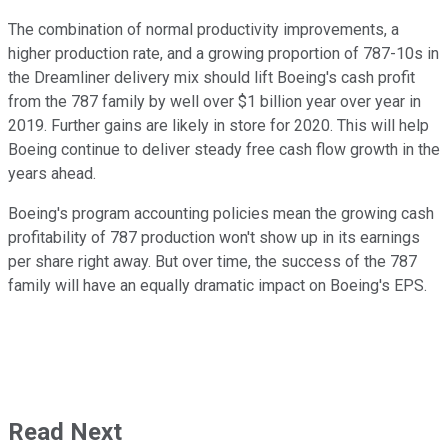
The combination of normal productivity improvements, a
higher production rate, and a growing proportion of 787-10s in
the Dreamliner delivery mix should lift Boeing's cash profit
from the 787 family by well over $1 billion year over year in
2019. Further gains are likely in store for 2020. This will help
Boeing continue to deliver steady free cash flow growth in the
years ahead.
Boeing's program accounting policies mean the growing cash
profitability of 787 production won't show up in its earnings
per share right away. But over time, the success of the 787
family will have an equally dramatic impact on Boeing's EPS.
Read Next