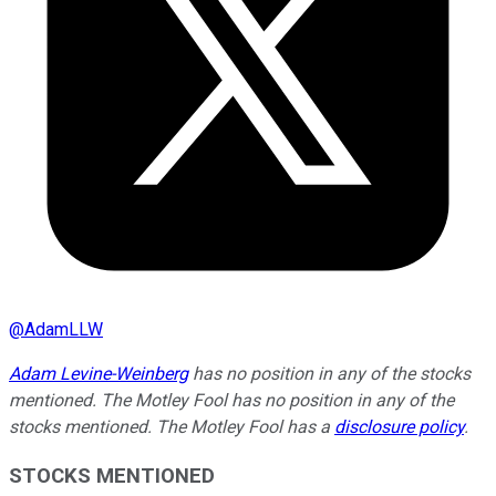
@
AdamLLW
Adam Levine-Weinberg
has no position in any of the stocks
mentioned. The Motley Fool has no position in any of the
stocks mentioned. The Motley Fool has a
disclosure policy
.
STOCKS MENTIONED