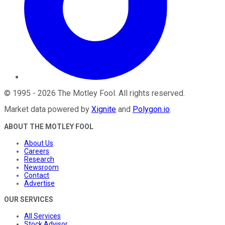
©
1995
-
2026
The Motley Fool
. All rights reserved.
Market data powered by
Xignite
and
Polygon.io
.
ABOUT THE MOTLEY FOOL
About Us
Careers
Research
Newsroom
Contact
Advertise
OUR SERVICES
All Services
Stock Advisor