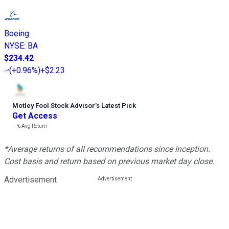
Boeing
NYSE
:
BA
$234.42
(
+0.96%
)
+$2.23
Motley Fool Stock Advisor
’
s Latest Pick
Get Access
---%
Avg Return
*Average returns of all recommendations since inception.
Cost basis and return based on previous market day close.
Advertisement