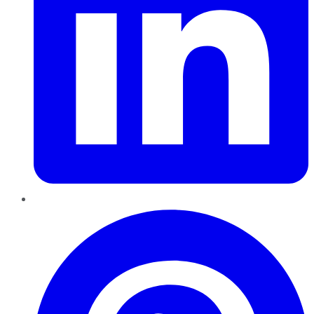
Pinterest