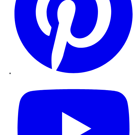
YouTube