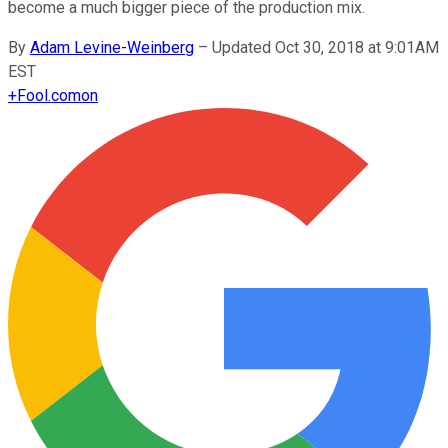
become a much bigger piece of the production mix.
By
Adam Levine-Weinberg
–
Updated Oct 30, 2018 at 9:01AM
EST
+
Fool.com
on