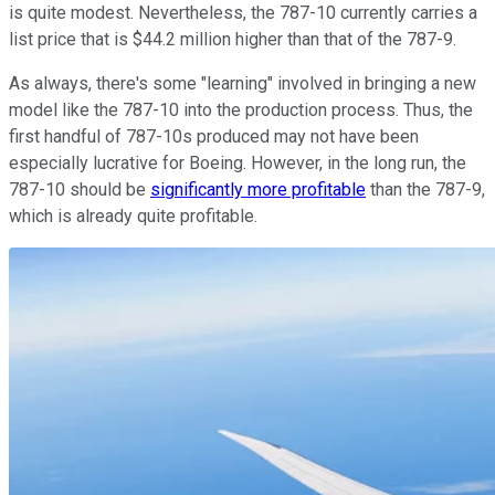
is quite modest. Nevertheless, the 787-10 currently carries a
list price that is $44.2 million higher than that of the 787-9.
As always, there's some "learning" involved in bringing a new
model like the 787-10 into the production process. Thus, the
first handful of 787-10s produced may not have been
especially lucrative for Boeing. However, in the long run, the
787-10 should be
significantly more profitable
than the 787-9,
which is already quite profitable.