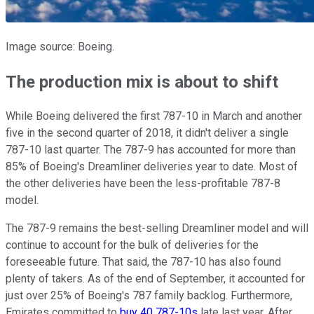
Image source: Boeing.
The production mix is about to shift
While Boeing delivered the first 787-10 in March and another
five in the second quarter of 2018, it didn't deliver a single
787-10 last quarter. The 787-9 has accounted for more than
85% of Boeing's Dreamliner deliveries year to date. Most of
the other deliveries have been the less-profitable 787-8
model.
The 787-9 remains the best-selling Dreamliner model and will
continue to account for the bulk of deliveries for the
foreseeable future. That said, the 787-10 has also found
plenty of takers. As of the end of September, it accounted for
just over 25% of Boeing's 787 family backlog. Furthermore,
Emirates committed to
buy 40 787-10s
late last year. After