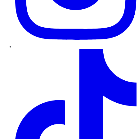
TikTok