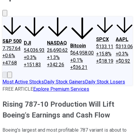
About Us
Contact Us
Investing Philosophy
Motley Fool Mo
SPCX
AAPL
S&P 500
DJI
NASDAQ
Bitcoin
$133.11
$313.06
7,757.64
54,036.93
26,690.62
$64,958.00
+15.8%
+0.3%
+0.6%
+0.3%
+1.3%
+0.1%
+$18.19
+$0.92
+47.68
+151.83
+342.26
+$36.21
Most Active Stocks
Daily Stock Gainers
Daily Stock Losers
FREE ARTICLE
Explore Premium Services
Rising 787-10 Production Will Lift
Boeing's Earnings and Cash Flow
Boeing's largest and most profitable 787 variant is about to