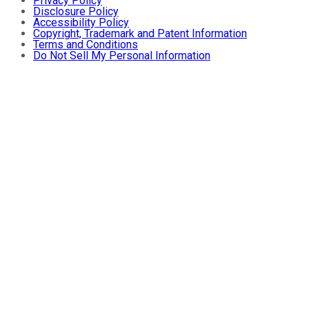
Privacy Policy
Disclosure Policy
Accessibility Policy
Copyright, Trademark and Patent Information
Terms and Conditions
Do Not Sell My Personal Information