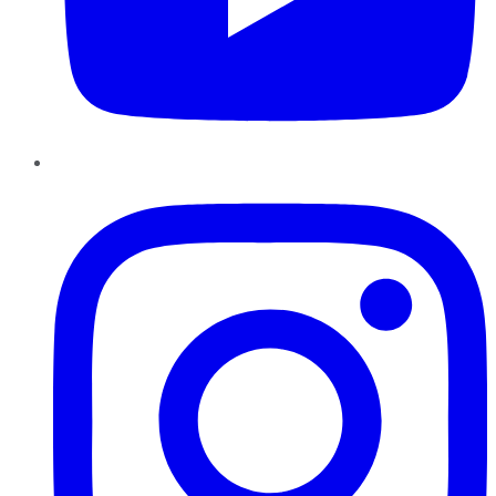
Instagram