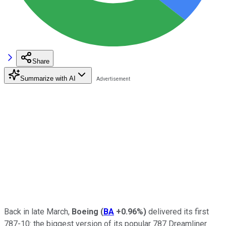
Share
Summarize with AI
Back in late March,
Boeing
(
BA
+0.96%
)
delivered its first
787-10: the biggest version of its popular 787 Dreamliner