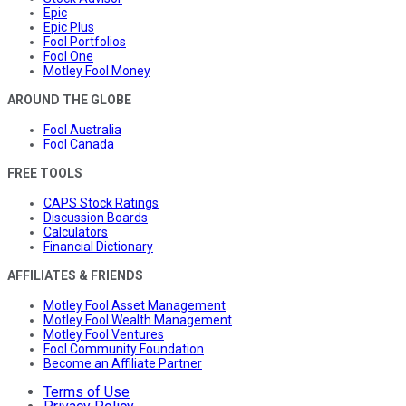
Epic
Epic Plus
Fool Portfolios
Fool One
Motley Fool Money
AROUND THE GLOBE
Fool Australia
Fool Canada
FREE TOOLS
CAPS Stock Ratings
Discussion Boards
Calculators
Financial Dictionary
AFFILIATES & FRIENDS
Motley Fool Asset Management
Motley Fool Wealth Management
Motley Fool Ventures
Fool Community Foundation
Become an Affiliate Partner
Terms of Use