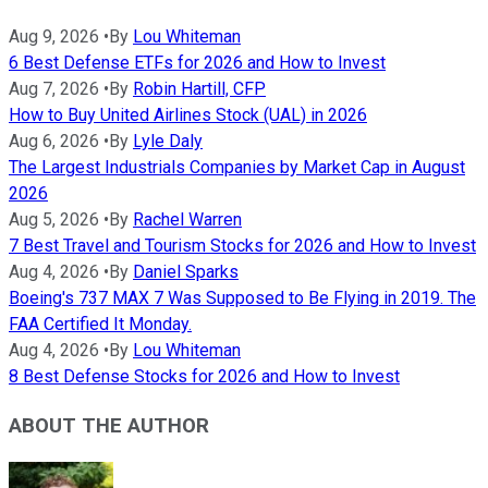
Aug 9, 2026
•
By
Lou Whiteman
6 Best Defense ETFs for 2026 and How to Invest
Aug 7, 2026
•
By
Robin Hartill, CFP
How to Buy United Airlines Stock (UAL) in 2026
Aug 6, 2026
•
By
Lyle Daly
The Largest Industrials Companies by Market Cap in August
2026
Aug 5, 2026
•
By
Rachel Warren
7 Best Travel and Tourism Stocks for 2026 and How to Invest
Aug 4, 2026
•
By
Daniel Sparks
Boeing's 737 MAX 7 Was Supposed to Be Flying in 2019. The
FAA Certified It Monday.
Aug 4, 2026
•
By
Lou Whiteman
8 Best Defense Stocks for 2026 and How to Invest
ABOUT THE AUTHOR