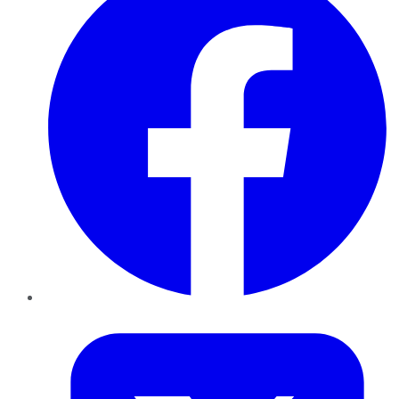
Twitter