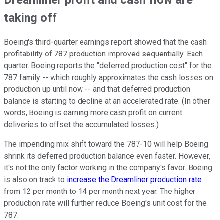
Dreamliner profit and cash flow are
taking off
Boeing's third-quarter earnings report showed that the cash
profitability of 787 production improved sequentially. Each
quarter, Boeing reports the "deferred production cost" for the
787 family -- which roughly approximates the cash losses on
production up until now -- and that deferred production
balance is starting to decline at an accelerated rate. (In other
words, Boeing is earning more cash profit on current
deliveries to offset the accumulated losses.)
The impending mix shift toward the 787-10 will help Boeing
shrink its deferred production balance even faster. However,
it's not the only factor working in the company's favor. Boeing
is also on track to
increase the Dreamliner production rate
from 12 per month to 14 per month next year. The higher
production rate will further reduce Boeing's unit cost for the
787.