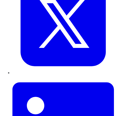
LinkedIn