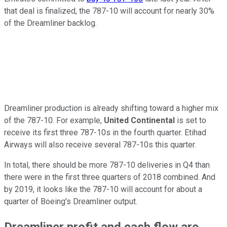
that deal is finalized, the 787-10 will account for nearly 30%
of the Dreamliner backlog.
Dreamliner production is already shifting toward a higher mix
of the 787-10. For example,
United Continental
is set to
receive its first three 787-10s in the fourth quarter. Etihad
Airways will also receive several 787-10s this quarter.
In total, there should be more 787-10 deliveries in Q4 than
there were in the first three quarters of 2018 combined. And
by 2019, it looks like the 787-10 will account for about a
quarter of Boeing's Dreamliner output.