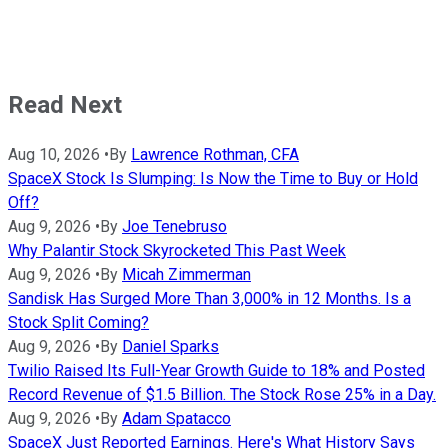
Read Next
Aug 10, 2026
•
By
Lawrence Rothman, CFA
SpaceX Stock Is Slumping: Is Now the Time to Buy or Hold
Off?
Aug 9, 2026
•
By
Joe Tenebruso
Why Palantir Stock Skyrocketed This Past Week
Aug 9, 2026
•
By
Micah Zimmerman
Sandisk Has Surged More Than 3,000% in 12 Months. Is a
Stock Split Coming?
Aug 9, 2026
•
By
Daniel Sparks
Twilio Raised Its Full-Year Growth Guide to 18% and Posted
Record Revenue of $1.5 Billion. The Stock Rose 25% in a Day.
Aug 9, 2026
•
By
Adam Spatacco
SpaceX Just Reported Earnings. Here's What History Says