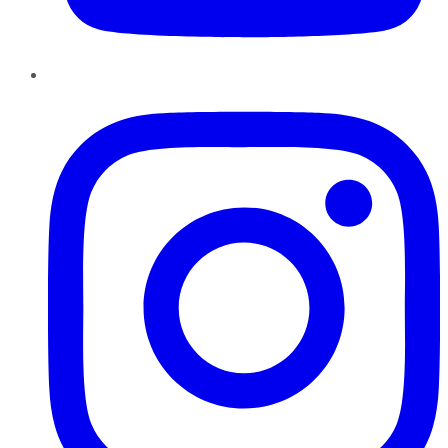
Instagram