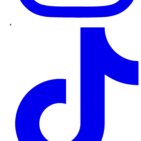
TikTok