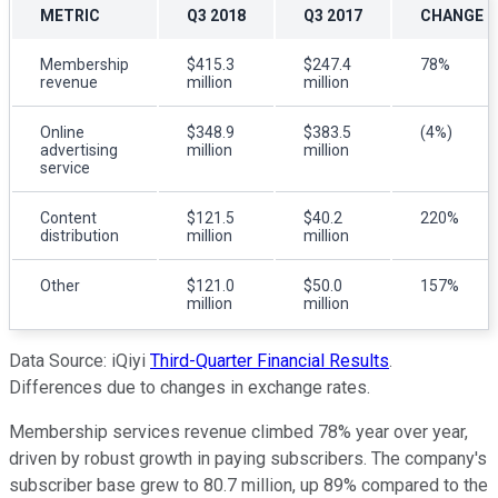
METRIC
Q3 2018
Q3 2017
CHANGE (
Membership
$415.3
$247.4
78%
revenue
million
million
Online
$348.9
$383.5
(4%)
advertising
million
million
service
Content
$121.5
$40.2
220%
distribution
million
million
Other
$121.0
$50.0
157%
million
million
Data Source: iQiyi
Third-Quarter Financial Results
.
Differences due to changes in exchange rates.
Membership services revenue climbed 78% year over year,
driven by robust growth in paying subscribers. The company's
subscriber base grew to 80.7 million, up 89% compared to the