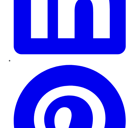
Pinterest