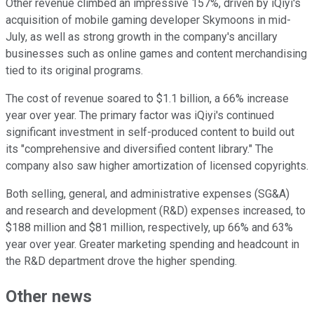
Other revenue climbed an impressive 157%, driven by iQiyi's
acquisition of mobile gaming developer Skymoons in mid-
July, as well as strong growth in the company's ancillary
businesses such as online games and content merchandising
tied to its original programs.
The cost of revenue soared to $1.1 billion, a 66% increase
year over year. The primary factor was iQiyi's continued
significant investment in self-produced content to build out
its "comprehensive and diversified content library." The
company also saw higher amortization of licensed copyrights.
Both selling, general, and administrative expenses (SG&A)
and research and development (R&D) expenses increased, to
$188 million and $81 million, respectively, up 66% and 63%
year over year. Greater marketing spending and headcount in
the R&D department drove the higher spending.
Other news