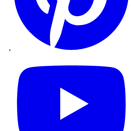
YouTube