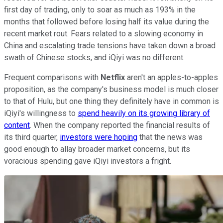
first day of trading, only to soar as much as 193% in the
months that followed before losing half its value during the
recent market rout. Fears related to a slowing economy in
China and escalating trade tensions have taken down a broad
swath of Chinese stocks, and iQiyi was no different.
Frequent comparisons with
Netflix
aren't an apples-to-apples
proposition, as the company's business model is much closer
to that of Hulu, but one thing they definitely have in common is
iQiyi's willingness to
spend heavily on its growing library of
content
. When the company reported the financial results of
its third quarter,
investors were hoping
that the news was
good enough to allay broader market concerns, but its
voracious spending gave iQiyi investors a fright.