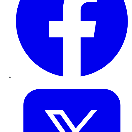
Twitter