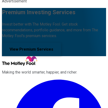
Advertisement
Premium Investing Services
Invest better with The Motley Fool. Get stock
recommendations, portfolio guidance, and more from The
Motley Fool's premium services.
View Premium Services
Making the world smarter, happier, and richer.
Facebook