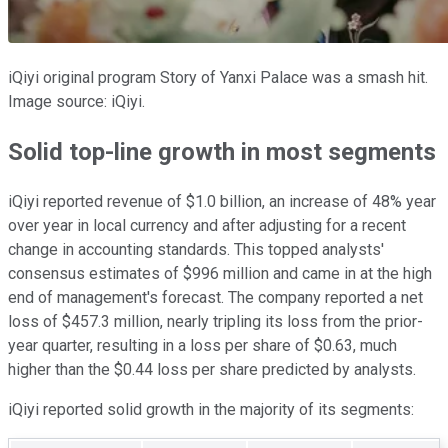
iQiyi original program Story of Yanxi Palace was a smash hit.
Image source: iQiyi.
Solid top-line growth in most segments
iQiyi reported revenue of $1.0 billion, an increase of 48% year
over year in local currency and after adjusting for a recent
change in accounting standards. This topped analysts'
consensus estimates of $996 million and came in at the high
end of management's forecast. The company reported a net
loss of $457.3 million, nearly tripling its loss from the prior-
year quarter, resulting in a loss per share of $0.63, much
higher than the $0.44 loss per share predicted by analysts.
iQiyi reported solid growth in the majority of its segments: