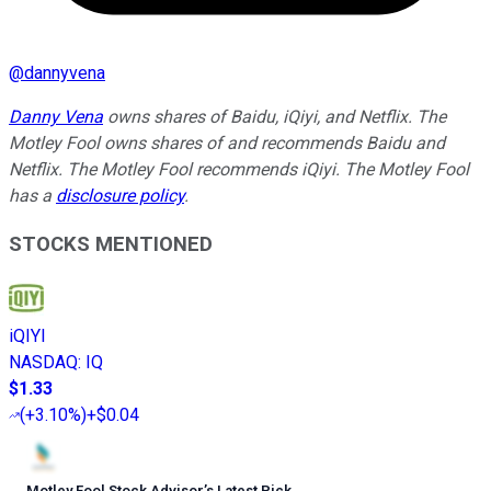
@
dannyvena
Danny Vena
owns shares of Baidu, iQiyi, and Netflix. The
Motley Fool owns shares of and recommends Baidu and
Netflix. The Motley Fool recommends iQiyi. The Motley Fool
has a
disclosure policy
.
STOCKS MENTIONED
iQIYI
NASDAQ
:
IQ
$1.33
(
+3.10%
)
+$0.04
Motley Fool Stock Advisor
’
s Latest Pick