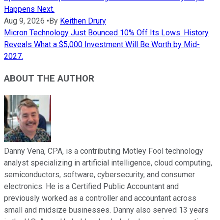
Happens Next.
Aug 9, 2026
•
By
Keithen Drury
Micron Technology Just Bounced 10% Off Its Lows. History
Reveals What a $5,000 Investment Will Be Worth by Mid-
2027.
ABOUT THE AUTHOR
Danny Vena, CPA, is a contributing Motley Fool technology
analyst specializing in artificial intelligence, cloud computing,
semiconductors, software, cybersecurity, and consumer
electronics. He is a Certified Public Accountant and
previously worked as a controller and accountant across
small and midsize businesses. Danny also served 13 years