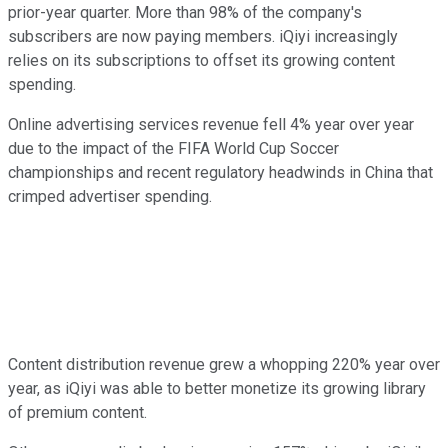
prior-year quarter. More than 98% of the company's
subscribers are now paying members. iQiyi increasingly
relies on its subscriptions to offset its growing content
spending.
Online advertising services revenue fell 4% year over year
due to the impact of the FIFA World Cup Soccer
championships and recent regulatory headwinds in China that
crimped advertiser spending.
Content distribution revenue grew a whopping 220% year over
year, as iQiyi was able to better monetize its growing library
of premium content.