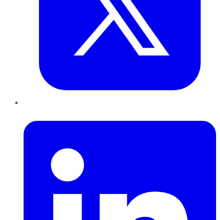
LinkedIn