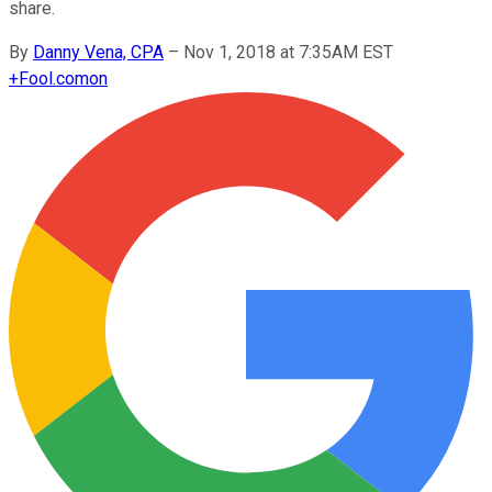
share.
By
Danny Vena, CPA
–
Nov 1, 2018 at 7:35AM EST
+
Fool.com
on