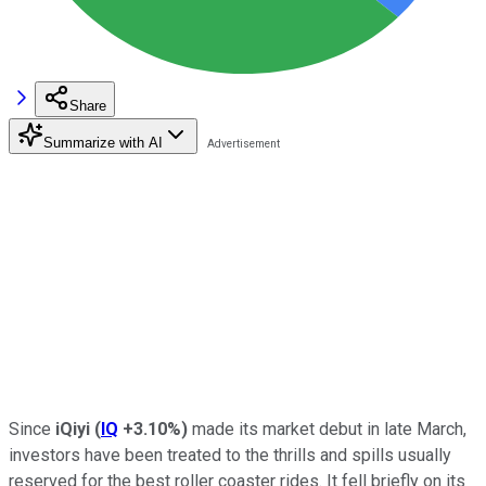
Share
Summarize with AI
Since
iQiyi
(
IQ
+3.10%
)
made its market debut in late March,
investors have been treated to the thrills and spills usually
reserved for the best roller coaster rides. It fell briefly on its