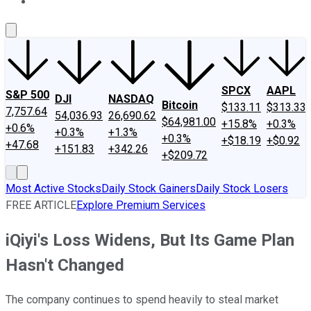
About Us
Contact Us
Investing Philosophy
Motley Fool Mo
SPCX
AAPL
S&P 500
DJI
NASDAQ
Bitcoin
$133.11
$313.33
7,757.64
54,036.93
26,690.62
$64,981.00
+15.8%
+0.3%
+0.6%
+0.3%
+1.3%
+0.3%
+$18.19
+$0.92
+47.68
+151.83
+342.26
+$209.72
Most Active Stocks
Daily Stock Gainers
Daily Stock Losers
FREE ARTICLE
Explore Premium Services
iQiyi's Loss Widens, But Its Game Plan
Hasn't Changed
The company continues to spend heavily to steal market