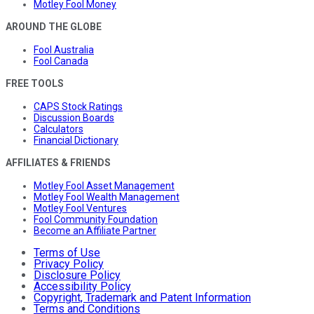
Motley Fool Money
AROUND THE GLOBE
Fool Australia
Fool Canada
FREE TOOLS
CAPS Stock Ratings
Discussion Boards
Calculators
Financial Dictionary
AFFILIATES & FRIENDS
Motley Fool Asset Management
Motley Fool Wealth Management
Motley Fool Ventures
Fool Community Foundation
Become an Affiliate Partner
Terms of Use
Privacy Policy
Disclosure Policy
Accessibility Policy
Copyright, Trademark and Patent Information
Terms and Conditions