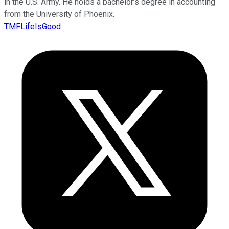
in the U.S. Army. He holds a bachelor’s degree in accounting
from the University of Phoenix.
TMFLifeIsGood