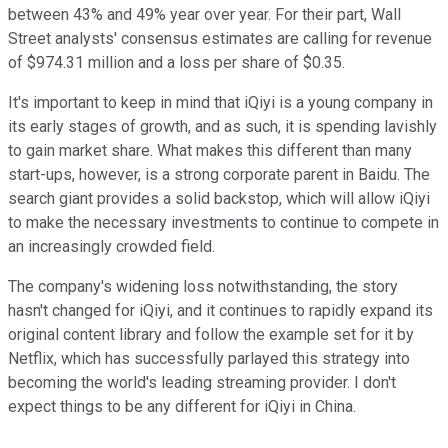
between 43% and 49% year over year. For their part, Wall
Street analysts' consensus estimates are calling for revenue
of $974.31 million and a loss per share of $0.35.
It's important to keep in mind that iQiyi is a young company in
its early stages of growth, and as such, it is spending lavishly
to gain market share. What makes this different than many
start-ups, however, is a strong corporate parent in Baidu. The
search giant provides a solid backstop, which will allow iQiyi
to make the necessary investments to continue to compete in
an increasingly crowded field.
The company's widening loss notwithstanding, the story
hasn't changed for iQiyi, and it continues to rapidly expand its
original content library and follow the example set for it by
Netflix, which has successfully parlayed this strategy into
becoming the world's leading streaming provider. I don't
expect things to be any different for iQiyi in China.