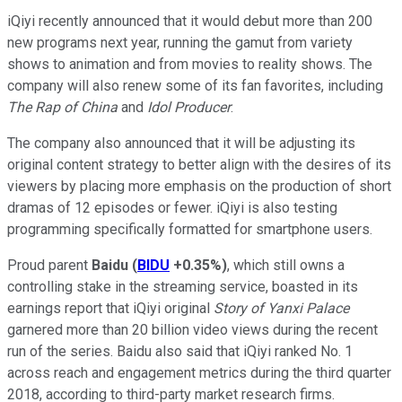
iQiyi recently announced that it would debut more than 200
new programs next year, running the gamut from variety
shows to animation and from movies to reality shows. The
company will also renew some of its fan favorites, including
The Rap of China
and
Idol Producer
.
The company also announced that it will be adjusting its
original content strategy to better align with the desires of its
viewers by placing more emphasis on the production of short
dramas of 12 episodes or fewer. iQiyi is also testing
programming specifically formatted for smartphone users.
Proud parent
Baidu
(
BIDU
+0.35%
)
, which still owns a
controlling stake in the streaming service, boasted in its
earnings report that iQiyi original
Story of Yanxi Palace
garnered more than 20 billion video views during the recent
run of the series. Baidu also said that iQiyi ranked No. 1
across reach and engagement metrics during the third quarter
2018, according to third-party market research firms.