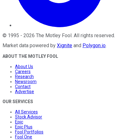
©
1995
-
2026
The Motley Fool
. All rights reserved.
Market data powered by
Xignite
and
Polygon.io
.
ABOUT THE MOTLEY FOOL
About Us
Careers
Research
Newsroom
Contact
Advertise
OUR SERVICES
All Services
Stock Advisor
Epic
Epic Plus
Fool Portfolios
Fool One