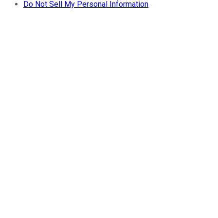
Do Not Sell My Personal Information