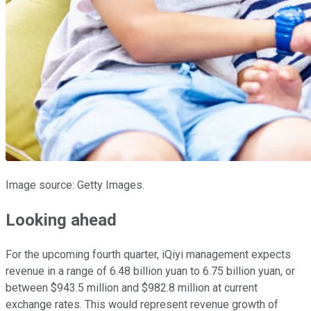
Image source: Getty Images.
Looking ahead
For the upcoming fourth quarter, iQiyi management expects
revenue in a range of 6.48 billion yuan to 6.75 billion yuan, or
between $943.5 million and $982.8 million at current
exchange rates. This would represent revenue growth of