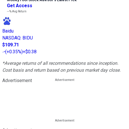
Get Access
---%
Avg Return
Baidu
NASDAQ
:
BIDU
$109.71
(
+0.35%
)
+$0.38
*Average returns of all recommendations since inception.
Cost basis and return based on previous market day close.
Advertisement