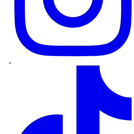
TikTok