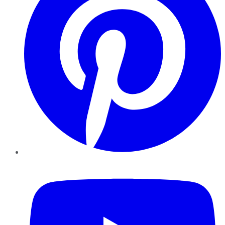
YouTube