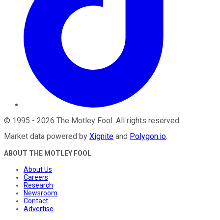
©
1995
-
2026
The Motley Fool
. All rights reserved.
Market data powered by
Xignite
and
Polygon.io
.
ABOUT THE MOTLEY FOOL
About Us
Careers
Research
Newsroom
Contact
Advertise