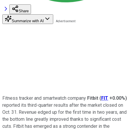
Share
Summarize with AI
Fitness tracker and smartwatch company
Fitbit
(
FIT
+0.00%
)
reported its third-quarter results after the market closed on
Oct. 31. Revenue edged up for the first time in two years, and
the bottom line greatly improved thanks to significant cost
cuts. Fitbit has emerged as a strong contender in the