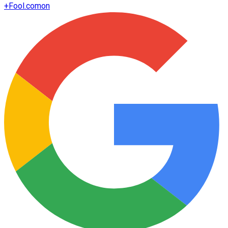
+
Fool.com
on