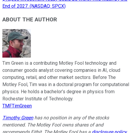
End of 2027. (NASDAQ: SPCX)
ABOUT THE AUTHOR
Tim Green is a contributing Motley Fool technology and
consumer goods analyst covering companies in AI, cloud
computing, retail, and other market sectors. Before The
Motley Fool, Tim was in a doctoral program for computational
physics. He holds a bachelor’s degree in physics from
Rochester Institute of Technology.
TMFTimGreen
Timothy Green
has no position in any of the stocks
mentioned. The Motley Fool owns shares of and
recommends Fitbit. The Motley Fool has a
disclosure policy
.