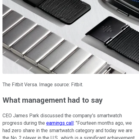
The Fitbit Versa. Image source: Fitbit.
What management had to say
CEO James Park discussed the company's smartwatch
progress during the
earnings call
: "Fourteen months ago, we
had zero share in the smartwatch category and today we are
the No. 2 player in the U.S., which is a significant achievement