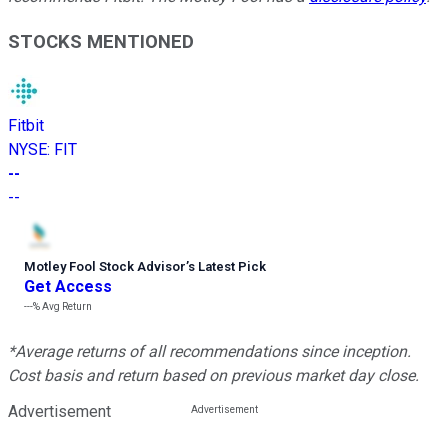
STOCKS MENTIONED
Fitbit
NYSE
:
FIT
--
--
Motley Fool Stock Advisor
’
s Latest Pick
Get Access
---%
Avg Return
*Average returns of all recommendations since inception.
Cost basis and return based on previous market day close.
Advertisement