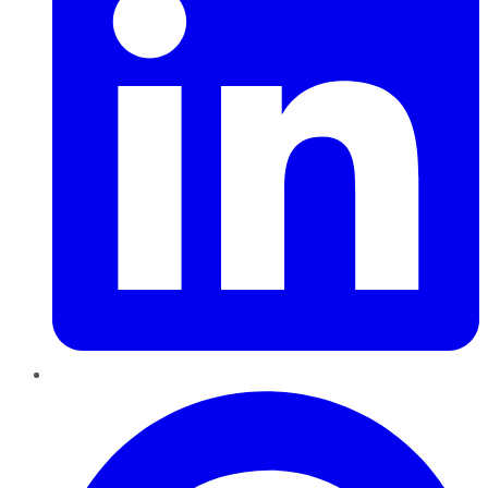
Pinterest