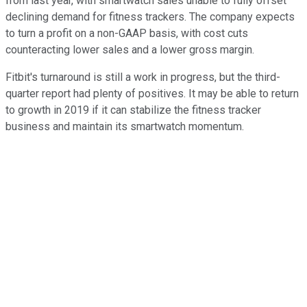
from last year, with smartwatch sales unable to fully offset
declining demand for fitness trackers. The company expects
to turn a profit on a non-GAAP basis, with cost cuts
counteracting lower sales and a lower gross margin.
Fitbit's turnaround is still a work in progress, but the third-
quarter report had plenty of positives. It may be able to return
to growth in 2019 if it can stabilize the fitness tracker
business and maintain its smartwatch momentum.