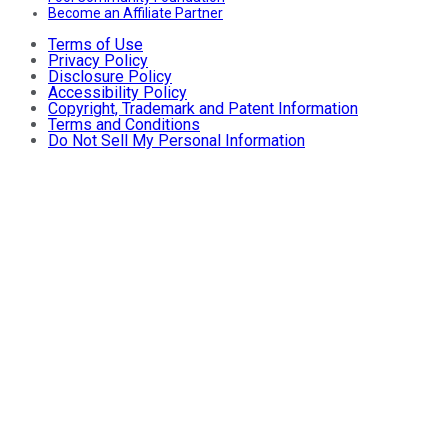
Become an Affiliate Partner
Terms of Use
Privacy Policy
Disclosure Policy
Accessibility Policy
Copyright, Trademark and Patent Information
Terms and Conditions
Do Not Sell My Personal Information