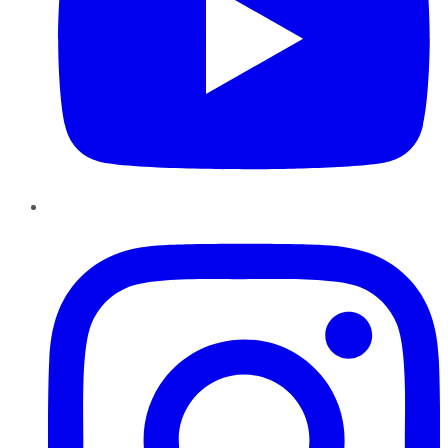
Instagram