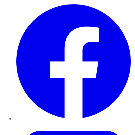
Facebook
Twitter