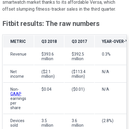
smartwatch market thanks to its affordable Versa, which
offset slumping fitness-tracker sales in the third quarter.
Fitbit results: The raw numbers
METRIC
Q3 2018
Q3 2017
YEAR-OVER-Y
Revenue
$393.6
$392.5
0.3%
million
million
Net
($2.1
($113.4
N/A
income
million)
million)
Non-
$0.04
($0.01)
N/A
GAAP
earnings
per
share
Devices
3.5
3.6
(2.8%)
sold
million
million