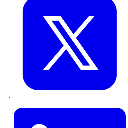
LinkedIn