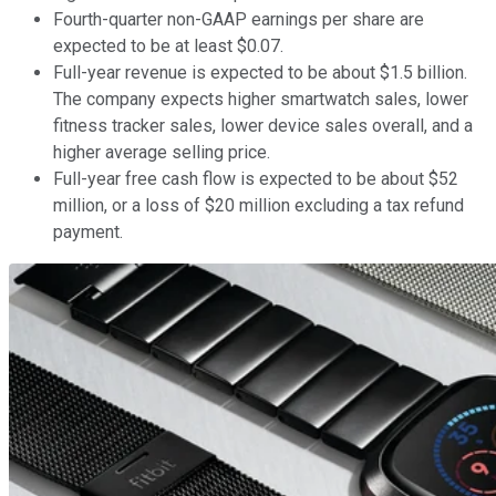
Fourth-quarter non-GAAP earnings per share are
expected to be at least $0.07.
Full-year revenue is expected to be about $1.5 billion.
The company expects higher smartwatch sales, lower
fitness tracker sales, lower device sales overall, and a
higher average selling price.
Full-year free cash flow is expected to be about $52
million, or a loss of $20 million excluding a tax refund
payment.