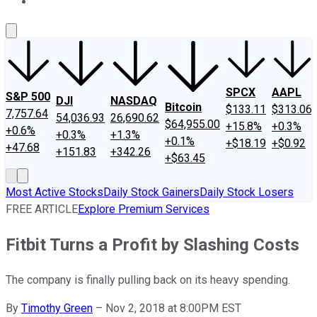
About Us
Contact Us
Investing Philosophy
Motley Fool Mo
SPCX
AAPL
S&P 500
DJI
NASDAQ
Bitcoin
$133.11
$313.06
7,757.64
54,036.93
26,690.62
$64,955.00
+15.8%
+0.3%
+0.6%
+0.3%
+1.3%
+0.1%
+$18.19
+$0.92
+47.68
+151.83
+342.26
+$63.45
Most Active Stocks
Daily Stock Gainers
Daily Stock Losers
FREE ARTICLE
Explore Premium Services
Fitbit Turns a Profit by Slashing Costs
The company is finally pulling back on its heavy spending.
By
Timothy Green
–
Nov 2, 2018 at 8:00PM EST