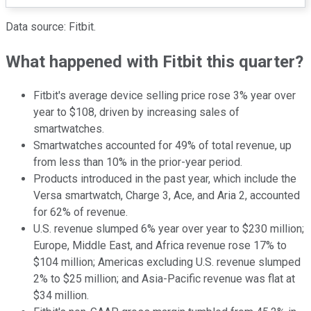
Data source: Fitbit.
What happened with Fitbit this quarter?
Fitbit's average device selling price rose 3% year over
year to $108, driven by increasing sales of
smartwatches.
Smartwatches accounted for 49% of total revenue, up
from less than 10% in the prior-year period.
Products introduced in the past year, which include the
Versa smartwatch, Charge 3, Ace, and Aria 2, accounted
for 62% of revenue.
U.S. revenue slumped 6% year over year to $230 million;
Europe, Middle East, and Africa revenue rose 17% to
$104 million; Americas excluding U.S. revenue slumped
2% to $25 million; and Asia-Pacific revenue was flat at
$34 million.