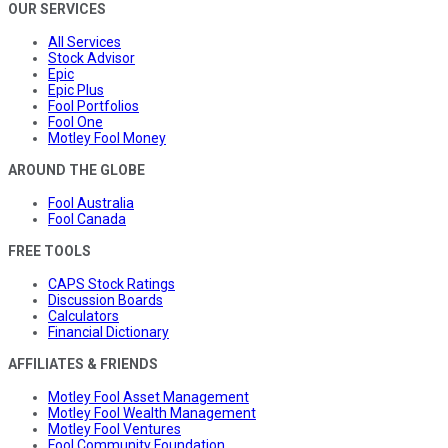
OUR SERVICES
All Services
Stock Advisor
Epic
Epic Plus
Fool Portfolios
Fool One
Motley Fool Money
AROUND THE GLOBE
Fool Australia
Fool Canada
FREE TOOLS
CAPS Stock Ratings
Discussion Boards
Calculators
Financial Dictionary
AFFILIATES & FRIENDS
Motley Fool Asset Management
Motley Fool Wealth Management
Motley Fool Ventures
Fool Community Foundation