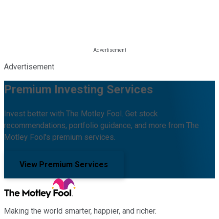
Advertisement
Premium Investing Services
Invest better with The Motley Fool. Get stock
recommendations, portfolio guidance, and more from The
Motley Fool's premium services.
View Premium Services
Making the world smarter, happier, and richer.