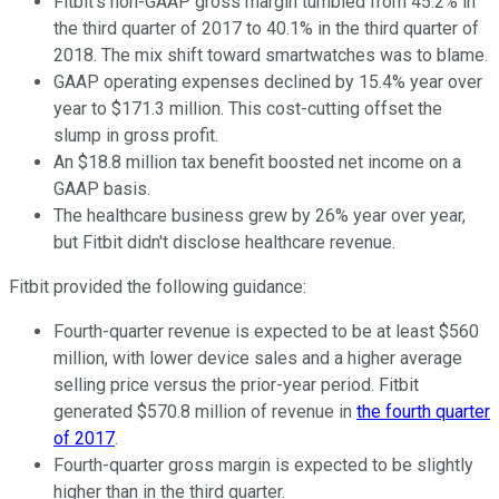
Fitbit's non-GAAP gross margin tumbled from 45.2% in
the third quarter of 2017 to 40.1% in the third quarter of
2018. The mix shift toward smartwatches was to blame.
GAAP operating expenses declined by 15.4% year over
year to $171.3 million. This cost-cutting offset the
slump in gross profit.
An $18.8 million tax benefit boosted net income on a
GAAP basis.
The healthcare business grew by 26% year over year,
but Fitbit didn't disclose healthcare revenue.
Fitbit provided the following guidance:
Fourth-quarter revenue is expected to be at least $560
million, with lower device sales and a higher average
selling price versus the prior-year period. Fitbit
generated $570.8 million of revenue in
the fourth quarter
of 2017
.
Fourth-quarter gross margin is expected to be slightly
higher than in the third quarter.