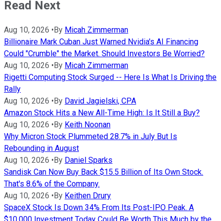
Read Next
Aug 10, 2026
•
By
Micah Zimmerman
Billionaire Mark Cuban Just Warned Nvidia's AI Financing
Could "Crumble" the Market. Should Investors Be Worried?
Aug 10, 2026
•
By
Micah Zimmerman
Rigetti Computing Stock Surged -- Here Is What Is Driving the
Rally
Aug 10, 2026
•
By
David Jagielski, CPA
Amazon Stock Hits a New All-Time High: Is It Still a Buy?
Aug 10, 2026
•
By
Keith Noonan
Why Micron Stock Plummeted 28.7% in July But Is
Rebounding in August
Aug 10, 2026
•
By
Daniel Sparks
Sandisk Can Now Buy Back $15.5 Billion of Its Own Stock.
That's 8.6% of the Company.
Aug 10, 2026
•
By
Keithen Drury
SpaceX Stock Is Down 34% From Its Post-IPO Peak. A
$10,000 Investment Today Could Be Worth This Much by the