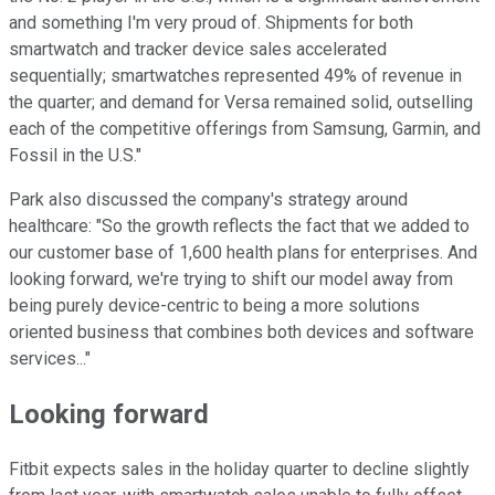
and something I'm very proud of. Shipments for both
smartwatch and tracker device sales accelerated
sequentially; smartwatches represented 49% of revenue in
the quarter; and demand for Versa remained solid, outselling
each of the competitive offerings from Samsung, Garmin, and
Fossil in the U.S."
Park also discussed the company's strategy around
healthcare: "So the growth reflects the fact that we added to
our customer base of 1,600 health plans for enterprises. And
looking forward, we're trying to shift our model away from
being purely device-centric to being a more solutions
oriented business that combines both devices and software
services..."
Looking forward
Fitbit expects sales in the holiday quarter to decline slightly