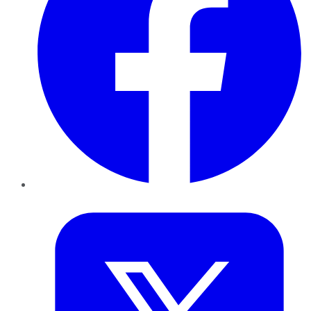
Twitter