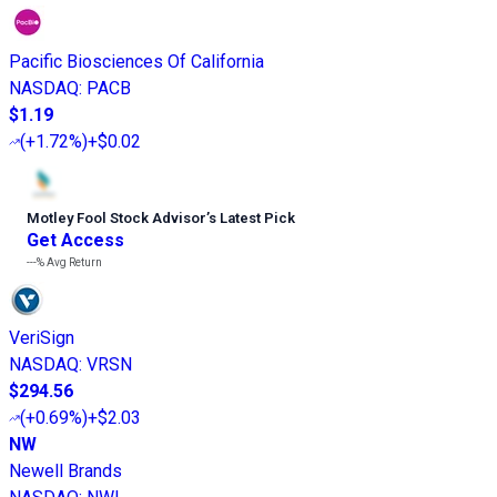
Pacific Biosciences Of California
NASDAQ
:
PACB
$1.19
(
+1.72%
)
+$0.02
Motley Fool Stock Advisor
’
s Latest Pick
Get Access
---%
Avg Return
VeriSign
NASDAQ
:
VRSN
$294.56
(
+0.69%
)
+$2.03
NW
Newell Brands