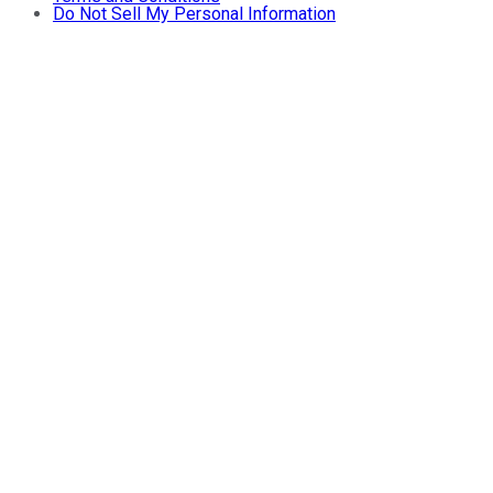
Do Not Sell My Personal Information