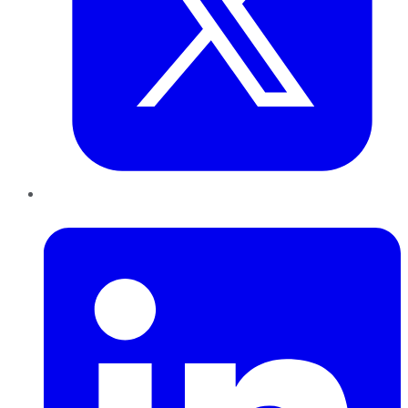
LinkedIn