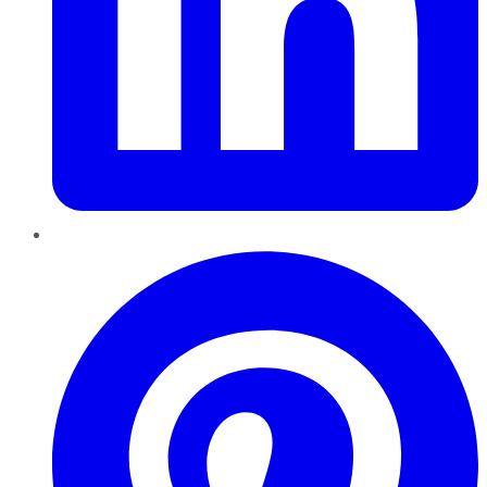
Pinterest