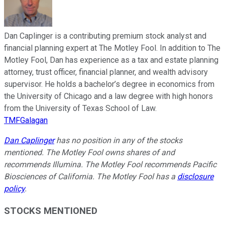
Dan Caplinger is a contributing premium stock analyst and
financial planning expert at The Motley Fool. In addition to The
Motley Fool, Dan has experience as a tax and estate planning
attorney, trust officer, financial planner, and wealth advisory
supervisor. He holds a bachelor’s degree in economics from
the University of Chicago and a law degree with high honors
from the University of Texas School of Law.
TMFGalagan
Dan Caplinger
has no position in any of the stocks
mentioned. The Motley Fool owns shares of and
recommends Illumina. The Motley Fool recommends Pacific
Biosciences of California. The Motley Fool has a
disclosure
policy
.
STOCKS MENTIONED