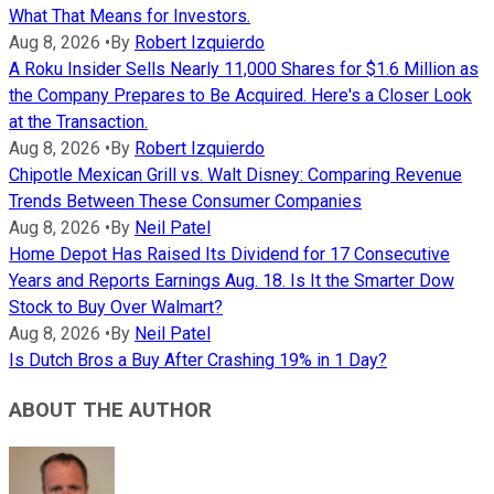
What That Means for Investors.
Aug 8, 2026
•
By
Robert Izquierdo
A Roku Insider Sells Nearly 11,000 Shares for $1.6 Million as
the Company Prepares to Be Acquired. Here's a Closer Look
at the Transaction.
Aug 8, 2026
•
By
Robert Izquierdo
Chipotle Mexican Grill vs. Walt Disney: Comparing Revenue
Trends Between These Consumer Companies
Aug 8, 2026
•
By
Neil Patel
Home Depot Has Raised Its Dividend for 17 Consecutive
Years and Reports Earnings Aug. 18. Is It the Smarter Dow
Stock to Buy Over Walmart?
Aug 8, 2026
•
By
Neil Patel
Is Dutch Bros a Buy After Crashing 19% in 1 Day?
ABOUT THE AUTHOR