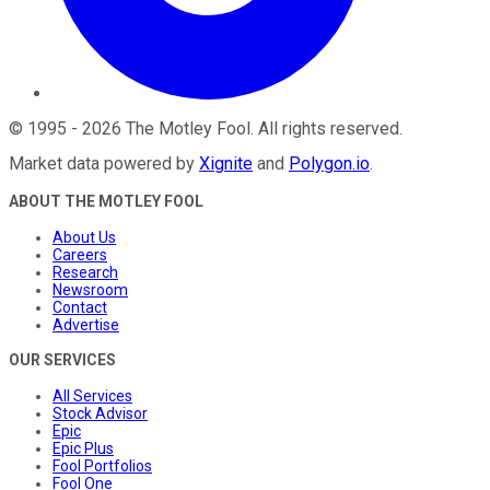
©
1995
-
2026
The Motley Fool
. All rights reserved.
Market data powered by
Xignite
and
Polygon.io
.
ABOUT THE MOTLEY FOOL
About Us
Careers
Research
Newsroom
Contact
Advertise
OUR SERVICES
All Services
Stock Advisor
Epic
Epic Plus
Fool Portfolios
Fool One