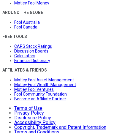
Motley Fool Money
AROUND THE GLOBE
Fool Australia
Fool Canada
FREE TOOLS
CAPS Stock Ratings
Discussion Boards
Calculators
Financial Dictionary
AFFILIATES & FRIENDS
Motley Fool Asset Management
Motley Fool Wealth Management
Motley Fool Ventures
Fool Community Foundation
Become an Affiliate Partner
Terms of Use
Privacy Policy
Disclosure Policy
Accessibility Policy
Copyright, Trademark and Patent Information
Terms and Conditions