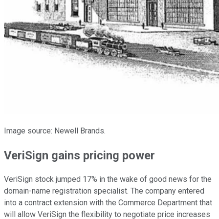
Image source: Newell Brands.
VeriSign gains pricing power
VeriSign stock jumped 17% in the wake of good news for the
domain-name registration specialist. The company entered
into a contract extension with the Commerce Department that
will allow VeriSign the flexibility to negotiate price increases