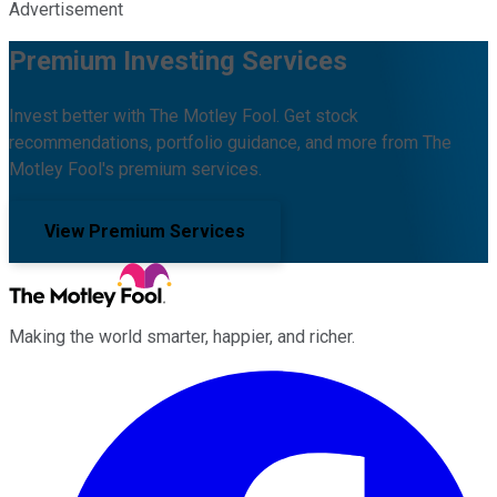
Advertisement
Premium Investing Services
Invest better with The Motley Fool. Get stock
recommendations, portfolio guidance, and more from The
Motley Fool's premium services.
View Premium Services
Making the world smarter, happier, and richer.
Facebook