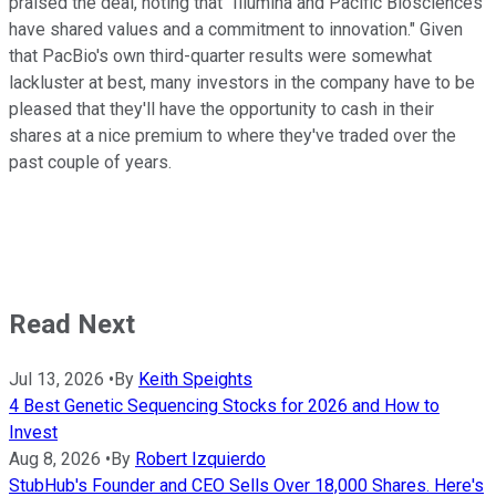
praised the deal, noting that "Illumina and Pacific Biosciences
have shared values and a commitment to innovation." Given
that PacBio's own third-quarter results were somewhat
lackluster at best, many investors in the company have to be
pleased that they'll have the opportunity to cash in their
shares at a nice premium to where they've traded over the
past couple of years.
Read Next
Jul 13, 2026
•
By
Keith Speights
4 Best Genetic Sequencing Stocks for 2026 and How to
Invest
Aug 8, 2026
•
By
Robert Izquierdo
StubHub's Founder and CEO Sells Over 18,000 Shares. Here's