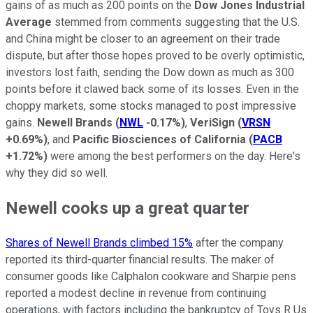
gains of as much as 200 points on the
Dow Jones Industrial
Average
stemmed from comments suggesting that the U.S.
and China might be closer to an agreement on their trade
dispute, but after those hopes proved to be overly optimistic,
investors lost faith, sending the Dow down as much as 300
points before it clawed back some of its losses. Even in the
choppy markets, some stocks managed to post impressive
gains.
Newell Brands
(
NWL
-0.17%
)
,
VeriSign
(
VRSN
+0.69%
)
, and
Pacific Biosciences of California
(
PACB
+1.72%
)
were among the best performers on the day. Here's
why they did so well.
Newell cooks up a great quarter
Shares of Newell Brands climbed 15%
after the company
reported its third-quarter financial results. The maker of
consumer goods like Calphalon cookware and Sharpie pens
reported a modest decline in revenue from continuing
operations, with factors including the bankruptcy of Toys R Us