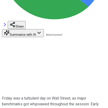
Share
Summarize with AI
Friday was a turbulent day on Wall Street, as major
benchmarks got whipsawed throughout the session. Early