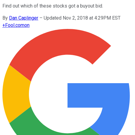
Find out which of these stocks got a buyout bid.
By
Dan Caplinger
–
Updated Nov 2, 2018 at 4:29PM EST
+
Fool.com
on