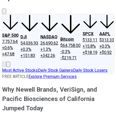
About Us
Contact Us
Investing Philosophy
Motley Fool Mo
SPCX
AAPL
S&P 500
DJI
NASDAQ
Bitcoin
$133.11
$313.33
7,757.64
54,036.93
26,690.62
$64,758.00
+15.8%
+0.3%
+0.6%
+0.3%
+1.3%
-0.3%
+$18.19
+$0.92
+47.68
+151.83
+342.26
-$219.71
Most Active Stocks
Daily Stock Gainers
Daily Stock Losers
FREE ARTICLE
Explore Premium Services
Why Newell Brands, VeriSign, and
Pacific Biosciences of California
Jumped Today