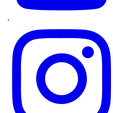
Instagram