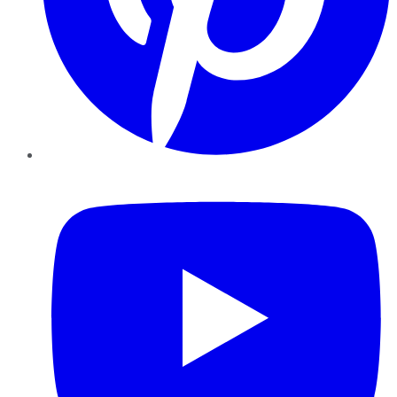
YouTube