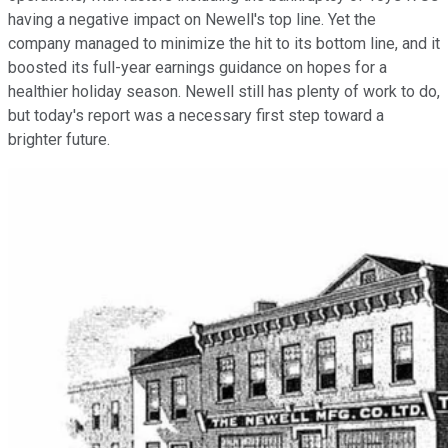
having a negative impact on Newell's top line. Yet the
company managed to minimize the hit to its bottom line, and it
boosted its full-year earnings guidance on hopes for a
healthier holiday season. Newell still has plenty of work to do,
but today's report was a necessary first step toward a
brighter future.