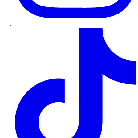
TikTok