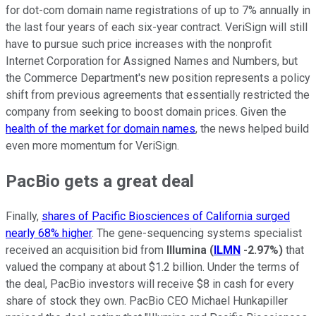
for dot-com domain name registrations of up to 7% annually in
the last four years of each six-year contract. VeriSign will still
have to pursue such price increases with the nonprofit
Internet Corporation for Assigned Names and Numbers, but
the Commerce Department's new position represents a policy
shift from previous agreements that essentially restricted the
company from seeking to boost domain prices. Given the
health of the market for domain names
, the news helped build
even more momentum for VeriSign.
PacBio gets a great deal
Finally,
shares of Pacific Biosciences of California surged
nearly 68% higher
. The gene-sequencing systems specialist
received an acquisition bid from
Illumina
(
ILMN
-2.97%
)
that
valued the company at about $1.2 billion. Under the terms of
the deal, PacBio investors will receive $8 in cash for every
share of stock they own. PacBio CEO Michael Hunkapiller