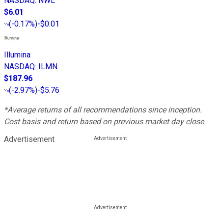
NASDAQ
:
NWL
$6.01
(
-0.17%
)
-$0.01
Illumina
NASDAQ
:
ILMN
$187.96
(
-2.97%
)
-$5.76
*Average returns of all recommendations since inception.
Cost basis and return based on previous market day close.
Advertisement