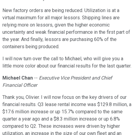
New factory orders are being reduced. Utilization is at a
virtual maximum for all major lessors. Shipping lines are
relying more on lessors, given the higher economic
uncertainty and weak financial performance in the first part of
the year. And finally, lessors are purchasing 60% of the
containers being produced.
I will now turn over the call to Michael, who will give you a
little more color about our financial results for the last quarter.
Michael Chan
--
Executive Vice President and Chief
Financial Officer
Thank you, Olivier. I will now focus on the key drivers of our
financial results. Q3 lease rental income was $129.8 million, a
$17.6 million increase or up 15.7% compared to the same
quarter a year ago and a $8.3 million increase or up 6.8%
compared to Q2. These increases were driven by higher
utilization, an increase in the size of our own fleet and an