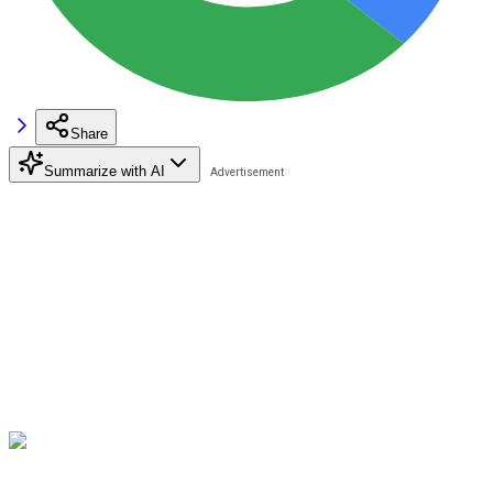
Share
Summarize with AI