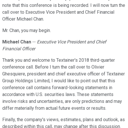
note that this conference is being recorded. I will now turn the
call over to Executive Vice President and Chief Financial
Officer Michael Chan.
Mr. Chan, you may begin.
Michael Chan
--
Executive Vice President and Chief
Financial Officer
Thank you and welcome to Textainer's 2018 third-quarter
conference call. Before I turn the call over to Olivier
Ghesquiere, president and chief executive officer of Textainer
Group Holdings Limited, I would like to point out that this
conference call contains forward-looking statements in
accordance with U.S. securities laws. These statements
involve risks and uncertainties, are only predictions and may
differ materially from actual future events or results.
Finally, the company's views, estimates, plans and outlook, as
described within this call, may change after this discussion.