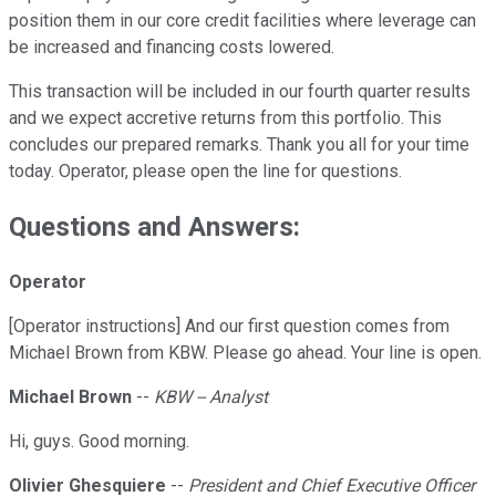
position them in our core credit facilities where leverage can
be increased and financing costs lowered.
This transaction will be included in our fourth quarter results
and we expect accretive returns from this portfolio. This
concludes our prepared remarks. Thank you all for your time
today. Operator, please open the line for questions.
Questions and Answers:
Operator
[Operator instructions] And our first question comes from
Michael Brown from KBW. Please go ahead. Your line is open.
Michael Brown
--
KBW -- Analyst
Hi, guys. Good morning.
Olivier Ghesquiere
--
President and Chief Executive Officer