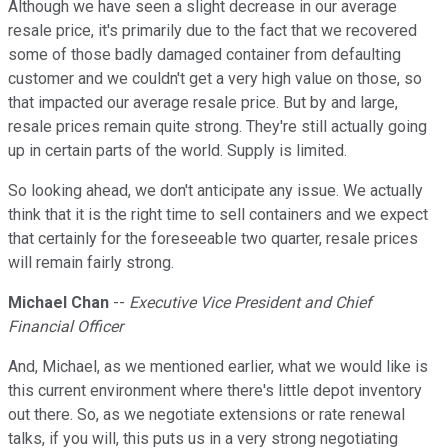
Although we have seen a slight decrease in our average
resale price, it's primarily due to the fact that we recovered
some of those badly damaged container from defaulting
customer and we couldn't get a very high value on those, so
that impacted our average resale price. But by and large,
resale prices remain quite strong. They're still actually going
up in certain parts of the world. Supply is limited.
So looking ahead, we don't anticipate any issue. We actually
think that it is the right time to sell containers and we expect
that certainly for the foreseeable two quarter, resale prices
will remain fairly strong.
Michael Chan
--
Executive Vice President and Chief
Financial Officer
And, Michael, as we mentioned earlier, what we would like is
this current environment where there's little depot inventory
out there. So, as we negotiate extensions or rate renewal
talks, if you will, this puts us in a very strong negotiating