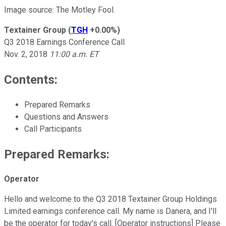
Image source: The Motley Fool.
Textainer Group
(
TGH
+0.00%
)
Q3 2018 Earnings Conference Call
Nov. 2, 2018
11:00 a.m. ET
Contents:
Prepared Remarks
Questions and Answers
Call Participants
Prepared Remarks:
Operator
Hello and welcome to the Q3 2018 Textainer Group Holdings
Limited earnings conference call. My name is Danera, and I'll
be the operator for today's call. [Operator instructions] Please