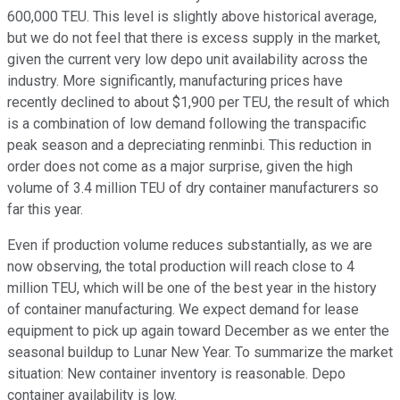
600,000 TEU. This level is slightly above historical average,
but we do not feel that there is excess supply in the market,
given the current very low depo unit availability across the
industry. More significantly, manufacturing prices have
recently declined to about $1,900 per TEU, the result of which
is a combination of low demand following the transpacific
peak season and a depreciating renminbi. This reduction in
order does not come as a major surprise, given the high
volume of 3.4 million TEU of dry container manufacturers so
far this year.
Even if production volume reduces substantially, as we are
now observing, the total production will reach close to 4
million TEU, which will be one of the best year in the history
of container manufacturing. We expect demand for lease
equipment to pick up again toward December as we enter the
seasonal buildup to Lunar New Year. To summarize the market
situation: New container inventory is reasonable. Depo
container availability is low.