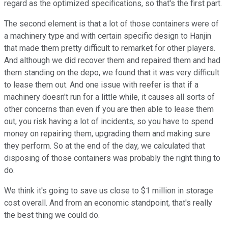
regard as the optimized specifications, so that's the first part.
The second element is that a lot of those containers were of
a machinery type and with certain specific design to Hanjin
that made them pretty difficult to remarket for other players.
And although we did recover them and repaired them and had
them standing on the depo, we found that it was very difficult
to lease them out. And one issue with reefer is that if a
machinery doesn't run for a little while, it causes all sorts of
other concerns than even if you are then able to lease them
out, you risk having a lot of incidents, so you have to spend
money on repairing them, upgrading them and making sure
they perform. So at the end of the day, we calculated that
disposing of those containers was probably the right thing to
do.
We think it's going to save us close to $1 million in storage
cost overall. And from an economic standpoint, that's really
the best thing we could do.