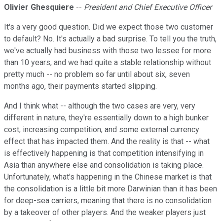
Olivier Ghesquiere
--
President and Chief Executive Officer
It's a very good question. Did we expect those two customer
to default? No. It's actually a bad surprise. To tell you the truth,
we've actually had business with those two lessee for more
than 10 years, and we had quite a stable relationship without
pretty much -- no problem so far until about six, seven
months ago, their payments started slipping.
And I think what -- although the two cases are very, very
different in nature, they're essentially down to a high bunker
cost, increasing competition, and some external currency
effect that has impacted them. And the reality is that -- what
is effectively happening is that competition intensifying in
Asia than anywhere else and consolidation is taking place.
Unfortunately, what's happening in the Chinese market is that
the consolidation is a little bit more Darwinian than it has been
for deep-sea carriers, meaning that there is no consolidation
by a takeover of other players. And the weaker players just