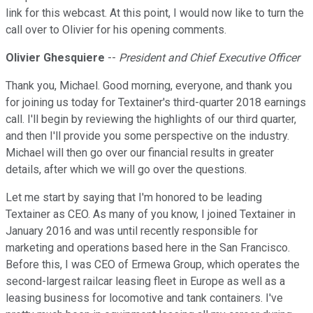
link for this webcast. At this point, I would now like to turn the
call over to Olivier for his opening comments.
Olivier Ghesquiere
--
President and Chief Executive Officer
Thank you, Michael. Good morning, everyone, and thank you
for joining us today for Textainer's third-quarter 2018 earnings
call. I'll begin by reviewing the highlights of our third quarter,
and then I'll provide you some perspective on the industry.
Michael will then go over our financial results in greater
details, after which we will go over the questions.
Let me start by saying that I'm honored to be leading
Textainer as CEO. As many of you know, I joined Textainer in
January 2016 and was until recently responsible for
marketing and operations based here in the San Francisco.
Before this, I was CEO of Ermewa Group, which operates the
second-largest railcar leasing fleet in Europe as well as a
leasing business for locomotive and tank containers. I've