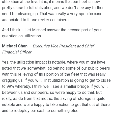
utilization at the level it is, it means that our fleet is now
pretty close to full utilization, and we don't see any further
need for cleaning up. That was really a very specific case
associated to those reefer containers.
And I think I'll let Michael answer the second part of your
question on utilization.
Michael Chan
--
Executive Vice President and Chief
Financial Officer
Yes, the utilization impact is notable, where you might have
noted that we somewhat lag behind some of our public peers
with this relieving of this portion of the fleet that was really
dragging us, if you will. That utilization is going to get to close
to 99% whereby, I think we'll see a smaller bridge, if you will,
between us and our peers, so we're happy to do that. But
really, aside from that metric, the saving of storage is quite
notable and we're happy to take action to get that out of there
and to redeploy our cash to something else.