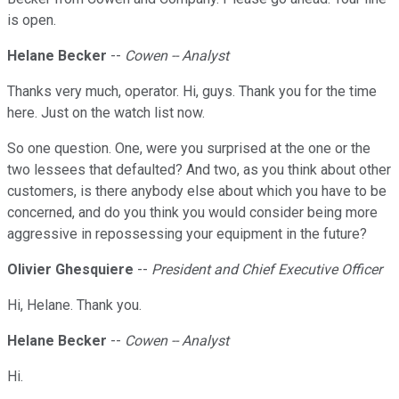
is open.
Helane Becker
--
Cowen -- Analyst
Thanks very much, operator. Hi, guys. Thank you for the time
here. Just on the watch list now.
So one question. One, were you surprised at the one or the
two lessees that defaulted? And two, as you think about other
customers, is there anybody else about which you have to be
concerned, and do you think you would consider being more
aggressive in repossessing your equipment in the future?
Olivier Ghesquiere
--
President and Chief Executive Officer
Hi, Helane. Thank you.
Helane Becker
--
Cowen -- Analyst
Hi.