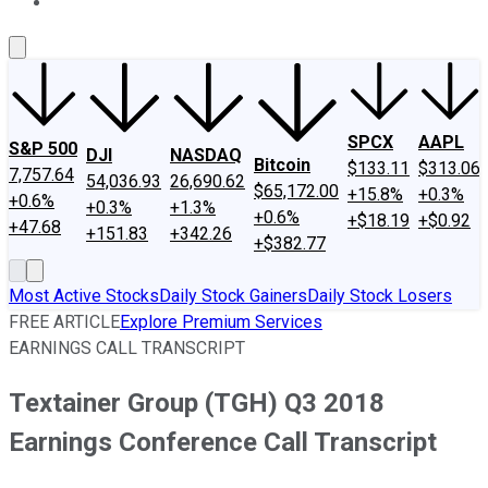
About Us
Contact Us
Investing Philosophy
Motley Fool Mo
SPCX
AAPL
S&P 500
DJI
NASDAQ
Bitcoin
$133.11
$313.06
7,757.64
54,036.93
26,690.62
$65,172.00
+15.8%
+0.3%
+0.6%
+0.3%
+1.3%
+0.6%
+$18.19
+$0.92
+47.68
+151.83
+342.26
+$382.77
Most Active Stocks
Daily Stock Gainers
Daily Stock Losers
FREE ARTICLE
Explore Premium Services
EARNINGS CALL TRANSCRIPT
Textainer Group (TGH) Q3 2018
Earnings Conference Call Transcript