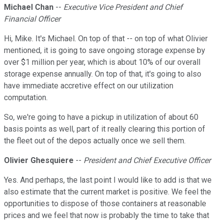
Michael Chan
--
Executive Vice President and Chief
Financial Officer
Hi, Mike. It's Michael. On top of that -- on top of what Olivier
mentioned, it is going to save ongoing storage expense by
over $1 million per year, which is about 10% of our overall
storage expense annually. On top of that, it's going to also
have immediate accretive effect on our utilization
computation.
So, we're going to have a pickup in utilization of about 60
basis points as well, part of it really clearing this portion of
the fleet out of the depos actually once we sell them.
Olivier Ghesquiere
--
President and Chief Executive Officer
Yes. And perhaps, the last point I would like to add is that we
also estimate that the current market is positive. We feel the
opportunities to dispose of those containers at reasonable
prices and we feel that now is probably the time to take that