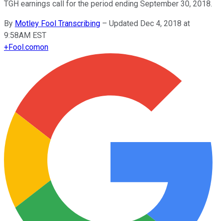
TGH earnings call for the period ending September 30, 2018.
By
Motley Fool Transcribing
–
Updated Dec 4, 2018 at
9:58AM EST
+
Fool.com
on