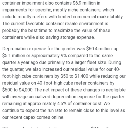
container impairment also contains $6.9 million in
impairments for specific, mostly niche containers, which
include mostly reefers with limited commercial marketability.
The current favorable container resale environment is
probably the best time to maximize the value of these
containers while also saving storage expense.
Depreciation expense for the quarter was $60.4 million, up
$5.1 million or approximately 9% compared to the same
quarter a year ago due primarily to a larger fleet size. During
the quarter, we also increased our residual value for our 40-
foot-high cube containers by $50 to $1,400 while reducing our
residual value on 40-foot-high cube reefer containers by
$500 to $4,000. The net impact of these changes is negligible
with average annualized depreciation expense for the quarter
remaining at approximately 4.5% of container cost. We
continue to expect the run rate to remain close to this level as
our recent capex comes online.