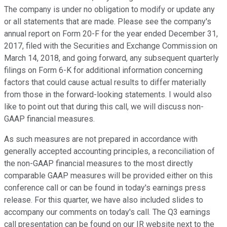
The company is under no obligation to modify or update any
or all statements that are made. Please see the company's
annual report on Form 20-F for the year ended December 31,
2017, filed with the Securities and Exchange Commission on
March 14, 2018, and going forward, any subsequent quarterly
filings on Form 6-K for additional information concerning
factors that could cause actual results to differ materially
from those in the forward-looking statements. I would also
like to point out that during this call, we will discuss non-
GAAP financial measures.
As such measures are not prepared in accordance with
generally accepted accounting principles, a reconciliation of
the non-GAAP financial measures to the most directly
comparable GAAP measures will be provided either on this
conference call or can be found in today's earnings press
release. For this quarter, we have also included slides to
accompany our comments on today's call. The Q3 earnings
call presentation can be found on our IR website next to the