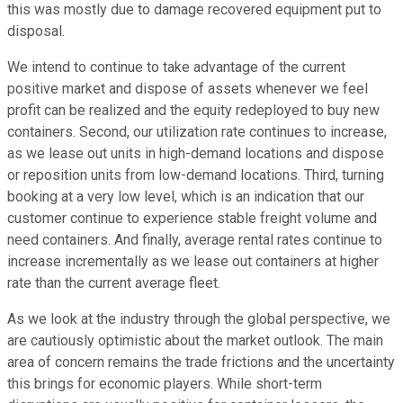
this was mostly due to damage recovered equipment put to
disposal.
We intend to continue to take advantage of the current
positive market and dispose of assets whenever we feel
profit can be realized and the equity redeployed to buy new
containers. Second, our utilization rate continues to increase,
as we lease out units in high-demand locations and dispose
or reposition units from low-demand locations. Third, turning
booking at a very low level, which is an indication that our
customer continue to experience stable freight volume and
need containers. And finally, average rental rates continue to
increase incrementally as we lease out containers at higher
rate than the current average fleet.
As we look at the industry through the global perspective, we
are cautiously optimistic about the market outlook. The main
area of concern remains the trade frictions and the uncertainty
this brings for economic players. While short-term