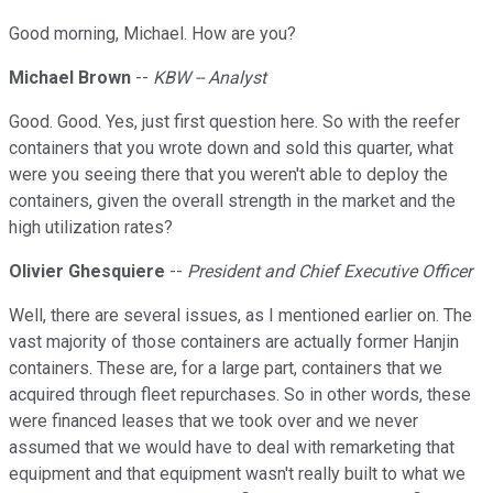
Good morning, Michael. How are you?
Michael Brown
--
KBW -- Analyst
Good. Good. Yes, just first question here. So with the reefer
containers that you wrote down and sold this quarter, what
were you seeing there that you weren't able to deploy the
containers, given the overall strength in the market and the
high utilization rates?
Olivier Ghesquiere
--
President and Chief Executive Officer
Well, there are several issues, as I mentioned earlier on. The
vast majority of those containers are actually former Hanjin
containers. These are, for a large part, containers that we
acquired through fleet repurchases. So in other words, these
were financed leases that we took over and we never
assumed that we would have to deal with remarketing that
equipment and that equipment wasn't really built to what we