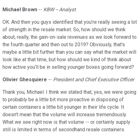
Michael Brown
--
KBW -- Analyst
OK. And then you guys identified that you're really seeing a lot
of strength in the resale market. So, how should we think
about, really, the gain-on-sale revenues as we look forward to
the fourth quarter and then out to 2019? Obviously, that's
maybe a little bit further than you can say what the market will
look like at that time, but how should we kind of think about
how active you'll be in selling younger boxes going forward?
Olivier Ghesquiere
--
President and Chief Executive Officer
Thank you, Michael. I think we stated that, yes, we were going
to probably be a little bit more proactive in disposing of
certain containers a little bit younger in their life cycle. It
doesn't mean that the volume will increase tremendously.
What we see right now is that volume -- or certainly supply
still is limited in terms of secondhand resale containers.