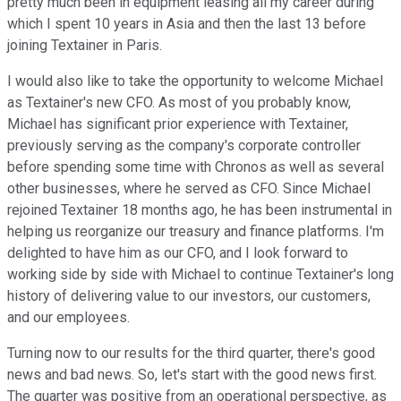
pretty much been in equipment leasing all my career during
which I spent 10 years in Asia and then the last 13 before
joining Textainer in Paris.
I would also like to take the opportunity to welcome Michael
as Textainer's new CFO. As most of you probably know,
Michael has significant prior experience with Textainer,
previously serving as the company's corporate controller
before spending some time with Chronos as well as several
other businesses, where he served as CFO. Since Michael
rejoined Textainer 18 months ago, he has been instrumental in
helping us reorganize our treasury and finance platforms. I'm
delighted to have him as our CFO, and I look forward to
working side by side with Michael to continue Textainer's long
history of delivering value to our investors, our customers,
and our employees.
Turning now to our results for the third quarter, there's good
news and bad news. So, let's start with the good news first.
The quarter was positive from an operational perspective, as