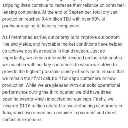
shipping lines continue to increase their reliance on container-
leasing companies. At the end of September, total dry van
production reached 3.4 million TEU with over 60% of
purchases going to leasing companies.
As I mentioned earlier, our priority is to improve our bottom
line and yields, and favorable market conditions have helped
us achieve positive results in that direction. Just as
importantly, we remain intensely focused on the relationship
we maintain with our key customers to whom we strive to
provide the highest possible quality of service to ensure that
we remain their first call, be it for depo containers or new
production. While we are pleased with our solid operational
performance during the third quarter, we did have three
specific events which impacted our earnings. Firstly, we
incurred $10.6 million related to two defaulting customers in
Asia, which increased our container impairment and direct
container expenses.