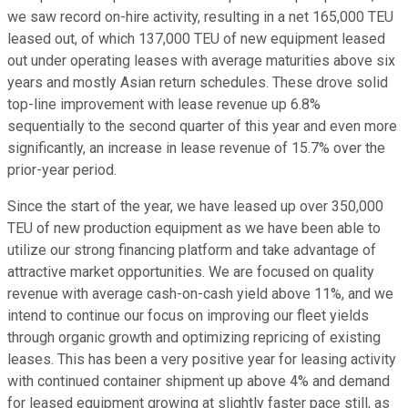
we saw record on-hire activity, resulting in a net 165,000 TEU
leased out, of which 137,000 TEU of new equipment leased
out under operating leases with average maturities above six
years and mostly Asian return schedules. These drove solid
top-line improvement with lease revenue up 6.8%
sequentially to the second quarter of this year and even more
significantly, an increase in lease revenue of 15.7% over the
prior-year period.
Since the start of the year, we have leased up over 350,000
TEU of new production equipment as we have been able to
utilize our strong financing platform and take advantage of
attractive market opportunities. We are focused on quality
revenue with average cash-on-cash yield above 11%, and we
intend to continue our focus on improving our fleet yields
through organic growth and optimizing repricing of existing
leases. This has been a very positive year for leasing activity
with continued container shipment up above 4% and demand
for leased equipment growing at slightly faster pace still, as