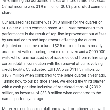
78%, limiting the borderline impact of interest rate increases.
Q3 net income was $1.9 million or $0.03 per diluted common
share.
Our adjusted net income was $4.8 million for the quarter or
$0.08 per diluted common share. As Olivier mentioned, this
performance is the result of top-line improvement but offset
by unusual costs and impairments affecting the quarter.
Adjusted net income excluded $2.5 million of costs mostly
associated with departing senior executives and a $900,000
write-off of unamortized debt issuance cost from refinancing
certain debt in connection with the renewal of our revolving
credit facility. Q3 adjusted EBITDA was $111.3 million, up
$10.7 million when compared to the same quarter a year ago.
Turning now to our balance sheet, we ended the third quarter
with a cash position inclusive of restricted cash of $239.2
million, an increase of $33.8 million when compared to the
same quarter a year ago.
Moreover, our financing platform is well-positioned and well