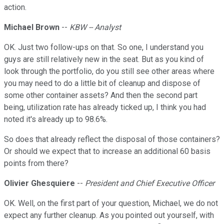
action.
Michael Brown
--
KBW -- Analyst
OK. Just two follow-ups on that. So one, I understand you
guys are still relatively new in the seat. But as you kind of
look through the portfolio, do you still see other areas where
you may need to do a little bit of cleanup and dispose of
some other container assets? And then the second part
being, utilization rate has already ticked up, I think you had
noted it's already up to 98.6%.
So does that already reflect the disposal of those containers?
Or should we expect that to increase an additional 60 basis
points from there?
Olivier Ghesquiere
--
President and Chief Executive Officer
OK. Well, on the first part of your question, Michael, we do not
expect any further cleanup. As you pointed out yourself, with