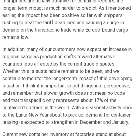
disruptions are usually positive for container lessors, the
longer-term impact is much harder to predict. As I mentioned
earlier, the impact has been positive so far with shippers
rushing to beat the tariff deadlines and causing a surge in
demand on the transpacific trade while Europe-bound cargo
remains low.
In addition, many of our customers now expect an increase in
regional cargo as production shifts toward alternative
countries less affected by the current trade disputes.
Whether this is sustainable remains to be seen, and we
continue to monitor the longer-term impact of this developing
situation. I think it is important to put things into perspective,
and remember that slower growth does not mean no trade
and that transpacific only represents about 17% of the
containerized trade in the world. With a seasonal activity prior
to the Lunar New Year about to pick up, demand for container
leasing is expected to strengthen in December and January.
Current new container inventory at factories stand at about