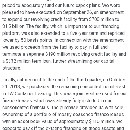
priced to adequately fund our future capex plans. We were
pleased to have executed, on September 26, an amendment
to expand our revolving credit facility from $700 million to
$1.5 billion. The facility, which is important to our financing
platform, was also extended to a five-year term and repriced
lower by 50 basis points. In connection with the amendment,
we used proceeds from the facility to pay in full and
terminate a separate $190 million revolving credit facility and
a $332 million term loan, further streamlining our capital
structure.
Finally, subsequent to the end of the third quarter, on October
31, 2018, we purchased the remaining noncontrolling interest
in TW Container Leasing. This was a joint venture used for our
finance leases, which was already fully included in our
consolidated financials. The purchase provides us with sole
ownership of a portfolio of mostly seasoned finance leases
with an asset book value of approximately $110 million. We
expect to pay off the existing financing on these assets and