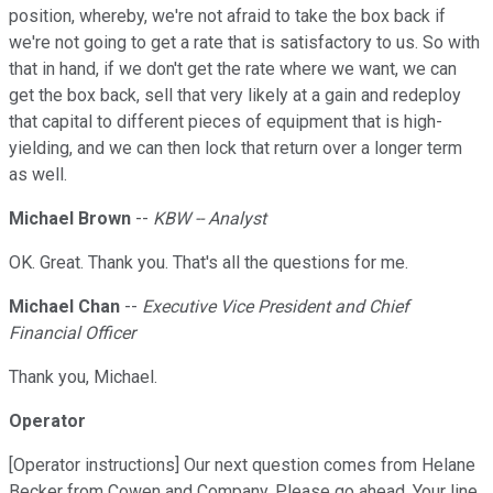
position, whereby, we're not afraid to take the box back if
we're not going to get a rate that is satisfactory to us. So with
that in hand, if we don't get the rate where we want, we can
get the box back, sell that very likely at a gain and redeploy
that capital to different pieces of equipment that is high-
yielding, and we can then lock that return over a longer term
as well.
Michael Brown
--
KBW -- Analyst
OK. Great. Thank you. That's all the questions for me.
Michael Chan
--
Executive Vice President and Chief
Financial Officer
Thank you, Michael.
Operator
[Operator instructions] Our next question comes from Helane
Becker from Cowen and Company. Please go ahead. Your line