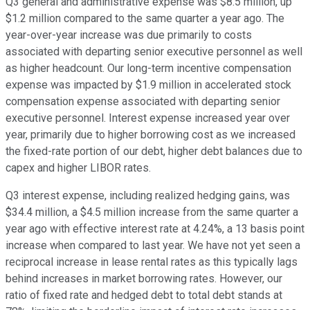
Q3 general and administrative expense was $8.5 million, up
$1.2 million compared to the same quarter a year ago. The
year-over-year increase was due primarily to costs
associated with departing senior executive personnel as well
as higher headcount. Our long-term incentive compensation
expense was impacted by $1.9 million in accelerated stock
compensation expense associated with departing senior
executive personnel. Interest expense increased year over
year, primarily due to higher borrowing cost as we increased
the fixed-rate portion of our debt, higher debt balances due to
capex and higher LIBOR rates.
Q3 interest expense, including realized hedging gains, was
$34.4 million, a $4.5 million increase from the same quarter a
year ago with effective interest rate at 4.24%, a 13 basis point
increase when compared to last year. We have not yet seen a
reciprocal increase in lease rental rates as this typically lags
behind increases in market borrowing rates. However, our
ratio of fixed rate and hedged debt to total debt stands at