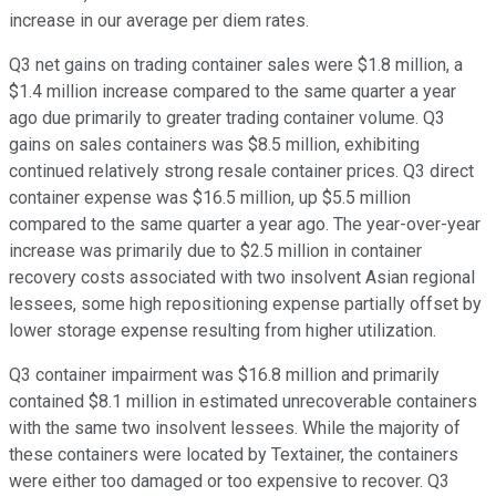
increase in our average per diem rates.
Q3 net gains on trading container sales were $1.8 million, a
$1.4 million increase compared to the same quarter a year
ago due primarily to greater trading container volume. Q3
gains on sales containers was $8.5 million, exhibiting
continued relatively strong resale container prices. Q3 direct
container expense was $16.5 million, up $5.5 million
compared to the same quarter a year ago. The year-over-year
increase was primarily due to $2.5 million in container
recovery costs associated with two insolvent Asian regional
lessees, some high repositioning expense partially offset by
lower storage expense resulting from higher utilization.
Q3 container impairment was $16.8 million and primarily
contained $8.1 million in estimated unrecoverable containers
with the same two insolvent lessees. While the majority of
these containers were located by Textainer, the containers
were either too damaged or too expensive to recover. Q3