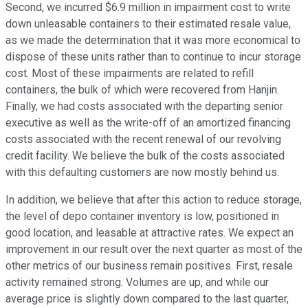
Second, we incurred $6.9 million in impairment cost to write
down unleasable containers to their estimated resale value,
as we made the determination that it was more economical to
dispose of these units rather than to continue to incur storage
cost. Most of these impairments are related to refill
containers, the bulk of which were recovered from Hanjin.
Finally, we had costs associated with the departing senior
executive as well as the write-off of an amortized financing
costs associated with the recent renewal of our revolving
credit facility. We believe the bulk of the costs associated
with this defaulting customers are now mostly behind us.
In addition, we believe that after this action to reduce storage,
the level of depo container inventory is low, positioned in
good location, and leasable at attractive rates. We expect an
improvement in our result over the next quarter as most of the
other metrics of our business remain positives. First, resale
activity remained strong. Volumes are up, and while our
average price is slightly down compared to the last quarter,