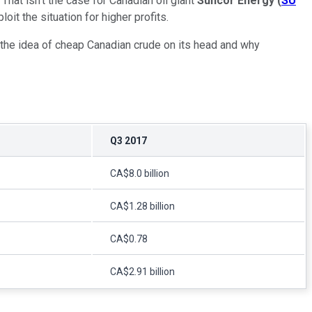
That isn't the case for Canadian oil giant
Suncor Energy
(
SU
it the situation for higher profits.
 the idea of cheap Canadian crude on its head and why
Q3 2017
CA$8.0 billion
CA$1.28 billion
CA$0.78
CA$2.91 billion