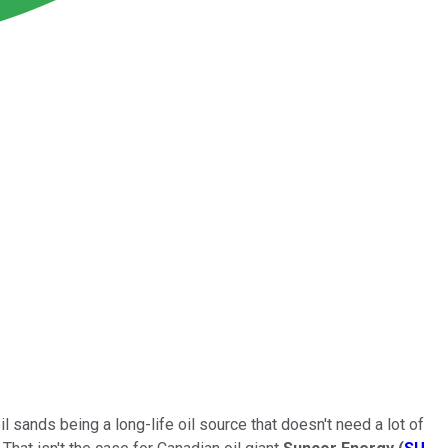
 sands being a long-life oil source that doesn't need a lot of