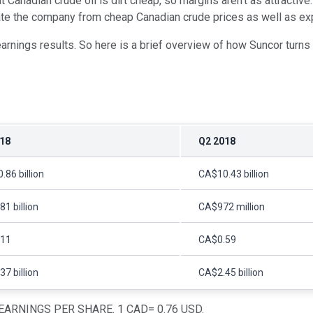
anadian crude oil is dirt cheap, so margins aren't as attractive. 
ate the company from cheap Canadian crude prices as well as explo
arnings results. So here is a brief overview of how Suncor turns
18
Q2 2018
86 billion
CA$10.43 billion
1 billion
CA$972 million
.11
CA$0.59
7 billion
CA$2.45 billion
ARNINGS PER SHARE. 1 CAD= 0.76 USD.