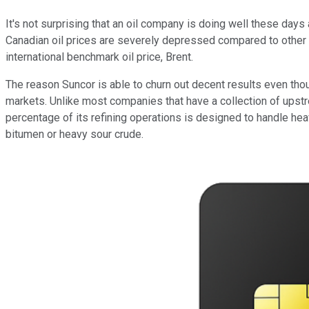
It's not surprising that an oil company is doing well these days 
Canadian oil prices are severely depressed compared to other cru
international benchmark oil price, Brent.
The reason Suncor is able to churn out decent results even thou
markets. Unlike most companies that have a collection of upst
percentage of its refining operations is designed to handle hea
bitumen or heavy sour crude.