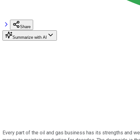
Share
Summarize with AI
Every part of the oil and gas business has its strengths and we