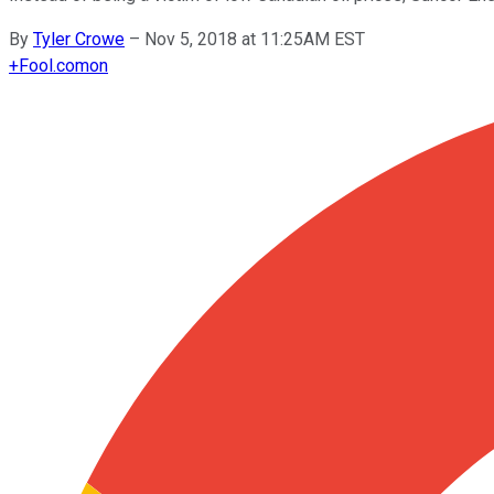
By
Tyler Crowe
–
Nov 5, 2018 at 11:25AM EST
+
Fool.com
on