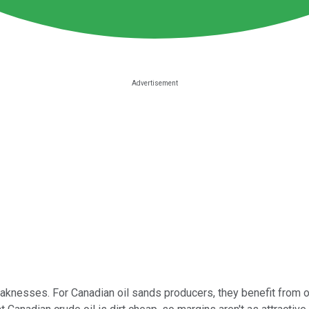
aknesses. For Canadian oil sands producers, they benefit from oil