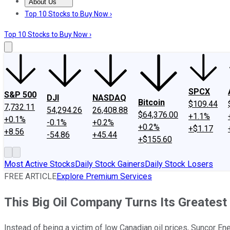
About Us
About Us
Contact Us
Investing Philosophy
Motley Fool Mo
Top 10 Stocks to Buy Now ›
Top 10 Stocks to Buy Now ›
SPCX
S&P 500
DJI
NASDAQ
Bitcoin
$109.44
7,732.11
54,294.26
26,408.88
$64,376.00
+1.1%
+0.1%
-0.1%
+0.2%
+0.2%
+$1.17
+8.56
-54.86
+45.44
+$155.60
Most Active Stocks
Daily Stock Gainers
Daily Stock Losers
FREE ARTICLE
Explore Premium Services
This Big Oil Company Turns Its Greatest
Instead of being a victim of low Canadian oil prices, Suncor Ene