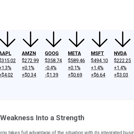
ney
Fool Community Foundation
Reviews
Newsroom
YouTube
Link
AAPL
AMZN
GOOG
META
MSFT
NVDA
$315.02
$272.99
$358.74
$589.46
$494.10
$222.25
+1.3%
+0.1%
-0.4%
+0.1%
+1.4%
+1.4%
+$4.02
+$0.34
-$1.39
+$0.69
+$6.64
+$3.03
 Weakness Into a Strength
rgy takes full advantage of the situation with its integrated bus