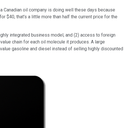
that a Canadian oil company is doing well these days because
$40, that's a little more than half the current price for the
highly integrated business model, and (2) access to foreign
lue chain for each oil molecule it produces. A large
-value gasoline and diesel instead of selling highly discounted