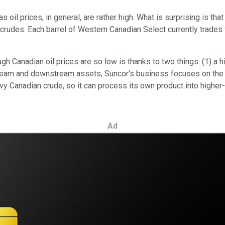
as oil prices, in general, are rather high. What is surprising is 
des. Each barrel of Western Canadian Select currently trades for 
gh Canadian oil prices are so low is thanks to two things: (1) a 
ream and downstream assets, Suncor's business focuses on the va
vy Canadian crude, so it can process its own product into higher
Ad