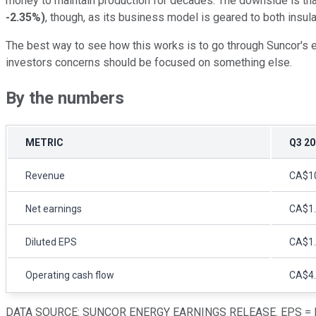
money to maintain production for decades. The downside is that C
-2.35%
)
, though, as its business model is geared to both insul
The best way to see how this works is to go through Suncor's e
investors concerns should be focused on something else.
By the numbers
METRIC
Q3 20
Revenue
CA$10.
Net earnings
CA$1.8
Diluted EPS
CA$1
Operating cash flow
CA$4.3
DATA SOURCE: SUNCOR ENERGY EARNINGS RELEASE. EPS = E