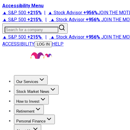
Accessibility Menu
▲ S&P 500
+
215%
|
▲ Stock Advisor
+
956%
JOIN THE MOT
▲ S&P 500
+
215%
|
▲ Stock Advisor
+
956%
JOIN THE MO
Search for a company
▲ S&P 500
+
215%
|
▲ Stock Advisor
+
956%
JOIN THE MO
ACCESSIBILITY
HELP
LOG IN
Our Services
All Services
Stock Advisor
Epic
Epic Plus
Fool Portfolios
Fo
Stock Market News
Trending News
Stock Market News
Market Movers
Tech S
How to Invest
How to Invest Money
What to Invest In
How to Invest in S
Retirement
Retirement News
Retirement 101
Types of Retirement Ac
Personal Finance
Best Credit Cards
Compare Credit Cards
Credit Card Revi