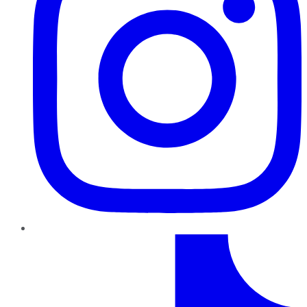
TikTok