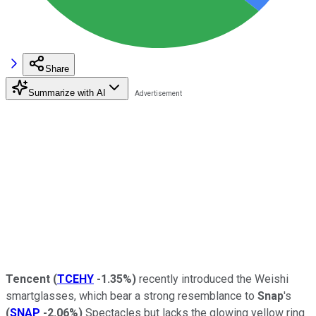
Share
Summarize with AI
Tencent
(
TCEHY
-1.35%
)
recently introduced the Weishi
smartglasses, which bear a strong resemblance to
Snap
's
(
SNAP
-2.06%
)
Spectacles but lacks the glowing yellow ring