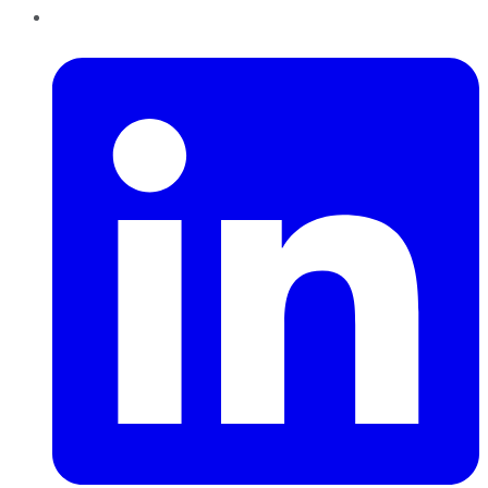
LinkedIn