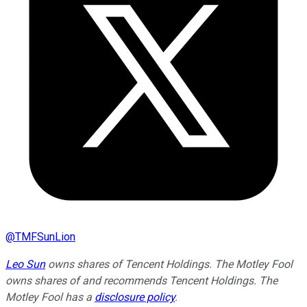
@
TMFSunLion
Leo Sun
owns shares of Tencent Holdings. The Motley Fool
owns shares of and recommends Tencent Holdings. The
Motley Fool has a
disclosure policy
.