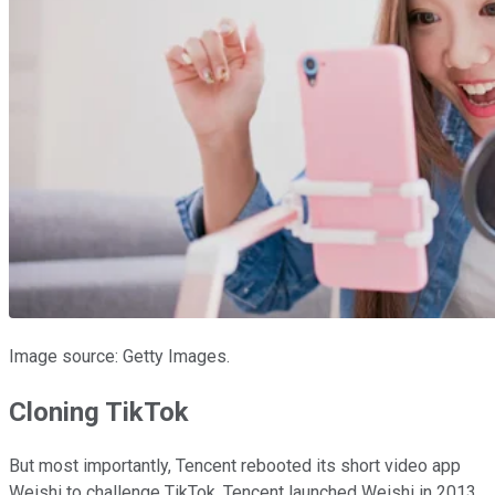
Image source: Getty Images.
Cloning TikTok
But most importantly, Tencent rebooted its short video app
Weishi to challenge TikTok. Tencent launched Weishi in 2013