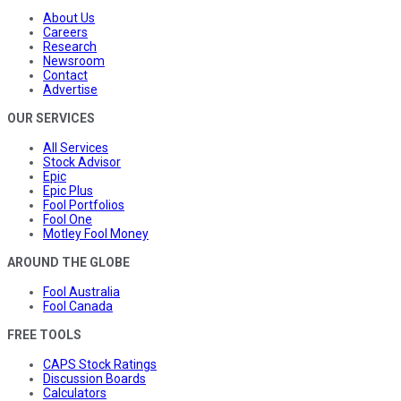
About Us
Careers
Research
Newsroom
Contact
Advertise
OUR SERVICES
All Services
Stock Advisor
Epic
Epic Plus
Fool Portfolios
Fool One
Motley Fool Money
AROUND THE GLOBE
Fool Australia
Fool Canada
FREE TOOLS
CAPS Stock Ratings
Discussion Boards
Calculators