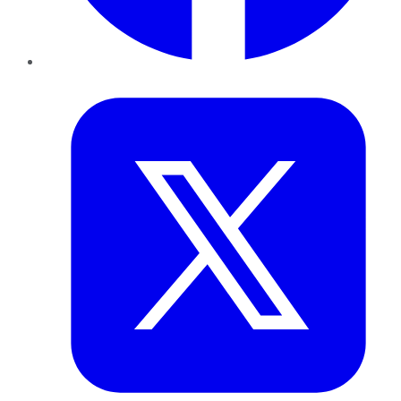
Twitter