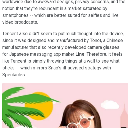
worldwide due to awkward designs, privacy concerns, and the
notion that they're redundant in a market saturated by
smartphones -- which are better suited for selfies and live
video broadcasts.
Tencent also didn't seem to put much thought into the device,
since it was designed and manufactured by Tonot, a Chinese
manufacturer that also recently developed camera glasses
for Japanese messaging app maker
Line
. Therefore, it feels
like Tencent is simply throwing things at a wall to see what
sticks -- which mirrors Snap's ill-advised strategy with
Spectacles.