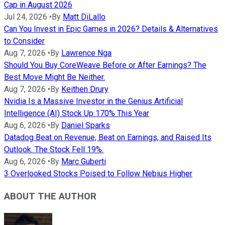
Cap in August 2026
Jul 24, 2026
•
By
Matt DiLallo
Can You Invest in Epic Games in 2026? Details & Alternatives
to Consider
Aug 7, 2026
•
By
Lawrence Nga
Should You Buy CoreWeave Before or After Earnings? The
Best Move Might Be Neither.
Aug 7, 2026
•
By
Keithen Drury
Nvidia Is a Massive Investor in the Genius Artificial
Intelligence (AI) Stock Up 170% This Year
Aug 6, 2026
•
By
Daniel Sparks
Datadog Beat on Revenue, Beat on Earnings, and Raised Its
Outlook. The Stock Fell 19%.
Aug 6, 2026
•
By
Marc Guberti
3 Overlooked Stocks Poised to Follow Nebius Higher
ABOUT THE AUTHOR