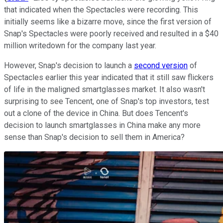
that indicated when the Spectacles were recording. This
initially seems like a bizarre move, since the first version of
Snap's Spectacles were poorly received and resulted in a $40
million writedown for the company last year.
However, Snap's decision to launch a
second version
of
Spectacles earlier this year indicated that it still saw flickers
of life in the maligned smartglasses market. It also wasn't
surprising to see Tencent, one of Snap's top investors, test
out a clone of the device in China. But does Tencent's
decision to launch smartglasses in China make any more
sense than Snap's decision to sell them in America?