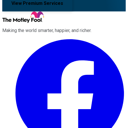
View Premium Services
Making the world smarter, happier, and richer.
Facebook