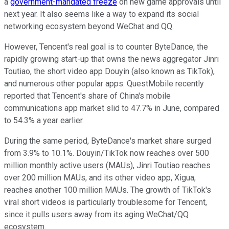
a
government-mandated freeze
on new game approvals until
next year. It also seems like a way to expand its social
networking ecosystem beyond WeChat and QQ.
However, Tencent's real goal is to counter ByteDance, the
rapidly growing start-up that owns the news aggregator Jinri
Toutiao, the short video app Douyin (also known as TikTok),
and numerous other popular apps. QuestMobile recently
reported that Tencent's share of China's mobile
communications app market slid to 47.7% in June, compared
to 54.3% a year earlier.
During the same period, ByteDance's market share surged
from 3.9% to 10.1%. Douyin/TikTok now reaches over 500
million monthly active users (MAUs), Jinri Toutiao reaches
over
200 million MAUs, and its other video app, Xigua,
reaches another 100 million MAUs. The growth of TikTok's
viral short videos is particularly troublesome for Tencent,
since it pulls users away from its aging WeChat/QQ
ecosystem.