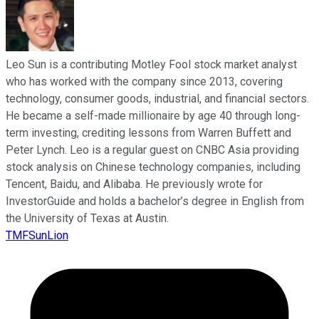
Leo Sun is a contributing Motley Fool stock market analyst
who has worked with the company since 2013, covering
technology, consumer goods, industrial, and financial sectors.
He became a self-made millionaire by age 40 through long-
term investing, crediting lessons from Warren Buffett and
Peter Lynch. Leo is a regular guest on CNBC Asia providing
stock analysis on Chinese technology companies, including
Tencent, Baidu, and Alibaba. He previously wrote for
InvestorGuide and holds a bachelor’s degree in English from
the University of Texas at Austin.
TMFSunLion