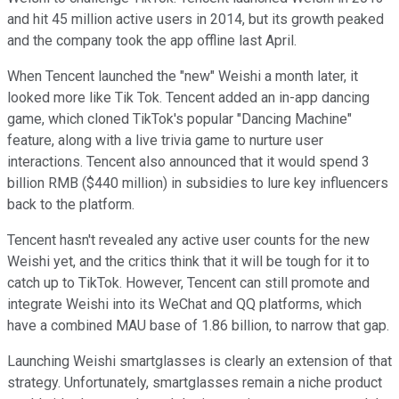
and hit 45 million active users in 2014, but its growth peaked
and the company took the app offline last April.
When Tencent launched the "new" Weishi a month later, it
looked more like Tik Tok. Tencent added an in-app dancing
game, which cloned TikTok's popular "Dancing Machine"
feature, along with a live trivia game to nurture user
interactions. Tencent also announced that it would spend 3
billion RMB ($440 million) in subsidies to lure key influencers
back to the platform.
Tencent hasn't revealed any active user counts for the new
Weishi yet, and the critics think that it will be tough for it to
catch up to TikTok. However, Tencent can still promote and
integrate Weishi into its WeChat and QQ platforms, which
have a combined MAU base of 1.86 billion, to narrow that gap.
Launching Weishi smartglasses is clearly an extension of that
strategy. Unfortunately, smartglasses remain a niche product