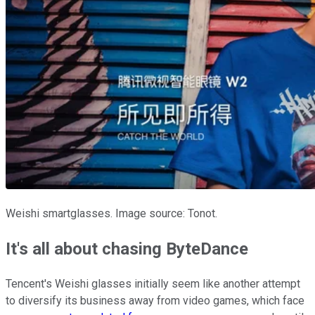
Weishi smartglasses. Image source: Tonot.
It's all about chasing ByteDance
Tencent's Weishi glasses initially seem like another attempt
to diversify its business away from video games, which face