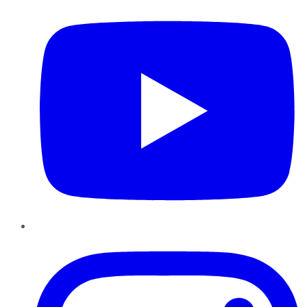
Instagram