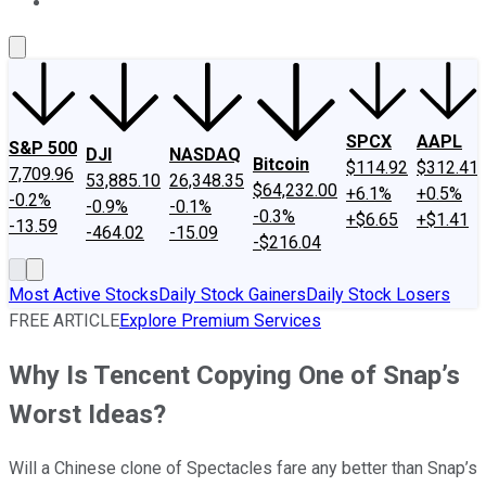
About Us
Contact Us
Investing Philosophy
Motley Fool Mo
SPCX
AAPL
S&P 500
DJI
NASDAQ
Bitcoin
$114.92
$312.41
7,709.96
53,885.10
26,348.35
$64,232.00
+6.1%
+0.5%
-0.2%
-0.9%
-0.1%
-0.3%
+$6.65
+$1.41
-13.59
-464.02
-15.09
-$216.04
Most Active Stocks
Daily Stock Gainers
Daily Stock Losers
FREE ARTICLE
Explore Premium Services
Why Is Tencent Copying One of Snap’s
Worst Ideas?
Will a Chinese clone of Spectacles fare any better than Snap’s