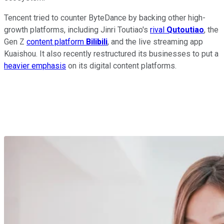
Tencent tried to counter ByteDance by backing other high-
growth platforms, including Jinri Toutiao's
rival
Qutoutiao
, the
Gen Z
content platform
Bilibili
, and the live streaming app
Kuaishou. It also recently restructured its businesses to put a
heavier emphasis
on its digital content platforms.