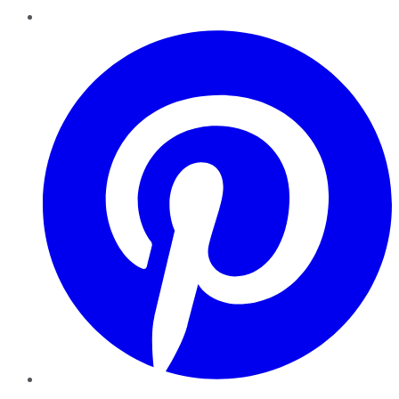
Pinterest
YouTube