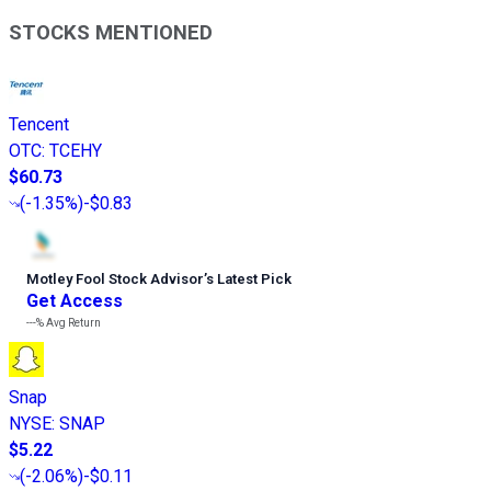
STOCKS MENTIONED
Tencent
OTC
:
TCEHY
$60.73
(
-1.35%
)
-$0.83
Motley Fool Stock Advisor
’
s Latest Pick
Get Access
---%
Avg Return
Snap
NYSE
:
SNAP
$5.22
(
-2.06%
)
-$0.11