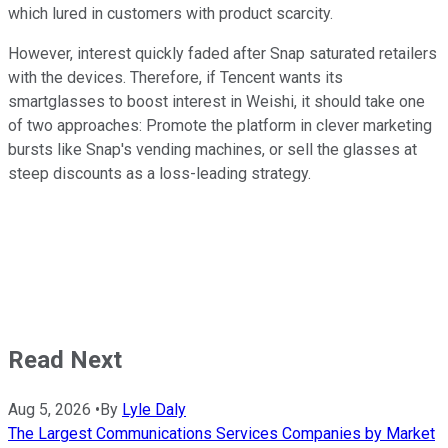
which lured in customers with product scarcity.
However, interest quickly faded after Snap saturated retailers
with the devices. Therefore, if Tencent wants its
smartglasses to boost interest in Weishi, it should take one
of two approaches: Promote the platform in clever marketing
bursts like Snap's vending machines, or sell the glasses at
steep discounts as a loss-leading strategy.
Read Next
Aug 5, 2026
•
By
Lyle Daly
The Largest Communications Services Companies by Market