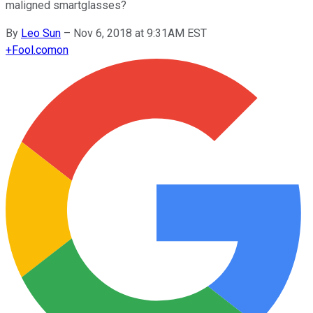
maligned smartglasses?
By
Leo Sun
–
Nov 6, 2018 at 9:31AM EST
+
Fool.com
on