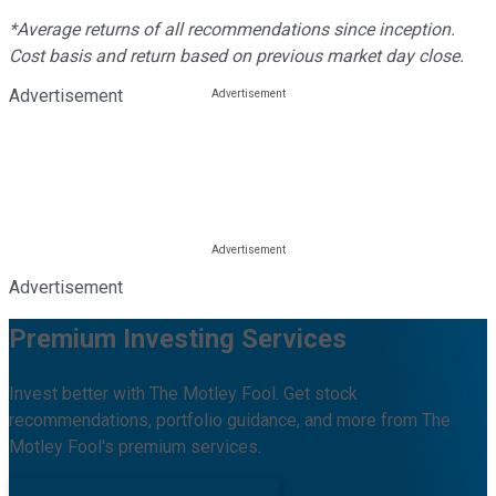
*Average returns of all recommendations since inception.
Cost basis and return based on previous market day close.
Advertisement
Advertisement
Premium Investing Services
Invest better with The Motley Fool. Get stock
recommendations, portfolio guidance, and more from The
Motley Fool's premium services.