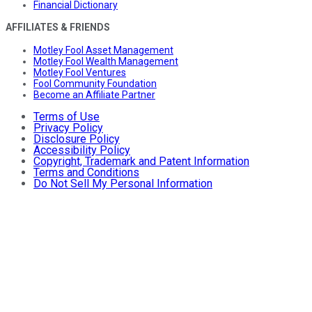
Financial Dictionary
AFFILIATES & FRIENDS
Motley Fool Asset Management
Motley Fool Wealth Management
Motley Fool Ventures
Fool Community Foundation
Become an Affiliate Partner
Terms of Use
Privacy Policy
Disclosure Policy
Accessibility Policy
Copyright, Trademark and Patent Information
Terms and Conditions
Do Not Sell My Personal Information