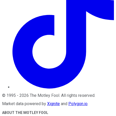
©
1995
-
2026
The Motley Fool
. All rights reserved.
Market data powered by
Xignite
and
Polygon.io
.
ABOUT THE MOTLEY FOOL