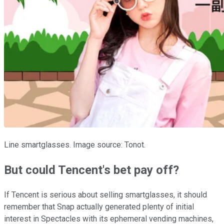
Line smartglasses. Image source: Tonot.
But could Tencent's bet pay off?
If Tencent is serious about selling smartglasses, it should
remember that Snap actually generated plenty of initial
interest in Spectacles with its ephemeral vending machines,