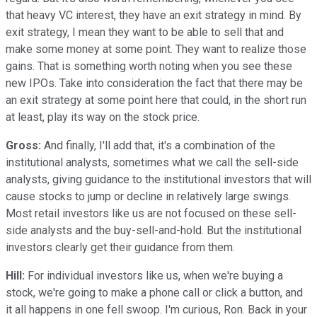
that heavy VC interest, they have an exit strategy in mind. By
exit strategy, I mean they want to be able to sell that and
make some money at some point. They want to realize those
gains. That is something worth noting when you see these
new IPOs. Take into consideration the fact that there may be
an exit strategy at some point here that could, in the short run
at least, play its way on the stock price.
Gross:
And finally, I'll add that, it's a combination of the
institutional analysts, sometimes what we call the sell-side
analysts, giving guidance to the institutional investors that will
cause stocks to jump or decline in relatively large swings.
Most retail investors like us are not focused on these sell-
side analysts and the buy-sell-and-hold. But the institutional
investors clearly get their guidance from them.
Hill:
For individual investors like us, when we're buying a
stock, we're going to make a phone call or click a button, and
it all happens in one fell swoop. I'm curious, Ron. Back in your