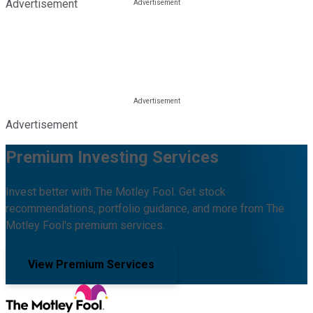
Advertisement
Advertisement
Premium Investing Services
Invest better with The Motley Fool. Get stock
recommendations, portfolio guidance, and more from The
Motley Fool's premium services.
View Premium Services