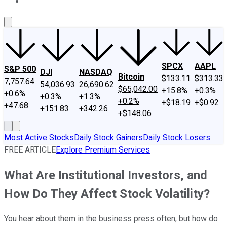
About Us
Contact Us
Investing Philosophy
Motley Fool Mo
SPCX
AAPL
S&P 500
DJI
NASDAQ
Bitcoin
$133.11
$313.33
7,757.64
54,036.93
26,690.62
$65,042.00
+15.8%
+0.3%
+0.6%
+0.3%
+1.3%
+0.2%
+$18.19
+$0.92
+47.68
+151.83
+342.26
+$148.06
Most Active Stocks
Daily Stock Gainers
Daily Stock Losers
FREE ARTICLE
Explore Premium Services
What Are Institutional Investors, and
How Do They Affect Stock Volatility?
You hear about them in the business press often, but how do