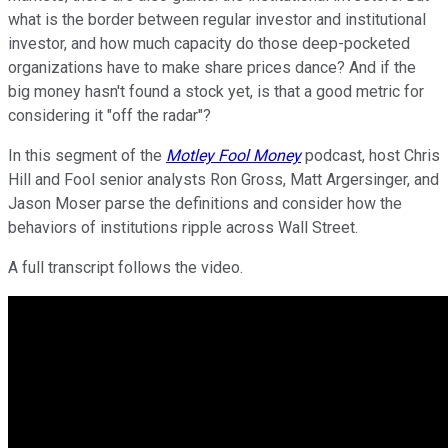
what is the border between regular investor and institutional
investor, and how much capacity do those deep-pocketed
organizations have to make share prices dance? And if the
big money hasn't found a stock yet, is that a good metric for
considering it "off the radar"?
In this segment of the
Motley Fool Money
podcast, host Chris
Hill and Fool senior analysts Ron Gross, Matt Argersinger, and
Jason Moser parse the definitions and consider how the
behaviors of institutions ripple across Wall Street.
A full transcript follows the video.