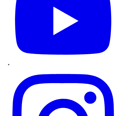
Instagram