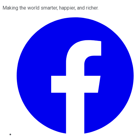
Making the world smarter, happier, and richer.
Facebook