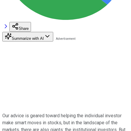
Share
Summarize with AI
Our advice is geared toward helping the individual investor
make smart moves in stocks, but in the landscape of the
markets, there are also giants: the institutional investors. But