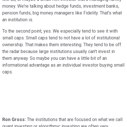
money. We're talking about hedge funds, investment banks,
pension funds, big money managers like Fidelity. That's what
an institution is.
To the second point, yes. We especially tend to see it with
small caps. Small caps tend to not have a lot of institutional
ownership. That makes them interesting. They tend to be off
the radar because large institutions usually can't invest in
them anyway. So maybe you can have a little bit of an
informational advantage as an individual investor buying small
caps.
Ron Gross:
The institutions that are focused on what we call
quant investing or algorithmic investing are often very