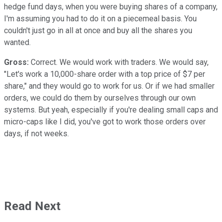
hedge fund days, when you were buying shares of a company,
I'm assuming you had to do it on a piecemeal basis. You
couldn't just go in all at once and buy all the shares you
wanted.
Gross:
Correct. We would work with traders. We would say,
"Let's work a 10,000-share order with a top price of $7 per
share," and they would go to work for us. Or if we had smaller
orders, we could do them by ourselves through our own
systems. But yeah, especially if you're dealing small caps and
micro-caps like I did, you've got to work those orders over
days, if not weeks.
Read Next