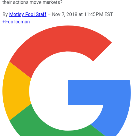
their actions move markets?
By
Motley Fool Staff
–
Nov 7, 2018 at 11:45PM EST
+
Fool.com
on