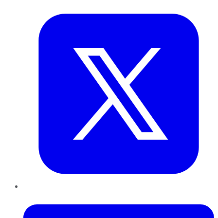
Twitter
LinkedIn