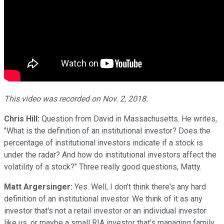
This video was recorded on Nov. 2, 2018.
Chris Hill:
Question from David in Massachusetts. He writes,
"What is the definition of an institutional investor? Does the
percentage of institutional investors indicate if a stock is
under the radar? And how do institutional investors affect the
volatility of a stock?" Three really good questions, Matty.
Matt Argersinger:
Yes. Well, I don't think there's any hard
definition of an institutional investor. We think of it as any
investor that's not a retail investor or an individual investor
like us, or maybe a small RIA investor that's managing family