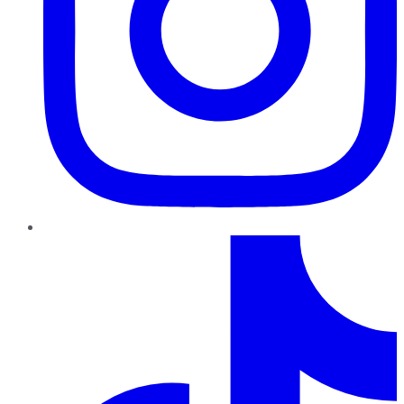
TikTok