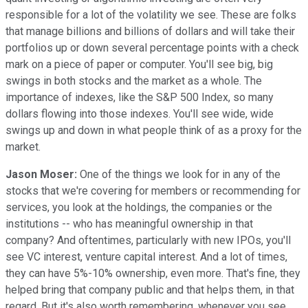
responsible for a lot of the volatility we see. These are folks
that manage billions and billions of dollars and will take their
portfolios up or down several percentage points with a check
mark on a piece of paper or computer. You'll see big, big
swings in both stocks and the market as a whole. The
importance of indexes, like the S&P 500 Index, so many
dollars flowing into those indexes. You'll see wide, wide
swings up and down in what people think of as a proxy for the
market.
Jason Moser:
One of the things we look for in any of the
stocks that we're covering for members or recommending for
services, you look at the holdings, the companies or the
institutions -- who has meaningful ownership in that
company? And oftentimes, particularly with new IPOs, you'll
see VC interest, venture capital interest. And a lot of times,
they can have 5%-10% ownership, even more. That's fine, they
helped bring that company public and that helps them, in that
regard. But it's also worth remembering, whenever you see