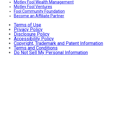
Motley Fool Wealth Management
Motley Fool Ventures
Fool Community Foundation
Become an Affiliate Partner
Terms of Use
Privacy Policy
Disclosure Policy
Accessibility Policy
Copyright, Trademark and Patent Information
Terms and Conditions
Do Not Sell My Personal Information