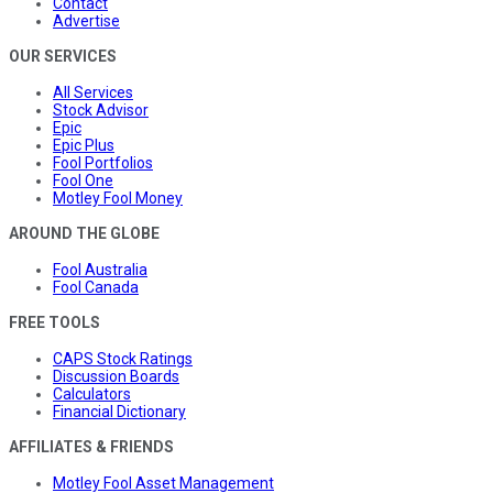
Contact
Advertise
OUR SERVICES
All Services
Stock Advisor
Epic
Epic Plus
Fool Portfolios
Fool One
Motley Fool Money
AROUND THE GLOBE
Fool Australia
Fool Canada
FREE TOOLS
CAPS Stock Ratings
Discussion Boards
Calculators
Financial Dictionary
AFFILIATES & FRIENDS
Motley Fool Asset Management