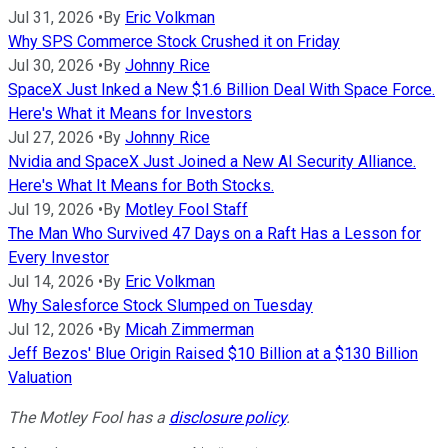
Jul 31, 2026
•
By
Eric Volkman
Why SPS Commerce Stock Crushed it on Friday
Jul 30, 2026
•
By
Johnny Rice
SpaceX Just Inked a New $1.6 Billion Deal With Space Force.
Here's What it Means for Investors
Jul 27, 2026
•
By
Johnny Rice
Nvidia and SpaceX Just Joined a New AI Security Alliance.
Here's What It Means for Both Stocks.
Jul 19, 2026
•
By
Motley Fool Staff
The Man Who Survived 47 Days on a Raft Has a Lesson for
Every Investor
Jul 14, 2026
•
By
Eric Volkman
Why Salesforce Stock Slumped on Tuesday
Jul 12, 2026
•
By
Micah Zimmerman
Jeff Bezos' Blue Origin Raised $10 Billion at a $130 Billion
Valuation
The Motley Fool has a
disclosure policy
.