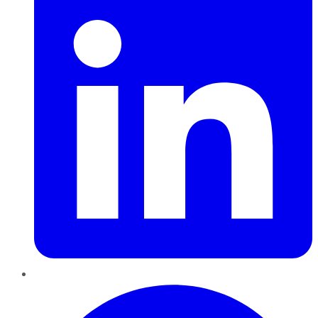
Pinterest