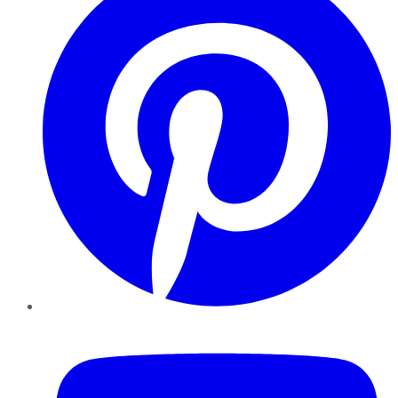
YouTube