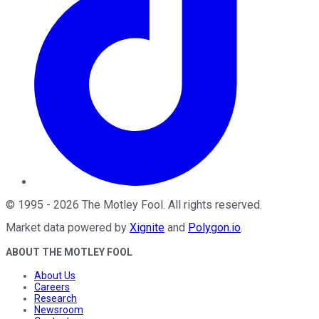
©
1995
-
2026
The Motley Fool
. All rights reserved.
Market data powered by
Xignite
and
Polygon.io
.
ABOUT THE MOTLEY FOOL
About Us
Careers
Research
Newsroom