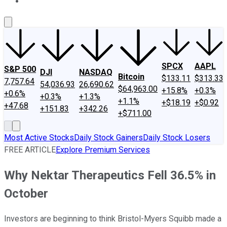
About Us
Contact Us
Investing Philosophy
Motley Fool Mo
SPCX
AAPL
S&P 500
DJI
NASDAQ
Bitcoin
$133.11
$313.33
7,757.64
54,036.93
26,690.62
$64,963.00
+15.8%
+0.3%
+0.6%
+0.3%
+1.3%
+1.1%
+$18.19
+$0.92
+47.68
+151.83
+342.26
+$711.00
Most Active Stocks
Daily Stock Gainers
Daily Stock Losers
FREE ARTICLE
Explore Premium Services
Why Nektar Therapeutics Fell 36.5% in
October
Investors are beginning to think Bristol-Myers Squibb made a