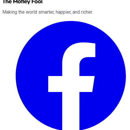
Making the world smarter, happier, and richer.
Facebook