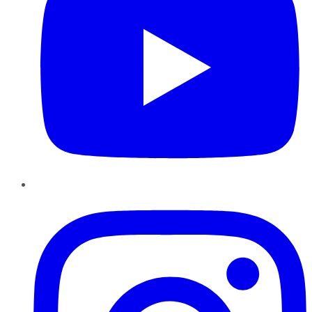
Instagram