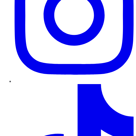
TikTok