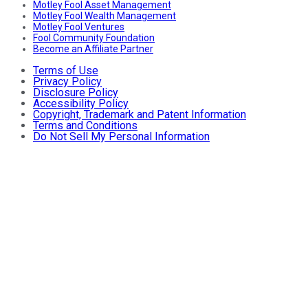
Motley Fool Asset Management
Motley Fool Wealth Management
Motley Fool Ventures
Fool Community Foundation
Become an Affiliate Partner
Terms of Use
Privacy Policy
Disclosure Policy
Accessibility Policy
Copyright, Trademark and Patent Information
Terms and Conditions
Do Not Sell My Personal Information