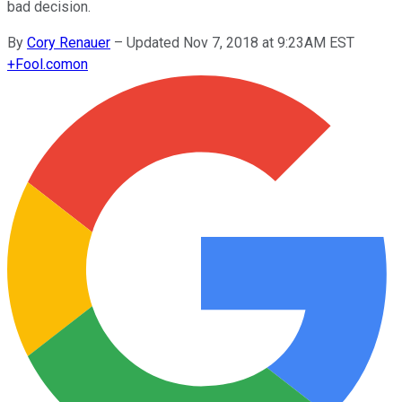
bad decision.
By
Cory Renauer
–
Updated Nov 7, 2018 at 9:23AM EST
+
Fool.com
on