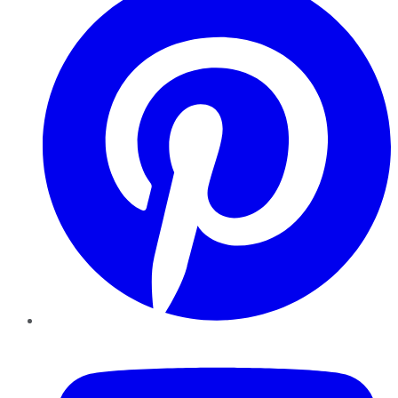
YouTube