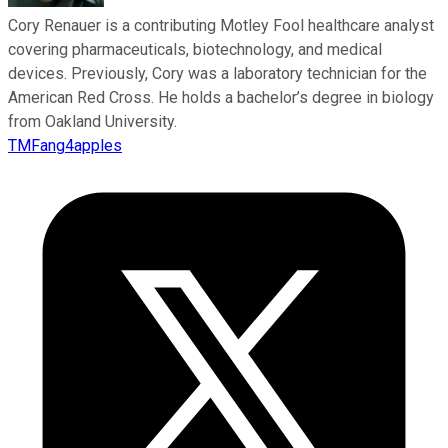
Cory Renauer is a contributing Motley Fool healthcare analyst
covering pharmaceuticals, biotechnology, and medical
devices. Previously, Cory was a laboratory technician for the
American Red Cross. He holds a bachelor’s degree in biology
from Oakland University.
TMFang4apples