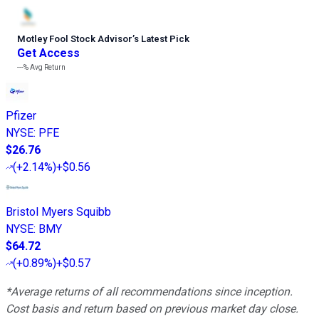
Motley Fool Stock Advisor
’
s Latest Pick
Get Access
---%
Avg Return
Pfizer
NYSE
:
PFE
$26.76
(
+2.14%
)
+$0.56
Bristol Myers Squibb
NYSE
:
BMY
$64.72
(
+0.89%
)
+$0.57
*Average returns of all recommendations since inception.
Cost basis and return based on previous market day close.