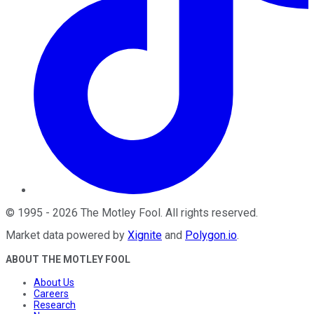
©
1995
-
2026
The Motley Fool
. All rights reserved.
Market data powered by
Xignite
and
Polygon.io
.
ABOUT THE MOTLEY FOOL
About Us
Careers
Research