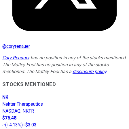
@
coryrenauer
Cory Renauer
has no position in any of the stocks mentioned.
The Motley Fool has no position in any of the stocks
mentioned. The Motley Fool has a
disclosure policy
.
STOCKS MENTIONED
NK
Nektar Therapeutics
NASDAQ
:
NKTR
$76.48
(
+4.13%
)
+$3.03