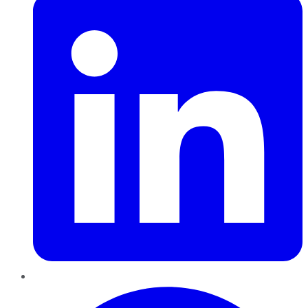
Pinterest