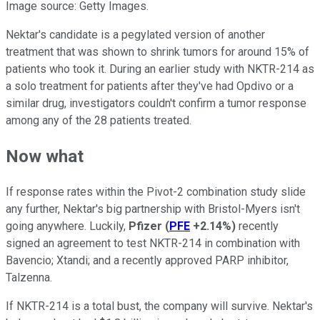
Image source: Getty Images.
Nektar's candidate is a pegylated version of another
treatment that was shown to shrink tumors for around 15% of
patients who took it. During an earlier study with NKTR-214 as
a solo treatment for patients after they've had Opdivo or a
similar drug, investigators couldn't confirm a tumor response
among any of the 28 patients treated.
Now what
If response rates within the Pivot-2 combination study slide
any further, Nektar's big partnership with Bristol-Myers isn't
going anywhere. Luckily,
Pfizer
(
PFE
+2.14%
)
recently
signed an agreement to test NKTR-214 in combination with
Bavencio; Xtandi; and a recently approved PARP inhibitor,
Talzenna.
If NKTR-214 is a total bust, the company will survive. Nektar's