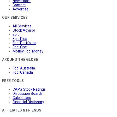
Newsroom
Contact
Advertise
OUR SERVICES
All Services
Stock Advisor
Epic
Epic Plus
Fool Portfolios
Fool One
Motley Fool Money
AROUND THE GLOBE
Fool Australia
Fool Canada
FREE TOOLS
CAPS Stock Ratings
Discussion Boards
Calculators
Financial Dictionary
AFFILIATES & FRIENDS