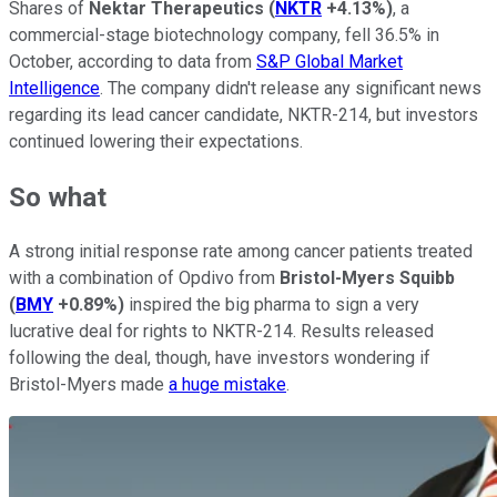
Shares of
Nektar Therapeutics
(
NKTR
+4.13%
)
, a
commercial-stage biotechnology company, fell 36.5% in
October, according to data from
S&P Global Market
Intelligence
. The company didn't release any significant news
regarding its lead cancer candidate, NKTR-214, but investors
continued lowering their expectations.
So what
A strong initial response rate among cancer patients treated
with a combination of Opdivo from
Bristol-Myers Squibb
(
BMY
+0.89%
)
inspired the big pharma to sign a very
lucrative deal for rights to NKTR-214. Results released
following the deal, though, have investors wondering if
Bristol-Myers made
a huge mistake
.