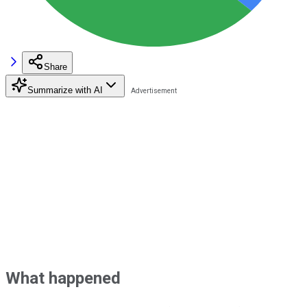
Share
Summarize with AI
What happened