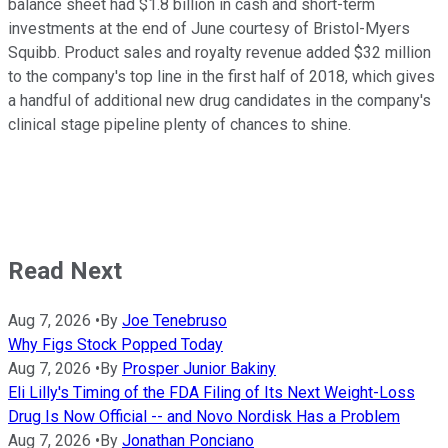
balance sheet had $1.8 billion in cash and short-term
investments at the end of June courtesy of Bristol-Myers
Squibb. Product sales and royalty revenue added $32 million
to the company's top line in the first half of 2018, which gives
a handful of additional new drug candidates in the company's
clinical stage pipeline plenty of chances to shine.
Read Next
Aug 7, 2026
•
By
Joe Tenebruso
Why Figs Stock Popped Today
Aug 7, 2026
•
By
Prosper Junior Bakiny
Eli Lilly's Timing of the FDA Filing of Its Next Weight-Loss
Drug Is Now Official -- and Novo Nordisk Has a Problem
Aug 7, 2026
•
By
Jonathan Ponciano