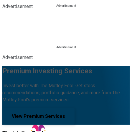
Advertisement
Advertisement
Premium Investing Services
Invest better with The Motley Fool. Get stock
recommendations, portfolio guidance, and more from The
Motley Fool's premium services.
View Premium Services