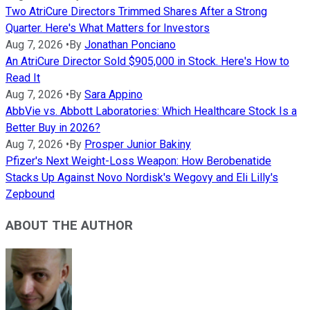
Two AtriCure Directors Trimmed Shares After a Strong
Quarter. Here's What Matters for Investors
Aug 7, 2026
•
By
Jonathan Ponciano
An AtriCure Director Sold $905,000 in Stock. Here's How to
Read It
Aug 7, 2026
•
By
Sara Appino
AbbVie vs. Abbott Laboratories: Which Healthcare Stock Is a
Better Buy in 2026?
Aug 7, 2026
•
By
Prosper Junior Bakiny
Pfizer's Next Weight-Loss Weapon: How Berobenatide
Stacks Up Against Novo Nordisk's Wegovy and Eli Lilly's
Zepbound
ABOUT THE AUTHOR