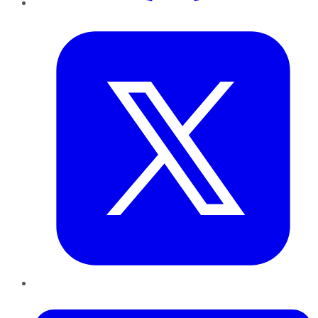
Twitter
LinkedIn