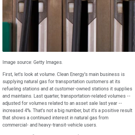
Image source: Getty Images.
First, let's look at volume. Clean Energy's main business is
supplying natural gas for transportation customers at its
refueling stations and at customer-owned stations it supplies
and maintains. Last quarter, transportation-related volumes --
adjusted for volumes related to an asset sale last year --
increased 4%. That's not a big number, but it's a positive result
that shows a continued interest in natural gas from
commercial- and heavy-transit-vehicle users.