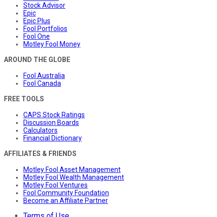
Stock Advisor
Epic
Epic Plus
Fool Portfolios
Fool One
Motley Fool Money
AROUND THE GLOBE
Fool Australia
Fool Canada
FREE TOOLS
CAPS Stock Ratings
Discussion Boards
Calculators
Financial Dictionary
AFFILIATES & FRIENDS
Motley Fool Asset Management
Motley Fool Wealth Management
Motley Fool Ventures
Fool Community Foundation
Become an Affiliate Partner
Terms of Use