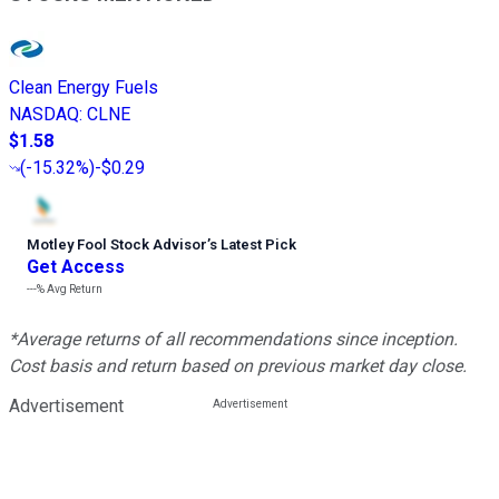
Clean Energy Fuels
NASDAQ
:
CLNE
$1.58
(
-15.32%
)
-$0.29
Motley Fool Stock Advisor
’
s Latest Pick
Get Access
---%
Avg Return
*Average returns of all recommendations since inception.
Cost basis and return based on previous market day close.
Advertisement