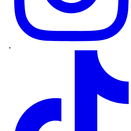
TikTok