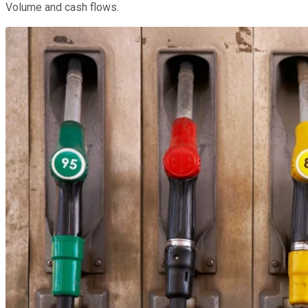
Volume and cash flows.