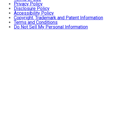
Privacy Policy
Disclosure Policy
Accessibility Policy
Copyright, Trademark and Patent Information
Terms and Conditions
Do Not Sell My Personal Information