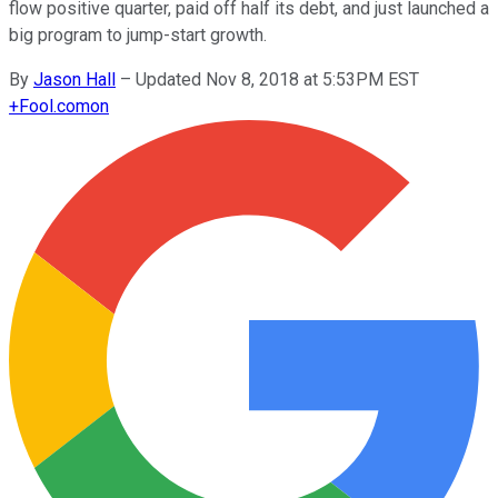
flow positive quarter, paid off half its debt, and just launched a
big program to jump-start growth.
By
Jason Hall
–
Updated Nov 8, 2018 at 5:53PM EST
+
Fool.com
on