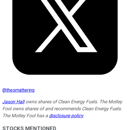
@
thesmattering
Jason Hall
owns shares of Clean Energy Fuels. The Motley
Fool owns shares of and recommends Clean Energy Fuels.
The Motley Fool has a
disclosure policy
.
STOCKS MENTIONED