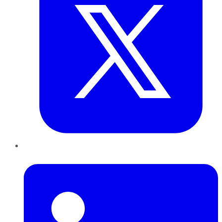
LinkedIn