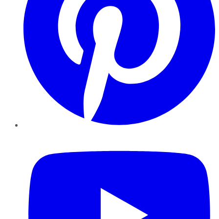
YouTube