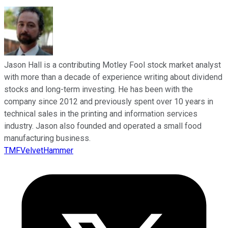
Jason Hall is a contributing Motley Fool stock market analyst
with more than a decade of experience writing about dividend
stocks and long-term investing. He has been with the
company since 2012 and previously spent over 10 years in
technical sales in the printing and information services
industry. Jason also founded and operated a small food
manufacturing business.
TMFVelvetHammer