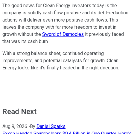
The good news for Clean Energy investors today is the
company is solidly cash flow positive and its debt-reduction
actions will deliver even more positive cash flows. This
leaves the company with far more freedom to invest in
growth without the
Sword of Damocles
it previously faced
that was its cash burn.
With a strong balance sheet, continued operating
improvements, and potential catalysts for growth, Clean
Energy looks like it's finally headed in the right direction.
Read Next
Aug 9, 2026
•
By
Daniel Sparks
Exxon Handed Shareholders $9.4 Billion in One Quarter. Here's