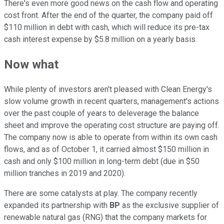
There's even more good news on the cash flow and operating
cost front. After the end of the quarter, the company paid off
$110 million in debt with cash, which will reduce its pre-tax
cash interest expense by $5.8 million on a yearly basis.
Now what
While plenty of investors aren't pleased with Clean Energy's
slow volume growth in recent quarters, management's actions
over the past couple of years to deleverage the balance
sheet and improve the operating cost structure are paying off.
The company now is able to operate from within its own cash
flows, and as of October 1, it carried almost $150 million in
cash and only $100 million in long-term debt (due in $50
million tranches in 2019 and 2020).
There are some catalysts at play. The company recently
expanded its partnership with
BP
as the exclusive supplier of
renewable natural gas (RNG) that the company markets for