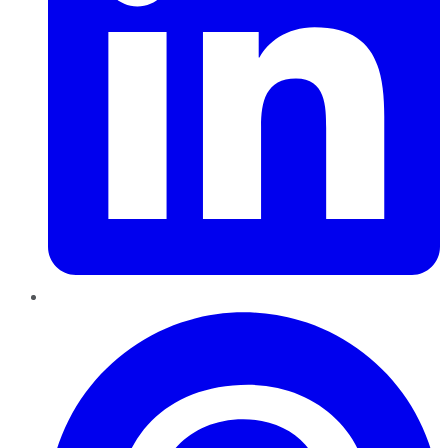
Pinterest