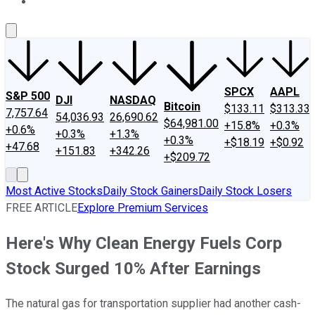
About Us
Contact Us
Investing Philosophy
Motley Fool Mo
SPCX
AAPL
S&P 500
DJI
NASDAQ
Bitcoin
$133.11
$313.33
7,757.64
54,036.93
26,690.62
$64,981.00
+15.8%
+0.3%
+0.6%
+0.3%
+1.3%
+0.3%
+$18.19
+$0.92
+47.68
+151.83
+342.26
+$209.72
Most Active Stocks
Daily Stock Gainers
Daily Stock Losers
FREE ARTICLE
Explore Premium Services
Here's Why Clean Energy Fuels Corp
Stock Surged 10% After Earnings
The natural gas for transportation supplier had another cash-