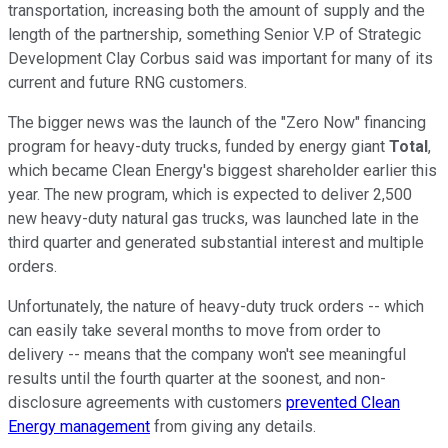
transportation, increasing both the amount of supply and the
length of the partnership, something Senior V.P of Strategic
Development Clay Corbus said was important for many of its
current and future RNG customers.
The bigger news was the launch of the "Zero Now" financing
program for heavy-duty trucks, funded by energy giant
Total
,
which became Clean Energy's biggest shareholder earlier this
year. The new program, which is expected to deliver 2,500
new heavy-duty natural gas trucks, was launched late in the
third quarter and generated substantial interest and multiple
orders.
Unfortunately, the nature of heavy-duty truck orders -- which
can easily take several months to move from order to
delivery -- means that the company won't see meaningful
results until the fourth quarter at the soonest, and non-
disclosure agreements with customers
prevented Clean
Energy management
from giving any details.