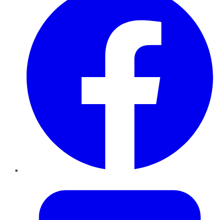
Twitter