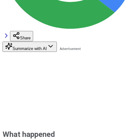
Share
Summarize with AI
What happened