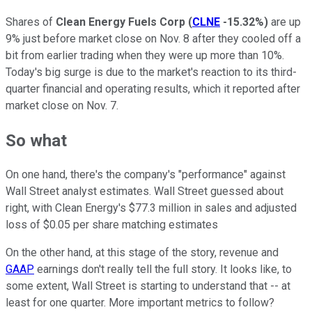
Shares of
Clean Energy Fuels Corp
(
CLNE
-15.32%
)
are up
9% just before market close on Nov. 8 after they cooled off a
bit from earlier trading when they were up more than 10%.
Today's big surge is due to the market's reaction to its third-
quarter financial and operating results, which it reported after
market close on Nov. 7.
So what
On one hand, there's the company's "performance" against
Wall Street analyst estimates. Wall Street guessed about
right, with Clean Energy's $77.3 million in sales and adjusted
loss of $0.05 per share matching estimates
On the other hand, at this stage of the story, revenue and
GAAP
earnings don't really tell the full story. It looks like, to
some extent, Wall Street is starting to understand that -- at
least for one quarter. More important metrics to follow?