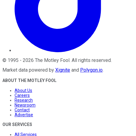
©
1995
-
2026
The Motley Fool
. All rights reserved.
Market data powered by
Xignite
and
Polygon.io
.
ABOUT THE MOTLEY FOOL
About Us
Careers
Research
Newsroom
Contact
Advertise
OUR SERVICES
All Services