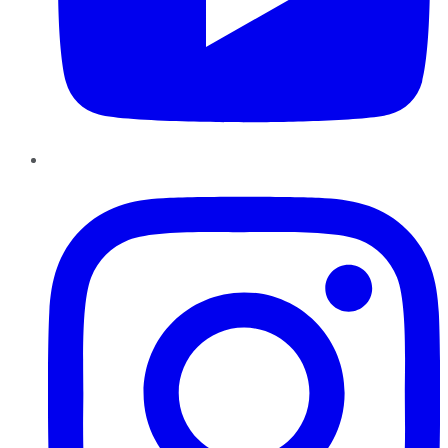
Instagram