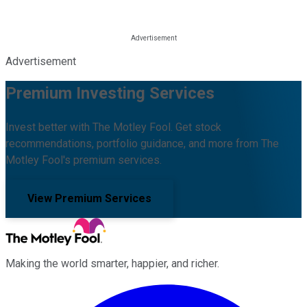
Advertisement
Premium Investing Services
Invest better with The Motley Fool. Get stock
recommendations, portfolio guidance, and more from The
Motley Fool's premium services.
View Premium Services
Making the world smarter, happier, and richer.
Facebook