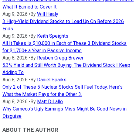
What It Earned to Cover It.
Aug 9, 2026
•
By
Will Healy
3 High-Yield Dividend Stocks to Load Up On Before 2026
Ends
Aug 9, 2026
•
By
Keith Speights
All It Takes Is $10,000 in Each of These 3 Dividend Stocks
for $1,700+ a Year in Passive Income
Aug 8, 2026
•
By
Reuben Gregg Brewer
5.3% Yield and Still Worth Buying: The Dividend Stock I Keep
Adding To
Aug 8, 2026
•
By
Daniel Sparks
Only 2 of These 5 Nuclear Stocks Sell Fuel Today. Here's
What the Market Pays for the Other 3.
Aug 8, 2026
•
By
Matt DiLallo
Why Cameco's Ugly Earnings Miss Might Be Good News in
Disguise
ABOUT THE AUTHOR