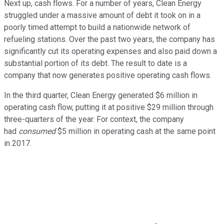
Next up, cash flows. For a number of years, Clean Energy
struggled under a massive amount of debt it took on in a
poorly timed attempt to build a nationwide network of
refueling stations. Over the past two years, the company has
significantly cut its operating expenses and also paid down a
substantial portion of its debt. The result to date is a
company that now generates positive operating cash flows.
In the third quarter, Clean Energy generated $6 million in
operating cash flow, putting it at positive $29 million through
three-quarters of the year. For context, the company
had
consumed
$5 million in operating cash at the same point
in 2017.