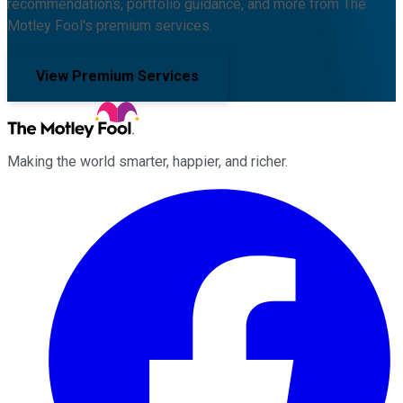
recommendations, portfolio guidance, and more from The
Motley Fool's premium services.
View Premium Services
Making the world smarter, happier, and richer.
Facebook