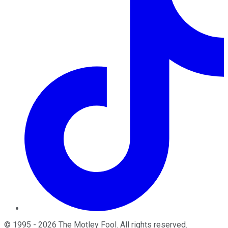
©
1995
-
2026
The Motley Fool
. All rights reserved.