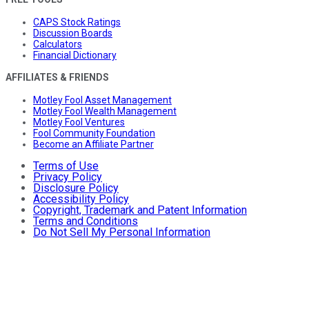
CAPS Stock Ratings
Discussion Boards
Calculators
Financial Dictionary
AFFILIATES & FRIENDS
Motley Fool Asset Management
Motley Fool Wealth Management
Motley Fool Ventures
Fool Community Foundation
Become an Affiliate Partner
Terms of Use
Privacy Policy
Disclosure Policy
Accessibility Policy
Copyright, Trademark and Patent Information
Terms and Conditions
Do Not Sell My Personal Information