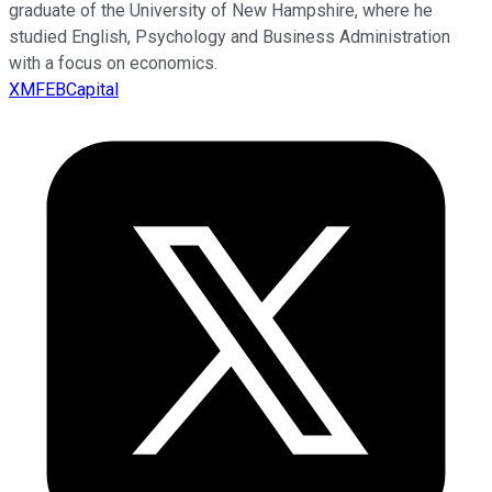
graduate of the University of New Hampshire, where he
studied English, Psychology and Business Administration
with a focus on economics.
XMFEBCapital