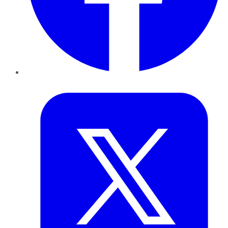
Twitter