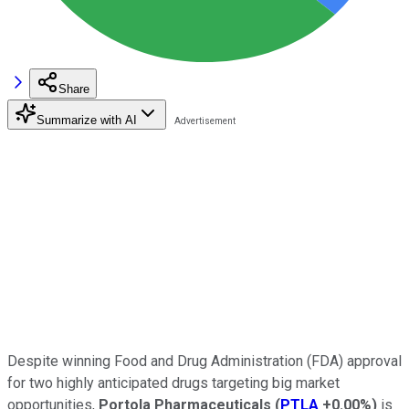
Share
Summarize with AI
Despite winning Food and Drug Administration (FDA) approval
for two highly anticipated drugs targeting big market
opportunities,
Portola Pharmaceuticals
(
PTLA
+0.00%
)
is