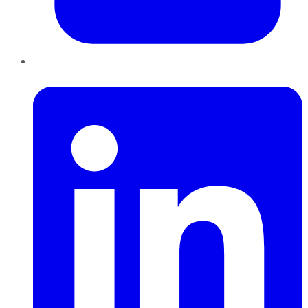
LinkedIn