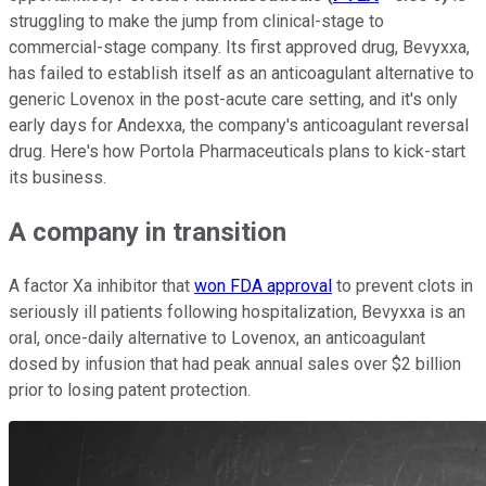
struggling to make the jump from clinical-stage to
commercial-stage company. Its first approved drug, Bevyxxa,
has failed to establish itself as an anticoagulant alternative to
generic Lovenox in the post-acute care setting, and it's only
early days for Andexxa, the company's anticoagulant reversal
drug. Here's how Portola Pharmaceuticals plans to kick-start
its business.
A company in transition
A factor Xa inhibitor that
won FDA approval
to prevent clots in
seriously ill patients following hospitalization, Bevyxxa is an
oral, once-daily alternative to Lovenox, an anticoagulant
dosed by infusion that had peak annual sales over $2 billion
prior to losing patent protection.