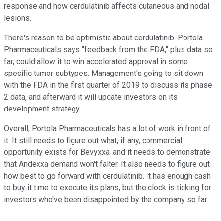
response and how cerdulatinib affects cutaneous and nodal
lesions.
There's reason to be optimistic about cerdulatinib. Portola
Pharmaceuticals says "feedback from the FDA," plus data so
far, could allow it to win accelerated approval in some
specific tumor subtypes. Management's going to sit down
with the FDA in the first quarter of 2019 to discuss its phase
2 data, and afterward it will update investors on its
development strategy.
Overall, Portola Pharmaceuticals has a lot of work in front of
it. It still needs to figure out what, if any, commercial
opportunity exists for Bevyxxa, and it needs to demonstrate
that Andexxa demand won't falter. It also needs to figure out
how best to go forward with cerdulatinib. It has enough cash
to buy it time to execute its plans, but the clock is ticking for
investors who've been disappointed by the company so far.