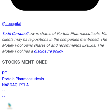
@
ebcapital
Todd Campbell
owns shares of Portola Pharmaceuticals. His
clients may have positions in the companies mentioned. The
Motley Fool owns shares of and recommends Exelixis. The
Motley Fool has a
disclosure policy
.
STOCKS MENTIONED
PT
Portola Pharmaceuticals
NASDAQ
:
PTLA
--
--