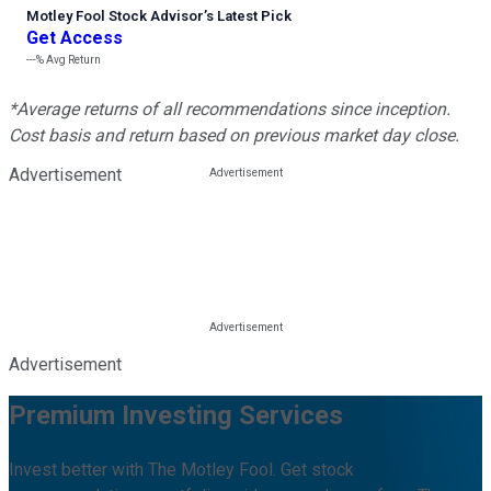
Motley Fool Stock Advisor
’
s Latest Pick
Get Access
---%
Avg Return
*Average returns of all recommendations since inception.
Cost basis and return based on previous market day close.
Advertisement
Advertisement
Premium Investing Services
Invest better with The Motley Fool. Get stock