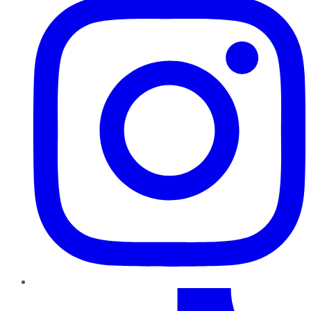
TikTok