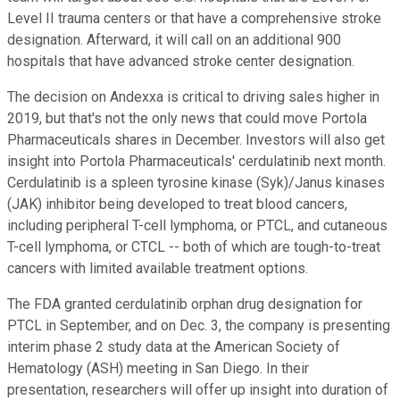
Level II trauma centers or that have a comprehensive stroke
designation. Afterward, it will call on an additional 900
hospitals that have advanced stroke center designation.
The decision on Andexxa is critical to driving sales higher in
2019, but that's not the only news that could move Portola
Pharmaceuticals shares in December. Investors will also get
insight into Portola Pharmaceuticals' cerdulatinib next month.
Cerdulatinib is a spleen tyrosine kinase (Syk)/Janus kinases
(JAK) inhibitor being developed to treat blood cancers,
including peripheral T-cell lymphoma, or PTCL, and cutaneous
T-cell lymphoma, or CTCL -- both of which are tough-to-treat
cancers with limited available treatment options.
The FDA granted cerdulatinib orphan drug designation for
PTCL in September, and on Dec. 3, the company is presenting
interim phase 2 study data at the American Society of
Hematology (ASH) meeting in San Diego. In their
presentation, researchers will offer up insight into duration of