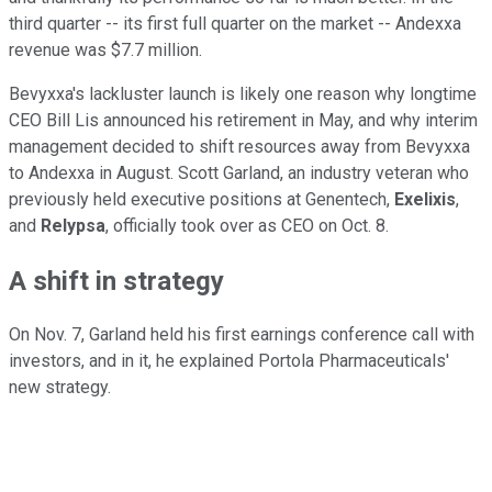
third quarter -- its first full quarter on the market -- Andexxa
revenue was $7.7 million.
Bevyxxa's lackluster launch is likely one reason why longtime
CEO Bill Lis announced his retirement in May, and why interim
management decided to shift resources away from Bevyxxa
to Andexxa in August. Scott Garland, an industry veteran who
previously held executive positions at Genentech,
Exelixis
,
and
Relypsa
, officially took over as CEO on Oct. 8.
A shift in strategy
On Nov. 7, Garland held his first earnings conference call with
investors, and in it, he explained Portola Pharmaceuticals'
new strategy.