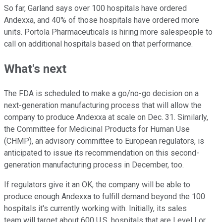
So far, Garland says over 100 hospitals have ordered
Andexxa, and 40% of those hospitals have ordered more
units. Portola Pharmaceuticals is hiring more salespeople to
call on additional hospitals based on that performance.
What's next
The FDA is scheduled to make a go/no-go decision on a
next-generation manufacturing process that will allow the
company to produce Andexxa at scale on Dec. 31. Similarly,
the Committee for Medicinal Products for Human Use
(CHMP), an advisory committee to European regulators, is
anticipated to issue its recommendation on this second-
generation manufacturing process in December, too.
If regulators give it an OK, the company will be able to
produce enough Andexxa to fulfill demand beyond the 100
hospitals it's currently working with. Initially, its sales
team will target about 600 U.S. hospitals that are Level I or