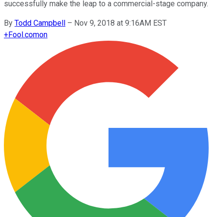
successfully make the leap to a commercial-stage company.
By
Todd Campbell
–
Nov 9, 2018 at 9:16AM EST
+
Fool.com
on