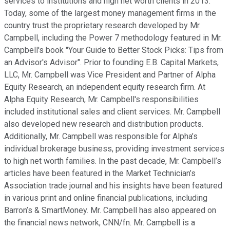
services to institutions and high net worth clients in 2013.
Today, some of the largest money management firms in the
country trust the proprietary research developed by Mr.
Campbell, including the Power 7 methodology featured in Mr.
Campbell's book "Your Guide to Better Stock Picks: Tips from
an Advisor's Advisor". Prior to founding E.B. Capital Markets,
LLC, Mr. Campbell was Vice President and Partner of Alpha
Equity Research, an independent equity research firm. At
Alpha Equity Research, Mr. Campbell's responsibilities
included institutional sales and client services. Mr. Campbell
also developed new research and distribution products.
Additionally, Mr. Campbell was responsible for Alpha’s
individual brokerage business, providing investment services
to high net worth families. In the past decade, Mr. Campbell’s
articles have been featured in the Market Technician’s
Association trade journal and his insights have been featured
in various print and online financial publications, including
Barron’s & SmartMoney. Mr. Campbell has also appeared on
the financial news network, CNN/fn. Mr. Campbell is a