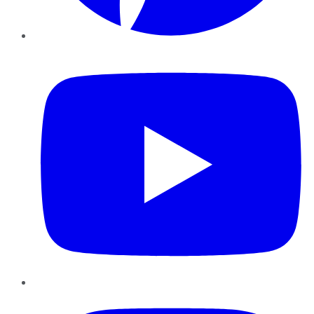
YouTube
Instagram