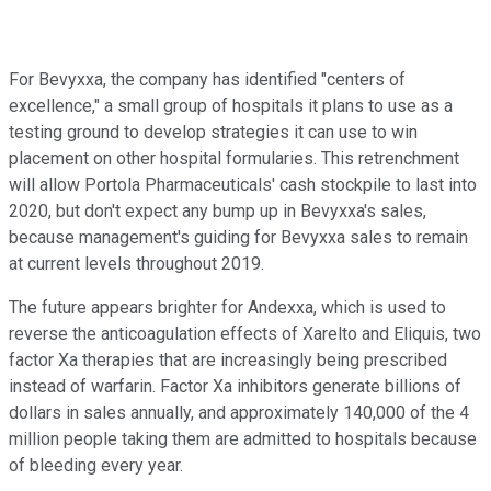
For Bevyxxa, the company has identified "centers of
excellence," a small group of hospitals it plans to use as a
testing ground to develop strategies it can use to win
placement on other hospital formularies. This retrenchment
will allow Portola Pharmaceuticals' cash stockpile to last into
2020, but don't expect any bump up in Bevyxxa's sales,
because management's guiding for Bevyxxa sales to remain
at current levels throughout 2019.
The future appears brighter for Andexxa, which is used to
reverse the anticoagulation effects of Xarelto and Eliquis, two
factor Xa therapies that are increasingly being prescribed
instead of warfarin. Factor Xa inhibitors generate billions of
dollars in sales annually, and approximately 140,000 of the 4
million people taking them are admitted to hospitals because
of bleeding every year.