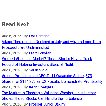
Read Next
Aug 6, 2026
•
By
Lee Samaha
Viking Therapeutics Declined in July, and why its Long-Term
Prospects are Undiminished
Aug 6, 2026
•
By
Brett Schafer
Worried About the Market? These Stocks Have a Track
Record of Helping Investors Sleep at Night.
Aug 6, 2026
•
By
Sarah Sidlow
Arcutis President and CEO Todd Watanabe Sells 4,375
Shares for $114,275 as Q2 Results Demonstrate Profitability
Aug 6, 2026
•
By
Keith Speights
The Market Is Flashing a Valuation Warning -- but History
Shows These Stocks Can Handle the Turbulence
Aug 5, 2026
•
By
Prosper Junior Bakiny