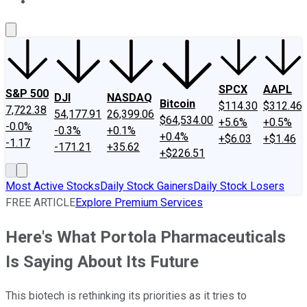
About Us
Contact Us
Investing Philosophy
Motley Fool Mo
SPCX
AAPL
S&P 500
DJI
NASDAQ
Bitcoin
$114.30
$312.46
7,722.38
54,177.91
26,399.06
$64,534.00
+5.6%
+0.5%
-0.0%
-0.3%
+0.1%
+0.4%
+$6.03
+$1.46
-1.17
-171.21
+35.62
+$226.51
Most Active Stocks
Daily Stock Gainers
Daily Stock Losers
FREE ARTICLE
Explore Premium Services
Here's What Portola Pharmaceuticals
Is Saying About Its Future
This biotech is rethinking its priorities as it tries to