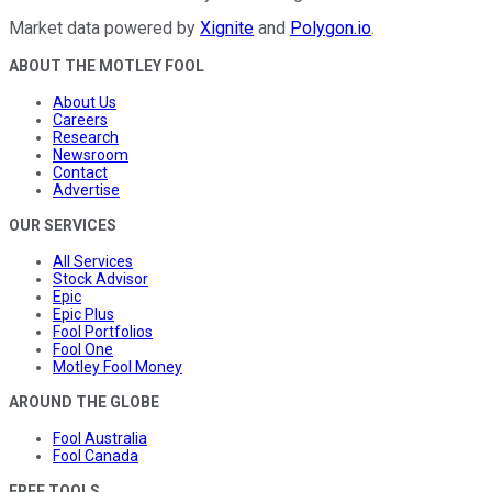
Market data powered by
Xignite
and
Polygon.io
.
ABOUT THE MOTLEY FOOL
About Us
Careers
Research
Newsroom
Contact
Advertise
OUR SERVICES
All Services
Stock Advisor
Epic
Epic Plus
Fool Portfolios
Fool One
Motley Fool Money
AROUND THE GLOBE
Fool Australia
Fool Canada
FREE TOOLS