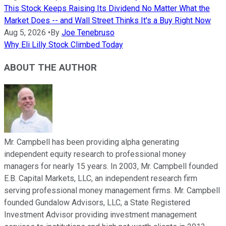
This Stock Keeps Raising Its Dividend No Matter What the
Market Does -- and Wall Street Thinks It's a Buy Right Now
Aug 5, 2026
•
By
Joe Tenebruso
Why Eli Lilly Stock Climbed Today
ABOUT THE AUTHOR
Mr. Campbell has been providing alpha generating
independent equity research to professional money
managers for nearly 15 years. In 2003, Mr. Campbell founded
E.B. Capital Markets, LLC, an independent research firm
serving professional money management firms. Mr. Campbell
founded Gundalow Advisors, LLC, a State Registered
Investment Advisor providing investment management