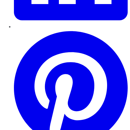
Pinterest