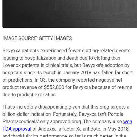
IMAGE SOURCE: GETTY IMAGES.
Bevyxxa patients experienced fewer clotting-related events
leading to hospitalization and death due to clotting than
Lovenox patients in clinical trials, but Bevyxxa's adoption by
hospitals since its launch in January 2018 has fallen far short
of predictions. In Q3, the company reported negative net
product revenue of $552,000 for Bevyxxa because of returns
due to product expiration.
That's incredibly disappointing given that this drug targets a
billion-dollar indication. Fortunately, Bevyxxa isn't Portola
Pharmaceuticals' only approved drug. The company also
won
FDA approval
of Andexxa, a factor Xa antidote, in May 2018,
and thankfully its performance so far is much better. In the