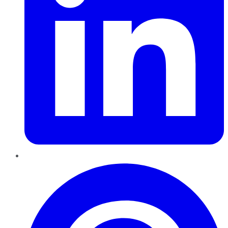
Pinterest