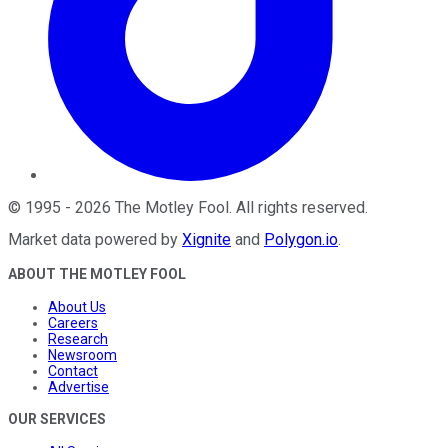
©
1995
-
2026
The Motley Fool
. All rights reserved.
Market data powered by
Xignite
and
Polygon.io
.
ABOUT THE MOTLEY FOOL
About Us
Careers
Research
Newsroom
Contact
Advertise
OUR SERVICES