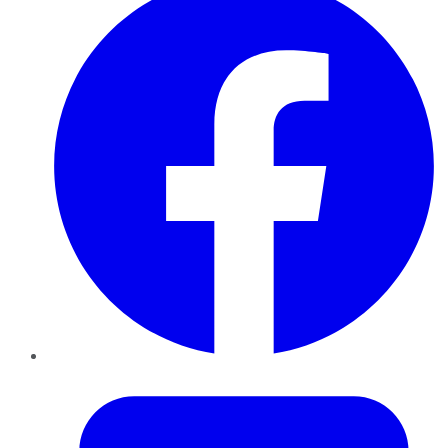
Twitter