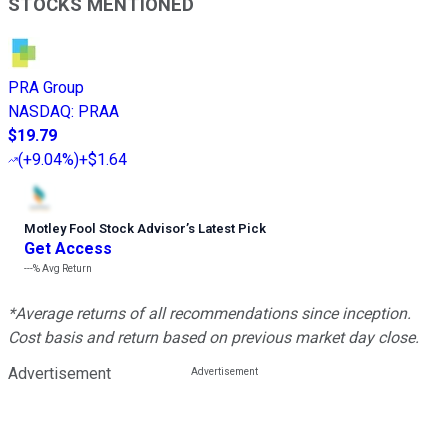
STOCKS MENTIONED
PRA Group
NASDAQ
:
PRAA
$19.79
(
+9.04%
)
+$1.64
Motley Fool Stock Advisor
’
s Latest Pick
Get Access
---%
Avg Return
*Average returns of all recommendations since inception.
Cost basis and return based on previous market day close.
Advertisement