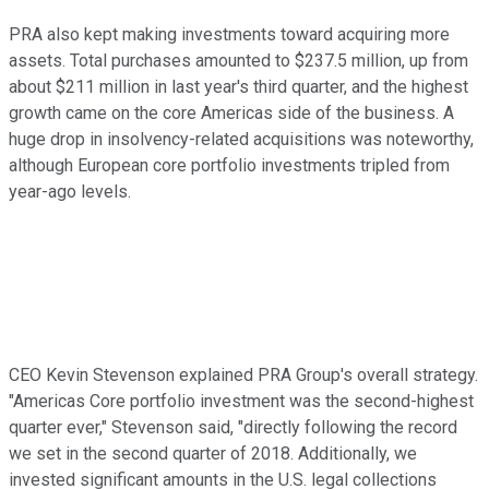
PRA also kept making investments toward acquiring more
assets. Total purchases amounted to $237.5 million, up from
about $211 million in last year's third quarter, and the highest
growth came on the core Americas side of the business. A
huge drop in insolvency-related acquisitions was noteworthy,
although European core portfolio investments tripled from
year-ago levels.
CEO Kevin Stevenson explained PRA Group's overall strategy.
"Americas Core portfolio investment was the second-highest
quarter ever," Stevenson said, "directly following the record
we set in the second quarter of 2018. Additionally, we
invested significant amounts in the U.S. legal collections