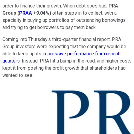
order to finance their growth. When debt goes bad,
PRA
Group
(
PRAA
+9.04%
)
often steps in to collect, with a
specialty in buying up portfolios of outstanding borrowings
and trying to get borrowers to pay them back.
Coming into Thursday's third-quarter financial report, PRA
Group investors were expecting that the company would be
able to keep up its
impressive performance from recent
quarters
. Instead, PRA hit a bump in the road, and higher costs
kept it from posting the profit growth that shareholders had
wanted to see.