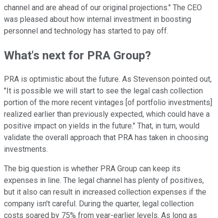
channel and are ahead of our original projections." The CEO
was pleased about how internal investment in boosting
personnel and technology has started to pay off.
What's next for PRA Group?
PRA is optimistic about the future. As Stevenson pointed out,
"It is possible we will start to see the legal cash collection
portion of the more recent vintages [of portfolio investments]
realized earlier than previously expected, which could have a
positive impact on yields in the future." That, in turn, would
validate the overall approach that PRA has taken in choosing
investments.
The big question is whether PRA Group can keep its
expenses in line. The legal channel has plenty of positives,
but it also can result in increased collection expenses if the
company isn't careful. During the quarter, legal collection
costs soared by 75% from year-earlier levels. As long as