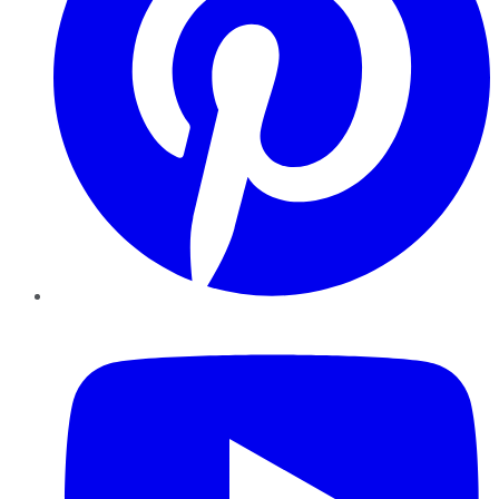
YouTube