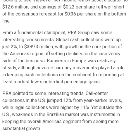
$12.6 million, and earnings of $0.22 per share fell well short
of the consensus forecast for $0.36 per share on the bottom
line.
From a fundamental standpoint, PRA Group saw some
interesting crosscurrents. Global cash collections were up
just 2%, to $389.3 million, with growth in the core portion of
the Americas region offsetting declines on the insolvency
side of the business. Business in Europe was relatively
steady, although adverse currency movements played a role
in keeping cash collections on the continent from posting at
least modest low-single-digit percentage gains.
PRA pointed to some interesting trends. Call-center
collections in the U.S. jumped 12% from year-earlier levels,
while legal collections were higher by 11%. Yet outside the
U.S., weakness in the Brazilian market was instrumental in
keeping the overall Americas segment from seeing more
substantial growth.