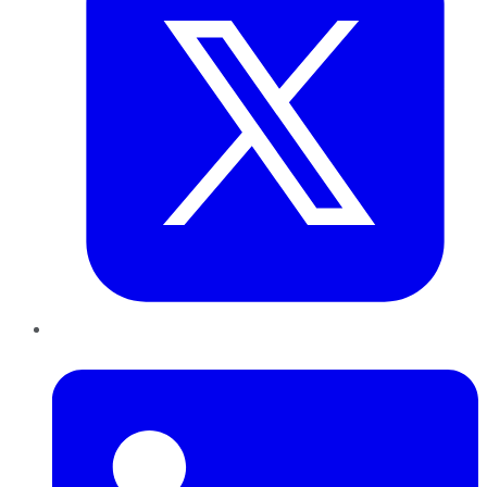
LinkedIn