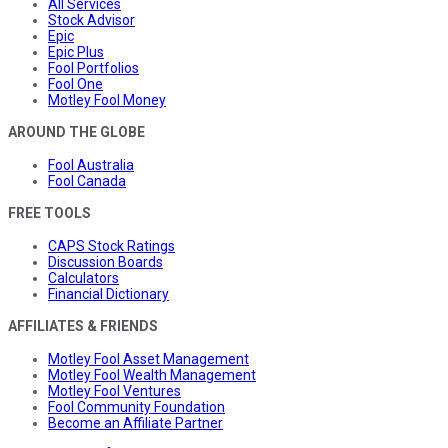
All Services
Stock Advisor
Epic
Epic Plus
Fool Portfolios
Fool One
Motley Fool Money
AROUND THE GLOBE
Fool Australia
Fool Canada
FREE TOOLS
CAPS Stock Ratings
Discussion Boards
Calculators
Financial Dictionary
AFFILIATES & FRIENDS
Motley Fool Asset Management
Motley Fool Wealth Management
Motley Fool Ventures
Fool Community Foundation
Become an Affiliate Partner