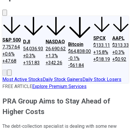
About Us
Contact Us
Investing Philosophy
Motley Fool Mo
SPCX
AAPL
S&P 500
DJI
NASDAQ
Bitcoin
$133.11
$313.33
7,757.64
54,036.93
26,690.62
$64,838.00
+15.8%
+0.3%
+0.6%
+0.3%
+1.3%
-0.1%
+$18.19
+$0.92
+47.68
+151.83
+342.26
-$61.84
Most Active Stocks
Daily Stock Gainers
Daily Stock Losers
FREE ARTICLE
Explore Premium Services
PRA Group Aims to Stay Ahead of
Higher Costs
The debt-collection specialist is dealing with some new