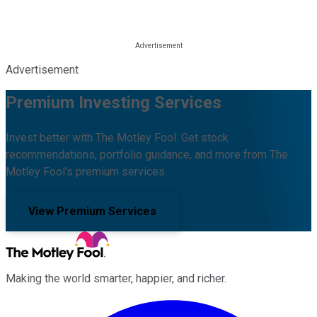
Advertisement
Premium Investing Services
Invest better with The Motley Fool. Get stock
recommendations, portfolio guidance, and more from The
Motley Fool's premium services.
View Premium Services
Making the world smarter, happier, and richer.
Facebook