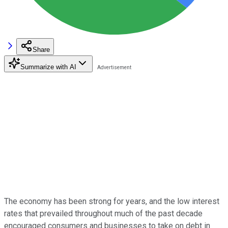
Share
Summarize with AI
The economy has been strong for years, and the low interest
rates that prevailed throughout much of the past decade
encouraged consumers and businesses to take on debt in