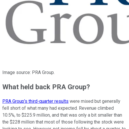
Image source: PRA Group.
What held back PRA Group?
PRA Group's third-quarter results
were mixed but generally
fell short of what many had expected. Revenue climbed
10.5%, to $225.9 million, and that was only a bit smaller than
the $228 million that most of those following the stock were
looking to see. However, net income fell by about a quarter, to