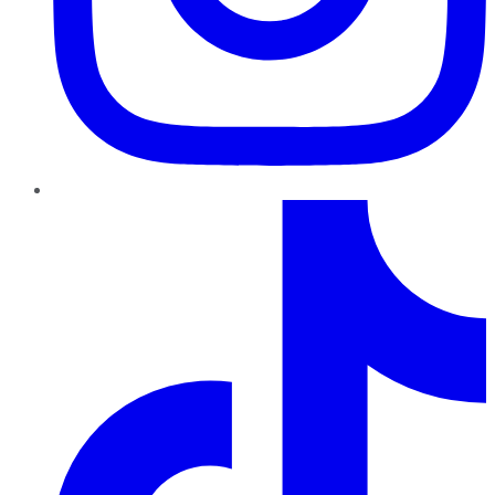
TikTok