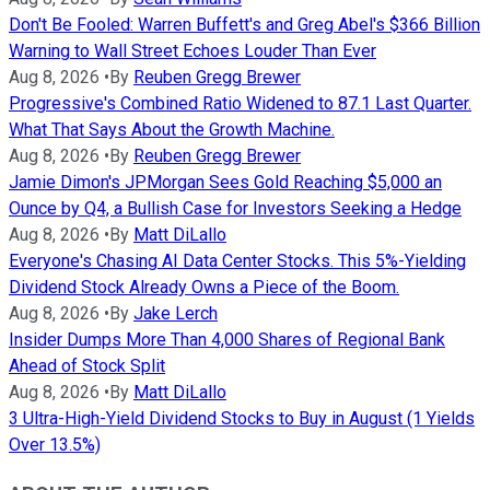
Don't Be Fooled: Warren Buffett's and Greg Abel's $366 Billion
Warning to Wall Street Echoes Louder Than Ever
Aug 8, 2026
•
By
Reuben Gregg Brewer
Progressive's Combined Ratio Widened to 87.1 Last Quarter.
What That Says About the Growth Machine.
Aug 8, 2026
•
By
Reuben Gregg Brewer
Jamie Dimon's JPMorgan Sees Gold Reaching $5,000 an
Ounce by Q4, a Bullish Case for Investors Seeking a Hedge
Aug 8, 2026
•
By
Matt DiLallo
Everyone's Chasing AI Data Center Stocks. This 5%-Yielding
Dividend Stock Already Owns a Piece of the Boom.
Aug 8, 2026
•
By
Jake Lerch
Insider Dumps More Than 4,000 Shares of Regional Bank
Ahead of Stock Split
Aug 8, 2026
•
By
Matt DiLallo
3 Ultra-High-Yield Dividend Stocks to Buy in August (1 Yields
Over 13.5%)