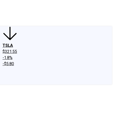
edIn
X
Facebook
Instagram
Discussion Boards
CAPS - Stock Picki
TSLA
$321.55
-1.8%
-$5.80