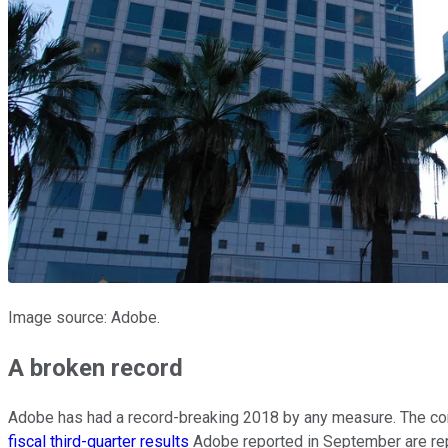
Image source: Adobe.
A broken record
Adobe has had a record-breaking 2018 by any measure. The comp
fiscal third-quarter results
Adobe reported in September are repr