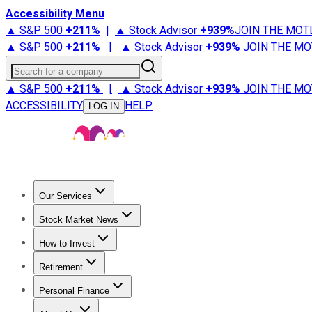
Accessibility Menu
▲ S&P 500
+
211%
|
▲ Stock Advisor
+
939%
JOIN THE MOT
▲ S&P 500
+
211%
|
▲ Stock Advisor
+
939%
JOIN THE MO
Search for a company
▲ S&P 500
+
211%
|
▲ Stock Advisor
+
939%
JOIN THE MO
ACCESSIBILITY
HELP
LOG IN
Our Services
All Services
Stock Advisor
Epic
Epic Plus
Fool Portfolios
Fo
Stock Market News
Trending News
Stock Market News
Market Movers
Tech S
How to Invest
How to Invest Money
What to Invest In
How to Invest in S
Retirement
Retirement News
Retirement 101
Types of Retirement Ac
Personal Finance
Best Credit Cards
Compare Credit Cards
Credit Card Revi