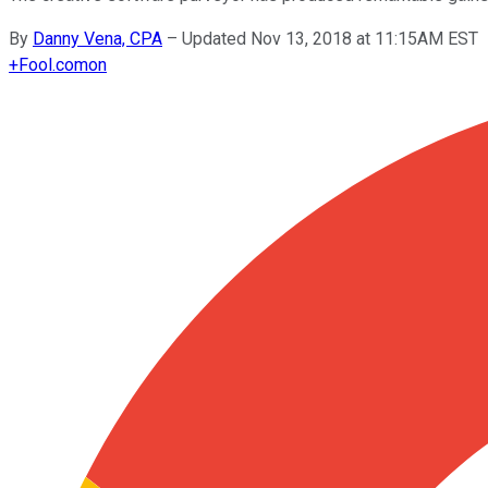
By
Danny Vena, CPA
–
Updated Nov 13, 2018 at 11:15AM EST
+
Fool.com
on