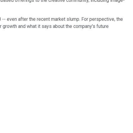
d-based offerings to the creative community, including image-
 -- even after the recent market slump. For perspective, the
lar growth and what it says about the company's future