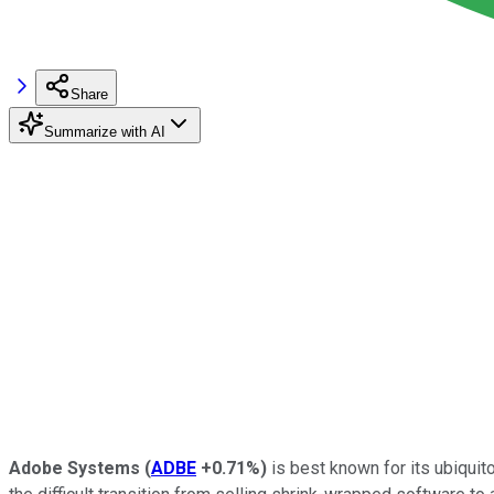
Share
Summarize with AI
Adobe Systems
(
ADBE
+0.71%
)
is best known for its ubiqui