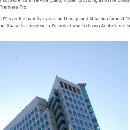
o a software-as-a-service (SaaS) model, providing a host of clou
 Premiere Pro.
00% over the past five years and has gained 40% thus far in 2018
out 3% so far this year. Let's look at what's driving Adobe's stel