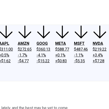
ney
Fool Community Foundation
Reviews
Newsroom
YouTube
Link
AAPL
AMZN
GOOG
META
MSFT
NVDA
$311.00
$272.65
$360.13
$588.77
$487.46
$219.22
+0.5%
-1.7%
-4.1%
+0.1%
-1.1%
+3.4%
+$1.62
-$4.77
-$15.22
+$0.83
-$5.35
+$7.28
lately, and the best may be yet to come.