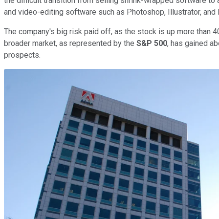
the difficult transition from selling shrink-wrapped software t
and video-editing software such as Photoshop, Illustrator, and
The company's big risk paid off, as the stock is up more than 4
broader market, as represented by the
S&P 500
, has gained ab
prospects.