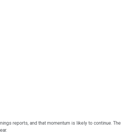
ings reports, and that momentum is likely to continue. The
ear.