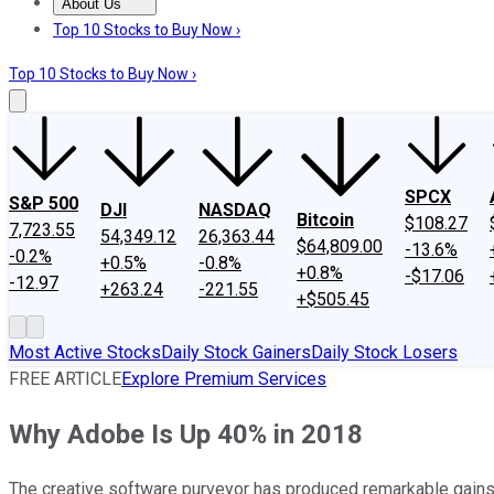
About Us
About Us
Contact Us
Investing Philosophy
Motley Fool Mo
Top 10 Stocks to Buy Now ›
Top 10 Stocks to Buy Now ›
SPCX
S&P 500
DJI
NASDAQ
Bitcoin
$108.27
7,723.55
54,349.12
26,363.44
$64,809.00
-13.6%
-0.2%
+0.5%
-0.8%
+0.8%
-$17.06
-12.97
+263.24
-221.55
+$505.45
Most Active Stocks
Daily Stock Gainers
Daily Stock Losers
FREE ARTICLE
Explore Premium Services
Why Adobe Is Up 40% in 2018
The creative software purveyor has produced remarkable gains 