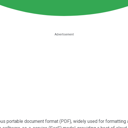
tous portable document format (PDF), widely used for formattin