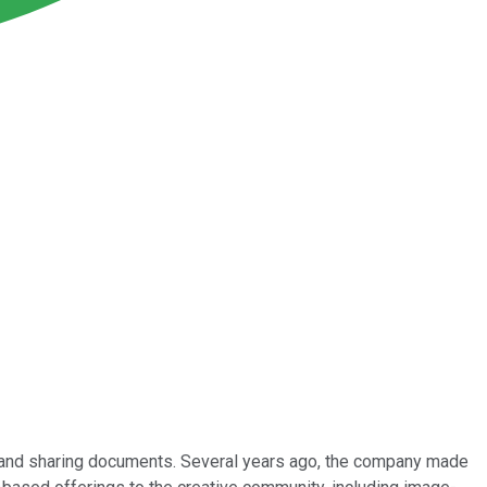
g and sharing documents. Several years ago, the company made