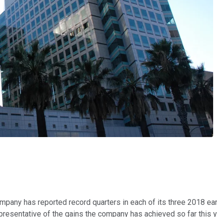
any has reported record quarters in each of its three 2018 earn
esentative of the gains the company has achieved so far this y