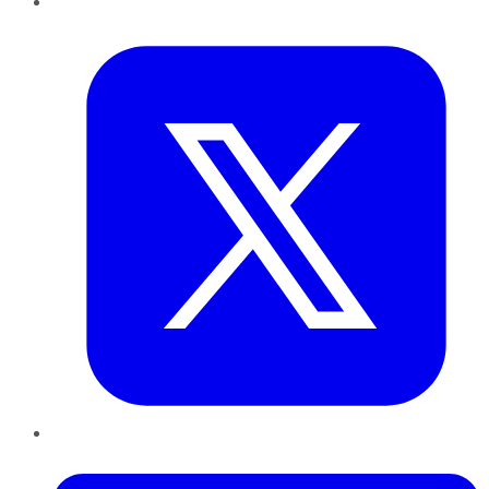
Twitter
LinkedIn