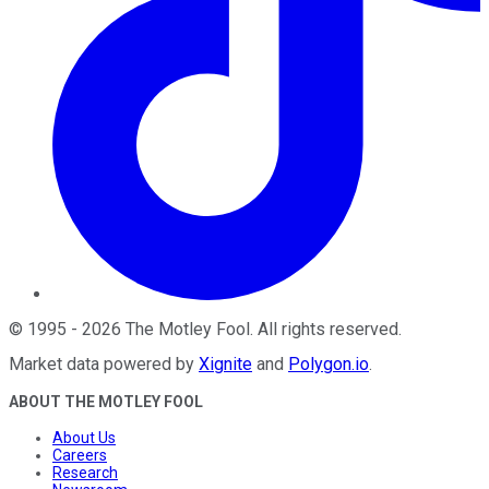
©
1995
-
2026
The Motley Fool
. All rights reserved.
Market data powered by
Xignite
and
Polygon.io
.
ABOUT THE MOTLEY FOOL
About Us
Careers
Research