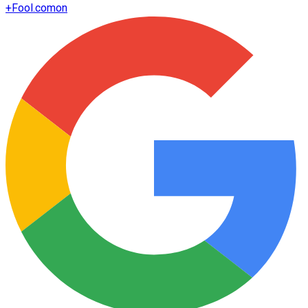
+
Fool.com
on