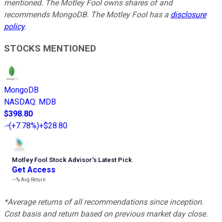
mentioned. The Motley Fool owns shares of and
recommends MongoDB. The Motley Fool has a
disclosure
policy
.
STOCKS MENTIONED
MongoDB
NASDAQ
:
MDB
$398.80
(
+7.78%
)
+$28.80
Motley Fool Stock Advisor
’
s Latest Pick
Get Access
---%
Avg Return
*Average returns of all recommendations since inception.
Cost basis and return based on previous market day close.