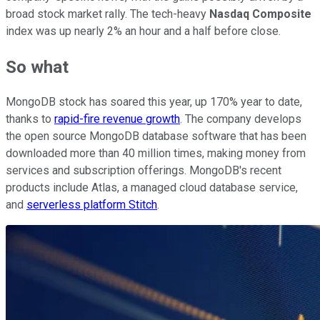
broad stock market rally. The tech-heavy
Nasdaq Composite
index was up nearly 2% an hour and a half before close.
So what
MongoDB stock has soared this year, up 170% year to date,
thanks to
rapid-fire revenue growth
. The company develops
the open source MongoDB database software that has been
downloaded more than 40 million times, making money from
services and subscription offerings. MongoDB's recent
products include Atlas, a managed cloud database service,
and
serverless platform Stitch
.