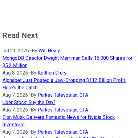
Read Next
Jul 21, 2026
•
By
Will Healy
MongoDB Director Dwight Merriman Sells 16,000 Shares for
$5.2 Million
Aug 8, 2026
•
By
Keithen Drury
Alphabet Just Posted a Jaw-Dropping $112 Billion Profit.
Here's the Catch.
Aug 7, 2026
•
By
Parkev Tatevosian, CFA
Uber Stock: Buy the Dip?
Aug 7, 2026
•
By
Parkev Tatevosian, CFA
Elon Musk Delivers Fantastic News for Nvidia Stock
Investors!
Aug 7, 2026
•
By
Parkev Tatevosian, CFA