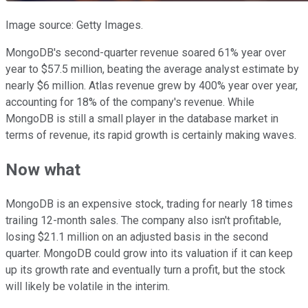
Image source: Getty Images.
MongoDB's second-quarter revenue soared 61% year over
year to $57.5 million, beating the average analyst estimate by
nearly $6 million. Atlas revenue grew by 400% year over year,
accounting for 18% of the company's revenue. While
MongoDB is still a small player in the database market in
terms of revenue, its rapid growth is certainly making waves.
Now what
MongoDB is an expensive stock, trading for nearly 18 times
trailing 12-month sales. The company also isn't profitable,
losing $21.1 million on an adjusted basis in the second
quarter. MongoDB could grow into its valuation if it can keep
up its growth rate and eventually turn a profit, but the stock
will likely be volatile in the interim.