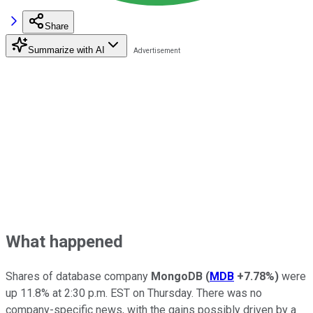
Share
Summarize with AI
What happened
Shares of database company
MongoDB
(
MDB
+7.78%
)
were
up 11.8% at 2:30 p.m. EST on Thursday. There was no
company-specific news, with the gains possibly driven by a