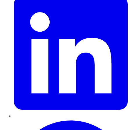
Pinterest