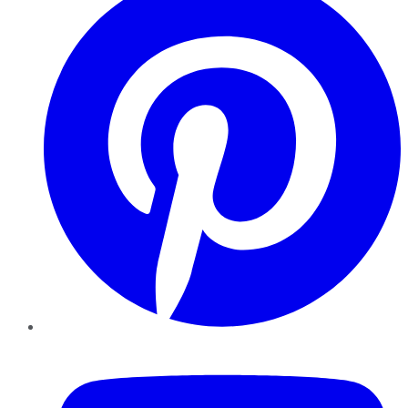
YouTube