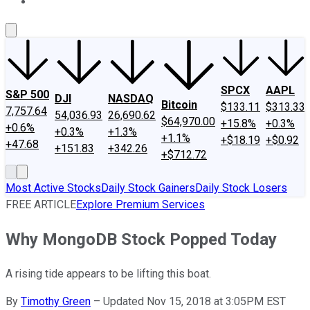
About Us
Contact Us
Investing Philosophy
Motley Fool Mo
SPCX
AAPL
S&P 500
DJI
NASDAQ
Bitcoin
$133.11
$313.33
7,757.64
54,036.93
26,690.62
$64,970.00
+15.8%
+0.3%
+0.6%
+0.3%
+1.3%
+1.1%
+$18.19
+$0.92
+47.68
+151.83
+342.26
+$712.72
Most Active Stocks
Daily Stock Gainers
Daily Stock Losers
FREE ARTICLE
Explore Premium Services
Why MongoDB Stock Popped Today
A rising tide appears to be lifting this boat.
By
Timothy Green
–
Updated Nov 15, 2018 at 3:05PM EST