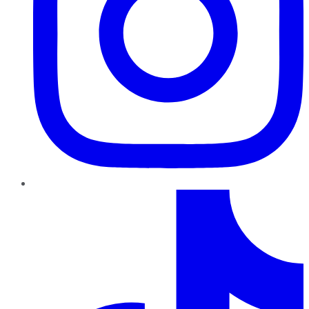
TikTok