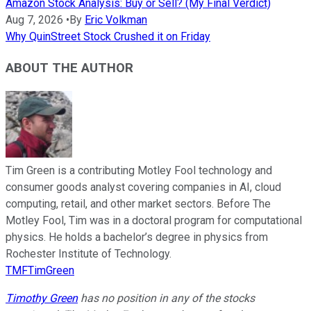
Amazon Stock Analysis: Buy or Sell? (My Final Verdict)
Aug 7, 2026
•
By
Eric Volkman
Why QuinStreet Stock Crushed it on Friday
ABOUT THE AUTHOR
Tim Green is a contributing Motley Fool technology and
consumer goods analyst covering companies in AI, cloud
computing, retail, and other market sectors. Before The
Motley Fool, Tim was in a doctoral program for computational
physics. He holds a bachelor’s degree in physics from
Rochester Institute of Technology.
TMFTimGreen
Timothy Green
has no position in any of the stocks