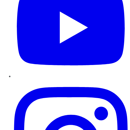
Instagram