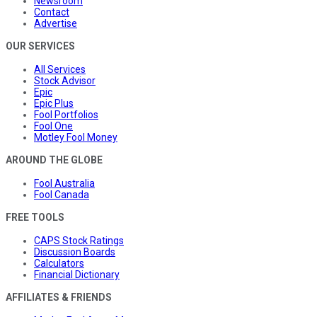
Newsroom
Contact
Advertise
OUR SERVICES
All Services
Stock Advisor
Epic
Epic Plus
Fool Portfolios
Fool One
Motley Fool Money
AROUND THE GLOBE
Fool Australia
Fool Canada
FREE TOOLS
CAPS Stock Ratings
Discussion Boards
Calculators
Financial Dictionary
AFFILIATES & FRIENDS