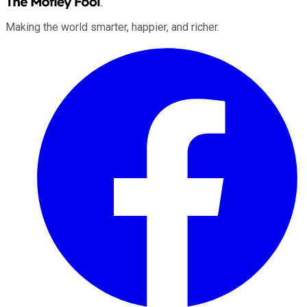
Making the world smarter, happier, and richer.
Facebook