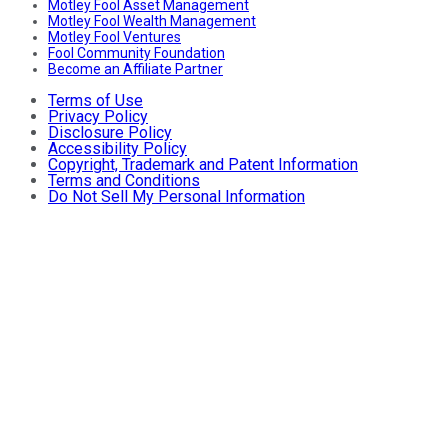
Motley Fool Asset Management
Motley Fool Wealth Management
Motley Fool Ventures
Fool Community Foundation
Become an Affiliate Partner
Terms of Use
Privacy Policy
Disclosure Policy
Accessibility Policy
Copyright, Trademark and Patent Information
Terms and Conditions
Do Not Sell My Personal Information