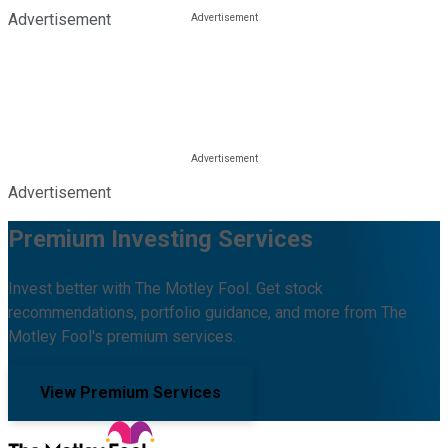
Advertisement
Advertisement
Premium Investing Services
Invest better with The Motley Fool. Get stock
recommendations, portfolio guidance, and more from The
Motley Fool's premium services.
View Premium Services