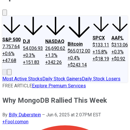
About Us
Contact Us
Investing Philosophy
Motley Fool Mo
SPCX
AAPL
S&P 500
DJI
NASDAQ
Bitcoin
$133.11
$313.06
7,757.64
54,036.93
26,690.62
$65,012.00
+15.8%
+0.3%
+0.6%
+0.3%
+1.3%
+0.4%
+$18.19
+$0.92
+47.68
+151.83
+342.26
+$243.14
Most Active Stocks
Daily Stock Gainers
Daily Stock Losers
FREE ARTICLE
Explore Premium Services
Why MongoDB Rallied This Week
By
Billy Duberstein
–
Jun 6, 2025 at 2:07PM EST
+
Fool.com
on