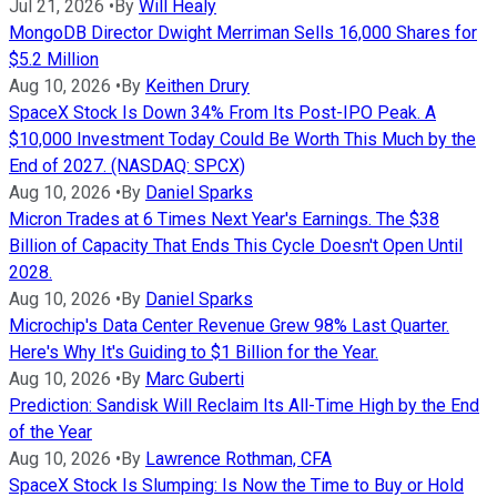
Jul 21, 2026
•
By
Will Healy
MongoDB Director Dwight Merriman Sells 16,000 Shares for
$5.2 Million
Aug 10, 2026
•
By
Keithen Drury
SpaceX Stock Is Down 34% From Its Post-IPO Peak. A
$10,000 Investment Today Could Be Worth This Much by the
End of 2027. (NASDAQ: SPCX)
Aug 10, 2026
•
By
Daniel Sparks
Micron Trades at 6 Times Next Year's Earnings. The $38
Billion of Capacity That Ends This Cycle Doesn't Open Until
2028.
Aug 10, 2026
•
By
Daniel Sparks
Microchip's Data Center Revenue Grew 98% Last Quarter.
Here's Why It's Guiding to $1 Billion for the Year.
Aug 10, 2026
•
By
Marc Guberti
Prediction: Sandisk Will Reclaim Its All-Time High by the End
of the Year
Aug 10, 2026
•
By
Lawrence Rothman, CFA
SpaceX Stock Is Slumping: Is Now the Time to Buy or Hold