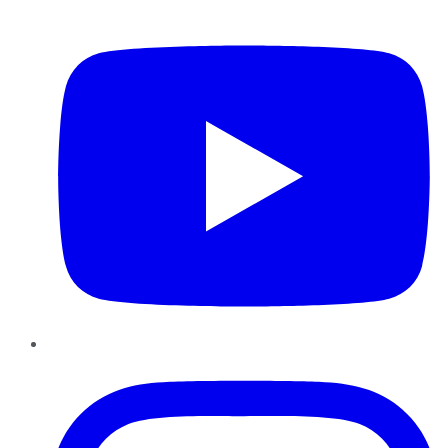
YouTube
Instagram