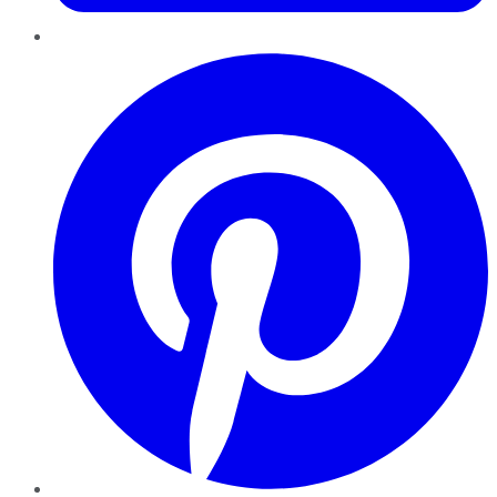
Pinterest