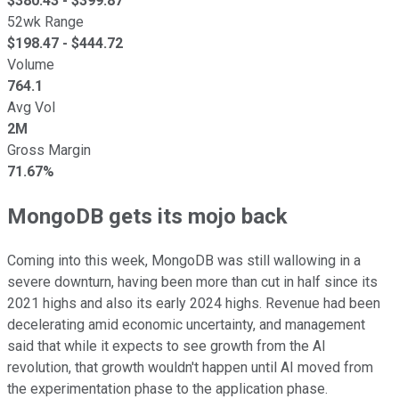
$
380.43
- $
399.87
52wk Range
$
198.47
- $
444.72
Volume
764.1
Avg Vol
2M
Gross Margin
71.67%
MongoDB gets its mojo back
Coming into this week, MongoDB was still wallowing in a
severe downturn, having been more than cut in half since its
2021 highs and also its early 2024 highs. Revenue had been
decelerating amid economic uncertainty, and management
said that while it expects to see growth from the AI
revolution, that growth wouldn't happen until AI moved from
the experimentation phase to the application phase.