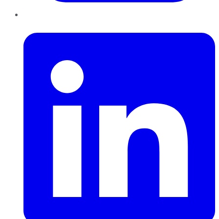
LinkedIn