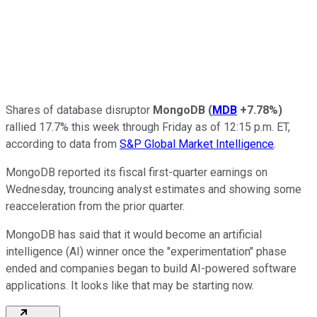
Shares of database disruptor
MongoDB
(
MDB
+7.78%
)
rallied 17.7% this week through Friday as of 12:15 p.m. ET,
according to data from
S&P Global Market Intelligence
.
MongoDB reported its fiscal first-quarter earnings on
Wednesday, trouncing analyst estimates and showing some
reacceleration from the prior quarter.
MongoDB has said that it would become an artificial
intelligence (AI) winner once the "experimentation" phase
ended and companies began to build AI-powered software
applications. It looks like that may be starting now.