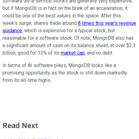
Software-as-a-service stocks are generally very expensive,
but if MongoDB is in fact on the brink of an acceleration, it
could be one of the best values in the space. After this
week's surge, shares trade around
8 times this year's revenue
guidance
, which is expensive for a typical stock, but
reasonable for a software stock. Of note, MongoDB also has
a significant amount of cash on its balance sheet, at over $2.3
billion, good for 13% of its
market cap
, and no debt.
In terms of AI software plays, MongoDB looks like a
promising opportunity, as the stock is still down markedly
from its all-time highs.
Read Next