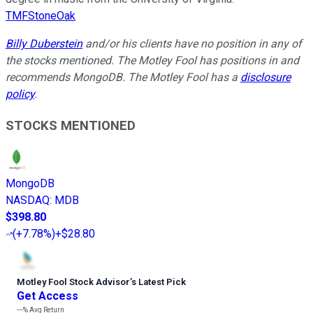
TMFStoneOak
Billy Duberstein
and/or his clients have no position in any of
the stocks mentioned. The Motley Fool has positions in and
recommends MongoDB. The Motley Fool has a
disclosure
policy
.
STOCKS MENTIONED
MongoDB
NASDAQ
:
MDB
$398.80
(
+7.78%
)
+$28.80
Motley Fool Stock Advisor
’
s Latest Pick
Get Access
---%
Avg Return