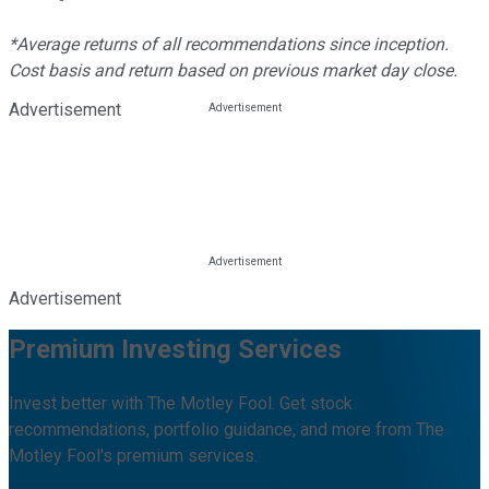
*Average returns of all recommendations since inception.
Cost basis and return based on previous market day close.
Advertisement
Advertisement
Premium Investing Services
Invest better with The Motley Fool. Get stock
recommendations, portfolio guidance, and more from The
Motley Fool's premium services.