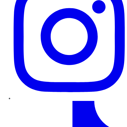
TikTok