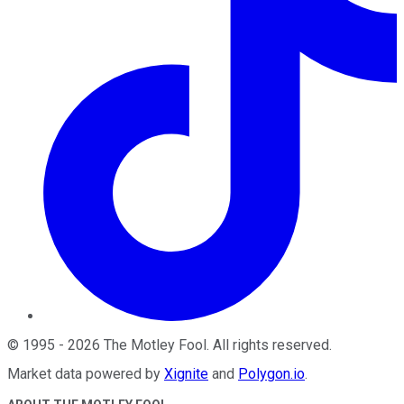
©
1995
-
2026
The Motley Fool
. All rights reserved.
Market data powered by
Xignite
and
Polygon.io
.