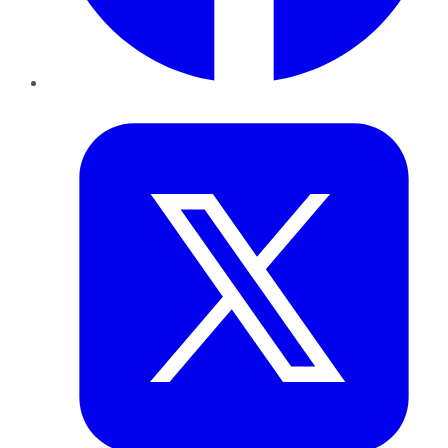
Twitter