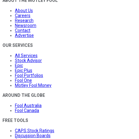
ABOUT THE MOTLEY FOOL
About Us
Careers
Research
Newsroom
Contact
Advertise
OUR SERVICES
All Services
Stock Advisor
Epic
Epic Plus
Fool Portfolios
Fool One
Motley Fool Money
AROUND THE GLOBE
Fool Australia
Fool Canada
FREE TOOLS
CAPS Stock Ratings
Discussion Boards