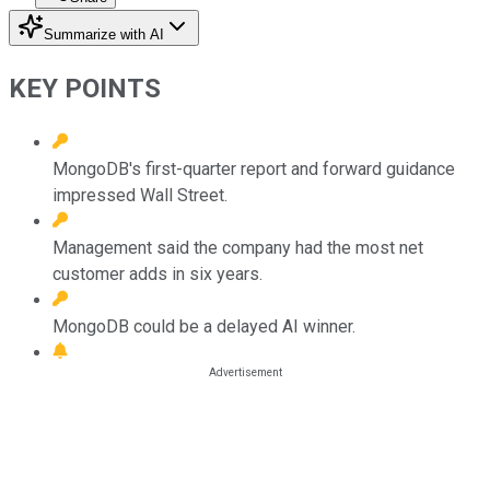
Summarize with AI
KEY POINTS
MongoDB's first-quarter report and forward guidance
impressed Wall Street.
Management said the company had the most net
customer adds in six years.
MongoDB could be a delayed AI winner.