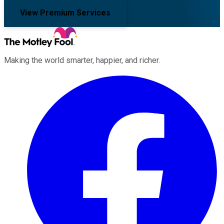
View Premium Services
Making the world smarter, happier, and richer.
Facebook