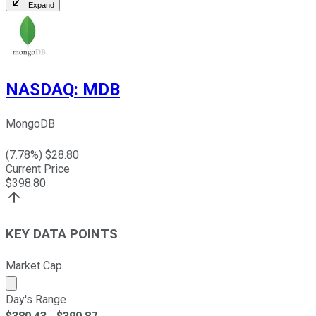
Expand
NASDAQ
:
MDB
MongoDB
(
7.78
%) $
28.80
Current Price
$
398.80
KEY DATA POINTS
Market Cap
Market cap calculated using publicly traded shares outst
Day's Range