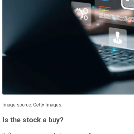
Image source: Getty Images.
Is the stock a buy?