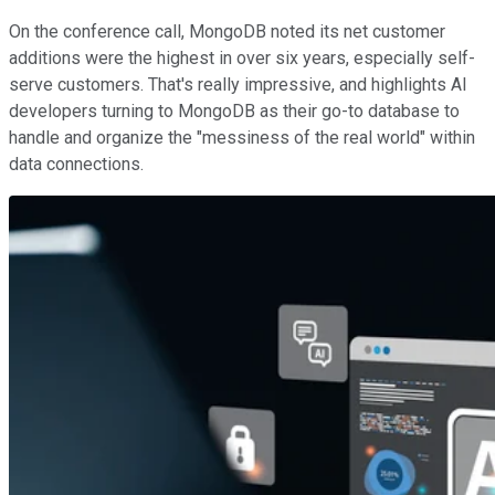
On the conference call, MongoDB noted its net customer
additions were the highest in over six years, especially self-
serve customers. That's really impressive, and highlights AI
developers turning to MongoDB as their go-to database to
handle and organize the "messiness of the real world" within
data connections.