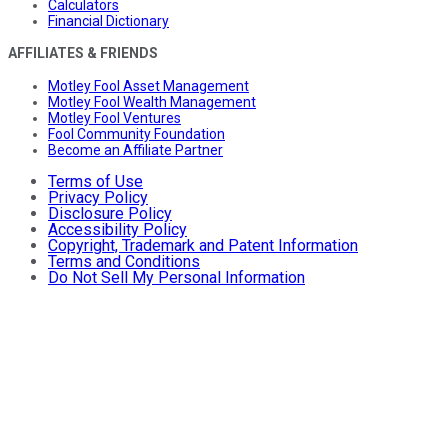
Calculators
Financial Dictionary
AFFILIATES & FRIENDS
Motley Fool Asset Management
Motley Fool Wealth Management
Motley Fool Ventures
Fool Community Foundation
Become an Affiliate Partner
Terms of Use
Privacy Policy
Disclosure Policy
Accessibility Policy
Copyright, Trademark and Patent Information
Terms and Conditions
Do Not Sell My Personal Information