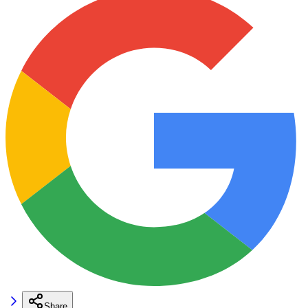
Share