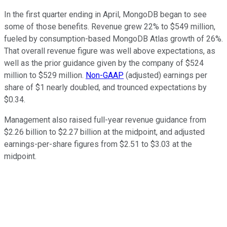
In the first quarter ending in April, MongoDB began to see
some of those benefits. Revenue grew 22% to $549 million,
fueled by consumption-based MongoDB Atlas growth of 26%.
That overall revenue figure was well above expectations, as
well as the prior guidance given by the company of $524
million to $529 million.
Non-GAAP
(adjusted) earnings per
share of $1 nearly doubled, and trounced expectations by
$0.34.
Management also raised full-year revenue guidance from
$2.26 billion to $2.27 billion at the midpoint, and adjusted
earnings-per-share figures from $2.51 to $3.03 at the
midpoint.