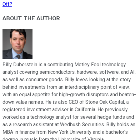
Off?
ABOUT THE AUTHOR
Billy Duberstein is a contributing Motley Fool technology
analyst covering semiconductors, hardware, software, and AI,
as well as consumer goods. Billy loves looking at the story
behind investments from an interdisciplinary point of view,
with an equal appetite for high-growth disruptors and beaten-
down value names. He is also CEO of Stone Oak Capital, a
registered investment adviser in California. He previously
worked as a technology analyst for several hedge funds and
as a research assistant at Wedbush Securities. Billy holds an
MBA in finance from New York University and a bachelor’s
degree in music from the University of Virginia.