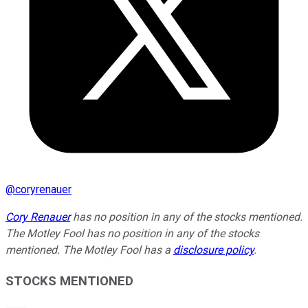
@
coryrenauer
Cory Renauer
has no position in any of the stocks mentioned.
The Motley Fool has no position in any of the stocks
mentioned. The Motley Fool has a
disclosure policy
.
STOCKS MENTIONED