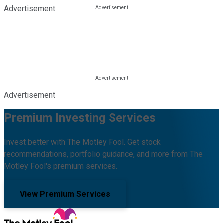
Advertisement
Advertisement
Premium Investing Services
Invest better with The Motley Fool. Get stock
recommendations, portfolio guidance, and more from The
Motley Fool's premium services.
View Premium Services