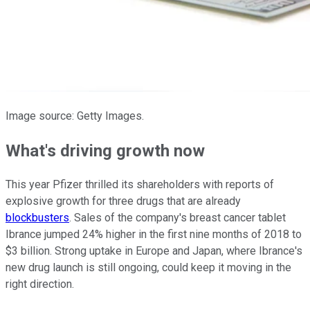
Image source: Getty Images.
What's driving growth now
This year Pfizer thrilled its shareholders with reports of
explosive growth for three drugs that are already
blockbusters
. Sales of the company's breast cancer tablet
Ibrance jumped 24% higher in the first nine months of 2018 to
$3 billion. Strong uptake in Europe and Japan, where Ibrance's
new drug launch is still ongoing, could keep it moving in the
right direction.