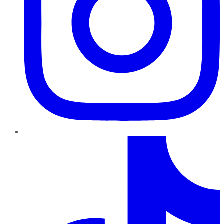
TikTok