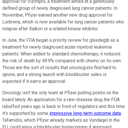
approval for Vizimpro, a treatment aimed at a genetically
defined group of newly diagnosed lung cancer patients. In
November, Pfizer earned another new drug approval for
Lorbrena, which is now available for lung cancer patients who
relapse after Xalkori or a related kinase inhibitor.
In June, the FDA began a priority review for glasdegib as a
treatment for newly diagnosed acute myeloid leukemia
patients. When added to standard chemotherapy, it reduced
the risk of death by 49.9% compared with chemo on its own.
Those are the sort of results that oncologists find hard to
ignore, and a strong launch with blockbuster sales is
expected if it earns an approval.
Oncology isn't the only team at Pfizer putting points on the
board lately. An application for a rare-disease drug the FDA
rebuffed years ago is back in front of regulators and this time
it's supported by some
impressive long-term outcome data
.
Tafamidis, which Pfizer already markets as Vyndaqel in the
EU, could enjoy a blockbuster homecoming if approved.