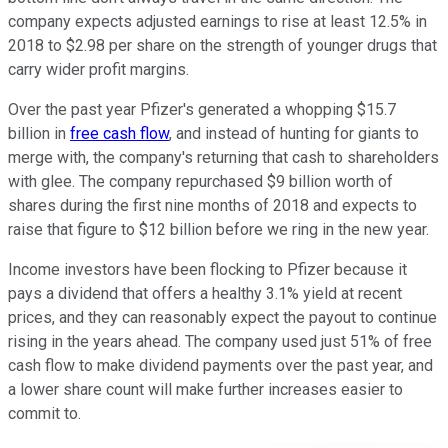
company expects adjusted earnings to rise at least 12.5% in
2018 to $2.98 per share on the strength of younger drugs that
carry wider profit margins.
Over the past year Pfizer's generated a whopping $15.7
billion in
free cash flow
, and instead of hunting for giants to
merge with, the company's returning that cash to shareholders
with glee. The company repurchased $9 billion worth of
shares during the first nine months of 2018 and expects to
raise that figure to $12 billion before we ring in the new year.
Income investors have been flocking to Pfizer because it
pays a dividend that offers a healthy 3.1% yield at recent
prices, and they can reasonably expect the payout to continue
rising in the years ahead. The company used just 51% of free
cash flow to make dividend payments over the past year, and
a lower share count will make further increases easier to
commit to.