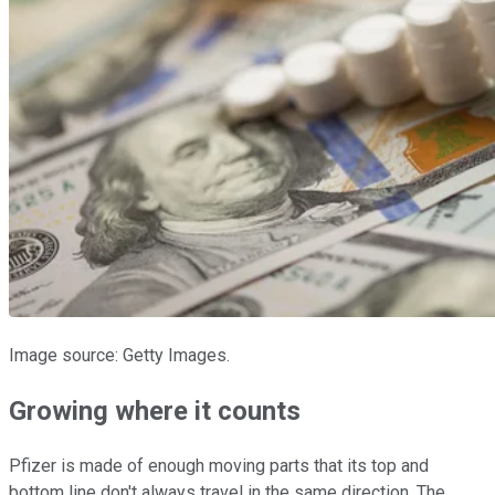
Image source: Getty Images.
Growing where it counts
Pfizer is made of enough moving parts that its top and
bottom line don't always travel in the same direction. The