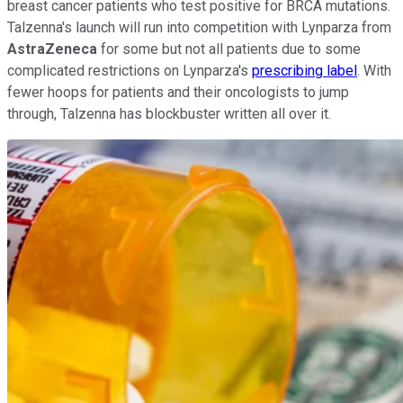
breast cancer patients who test positive for BRCA mutations.
Talzenna's launch will run into competition with Lynparza from
AstraZeneca
for some but not all patients due to some
complicated restrictions on Lynparza's
prescribing label
. With
fewer hoops for patients and their oncologists to jump
through, Talzenna has blockbuster written all over it.