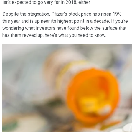
isn't expected to go very far in 2018, either.
Despite the stagnation, Pfizer's stock price has risen 19%
this year and is up near its highest point in a decade. If you're
wondering what investors have found below the surface that
has them revved up, here's what you need to know.