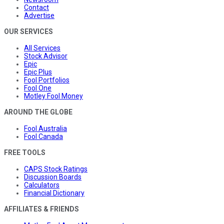
Contact
Advertise
OUR SERVICES
All Services
Stock Advisor
Epic
Epic Plus
Fool Portfolios
Fool One
Motley Fool Money
AROUND THE GLOBE
Fool Australia
Fool Canada
FREE TOOLS
CAPS Stock Ratings
Discussion Boards
Calculators
Financial Dictionary
AFFILIATES & FRIENDS