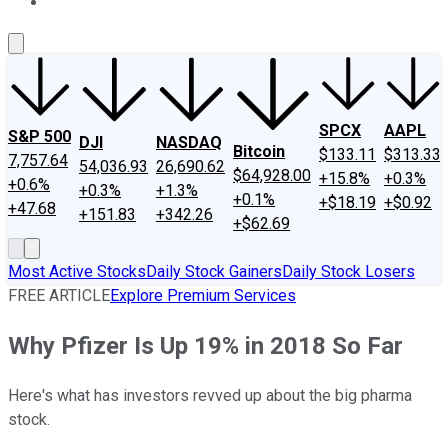
About Us
Contact Us
Investing Philosophy
Motley Fool Mo
SPCX
AAPL
S&P 500
DJI
NASDAQ
Bitcoin
$133.11
$313.33
7,757.64
54,036.93
26,690.62
$64,928.00
+15.8%
+0.3%
+0.6%
+0.3%
+1.3%
+0.1%
+$18.19
+$0.92
+47.68
+151.83
+342.26
+$62.69
Most Active Stocks
Daily Stock Gainers
Daily Stock Losers
FREE ARTICLE
Explore Premium Services
Why Pfizer Is Up 19% in 2018 So Far
Here's what has investors revved up about the big pharma
stock.