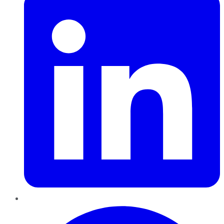
Pinterest