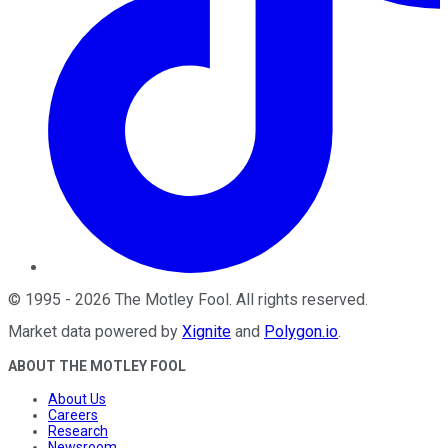
©
1995
-
2026
The Motley Fool
. All rights reserved.
Market data powered by
Xignite
and
Polygon.io
.
ABOUT THE MOTLEY FOOL
About Us
Careers
Research
Newsroom