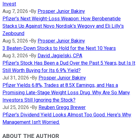
Invest
Aug 7, 2026
•
By
Prosper Junior Bakiny
Pfizer's Next Weight-Loss Weapon: How Berobenatide
Stacks Up Against Novo Nordisk's Wegovy and Eli Lilly's
Zepbound
Aug 5, 2026
•
By
Prosper Junior Bakiny
3 Beaten-Down Stocks to Hold for the Next 10 Years
Aug 3, 2026
•
By
David Jagielski, CPA
Pfizer's Stock Has Been a Dud Over the Past 5 Years, but Is It
Still Worth Buying for Its 6.9% Yield?
Jul 31, 2026
•
By
Prosper Junior Bakiny
Pfizer Yields 6.8%, Trades at 8.5X Earnings, and Has a
Promising Late-Stage Weight Loss Drug. Why Are So Many
Investors Still Ignoring the Stock?
Jul 25, 2026
•
By
Reuben Gregg Brewer
Pfizer's Dividend Yield Looks Almost Too Good. Here's Why
Management Isn't Worried.
ABOUT THE AUTHOR