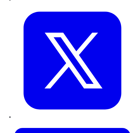
Twitter
LinkedIn