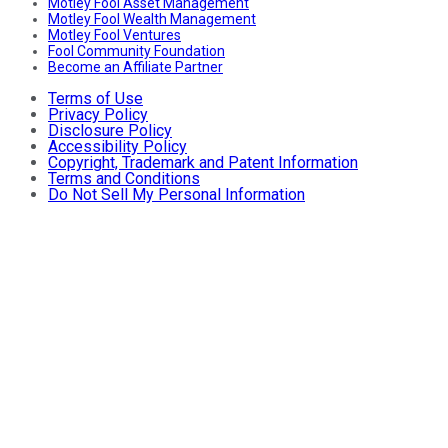
Motley Fool Asset Management
Motley Fool Wealth Management
Motley Fool Ventures
Fool Community Foundation
Become an Affiliate Partner
Terms of Use
Privacy Policy
Disclosure Policy
Accessibility Policy
Copyright, Trademark and Patent Information
Terms and Conditions
Do Not Sell My Personal Information