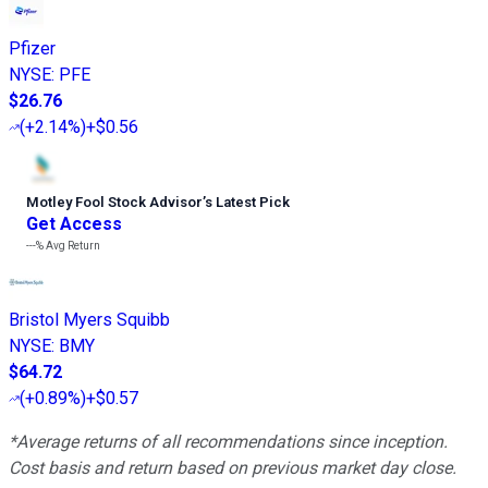
Pfizer
NYSE
:
PFE
$26.76
(
+2.14%
)
+$0.56
Motley Fool Stock Advisor
’
s Latest Pick
Get Access
---%
Avg Return
Bristol Myers Squibb
NYSE
:
BMY
$64.72
(
+0.89%
)
+$0.57
*Average returns of all recommendations since inception.
Cost basis and return based on previous market day close.