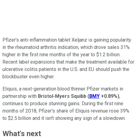
Pfizer's anti-inflammation tablet Xeljanz is gaining popularity
in the rheumatoid arthritis indication, which drove sales 31%
higher in the first nine months of the year to $1.2 billion.
Recent label expansions that make the treatment available for
ulcerative colitis patients in the U.S. and EU should push the
blockbuster even higher.
Eliquis, a next-generation blood thinner Pfizer markets in
partnership with
Bristol-Myers Squibb
(
BMY
+0.89%
)
,
continues to produce stunning gains. During the first nine
months of 2018, Pfizer's share of Eliquis revenue rose 39%
to $2.5 billion and it isn't showing any sign of a slowdown.
What's next