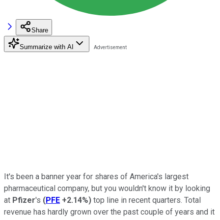
Share
Summarize with AI
It's been a banner year for shares of America's largest
pharmaceutical company, but you wouldn't know it by looking
at
Pfizer
's
(
PFE
+2.14%
)
top line in recent quarters. Total
revenue has hardly grown over the past couple of years and it