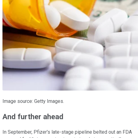
Image source: Getty Images.
And further ahead
In September, Pfizer's late-stage pipeline belted out an FDA