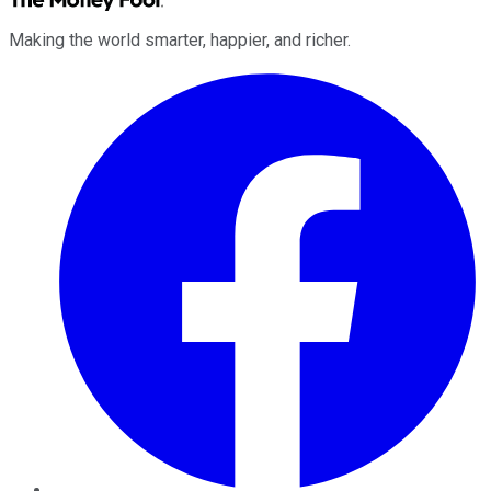
Making the world smarter, happier, and richer.
Facebook