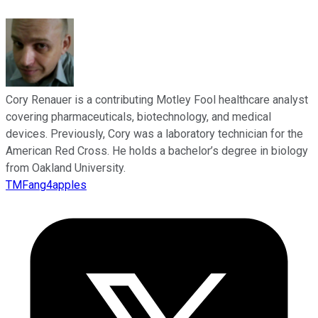
Cory Renauer is a contributing Motley Fool healthcare analyst
covering pharmaceuticals, biotechnology, and medical
devices. Previously, Cory was a laboratory technician for the
American Red Cross. He holds a bachelor’s degree in biology
from Oakland University.
TMFang4apples