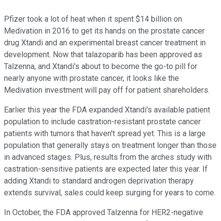
Pfizer took a lot of heat when it spent $14 billion on
Medivation in 2016 to get its hands on the prostate cancer
drug Xtandi and an experimental breast cancer treatment in
development. Now that talazoparib has been approved as
Talzenna, and Xtandi's about to become the go-to pill for
nearly anyone with prostate cancer, it looks like the
Medivation investment will pay off for patient shareholders.
Earlier this year the FDA expanded Xtandi's available patient
population to include castration-resistant prostate cancer
patients with tumors that haven't spread yet. This is a large
population that generally stays on treatment longer than those
in advanced stages. Plus, results from the arches study with
castration-sensitive patients are expected later this year. If
adding Xtandi to standard androgen deprivation therapy
extends survival, sales could keep surging for years to come.
In October, the FDA approved Talzenna for HER2-negative