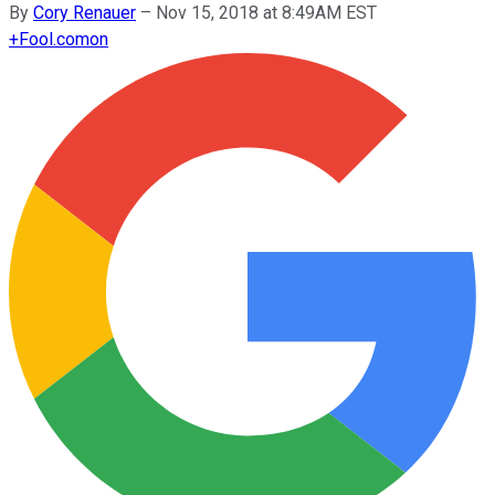
By
Cory Renauer
–
Nov 15, 2018 at 8:49AM EST
+
Fool.com
on