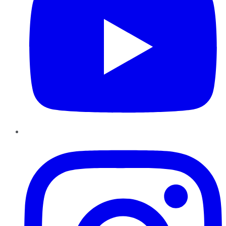
Instagram