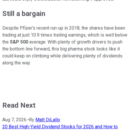
Still a bargain
Despite Pfizer's recent run-up in 2018, the shares have been
trading at just 10.9 times trailing earnings, which is well below
the
S&P 500
average. With plenty of growth drivers to push
the bottom line forward, this big pharma stock looks like it
could keep on climbing while delivering plenty of dividends
along the way.
Read Next
Aug 7, 2026
•
By
Matt DiLallo
20 Best High-Yield Dividend Stocks for 2026 and How to