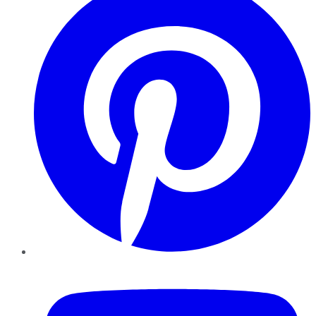
YouTube