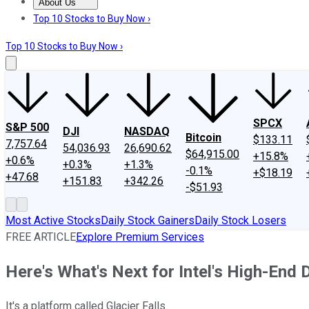
About Us
About Us
Contact Us
Investing Philosophy
Motley Fool Mo
Top 10 Stocks to Buy Now ›
Top 10 Stocks to Buy Now ›
SPCX
S&P 500
DJI
NASDAQ
Bitcoin
$133.11
7,757.64
54,036.93
26,690.62
$64,915.00
+15.8%
+0.6%
+0.3%
+1.3%
-0.1%
+$18.19
+47.68
+151.83
+342.26
-$51.93
Most Active Stocks
Daily Stock Gainers
Daily Stock Losers
FREE ARTICLE
Explore Premium Services
Here's What's Next for Intel's High-End
It's a platform called Glacier Falls.