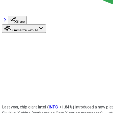
Share
Summarize with AI
Last year, chip giant
Intel
(
INTC
+1.84%
)
introduced a new plat