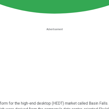
form for the high-end desktop (HEDT) market called Basin Falls.