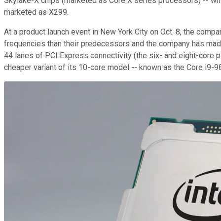
Skylake-X chips (marketed as Core X series processors) -- whi
marketed as X299.
At a product launch event in New York City on Oct. 8, the com
frequencies than their predecessors and the company has made s
44 lanes of PCI Express connectivity (the six- and eight-core 
cheaper variant of its 10-core model -- known as the Core i9-98