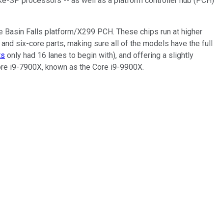
e-SP processors -- as well as a platform controller hub (PCH)
e Basin Falls platform/X299 PCH. These chips run at higher
nd six-core parts, making sure all of the models have the full
ts
only had 16 lanes to begin with), and offering a slightly
 Core i9-7900X, known as the Core i9-9900X.