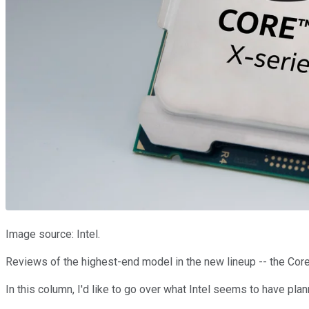
Image source: Intel.
Reviews of the highest-end model in the new lineup -- the Core 
In this column, I'd like to go over what Intel seems to have 