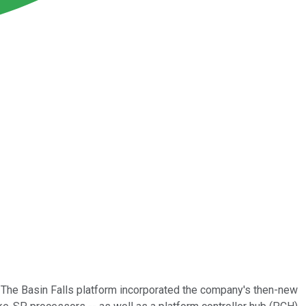
 The Basin Falls platform incorporated the company's then-new