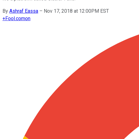
By
Ashraf Eassa
–
Nov 17, 2018 at 12:00PM EST
+
Fool.com
on