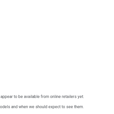
appear to be available from online retailers yet.
s models and when we should expect to see them.