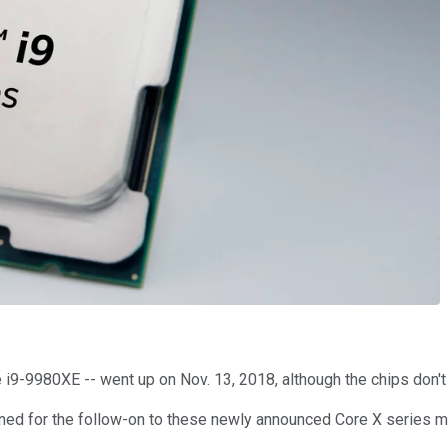
i9-9980XE -- went up on Nov. 13, 2018, although the chips don't 
planned for the follow-on to these newly announced Core X serie