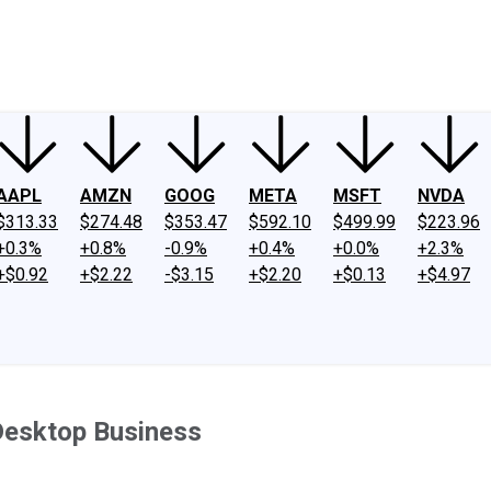
ney
Fool Community Foundation
Reviews
Newsroom
YouTube
Link
AAPL
AMZN
GOOG
META
MSFT
NVDA
$313.33
$274.48
$353.47
$592.10
$499.99
$223.96
+0.3%
+0.8%
-0.9%
+0.4%
+0.0%
+2.3%
+$0.92
+$2.22
-$3.15
+$2.20
+$0.13
+$4.97
 Desktop Business