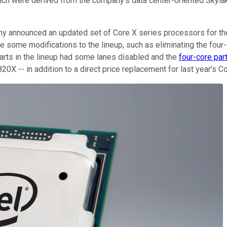
ch were derived from the company's data center-oriented Skylak
pany announced an updated set of Core X series processors for th
ome modifications to the lineup, such as eliminating the four- a
parts in the lineup had some lanes disabled and the
four-core par
20X -- in addition to a direct price replacement for last year's