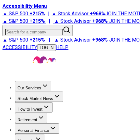
Accessibility Menu
▲ S&P 500
+
215%
|
▲ Stock Advisor
+
968%
JOIN THE MOT
▲ S&P 500
+
215%
|
▲ Stock Advisor
+
968%
JOIN THE MO
Search for a company
▲ S&P 500
+
215%
|
▲ Stock Advisor
+
968%
JOIN THE MO
ACCESSIBILITY
HELP
LOG IN
Our Services
All Services
Stock Advisor
Epic
Epic Plus
Fool Portfolios
Fo
Stock Market News
Trending News
Stock Market News
Market Movers
Tech S
How to Invest
How to Invest Money
What to Invest In
How to Invest in S
Retirement
Retirement News
Retirement 101
Types of Retirement Ac
Personal Finance
Best Credit Cards
Compare Credit Cards
Credit Card Revi