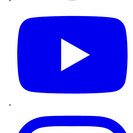
YouTube
Instagram