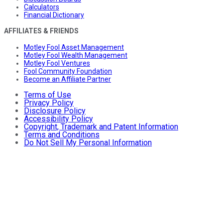
Calculators
Financial Dictionary
AFFILIATES & FRIENDS
Motley Fool Asset Management
Motley Fool Wealth Management
Motley Fool Ventures
Fool Community Foundation
Become an Affiliate Partner
Terms of Use
Privacy Policy
Disclosure Policy
Accessibility Policy
Copyright, Trademark and Patent Information
Terms and Conditions
Do Not Sell My Personal Information