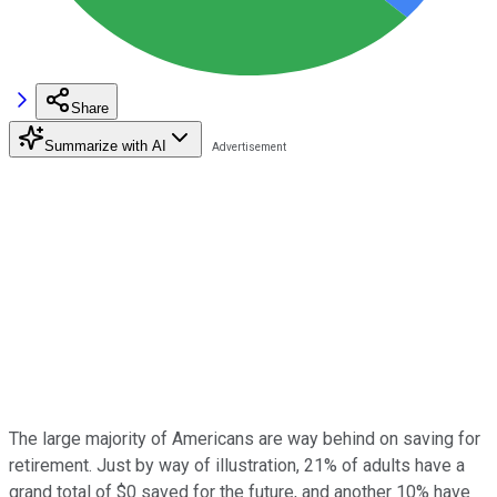
Share
Summarize with AI
The large majority of Americans are way behind on saving for
retirement. Just by way of illustration, 21% of adults have a
grand total of $0 saved for the future, and another 10% have