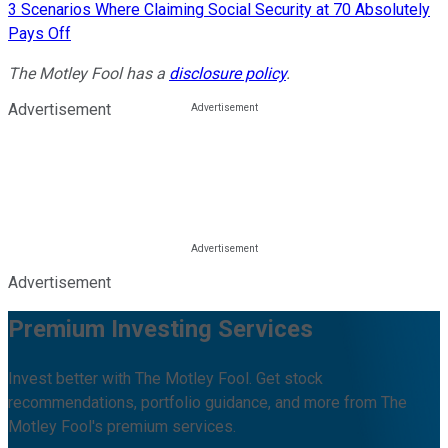
3 Scenarios Where Claiming Social Security at 70 Absolutely
Pays Off
The Motley Fool has a
disclosure policy
.
Advertisement
Advertisement
Premium Investing Services
Invest better with The Motley Fool. Get stock
recommendations, portfolio guidance, and more from The
Motley Fool's premium services.