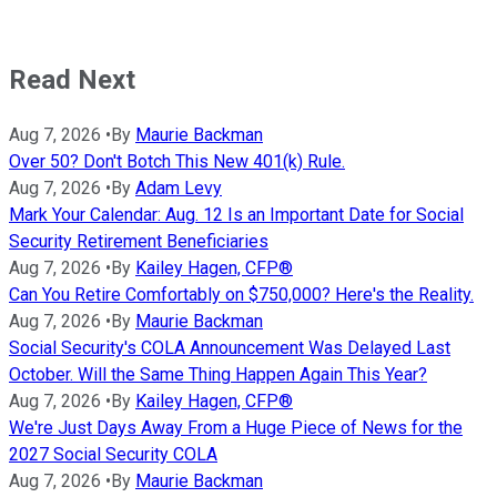
Read Next
Aug 7, 2026
•
By
Maurie Backman
Over 50? Don't Botch This New 401(k) Rule.
Aug 7, 2026
•
By
Adam Levy
Mark Your Calendar: Aug. 12 Is an Important Date for Social
Security Retirement Beneficiaries
Aug 7, 2026
•
By
Kailey Hagen, CFP®
Can You Retire Comfortably on $750,000? Here's the Reality.
Aug 7, 2026
•
By
Maurie Backman
Social Security's COLA Announcement Was Delayed Last
October. Will the Same Thing Happen Again This Year?
Aug 7, 2026
•
By
Kailey Hagen, CFP®
We're Just Days Away From a Huge Piece of News for the
2027 Social Security COLA
Aug 7, 2026
•
By
Maurie Backman