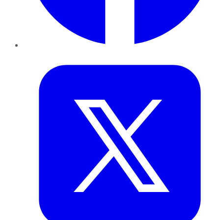
Twitter