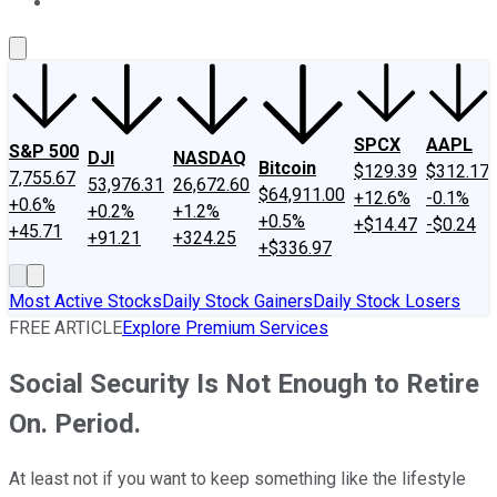
About Us
Contact Us
Investing Philosophy
Motley Fool Mo
SPCX
AAPL
S&P 500
DJI
NASDAQ
Bitcoin
$129.39
$312.17
7,755.67
53,976.31
26,672.60
$64,911.00
+12.6%
-0.1%
+0.6%
+0.2%
+1.2%
+0.5%
+$14.47
-$0.24
+45.71
+91.21
+324.25
+$336.97
Most Active Stocks
Daily Stock Gainers
Daily Stock Losers
FREE ARTICLE
Explore Premium Services
Social Security Is Not Enough to Retire
On. Period.
At least not if you want to keep something like the lifestyle