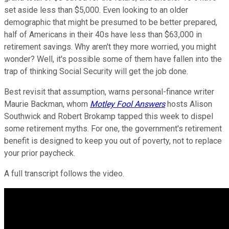
set aside less than $5,000. Even looking to an older
demographic that might be presumed to be better prepared,
half of Americans in their 40s have less than $63,000 in
retirement savings. Why aren't they more worried, you might
wonder? Well, it's possible some of them have fallen into the
trap of thinking Social Security will get the job done.
Best revisit that assumption, warns personal-finance writer
Maurie Backman, whom
Motley Fool Answers
hosts Alison
Southwick and Robert Brokamp tapped this week to dispel
some retirement myths. For one, the government's retirement
benefit is designed to keep you out of poverty, not to replace
your prior paycheck.
A full transcript follows the video.