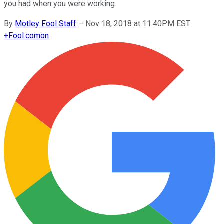
you had when you were working.
By
Motley Fool Staff
–
Nov 18, 2018 at 11:40PM EST
+
Fool.com
on