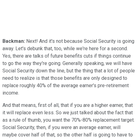
Backman:
Next! And it's not because Social Security is going
away. Let's debunk that, too, while we're here for a second.
Yes, there are talks of future benefits cuts if things continue
to go the way they're going. Generally speaking, we will have
Social Security down the line, but the thing that a lot of people
need to realize is that those benefits are only designed to
replace roughly 40% of the average earner's pre-retirement
income.
And that means, first of all, that if you are a higher earner, that
it will replace even less. So we just talked about the fact that
as a rule of thumb, you want the 70%-80% replacement target.
Social Security, then, if you were an average earner, will
maybe cover half of that, so the other half is going to have to