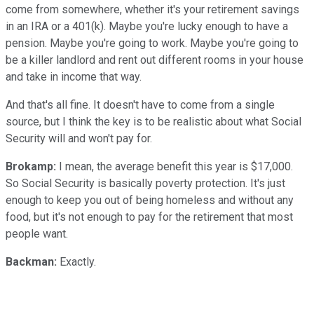
come from somewhere, whether it's your retirement savings
in an IRA or a 401(k). Maybe you're lucky enough to have a
pension. Maybe you're going to work. Maybe you're going to
be a killer landlord and rent out different rooms in your house
and take in income that way.
And that's all fine. It doesn't have to come from a single
source, but I think the key is to be realistic about what Social
Security will and won't pay for.
Brokamp:
I mean, the average benefit this year is $17,000.
So Social Security is basically poverty protection. It's just
enough to keep you out of being homeless and without any
food, but it's not enough to pay for the retirement that most
people want.
Backman:
Exactly.