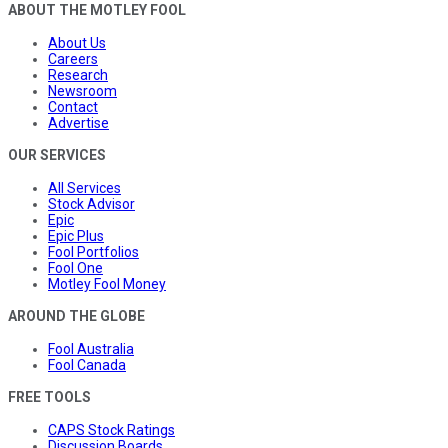
ABOUT THE MOTLEY FOOL
About Us
Careers
Research
Newsroom
Contact
Advertise
OUR SERVICES
All Services
Stock Advisor
Epic
Epic Plus
Fool Portfolios
Fool One
Motley Fool Money
AROUND THE GLOBE
Fool Australia
Fool Canada
FREE TOOLS
CAPS Stock Ratings
Discussion Boards