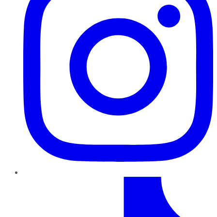
TikTok