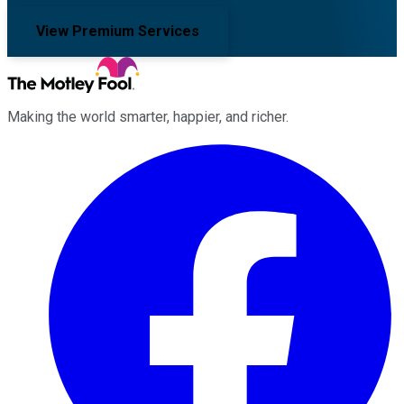
View Premium Services
Making the world smarter, happier, and richer.
Facebook