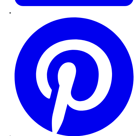
Pinterest