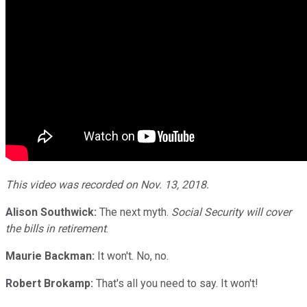
This video was recorded on Nov. 13, 2018.
Alison Southwick:
The next myth.
Social Security will cover
the bills in retirement
.
Maurie Backman:
It won't. No, no.
Robert Brokamp:
That's all you need to say. It won't!