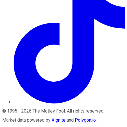
©
1995
-
2026
The Motley Fool
. All rights reserved.
Market data powered by
Xignite
and
Polygon.io
.