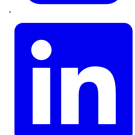
LinkedIn