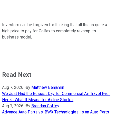
Investors can be forgiven for thinking that all this is quite a
high price to pay for Colfax to completely revamp its
business model.
Read Next
Aug 7, 2026
•
By
Matthew Benjamin
We Just Had the Busiest Day for Commercial Air Travel Ever.
Here's What It Means for Airline Stocks.
Aug 7, 2026
•
By
Brendan Coffey
Advance Auto Parts vs. BWX Technologies: Is an Auto Parts