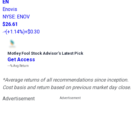
EN
Enovis
NYSE
:
ENOV
$26.61
(
+1.14%
)
+$0.30
Motley Fool Stock Advisor
’
s Latest Pick
Get Access
---%
Avg Return
*Average returns of all recommendations since inception.
Cost basis and return based on previous market day close.
Advertisement