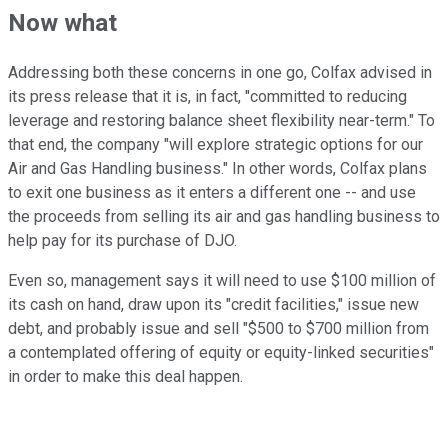
Now what
Addressing both these concerns in one go, Colfax advised in
its press release that it is, in fact, "committed to reducing
leverage and restoring balance sheet flexibility near-term." To
that end, the company "will explore strategic options for our
Air and Gas Handling business." In other words, Colfax plans
to exit one business as it enters a different one -- and use
the proceeds from selling its air and gas handling business to
help pay for its purchase of DJO.
Even so, management says it will need to use $100 million of
its cash on hand, draw upon its "credit facilities," issue new
debt, and probably issue and sell "$500 to $700 million from
a contemplated offering of equity or equity-linked securities"
in order to make this deal happen.