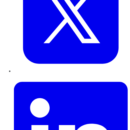
LinkedIn