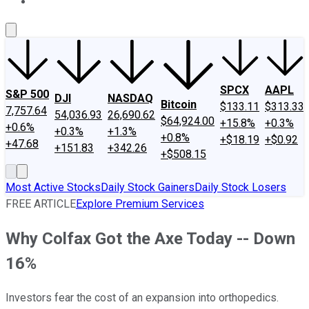
About Us
Contact Us
Investing Philosophy
Motley Fool Mo
SPCX
AAPL
S&P 500
DJI
NASDAQ
Bitcoin
$133.11
$313.33
7,757.64
54,036.93
26,690.62
$64,924.00
+15.8%
+0.3%
+0.6%
+0.3%
+1.3%
+0.8%
+$18.19
+$0.92
+47.68
+151.83
+342.26
+$508.15
Most Active Stocks
Daily Stock Gainers
Daily Stock Losers
FREE ARTICLE
Explore Premium Services
Why Colfax Got the Axe Today -- Down
16%
Investors fear the cost of an expansion into orthopedics.