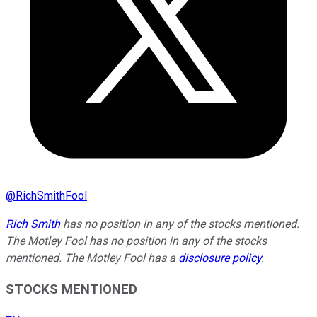
@
RichSmithFool
Rich Smith
has no position in any of the stocks mentioned.
The Motley Fool has no position in any of the stocks
mentioned. The Motley Fool has a
disclosure policy
.
STOCKS MENTIONED