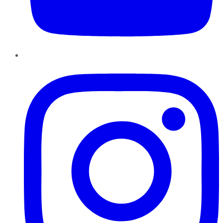
Instagram