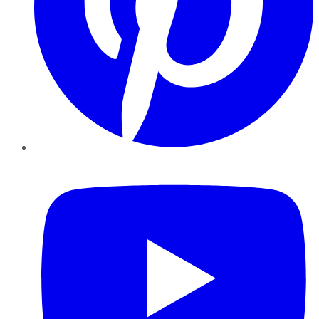
YouTube