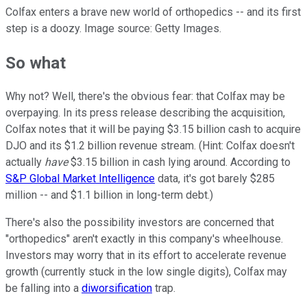
Colfax enters a brave new world of orthopedics -- and its first
step is a doozy. Image source: Getty Images.
So what
Why not? Well, there's the obvious fear: that Colfax may be
overpaying. In its press release describing the acquisition,
Colfax notes that it will be paying $3.15 billion cash to acquire
DJO and its $1.2 billion revenue stream. (Hint: Colfax doesn't
actually
have
$3.15 billion in cash lying around. According to
S&P Global Market Intelligence
data, it's got barely $285
million -- and $1.1 billion in long-term debt.)
There's also the possibility investors are concerned that
"orthopedics" aren't exactly in this company's wheelhouse.
Investors may worry that in its effort to accelerate revenue
growth (currently stuck in the low single digits), Colfax may
be falling into a
diworsification
trap.