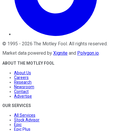
©
1995
-
2026
The Motley Fool
. All rights reserved.
Market data powered by
Xignite
and
Polygon.io
.
ABOUT THE MOTLEY FOOL
About Us
Careers
Research
Newsroom
Contact
Advertise
OUR SERVICES
All Services
Stock Advisor
Epic
Epic Plus