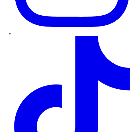
TikTok