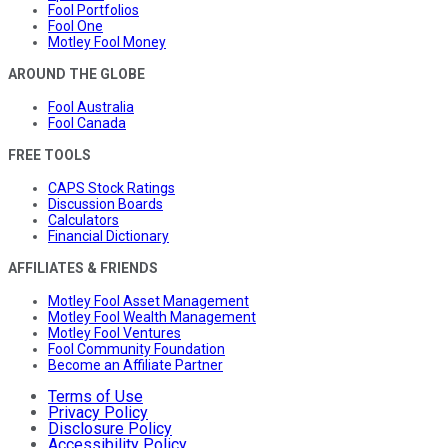
Fool Portfolios
Fool One
Motley Fool Money
AROUND THE GLOBE
Fool Australia
Fool Canada
FREE TOOLS
CAPS Stock Ratings
Discussion Boards
Calculators
Financial Dictionary
AFFILIATES & FRIENDS
Motley Fool Asset Management
Motley Fool Wealth Management
Motley Fool Ventures
Fool Community Foundation
Become an Affiliate Partner
Terms of Use
Privacy Policy
Disclosure Policy
Accessibility Policy