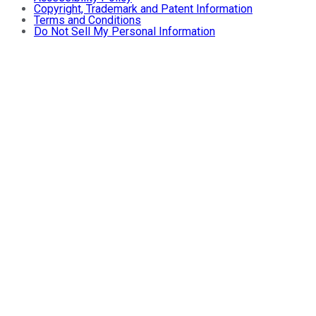
Copyright, Trademark and Patent Information
Terms and Conditions
Do Not Sell My Personal Information