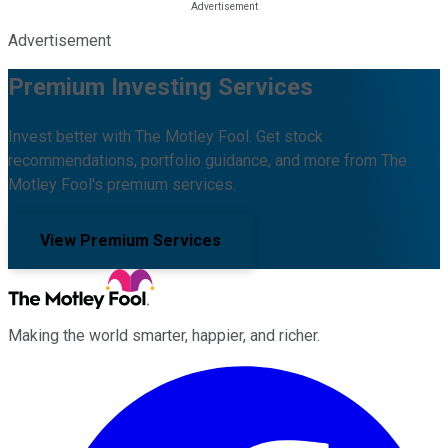
Advertisement
Premium Investing Services
Invest better with The Motley Fool. Get stock
recommendations, portfolio guidance, and more from The
Motley Fool's premium services.
View Premium Services
Making the world smarter, happier, and richer.
Facebook