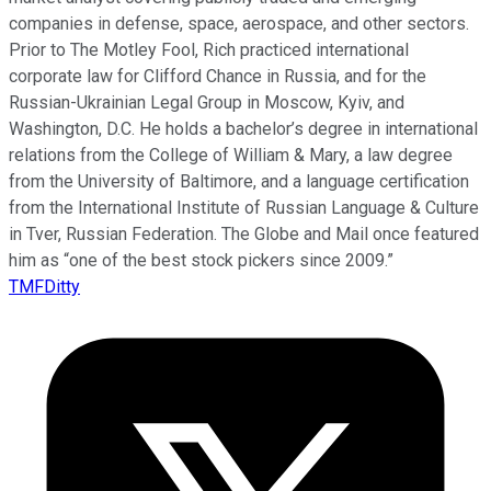
companies in defense, space, aerospace, and other sectors.
Prior to The Motley Fool, Rich practiced international
corporate law for Clifford Chance in Russia, and for the
Russian-Ukrainian Legal Group in Moscow, Kyiv, and
Washington, D.C. He holds a bachelor’s degree in international
relations from the College of William & Mary, a law degree
from the University of Baltimore, and a language certification
from the International Institute of Russian Language & Culture
in Tver, Russian Federation. The Globe and Mail once featured
him as “one of the best stock pickers since 2009.”
TMFDitty