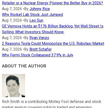
Retailer or a Nuclear Energy Pioneer the Better Buy in 2026?
Aug 7, 2026
•
By
Johnny Rice
Why Rocket Lab Stock Just Jumped
Aug 7, 2026
•
By
Leo Sun
GE Vernova Holds an $176 Billion Backlog, Yet Wall Street Is
Selling: What Investors Should Know.
Aug 7, 2026
•
By
Ryan Vanzo
2 Reasons Tesla Could Monopolize the U.S. Robotaxi Market
Aug 7, 2026
•
By
Brett Schafer
Why Fermi Stock Collapased 37.9% in July
ABOUT THE AUTHOR
Rich Smith is a contributing Motley Fool defense and stock
market analyst covering publicly traded and emerging