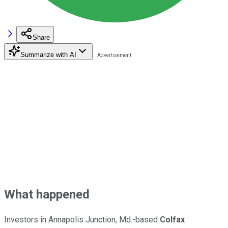
Share
Summarize with AI
What happened
Investors in Annapolis Junction, Md.-based
Colfax