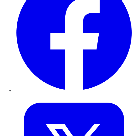
Twitter