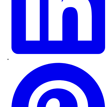
Pinterest