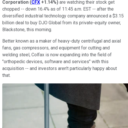
Corporation
(
CFX
+1.14%
)
are watching their stock get
chopped -- down 16.4% as of 11:45 a.m. EST -- after the
diversified industrial technology company announced a $3.15
billion deal to buy DJO Global from its private-equity owner,
Blackstone, this morning.
Better known as a maker of heavy-duty centrifugal and axial
fans, gas compressors, and equipment for cutting and
welding steel, Colfax is now expanding into the field of
"orthopedic devices, software and services" with this
acquisition -- and investors aren't particularly happy about
that.