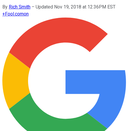
By
Rich Smith
–
Updated Nov 19, 2018 at 12:36PM EST
+
Fool.com
on