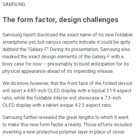
SAMSUNG.
The form factor, design challenges
Samsung hasn't disclosed the exact name of its new foldable
smartphone yet, but various reports indicate it could be aptly
dubbed the "Galaxy F." During its presentation, Samsung also
masked the exact design elements of the Galaxy F with a
boxy case for now -- presumably to build anticipation for its
physical appearance ahead of its impending release.
We do know, however, that the front face of the folded device
will sport a 4.85-inch OLED display with a typical 21:9 aspect
ratio, while the foldable interior will showcase a 7.3-inch
OLED display with a tablet-esque 4.2:3 aspect ratio.
Samsung further revealed the great lengths to which it went
to make this new form factor a reality. Those efforts included
inventing a new protective polymer layer in place of cover