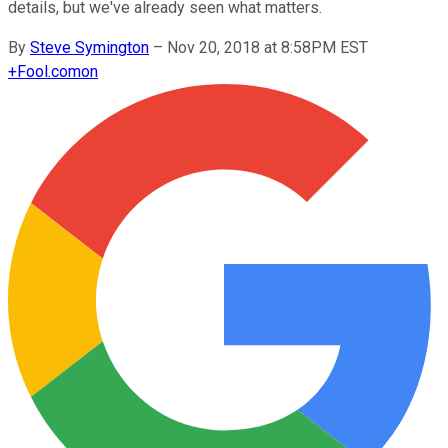
details, but we've already seen what matters.
By
Steve Symington
–
Nov 20, 2018 at 8:58PM EST
+
Fool.com
on