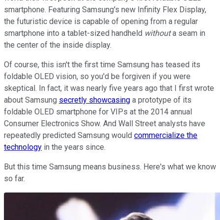
smartphone. Featuring Samsung's new Infinity Flex Display,
the futuristic device is capable of opening from a regular
smartphone into a tablet-sized handheld
without
a seam in
the center of the inside display.
Of course, this isn't the first time Samsung has teased its
foldable OLED vision, so you'd be forgiven if you were
skeptical. In fact, it was nearly five years ago that I first wrote
about Samsung
secretly showcasing
a prototype of its
foldable OLED smartphone for VIPs at the 2014 annual
Consumer Electronics Show. And Wall Street analysts have
repeatedly predicted Samsung would
commercialize the
technology
in the years since.
But this time Samsung means business. Here's what we know
so far.