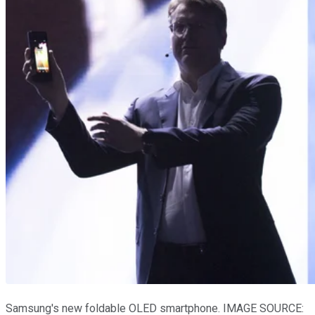
Samsung's new foldable OLED smartphone. IMAGE SOURCE: