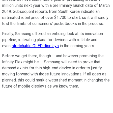
million units next year with a preliminary launch date of March
2019. Subsequent reports from South Korea indicate an
estimated retail price of over $1,700 to start, so it will surely
test the limits of consumers' pocketbooks in the process.
Finally, Samsung offered an enticing look at its innovation
pipeline, reiterating plans for devices with rollable and
even
stretchable OLED displays
in the coming years.
Before we get there, though -- and however promising the
Infinity Flex might be -- Samsung will need to prove that
demand exists for this high-end device in order to justify
moving forward with those future innovations. If all goes as
planned, this could mark a watershed moment in changing the
future of mobile displays as we know them.