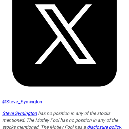
@
Steve_Symington
Steve Symington
has no position in any of the stocks
mentioned. The Motley Fool has no position in any of the
stocks mentioned. The Motley Fool has a
disclosure policy
.