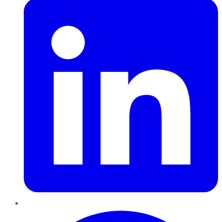
Pinterest