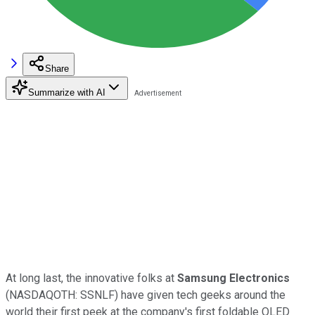
Share
Summarize with AI
At long last, the innovative folks at
Samsung Electronics
(NASDAQOTH: SSNLF)
have given tech geeks around the
world their first peek at the company's first foldable OLED