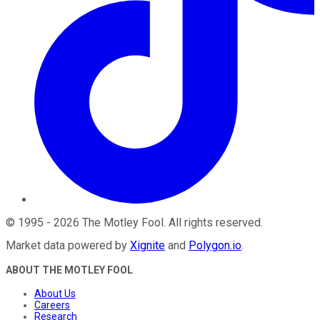
©
1995
-
2026
The Motley Fool
. All rights reserved.
Market data powered by
Xignite
and
Polygon.io
.
ABOUT THE MOTLEY FOOL
About Us
Careers
Research