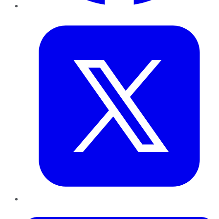
Twitter
LinkedIn