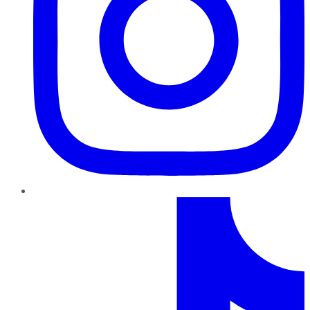
TikTok