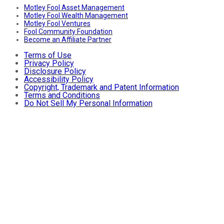
Motley Fool Asset Management
Motley Fool Wealth Management
Motley Fool Ventures
Fool Community Foundation
Become an Affiliate Partner
Terms of Use
Privacy Policy
Disclosure Policy
Accessibility Policy
Copyright, Trademark and Patent Information
Terms and Conditions
Do Not Sell My Personal Information