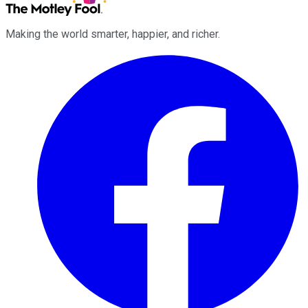
Making the world smarter, happier, and richer.
Facebook