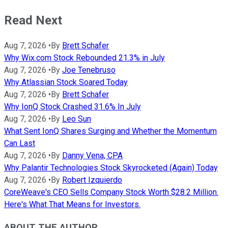
Read Next
Aug 7, 2026
•
By
Brett Schafer
Why Wix.com Stock Rebounded 21.3% in July
Aug 7, 2026
•
By
Joe Tenebruso
Why Atlassian Stock Soared Today
Aug 7, 2026
•
By
Brett Schafer
Why IonQ Stock Crashed 31.6% In July
Aug 7, 2026
•
By
Leo Sun
What Sent IonQ Shares Surging and Whether the Momentum
Can Last
Aug 7, 2026
•
By
Danny Vena, CPA
Why Palantir Technologies Stock Skyrocketed (Again) Today
Aug 7, 2026
•
By
Robert Izquierdo
CoreWeave's CEO Sells Company Stock Worth $28.2 Million.
Here's What That Means for Investors.
ABOUT THE AUTHOR