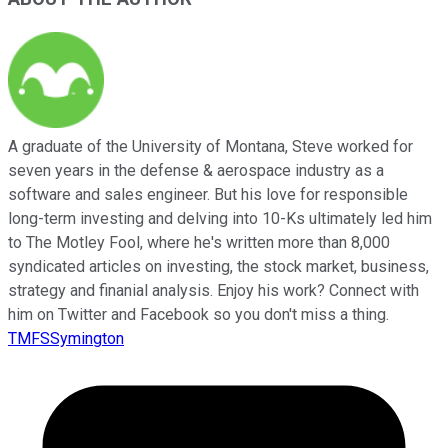
A graduate of the University of Montana, Steve worked for
seven years in the defense & aerospace industry as a
software and sales engineer. But his love for responsible
long-term investing and delving into 10-Ks ultimately led him
to The Motley Fool, where he's written more than 8,000
syndicated articles on investing, the stock market, business,
strategy and finanial analysis. Enjoy his work? Connect with
him on Twitter and Facebook so you don't miss a thing.
TMFSSymington