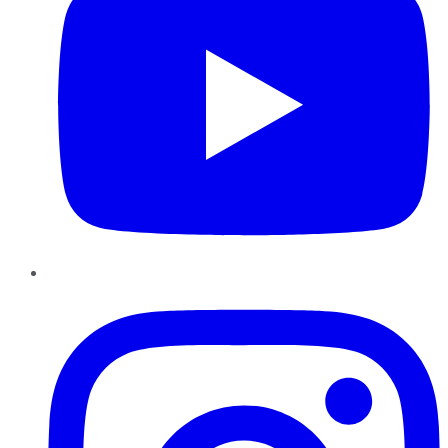
Instagram