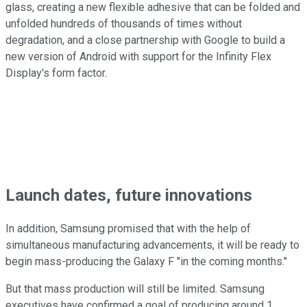
glass, creating a new flexible adhesive that can be folded and
unfolded hundreds of thousands of times without
degradation, and a close partnership with Google to build a
new version of Android with support for the Infinity Flex
Display's form factor.
Launch dates, future innovations
In addition, Samsung promised that with the help of
simultaneous manufacturing advancements, it will be ready to
begin mass-producing the Galaxy F "in the coming months."
But that mass production will still be limited. Samsung
executives have confirmed a goal of producing around 1