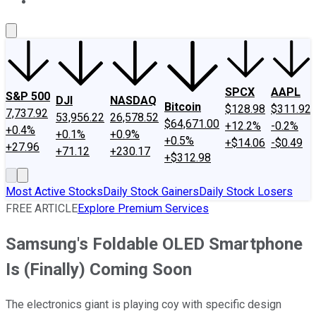
About Us
Contact Us
Investing Philosophy
Motley Fool Mo
SPCX
AAPL
S&P 500
DJI
NASDAQ
Bitcoin
$128.98
$311.92
7,737.92
53,956.22
26,578.52
$64,671.00
+12.2%
-0.2%
+0.4%
+0.1%
+0.9%
+0.5%
+$14.06
-$0.49
+27.96
+71.12
+230.17
+$312.98
Most Active Stocks
Daily Stock Gainers
Daily Stock Losers
FREE ARTICLE
Explore Premium Services
Samsung's Foldable OLED Smartphone
Is (Finally) Coming Soon
The electronics giant is playing coy with specific design