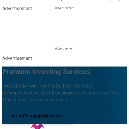
Advertisement
Advertisement
Premium Investing Services
Invest better with The Motley Fool. Get stock
recommendations, portfolio guidance, and more from The
Motley Fool's premium services.
View Premium Services