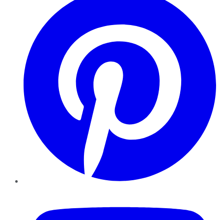
YouTube