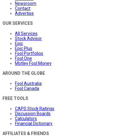
Newsroom
Contact
Advertise
OUR SERVICES
All Services
Stock Advisor
Epic
Epic Plus
Fool Portfolios
Fool One
Motley Fool Money
AROUND THE GLOBE
Fool Australia
Fool Canada
FREE TOOLS
CAPS Stock Ratings
Discussion Boards
Calculators
Financial Dictionary
AFFILIATES & FRIENDS