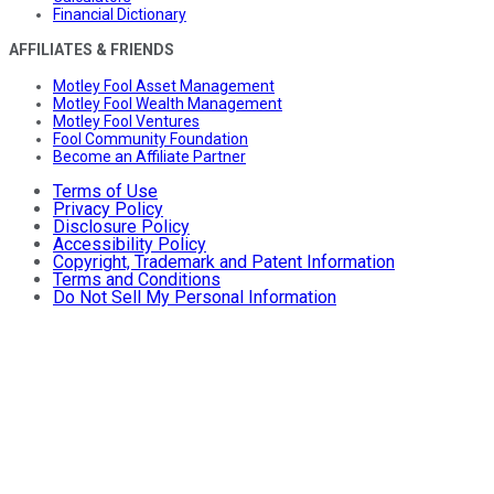
Financial Dictionary
AFFILIATES & FRIENDS
Motley Fool Asset Management
Motley Fool Wealth Management
Motley Fool Ventures
Fool Community Foundation
Become an Affiliate Partner
Terms of Use
Privacy Policy
Disclosure Policy
Accessibility Policy
Copyright, Trademark and Patent Information
Terms and Conditions
Do Not Sell My Personal Information