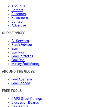
About Us
Careers
Research
Newsroom
Contact
Advertise
OUR SERVICES
All Services
Stock Advisor
Epic
Epic Plus
Fool Portfolios
Fool One
Motley Fool Money
AROUND THE GLOBE
Fool Australia
Fool Canada
FREE TOOLS
CAPS Stock Ratings
Discussion Boards
Calculators