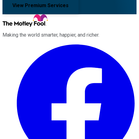
View Premium Services
Making the world smarter, happier, and richer.
Facebook