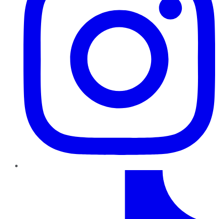
TikTok