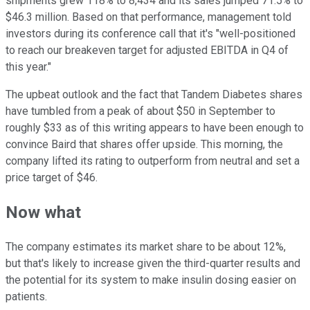
shipments grew 118% to 8,434 and its sales jumped 71.5% to
$46.3 million. Based on that performance, management told
investors during its conference call that it's "well-positioned
to reach our breakeven target for adjusted EBITDA in Q4 of
this year."
The upbeat outlook and the fact that Tandem Diabetes shares
have tumbled from a peak of about $50 in September to
roughly $33 as of this writing appears to have been enough to
convince Baird that shares offer upside. This morning, the
company lifted its rating to outperform from neutral and set a
price target of $46.
Now what
The company estimates its market share to be about 12%,
but that's likely to increase given the third-quarter results and
the potential for its system to make insulin dosing easier on
patients.