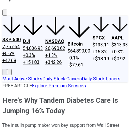
About Us
Contact Us
Investing Philosophy
Motley Fool Mo
SPCX
AAPL
S&P 500
DJI
NASDAQ
Bitcoin
$133.11
$313.33
7,757.64
54,036.93
26,690.62
$64,890.00
+15.8%
+0.3%
+0.6%
+0.3%
+1.3%
-0.1%
+$18.19
+$0.92
+47.68
+151.83
+342.26
-$77.61
Most Active Stocks
Daily Stock Gainers
Daily Stock Losers
FREE ARTICLE
Explore Premium Services
Here's Why Tandem Diabetes Care Is
Jumping 16% Today
The insulin pump maker won key support from Wall Street