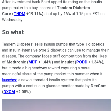
After investment bank Baird upped its rating on the insulin
pump maker to a buy, shares of
Tandem Diabetes
Care
(
TNDM
+19.11%
)
shot up by 16% at 1:15 p.m. EST on
Wednesday.
So what
Tandem Diabetes' sells insulin pumps that type 1 diabetics
and insulin-intensive type 2 diabetics can use to manage their
disease. The company faces stiff competition from the likes
of
Medtronic
(
MDT
+1.44%
)
and
Insulet
(
PODD
+1.34%
)
,
but it made a big headway toward capturing a more
meaningful share of the pump market this summer when it
launched
a new automated insulin system that pairs its
pumps with a continuous glucose monitor made by
DexCom
(
DXCM
+2.08%
)
.