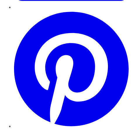
Pinterest
YouTube