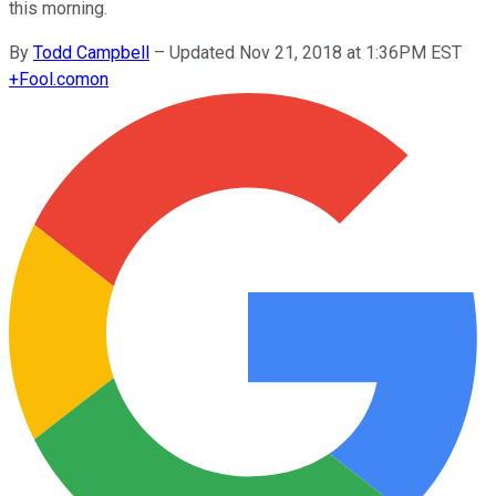
this morning.
By
Todd Campbell
–
Updated Nov 21, 2018 at 1:36PM EST
+
Fool.com
on