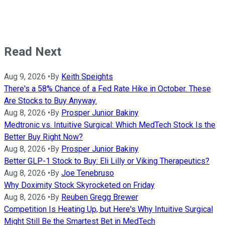
Read Next
Aug 9, 2026
•
By
Keith Speights
There's a 58% Chance of a Fed Rate Hike in October. These
Are Stocks to Buy Anyway.
Aug 8, 2026
•
By
Prosper Junior Bakiny
Medtronic vs. Intuitive Surgical: Which MedTech Stock Is the
Better Buy Right Now?
Aug 8, 2026
•
By
Prosper Junior Bakiny
Better GLP-1 Stock to Buy: Eli Lilly or Viking Therapeutics?
Aug 8, 2026
•
By
Joe Tenebruso
Why Doximity Stock Skyrocketed on Friday
Aug 8, 2026
•
By
Reuben Gregg Brewer
Competition Is Heating Up, but Here's Why Intuitive Surgical
Might Still Be the Smartest Bet in MedTech