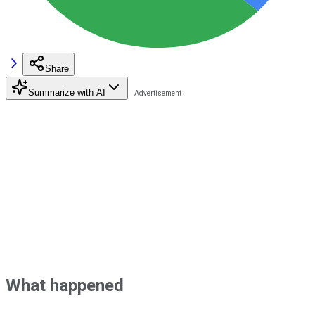
Share
Summarize with AI
What happened