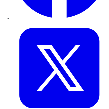
Twitter