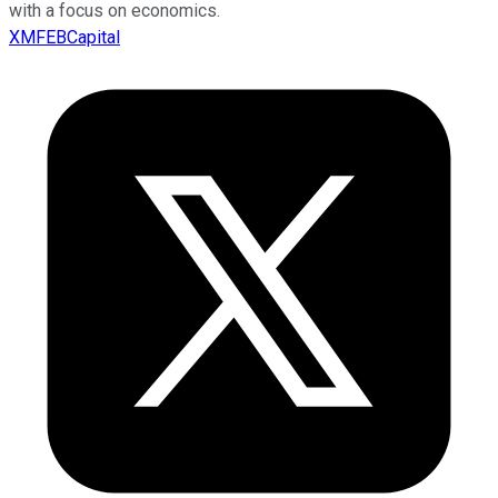
with a focus on economics.
XMFEBCapital