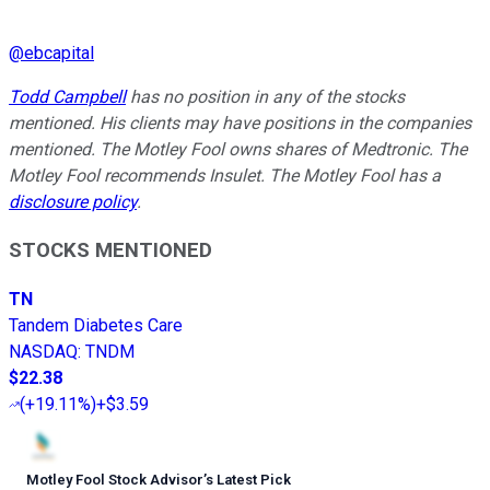
@
ebcapital
Todd Campbell
has no position in any of the stocks
mentioned. His clients may have positions in the companies
mentioned. The Motley Fool owns shares of Medtronic. The
Motley Fool recommends Insulet. The Motley Fool has a
disclosure policy
.
STOCKS MENTIONED
TN
Tandem Diabetes Care
NASDAQ
:
TNDM
$22.38
(
+19.11%
)
+$3.59
Motley Fool Stock Advisor
’
s Latest Pick