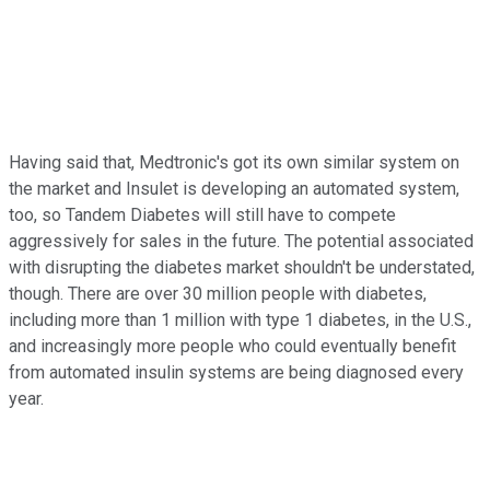
Having said that, Medtronic's got its own similar system on
the market and Insulet is developing an automated system,
too, so Tandem Diabetes will still have to compete
aggressively for sales in the future. The potential associated
with disrupting the diabetes market shouldn't be understated,
though. There are over 30 million people with diabetes,
including more than 1 million with type 1 diabetes, in the U.S.,
and increasingly more people who could eventually benefit
from automated insulin systems are being diagnosed every
year.