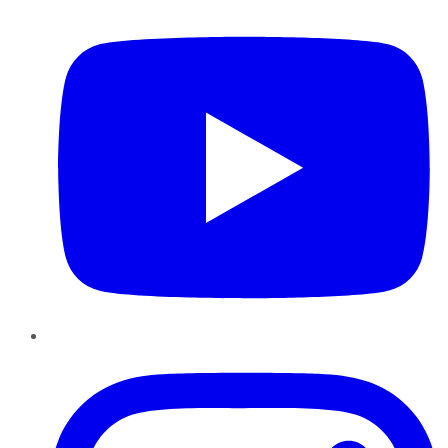
Instagram