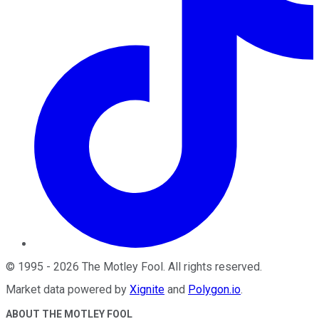
©
1995
-
2026
The Motley Fool
. All rights reserved.
Market data powered by
Xignite
and
Polygon.io
.
ABOUT THE MOTLEY FOOL