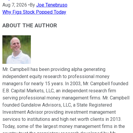
Aug 7, 2026
•
By
Joe Tenebruso
Why Figs Stock Popped Today
ABOUT THE AUTHOR
Mr. Campbell has been providing alpha generating
independent equity research to professional money
managers for nearly 15 years. In 2003, Mr. Campbell founded
E.B. Capital Markets, LLC, an independent research firm
serving professional money management firms. Mr. Campbell
founded Gundalow Advisors, LLC, a State Registered
Investment Advisor providing investment management
services to institutions and high net worth clients in 2013.
Today, some of the largest money management firms in the