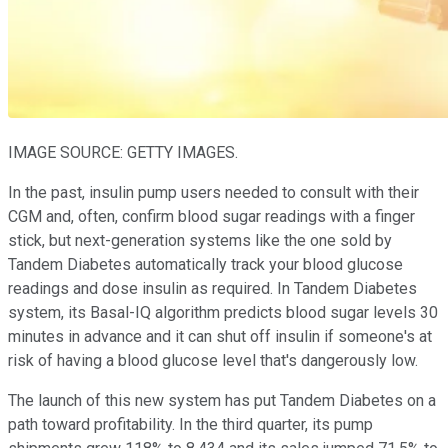
IMAGE SOURCE: GETTY IMAGES.
In the past, insulin pump users needed to consult with their
CGM and, often, confirm blood sugar readings with a finger
stick, but next-generation systems like the one sold by
Tandem Diabetes automatically track your blood glucose
readings and dose insulin as required. In Tandem Diabetes
system, its Basal-IQ algorithm predicts blood sugar levels 30
minutes in advance and it can shut off insulin if someone's at
risk of having a blood glucose level that's dangerously low.
The launch of this new system has put Tandem Diabetes on a
path toward profitability. In the third quarter, its pump