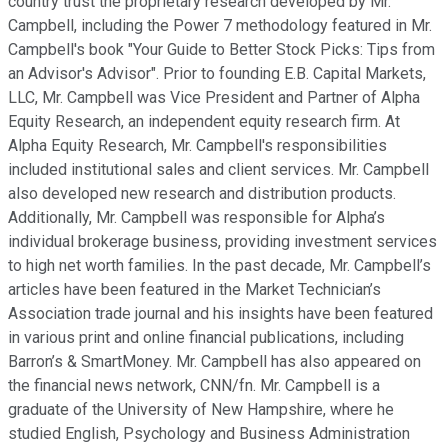
country trust the proprietary research developed by Mr.
Campbell, including the Power 7 methodology featured in Mr.
Campbell's book "Your Guide to Better Stock Picks: Tips from
an Advisor's Advisor". Prior to founding E.B. Capital Markets,
LLC, Mr. Campbell was Vice President and Partner of Alpha
Equity Research, an independent equity research firm. At
Alpha Equity Research, Mr. Campbell's responsibilities
included institutional sales and client services. Mr. Campbell
also developed new research and distribution products.
Additionally, Mr. Campbell was responsible for Alpha’s
individual brokerage business, providing investment services
to high net worth families. In the past decade, Mr. Campbell’s
articles have been featured in the Market Technician’s
Association trade journal and his insights have been featured
in various print and online financial publications, including
Barron’s & SmartMoney. Mr. Campbell has also appeared on
the financial news network, CNN/fn. Mr. Campbell is a
graduate of the University of New Hampshire, where he
studied English, Psychology and Business Administration