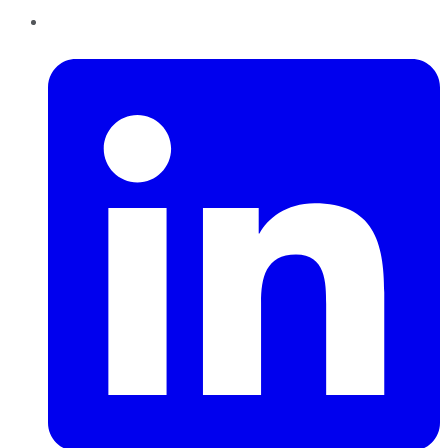
LinkedIn