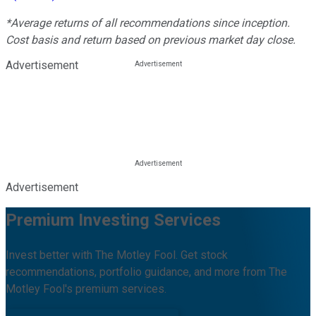
*Average returns of all recommendations since inception.
Cost basis and return based on previous market day close.
Advertisement
Advertisement
Premium Investing Services
Invest better with The Motley Fool. Get stock
recommendations, portfolio guidance, and more from The
Motley Fool's premium services.