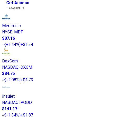
Get Access
---%
Avg Return
Medtronic
NYSE
:
MDT
$87.16
(
+1.44%
)
+$1.24
DexCom
NASDAQ
:
DXCM
$84.75
(
+2.08%
)
+$1.73
Insulet
NASDAQ
:
PODD
$141.17
(
+1.34%
)
+$1.87