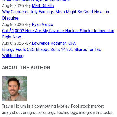
Aug 8, 2026
•
By
Matt DiLallo
Why Cameco's Ugly Earnings Miss Might Be Good News in
Disguise
Aug 8, 2026
•
By
Ryan Vanzo
Got $1,000? Here Are My Favorite Nuclear Stocks to Invest in
Right Now.
Aug 8, 2026
•
By
Lawrence Rothman, CFA
Energy Fuels CEO Bhappu Sells 14,375 Shares for Tax
Withholding
ABOUT THE AUTHOR
Travis Hoium is a contributing Motley Fool stock market
analyst covering solar energy, technology, and growth stocks.