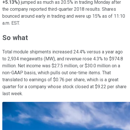
+5.13%
)
jumped as much as 20.5% in trading Monday after
the company reported third-quarter 2018 results. Shares
bounced around early in trading and were up 15% as of 11:10
a.m. EST.
So what
Total module shipments increased 24.4% versus a year ago
to 2,934 megawatts (MW), and revenue rose 4.3% to $974.8
million. Net income was $27.5 million, or $30.0 million on a
non-GAAP basis, which pulls out one-time items. That
translated to earnings of $0.76 per share, which is a great
quarter for a company whose stock closed at $9.22 per share
last week.