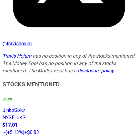
@
travishoium
Travis Hoium
has no position in any of the stocks mentioned.
The Motley Fool has no position in any of the stocks
mentioned. The Motley Fool has a
disclosure policy
.
STOCKS MENTIONED
JinkoSolar
NYSE
:
JKS
$17.01
(
+5.13%
)
+$0.83