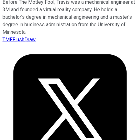
Before The Motley Fool, Travis was a mechanical engineer at
3M and founded a virtual reality company. He holds a
bachelor’s degree in mechanical engineering and a master’s
degree in business administration from the University of
Minnesota.
TMFFlushDraw