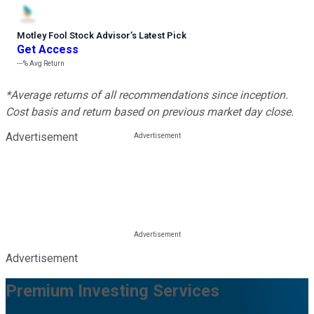
Motley Fool Stock Advisor
’
s Latest Pick
Get Access
---%
Avg Return
*Average returns of all recommendations since inception.
Cost basis and return based on previous market day close.
Advertisement
Advertisement
Premium Investing Services