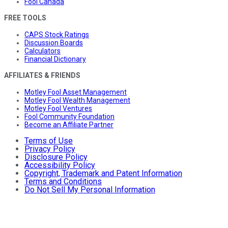
Fool Canada
FREE TOOLS
CAPS Stock Ratings
Discussion Boards
Calculators
Financial Dictionary
AFFILIATES & FRIENDS
Motley Fool Asset Management
Motley Fool Wealth Management
Motley Fool Ventures
Fool Community Foundation
Become an Affiliate Partner
Terms of Use
Privacy Policy
Disclosure Policy
Accessibility Policy
Copyright, Trademark and Patent Information
Terms and Conditions
Do Not Sell My Personal Information