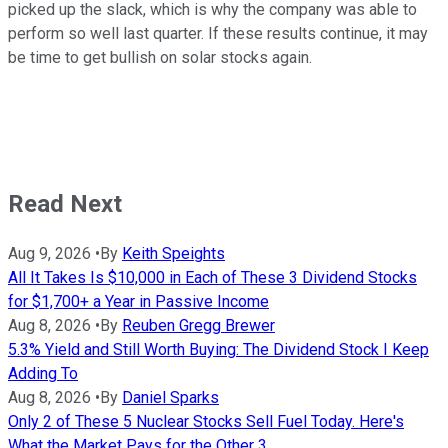
picked up the slack, which is why the company was able to
perform so well last quarter. If these results continue, it may
be time to get bullish on solar stocks again.
Read Next
Aug 9, 2026
•
By
Keith Speights
All It Takes Is $10,000 in Each of These 3 Dividend Stocks
for $1,700+ a Year in Passive Income
Aug 8, 2026
•
By
Reuben Gregg Brewer
5.3% Yield and Still Worth Buying: The Dividend Stock I Keep
Adding To
Aug 8, 2026
•
By
Daniel Sparks
Only 2 of These 5 Nuclear Stocks Sell Fuel Today. Here's
What the Market Pays for the Other 3.