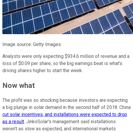
Image source: Getty Images.
Analysts were only expecting $934.6 million of revenue and a
loss of $0.09 per share, so the big earnings beat is what's
driving shares higher to start the week.
Now what
The profit was so shocking because investors are expecting
a big plunge in solar demand in the second half of 2018. China
cut solar incentives, and installations were expected to drop
as a result
. JinkoSolar's management said installations
weren't as slow as expected, and international markets