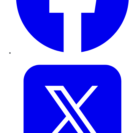
Twitter