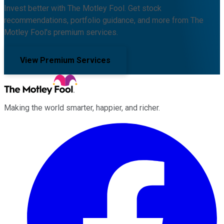
Invest better with The Motley Fool. Get stock
recommendations, portfolio guidance, and more from The
Motley Fool's premium services.
View Premium Services
Making the world smarter, happier, and richer.
Facebook