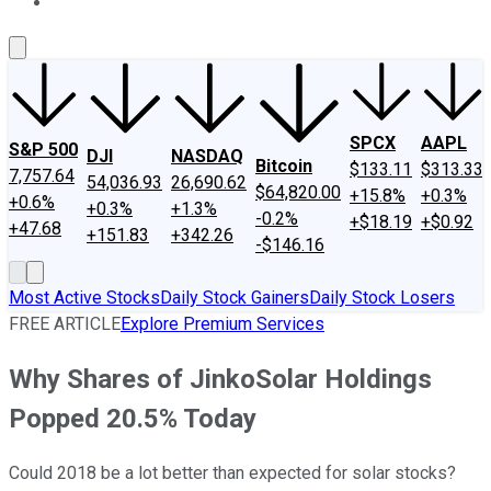
About Us
Contact Us
Investing Philosophy
Motley Fool Mo
SPCX
AAPL
S&P 500
DJI
NASDAQ
Bitcoin
$133.11
$313.33
7,757.64
54,036.93
26,690.62
$64,820.00
+15.8%
+0.3%
+0.6%
+0.3%
+1.3%
-0.2%
+$18.19
+$0.92
+47.68
+151.83
+342.26
-$146.16
Most Active Stocks
Daily Stock Gainers
Daily Stock Losers
FREE ARTICLE
Explore Premium Services
Why Shares of JinkoSolar Holdings
Popped 20.5% Today
Could 2018 be a lot better than expected for solar stocks?