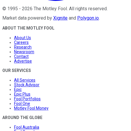
©
1995
-
2026
The Motley Fool
. All rights reserved.
Market data powered by
Xignite
and
Polygon.io
.
ABOUT THE MOTLEY FOOL
About Us
Careers
Research
Newsroom
Contact
Advertise
OUR SERVICES
All Services
Stock Advisor
Epic
Epic Plus
Fool Portfolios
Fool One
Motley Fool Money
AROUND THE GLOBE
Fool Australia