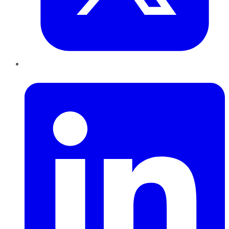
LinkedIn