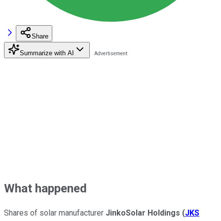
Share
Summarize with AI
What happened
Shares of solar manufacturer
JinkoSolar Holdings
(
JKS