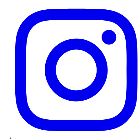
Instagram