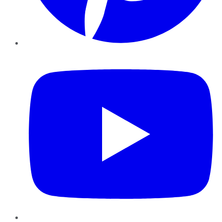
YouTube