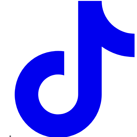
TikTok