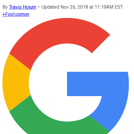
By
Travis Hoium
–
Updated Nov 26, 2018 at 11:19AM EST
+
Fool.com
on