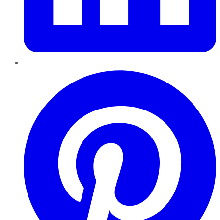
Pinterest