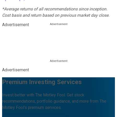
*Average returns of all recommendations since inception.
Cost basis and return based on previous market day close.
Advertisement
Advertisement
Premium Investing Services
Invest better with The Motley Fool. Get stock
recommendations, portfolio guidance, and more from The
Motley Fool's premium services.