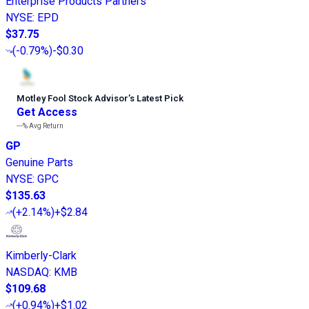
Enterprise Products Partners
NYSE
:
EPD
$37.75
(
-0.79%
)
-$0.30
Motley Fool Stock Advisor
’
s Latest Pick
Get Access
---%
Avg Return
GP
Genuine Parts
NYSE
:
GPC
$135.63
(
+2.14%
)
+$2.84
Kimberly-Clark
NASDAQ
:
KMB
$109.68
(
+0.94%
)
+$1.02