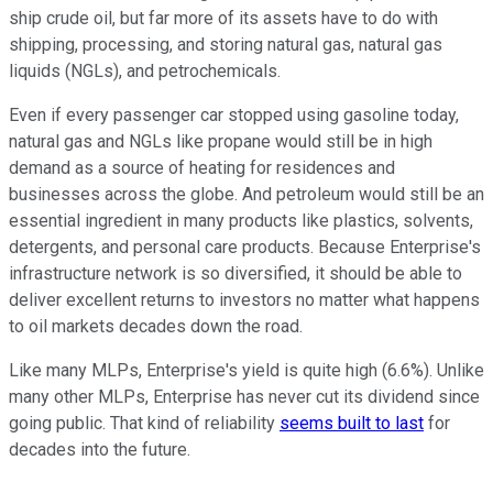
ship crude oil, but far more of its assets have to do with
shipping, processing, and storing natural gas, natural gas
liquids (NGLs), and petrochemicals.
Even if every passenger car stopped using gasoline today,
natural gas and NGLs like propane would still be in high
demand as a source of heating for residences and
businesses across the globe. And petroleum would still be an
essential ingredient in many products like plastics, solvents,
detergents, and personal care products. Because Enterprise's
infrastructure network is so diversified, it should be able to
deliver excellent returns to investors no matter what happens
to oil markets decades down the road.
Like many MLPs, Enterprise's yield is quite high (6.6%). Unlike
many other MLPs, Enterprise has never cut its dividend since
going public. That kind of reliability
seems built to last
for
decades into the future.