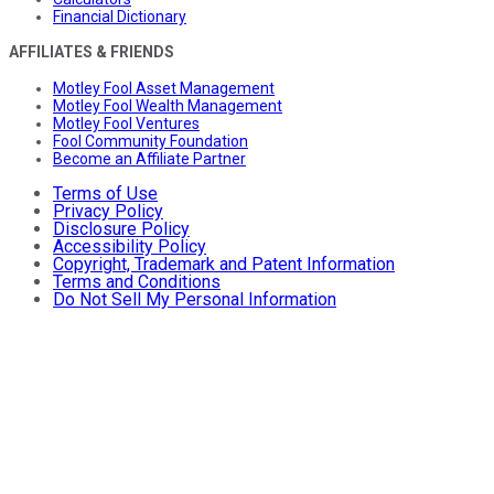
Financial Dictionary
AFFILIATES & FRIENDS
Motley Fool Asset Management
Motley Fool Wealth Management
Motley Fool Ventures
Fool Community Foundation
Become an Affiliate Partner
Terms of Use
Privacy Policy
Disclosure Policy
Accessibility Policy
Copyright, Trademark and Patent Information
Terms and Conditions
Do Not Sell My Personal Information