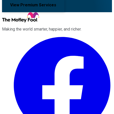
View Premium Services
Making the world smarter, happier, and richer.
Facebook