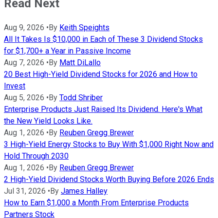
Read Next
Aug 9, 2026
•
By
Keith Speights
All It Takes Is $10,000 in Each of These 3 Dividend Stocks
for $1,700+ a Year in Passive Income
Aug 7, 2026
•
By
Matt DiLallo
20 Best High-Yield Dividend Stocks for 2026 and How to
Invest
Aug 5, 2026
•
By
Todd Shriber
Enterprise Products Just Raised Its Dividend. Here's What
the New Yield Looks Like.
Aug 1, 2026
•
By
Reuben Gregg Brewer
3 High-Yield Energy Stocks to Buy With $1,000 Right Now and
Hold Through 2030
Aug 1, 2026
•
By
Reuben Gregg Brewer
2 High-Yield Dividend Stocks Worth Buying Before 2026 Ends
Jul 31, 2026
•
By
James Halley
How to Earn $1,000 a Month From Enterprise Products
Partners Stock