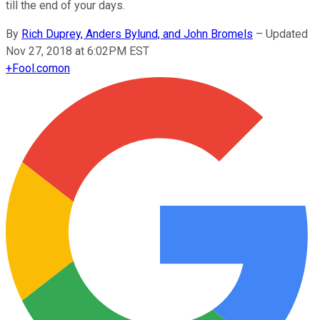
till the end of your days.
By
Rich Duprey, Anders Bylund, and John Bromels
–
Updated
Nov 27, 2018 at 6:02PM EST
+
Fool.com
on