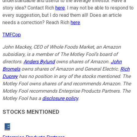
understandable and useful to the average investor. Have a
story idea? Contact Rich
here
. I may not be able to respond to
every suggestion, but I do read them all! Does an article
needs a correction? Reach Rich
here
.
TMFCop
John Mackey, CEO of Whole Foods Market, an Amazon
subsidiary, is a member of The Motley Fool’s board of
directors.
Anders Bylund
owns shares of Amazon.
John
Bromels
owns shares of Amazon and General Electric.
Rich
Duprey
has no position in any of the stocks mentioned. The
Motley Fool owns shares of and recommends Amazon. The
Motley Fool recommends Enterprise Products Partners. The
Motley Fool has a
disclosure policy
.
STOCKS MENTIONED