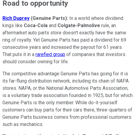
Road to opportunity
Rich Duprey
(Genuine Parts):
In a world where dividend
kings like
Coca-Cola
and
Colgate-Palmolive
rule, an
aftermarket auto parts store doesn't exactly have the same
ring of royalty. Yet Genuine Parts has paid a dividend for 69
consecutive years and increased the payout for 61 years.
That puts it in a
rarefied group
of companies that investors
should consider owning for life.
The competitive advantage Genuine Parts has going for it is
its far-flung distribution network, including its chain of NAPA
stores. NAPA, or the National Automotive Parts Association,
is a voluntary trade association founded in 1925, but for which
Genuine Parts is the only member. While do-it-yourself
customers can buy parts for their cars there, three-quarters of
Genuine Parts business comes from professional customers
such as mechanics.