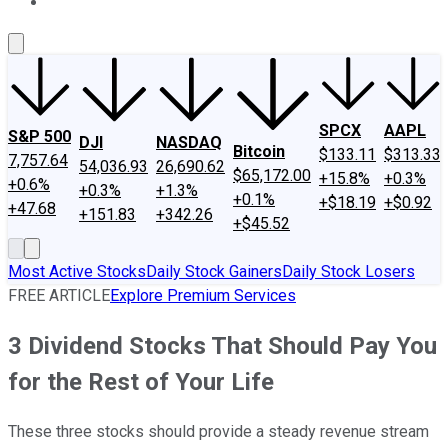
About Us
Contact Us
Investing Philosophy
Motley Fool Mo
SPCX
AAPL
S&P 500
DJI
NASDAQ
Bitcoin
$133.11
$313.33
7,757.64
54,036.93
26,690.62
$65,172.00
+15.8%
+0.3%
+0.6%
+0.3%
+1.3%
+0.1%
+$18.19
+$0.92
+47.68
+151.83
+342.26
+$45.52
Most Active Stocks
Daily Stock Gainers
Daily Stock Losers
FREE ARTICLE
Explore Premium Services
3 Dividend Stocks That Should Pay You
for the Rest of Your Life
These three stocks should provide a steady revenue stream