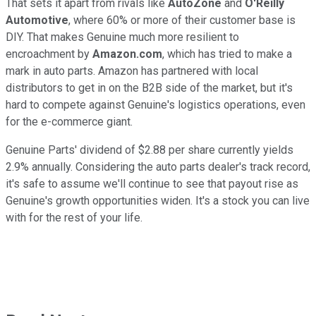
That sets it apart from rivals like
AutoZone
and
O'Reilly
Automotive
, where 60% or more of their customer base is
DIY. That makes Genuine much more resilient to
encroachment by
Amazon.com
, which has tried to make a
mark in auto parts. Amazon has partnered with local
distributors to get in on the B2B side of the market, but it's
hard to compete against Genuine's logistics operations, even
for the e-commerce giant.
Genuine Parts' dividend of $2.88 per share currently yields
2.9% annually. Considering the auto parts dealer's track record,
it's safe to assume we'll continue to see that payout rise as
Genuine's growth opportunities widen. It's a stock you can live
with for the rest of your life.