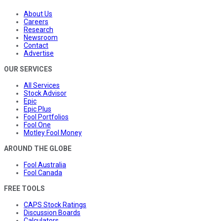
About Us
Careers
Research
Newsroom
Contact
Advertise
OUR SERVICES
All Services
Stock Advisor
Epic
Epic Plus
Fool Portfolios
Fool One
Motley Fool Money
AROUND THE GLOBE
Fool Australia
Fool Canada
FREE TOOLS
CAPS Stock Ratings
Discussion Boards
Calculators