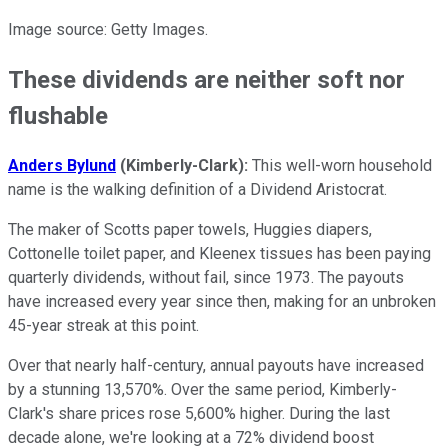
Image source: Getty Images.
These dividends are neither soft nor
flushable
Anders Bylund
(Kimberly-Clark):
This well-worn household
name is the walking definition of a Dividend Aristocrat.
The maker of Scotts paper towels, Huggies diapers,
Cottonelle toilet paper, and Kleenex tissues has been paying
quarterly dividends, without fail, since 1973. The payouts
have increased every year since then, making for an unbroken
45-year streak at this point.
Over that nearly half-century, annual payouts have increased
by a stunning 13,570%. Over the same period, Kimberly-
Clark's share prices rose 5,600% higher. During the last
decade alone, we're looking at a 72% dividend boost