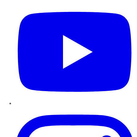
YouTube
Instagram