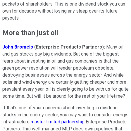
pockets of shareholders. This is one dividend stock you can
own for decades without losing any sleep over its future
payouts.
More than just oil
John Bromels
(Enterprise Products Partners):
Many oil
and gas stocks pay big dividends. But one of the biggest
fears about investing in oil and gas companies is that the
green power revolution will render petroleum obsolete,
destroying businesses across the energy sector. And while
solar and wind energy are certainly getting cheaper and more
prevalent every year, oil is clearly going to be with us for quite
some time. But will it be around for the rest of your lifetime?
If that's one of your concerns about investing in dividend
stocks in the energy sector, you may want to consider energy
infrastructure
master limited partnership
Enterprise Products
Partners. This well-managed MLP does own pipelines that