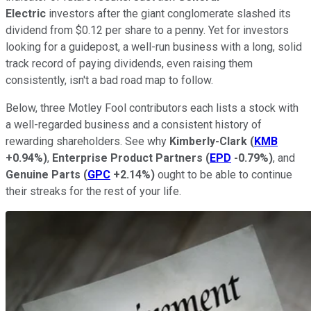
Electric
investors after the giant conglomerate slashed its
dividend from $0.12 per share to a penny. Yet for investors
looking for a guidepost, a well-run business with a long, solid
track record of paying dividends, even raising them
consistently, isn't a bad road map to follow.
Below, three Motley Fool contributors each lists a stock with
a well-regarded business and a consistent history of
rewarding shareholders. See why
Kimberly-Clark
(
KMB
+0.94%
)
,
Enterprise Product Partners
(
EPD
-0.79%
)
, and
Genuine Parts
(
GPC
+2.14%
)
ought to be able to continue
their streaks for the rest of your life.