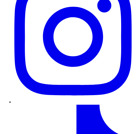
TikTok