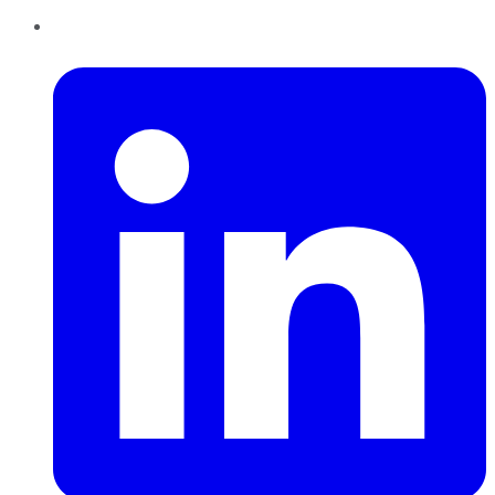
LinkedIn