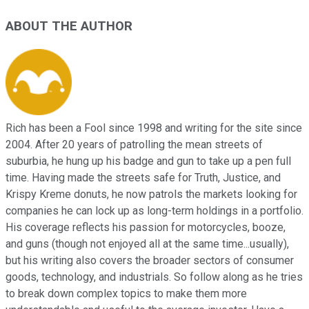
ABOUT THE AUTHOR
Rich has been a Fool since 1998 and writing for the site since
2004. After 20 years of patrolling the mean streets of
suburbia, he hung up his badge and gun to take up a pen full
time. Having made the streets safe for Truth, Justice, and
Krispy Kreme donuts, he now patrols the markets looking for
companies he can lock up as long-term holdings in a portfolio.
His coverage reflects his passion for motorcycles, booze,
and guns (though not enjoyed all at the same time...usually),
but his writing also covers the broader sectors of consumer
goods, technology, and industrials. So follow along as he tries
to break down complex topics to make them more