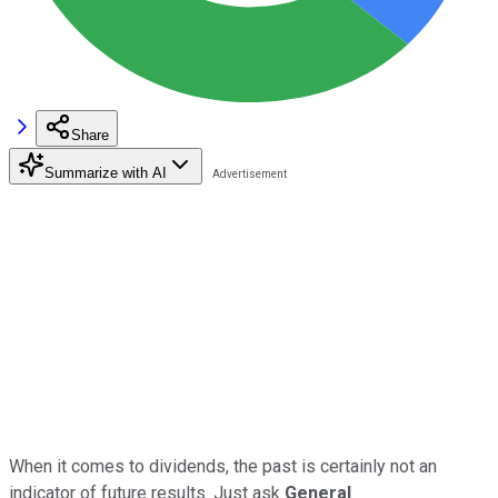
Share
Summarize with AI
When it comes to dividends, the past is certainly not an
indicator of future results. Just ask
General