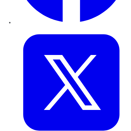
Twitter