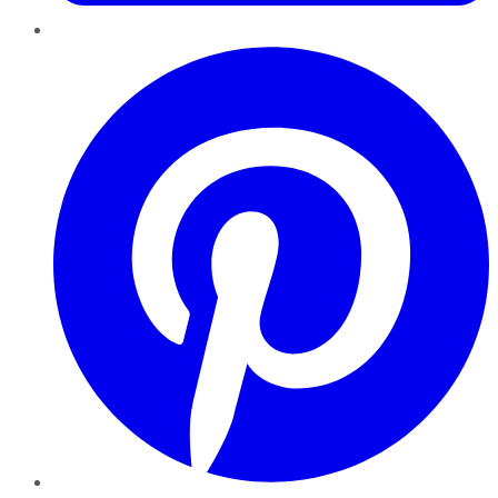
Pinterest