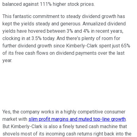
balanced against 111% higher stock prices.
This fantastic commitment to steady dividend growth has
kept the yields steady and generous. Annualized dividend
yields have hovered between 3% and 4% in recent years,
clocking in at 3.5% today. And there's plenty of room for
further dividend growth since Kimberly-Clark spent just 65%
of its free cash flows on dividend payments over the last
year.
Yes, the company works in a highly competitive consumer
market with
slim profit margins and muted top-line growth
.
But Kimberly-Clark is also a finely tuned cash machine that
shovels most of its incoming cash returns right back into the