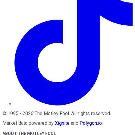
©
1995
-
2026
The Motley Fool
. All rights reserved.
Market data powered by
Xignite
and
Polygon.io
.
ABOUT THE MOTLEY FOOL