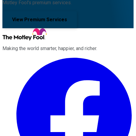
Motley Fool's premium services.
View Premium Services
Making the world smarter, happier, and richer.
Facebook