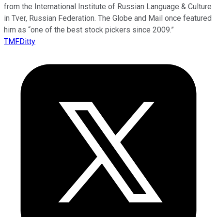
from the International Institute of Russian Language & Culture
in Tver, Russian Federation. The Globe and Mail once featured
him as “one of the best stock pickers since 2009.”
TMFDitty