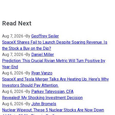
Read Next
Aug 7, 2026
•
By
Geoffrey Seiler
SpaceX Shares Fail to Launch Despite Soaring Revenue. Is
the Stock a Buy on the Dip?
Aug 7, 2026
•
By
Daniel Miller
Prediction: This Crucial Rivian Metric Will Turn Positive by
Year-End
Aug 6, 2026
•
By
Ryan Vanzo
SpaceX and Tesla Merger Talks Are Heating Up. Here's Why
Investors Should Pay Attention.
Aug 6, 2026
•
By
Parkev Tatevosian, CFA
Revealed! My Shocking Investment Decision
Aug 6, 2026
•
By
John Bromels
Nuclear Wipeout: These 5 Nuclear Stocks Are Now Down