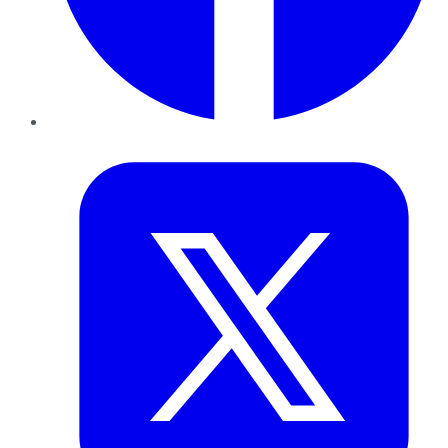
Twitter