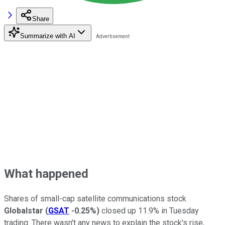
Share
Summarize with AI
What happened
Shares of small-cap satellite communications stock
Globalstar
(
GSAT
-0.25%
)
closed up 11.9% in Tuesday
trading. There wasn't any news to explain the stock's rise,