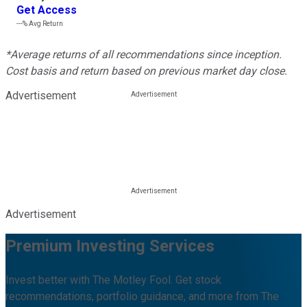
Get Access
---%
Avg Return
*Average returns of all recommendations since inception.
Cost basis and return based on previous market day close.
Advertisement
Advertisement
Premium Investing Services
Invest better with The Motley Fool. Get stock
recommendations, portfolio guidance, and more from The