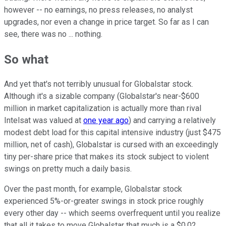
however -- no earnings, no press releases, no analyst
upgrades, nor even a change in price target. So far as I can
see, there was no ... nothing.
So what
And yet that's not terribly unusual for Globalstar stock.
Although it's a sizable company (Globalstar's near-$600
million in market capitalization is actually more than rival
Intelsat was valued at
one year ago
) and carrying a relatively
modest debt load for this capital intensive industry (just $475
million, net of cash), Globalstar is cursed with an exceedingly
tiny per-share price that makes its stock subject to violent
swings on pretty much a daily basis.
Over the past month, for example, Globalstar stock
experienced 5%-or-greater swings in stock price roughly
every other day -- which seems overfrequent until you realize
that all it takes to move Globalstar that much is a $0.02