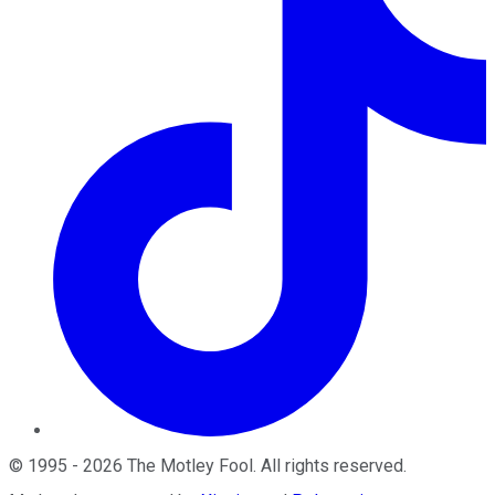
©
1995
-
2026
The Motley Fool
. All rights reserved.