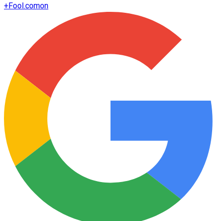
+
Fool.com
on