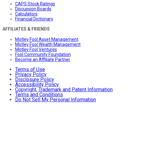
CAPS Stock Ratings
Discussion Boards
Calculators
Financial Dictionary
AFFILIATES & FRIENDS
Motley Fool Asset Management
Motley Fool Wealth Management
Motley Fool Ventures
Fool Community Foundation
Become an Affiliate Partner
Terms of Use
Privacy Policy
Disclosure Policy
Accessibility Policy
Copyright, Trademark and Patent Information
Terms and Conditions
Do Not Sell My Personal Information