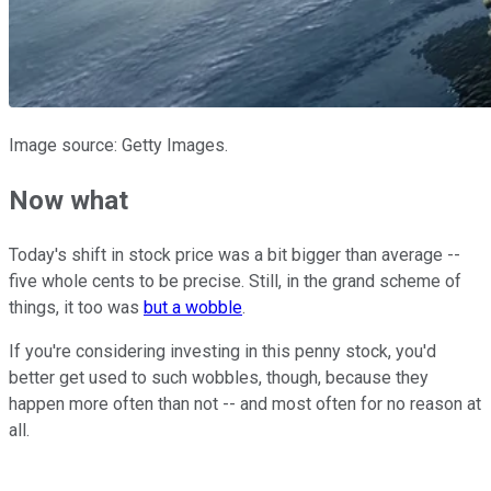
Image source: Getty Images.
Now what
Today's shift in stock price was a bit bigger than average --
five whole cents to be precise. Still, in the grand scheme of
things, it too was
but a wobble
.
If you're considering investing in this penny stock, you'd
better get used to such wobbles, though, because they
happen more often than not -- and most often for no reason at
all.