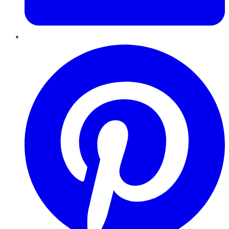
Pinterest