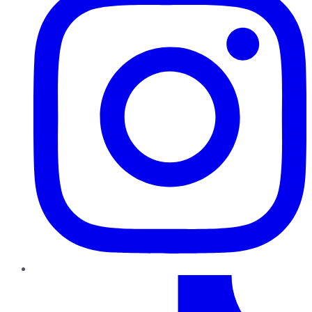
TikTok