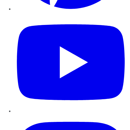
YouTube
Instagram