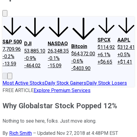
About Us
Contact Us
Investing Philosophy
Motley Fool Mo
SPCX
AAPL
S&P 500
DJI
NASDAQ
Bitcoin
$114.92
$312.41
7,709.96
53,885.10
26,348.35
$64,372.00
+6.1%
+0.5%
-0.2%
-0.9%
-0.1%
-0.6%
+$6.65
+$1.41
-13.59
-464.02
-15.09
-$403.90
Most Active Stocks
Daily Stock Gainers
Daily Stock Losers
FREE ARTICLE
Explore Premium Services
Why Globalstar Stock Popped 12%
Nothing to see here, folks. Just move along.
By
Rich Smith
–
Updated Nov 27, 2018 at 4:48PM EST