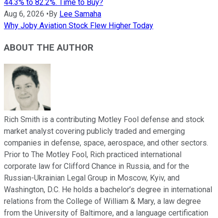
44.3% to 82.2%. Time to Buy?
Aug 6, 2026
•
By
Lee Samaha
Why Joby Aviation Stock Flew Higher Today
ABOUT THE AUTHOR
Rich Smith is a contributing Motley Fool defense and stock
market analyst covering publicly traded and emerging
companies in defense, space, aerospace, and other sectors.
Prior to The Motley Fool, Rich practiced international
corporate law for Clifford Chance in Russia, and for the
Russian-Ukrainian Legal Group in Moscow, Kyiv, and
Washington, D.C. He holds a bachelor’s degree in international
relations from the College of William & Mary, a law degree
from the University of Baltimore, and a language certification