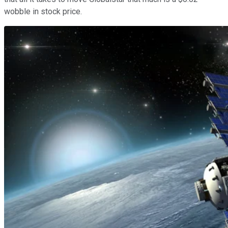
wobble in stock price.