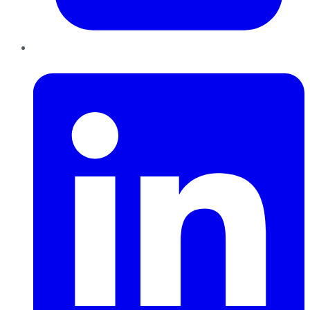
LinkedIn