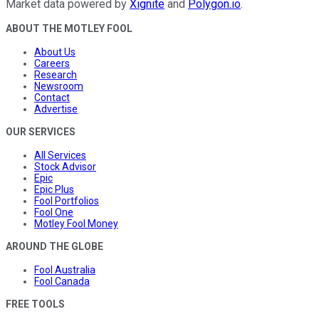
Market data powered by
Xignite
and
Polygon.io
.
ABOUT THE MOTLEY FOOL
About Us
Careers
Research
Newsroom
Contact
Advertise
OUR SERVICES
All Services
Stock Advisor
Epic
Epic Plus
Fool Portfolios
Fool One
Motley Fool Money
AROUND THE GLOBE
Fool Australia
Fool Canada
FREE TOOLS