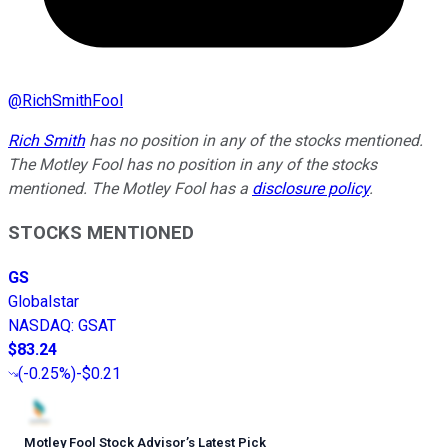
@
RichSmithFool
Rich Smith
has no position in any of the stocks mentioned.
The Motley Fool has no position in any of the stocks
mentioned. The Motley Fool has a
disclosure policy
.
STOCKS MENTIONED
GS
Globalstar
NASDAQ
:
GSAT
$83.24
(
-0.25%
)
-$0.21
Motley Fool Stock Advisor
’
s Latest Pick