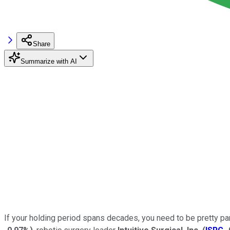
Share
Summarize with AI
If your holding period spans decades, you need to be pretty par