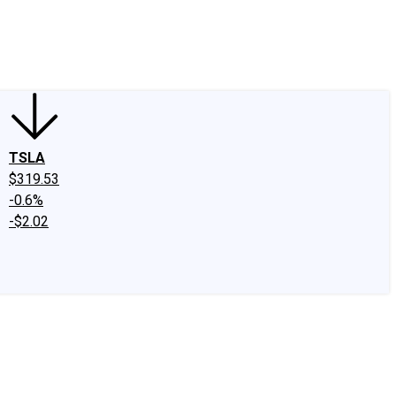
edIn
X
Facebook
Instagram
Discussion Boards
CAPS - Stock Picki
TSLA
$319.53
-0.6%
-$2.02