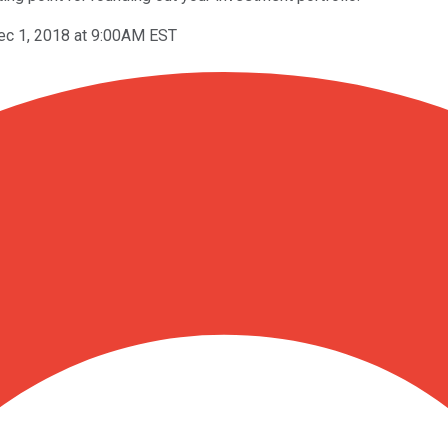
ec 1, 2018 at 9:00AM EST