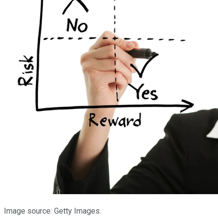
Image source: Getty Images.