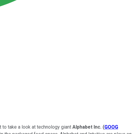
t to take a look at technology giant
Alphabet Inc.
(
GOOG