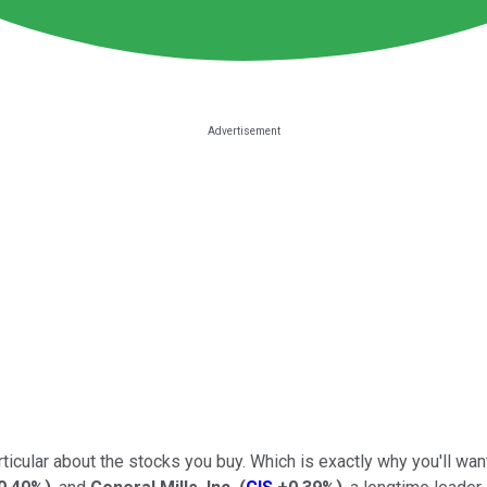
ticular about the stocks you buy. Which is exactly why you'll wan