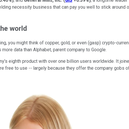
0.40%
)
, and
General Mills, Inc.
(
GIS
+0.39%
)
, a longtime leader
lding necessity business that can pay you well to stick around over
the world
ing, you might think of copper, gold, or even (gasp) crypto-currenc
as more data than Alphabet, parent company to Google.
ny's eighth product with over one billion users worldwide. It jo
 are free to use -- largely because they offer the company gobs o