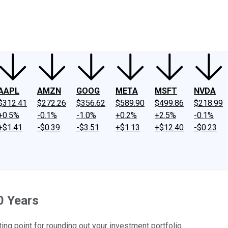
ney
Fool Community Foundation
Reviews
Newsroom
YouTube
Link
AAPL
AMZN
GOOG
META
MSFT
NVDA
$312.41
$272.26
$356.62
$589.90
$499.86
$218.99
+0.5%
-0.1%
-1.0%
+0.2%
+2.5%
-0.1%
+$1.41
-$0.39
-$3.51
+$1.13
+$12.40
-$0.23
0 Years
ting point for rounding out your investment portfolio.