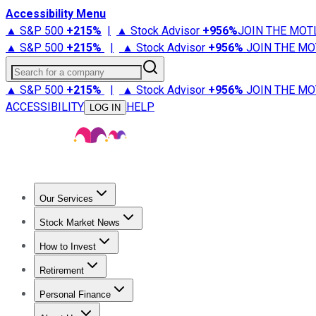
Accessibility Menu
▲ S&P 500
+
215%
|
▲ Stock Advisor
+
956%
JOIN THE MOT
▲ S&P 500
+
215%
|
▲ Stock Advisor
+
956%
JOIN THE MO
Search for a company
▲ S&P 500
+
215%
|
▲ Stock Advisor
+
956%
JOIN THE MO
ACCESSIBILITY
HELP
LOG IN
Our Services
All Services
Stock Advisor
Epic
Epic Plus
Fool Portfolios
Fo
Stock Market News
Trending News
Stock Market News
Market Movers
Tech S
How to Invest
How to Invest Money
What to Invest In
How to Invest in S
Retirement
Retirement News
Retirement 101
Types of Retirement Ac
Personal Finance
Best Credit Cards
Compare Credit Cards
Credit Card Revi