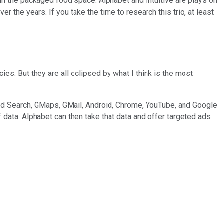
 in the packaged food space. Alphabet and Intuitive are plays on
 the years. If you take the time to research this trio, at least
ies. But they are all eclipsed by what I think is the most
ined Search, GMaps, GMail, Android, Chrome, YouTube, and Google
f data. Alphabet can then take that data and offer targeted ads