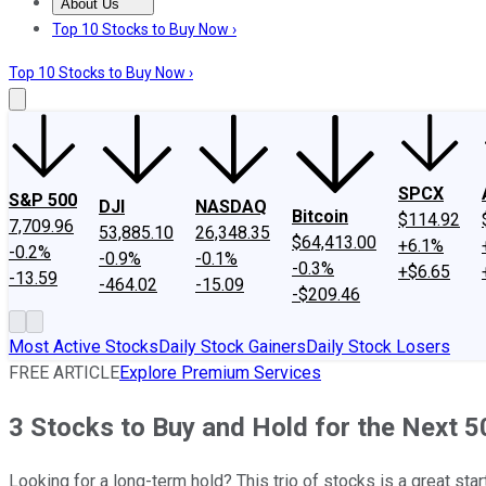
About Us
About Us
Contact Us
Investing Philosophy
Motley Fool Mo
Top 10 Stocks to Buy Now ›
Top 10 Stocks to Buy Now ›
SPCX
S&P 500
DJI
NASDAQ
Bitcoin
$114.92
7,709.96
53,885.10
26,348.35
$64,413.00
+6.1%
-0.2%
-0.9%
-0.1%
-0.3%
+$6.65
-13.59
-464.02
-15.09
-$209.46
Most Active Stocks
Daily Stock Gainers
Daily Stock Losers
FREE ARTICLE
Explore Premium Services
3 Stocks to Buy and Hold for the Next 5
Looking for a long-term hold? This trio of stocks is a great star