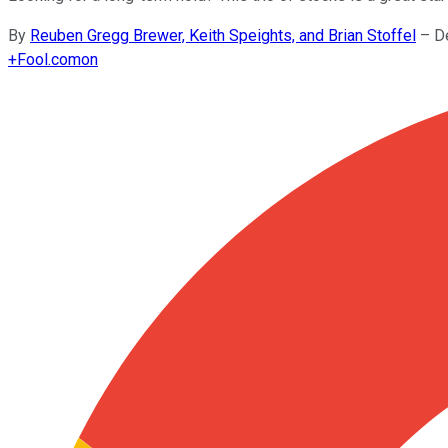
By
Reuben Gregg Brewer, Keith Speights, and Brian Stoffel
–
D
+
Fool.com
on