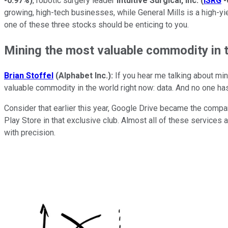
-0.97%
)
, robotic surgery leader
Intuitive Surgical, Inc.
(
ISRG
-
growing, high-tech businesses, while General Mills is a high-yie
one of these three stocks should be enticing to you.
Mining the most valuable commodity in 
Brian Stoffel
(Alphabet Inc.):
If you hear me talking about min
valuable commodity in the world right now: data. And no one h
Consider that earlier this year, Google Drive became the compa
Play Store in that exclusive club. Almost all of these services
with precision.