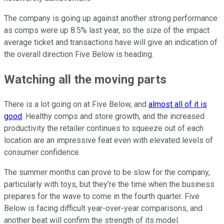
The company is going up against another strong performance
as comps were up 8.5% last year, so the size of the impact
average ticket and transactions have will give an indication of
the overall direction Five Below is heading.
Watching all the moving parts
There is a lot going on at Five Below, and
almost all of it is
good
. Healthy comps and store growth, and the increased
productivity the retailer continues to squeeze out of each
location are an impressive feat even with elevated levels of
consumer confidence.
The summer months can prove to be slow for the company,
particularly with toys, but they're the time when the business
prepares for the wave to come in the fourth quarter. Five
Below is facing difficult year-over-year comparisons, and
another beat will confirm the strength of its model.