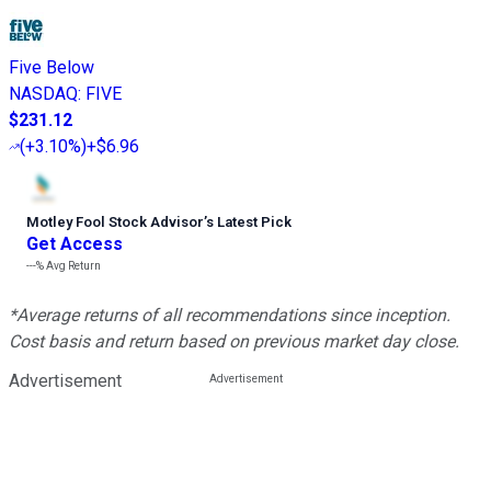
Five Below
NASDAQ
:
FIVE
$231.12
(
+3.10%
)
+$6.96
Motley Fool Stock Advisor
’
s Latest Pick
Get Access
---%
Avg Return
*Average returns of all recommendations since inception.
Cost basis and return based on previous market day close.
Advertisement