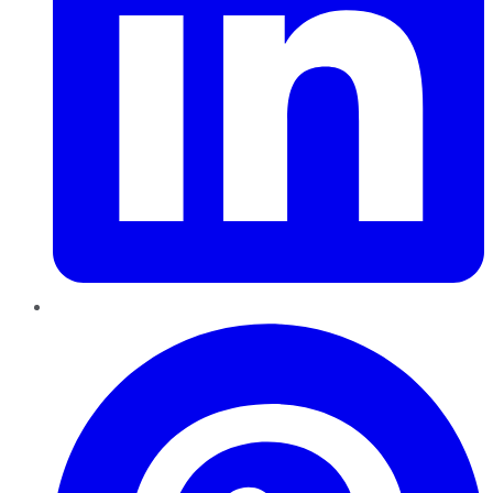
Pinterest