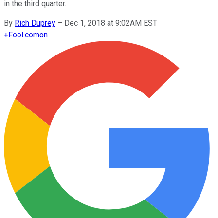
in the third quarter.
By
Rich Duprey
–
Dec 1, 2018 at 9:02AM EST
+
Fool.com
on