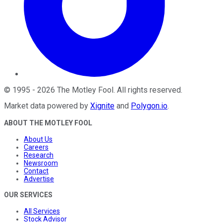
©
1995
-
2026
The Motley Fool
. All rights reserved.
Market data powered by
Xignite
and
Polygon.io
.
ABOUT THE MOTLEY FOOL
About Us
Careers
Research
Newsroom
Contact
Advertise
OUR SERVICES
All Services
Stock Advisor