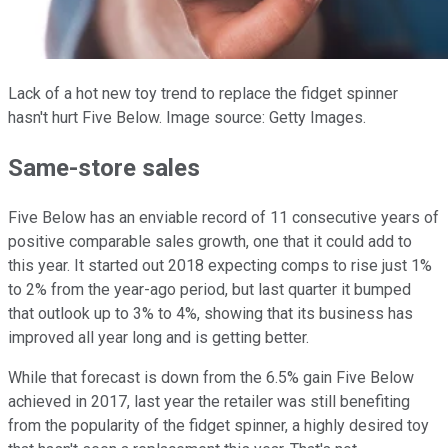
Lack of a hot new toy trend to replace the fidget spinner
hasn't hurt Five Below. Image source: Getty Images.
Same-store sales
Five Below has an enviable record of 11 consecutive years of
positive comparable sales growth, one that it could add to
this year. It started out 2018 expecting comps to rise just 1%
to 2% from the year-ago period, but last quarter it bumped
that outlook up to 3% to 4%, showing that its business has
improved all year long and is getting better.
While that forecast is down from the 6.5% gain Five Below
achieved in 2017, last year the retailer was still benefiting
from the popularity of the fidget spinner, a highly desired toy