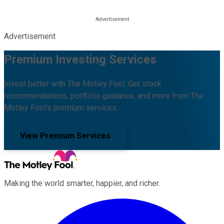
Advertisement
Premium Investing Services
Invest better with The Motley Fool. Get stock
recommendations, portfolio guidance, and more from The
Motley Fool's premium services.
View Premium Services
Making the world smarter, happier, and richer.
Facebook