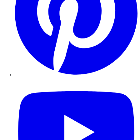
YouTube