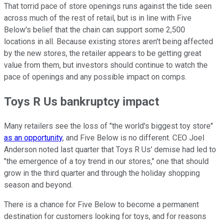
That torrid pace of store openings runs against the tide seen
across much of the rest of retail, but is in line with Five
Below's belief that the chain can support some 2,500
locations in all. Because existing stores aren't being affected
by the new stores, the retailer appears to be getting great
value from them, but investors should continue to watch the
pace of openings and any possible impact on comps.
Toys R Us bankruptcy impact
Many retailers see the loss of "the world's biggest toy store"
as an opportunity
, and Five Below is no different. CEO Joel
Anderson noted last quarter that Toys R Us' demise had led to
"the emergence of a toy trend in our stores," one that should
grow in the third quarter and through the holiday shopping
season and beyond.
There is a chance for Five Below to become a permanent
destination for customers looking for toys, and for reasons