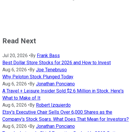
Read Next
Jul 20, 2026
•
By
Frank Bass
Best Dollar Store Stocks for 2026 and How to Invest
Aug 6, 2026
•
By
Joe Tenebruso
Why Peloton Stock Plunged Today
Aug 6, 2026
•
By
Jonathan Ponciano
A Travel + Leisure Insider Sold $2.6 Million in Stock. Here's
What to Make of It
Aug 6, 2026
•
By
Robert Izquierdo
Etsy's Executive Chair Sells Over 6,000 Shares as the
Company's Stock Soars. What Does That Mean for Investors?
Aug 6, 2026
•
By
Jonathan Ponciano