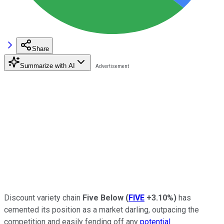
Share
Summarize with AI
Discount variety chain
Five Below
(
FIVE
+3.10%
)
has
cemented its position as a market darling, outpacing the
competition and easily fending off any
potential