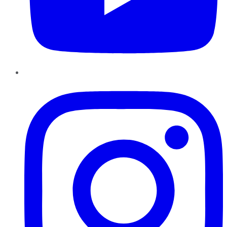
Instagram