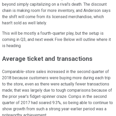
beyond simply capitalizing on a rival's death. The discount
chain is making room for more inventory, and Anderson says
the shift will come from its licensed merchandise, which
hasn't sold as well lately.
This will be mostly a fourth-quarter play, but the setup is
coming in Q3, and next week Five Below will outline where it
is heading.
Average ticket and transactions
Comparable-store sales increased in the second quarter of
2018 because customers were buying more during each trip
to the store, even as there were actually fewer transactions
made; that was largely due to tough comparisons because of
the prior year's fidget-spinner craze. Comps in the second
quarter of 2017 had soared 9.3%, so being able to continue to
show growth from such a strong year-earlier period was a
noteworthy achievement.