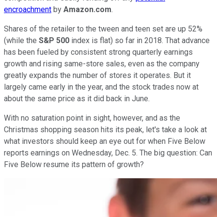
encroachment
by
Amazon.com
.
Shares of the retailer to the tween and teen set are up 52%
(while the
S&P 500
index is flat) so far in 2018. That advance
has been fueled by consistent strong quarterly earnings
growth and rising same-store sales, even as the company
greatly expands the number of stores it operates. But it
largely came early in the year, and the stock trades now at
about the same price as it did back in June.
With no saturation point in sight, however, and as the
Christmas shopping season hits its peak, let's take a look at
what investors should keep an eye out for when Five Below
reports earnings on Wednesday, Dec. 5. The big question: Can
Five Below resume its pattern of growth?