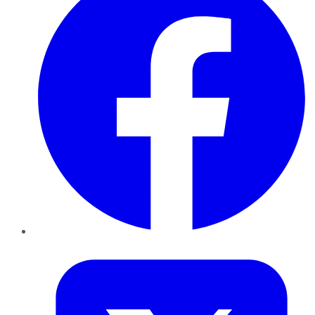
Twitter