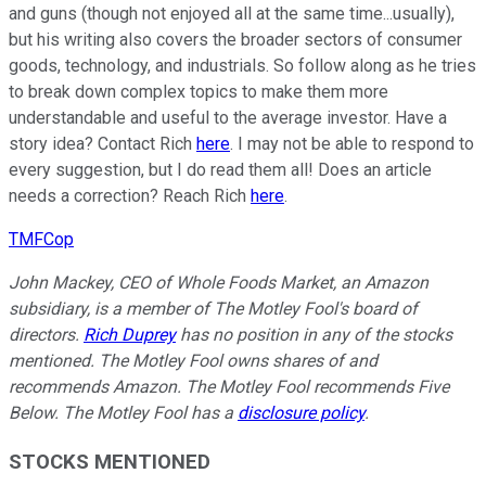
and guns (though not enjoyed all at the same time...usually),
but his writing also covers the broader sectors of consumer
goods, technology, and industrials. So follow along as he tries
to break down complex topics to make them more
understandable and useful to the average investor. Have a
story idea? Contact Rich
here
. I may not be able to respond to
every suggestion, but I do read them all! Does an article
needs a correction? Reach Rich
here
.
TMFCop
John Mackey, CEO of Whole Foods Market, an Amazon
subsidiary, is a member of The Motley Fool's board of
directors.
Rich Duprey
has no position in any of the stocks
mentioned. The Motley Fool owns shares of and
recommends Amazon. The Motley Fool recommends Five
Below. The Motley Fool has a
disclosure policy
.
STOCKS MENTIONED