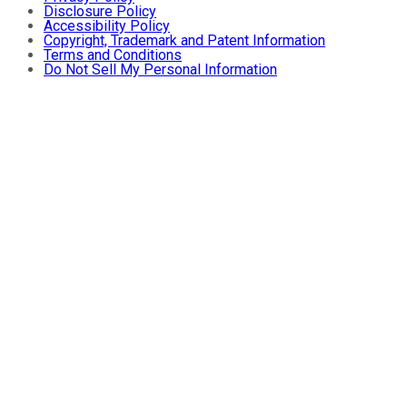
Disclosure Policy
Accessibility Policy
Copyright, Trademark and Patent Information
Terms and Conditions
Do Not Sell My Personal Information