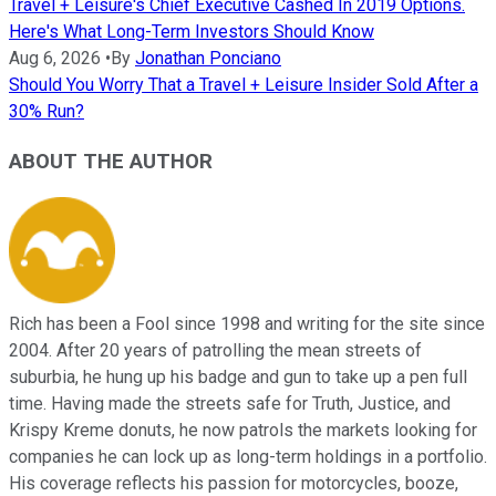
Travel + Leisure's Chief Executive Cashed In 2019 Options.
Here's What Long-Term Investors Should Know
Aug 6, 2026
•
By
Jonathan Ponciano
Should You Worry That a Travel + Leisure Insider Sold After a
30% Run?
ABOUT THE AUTHOR
Rich has been a Fool since 1998 and writing for the site since
2004. After 20 years of patrolling the mean streets of
suburbia, he hung up his badge and gun to take up a pen full
time. Having made the streets safe for Truth, Justice, and
Krispy Kreme donuts, he now patrols the markets looking for
companies he can lock up as long-term holdings in a portfolio.
His coverage reflects his passion for motorcycles, booze,