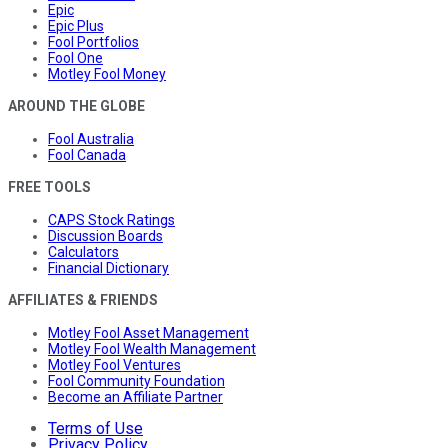
Epic
Epic Plus
Fool Portfolios
Fool One
Motley Fool Money
AROUND THE GLOBE
Fool Australia
Fool Canada
FREE TOOLS
CAPS Stock Ratings
Discussion Boards
Calculators
Financial Dictionary
AFFILIATES & FRIENDS
Motley Fool Asset Management
Motley Fool Wealth Management
Motley Fool Ventures
Fool Community Foundation
Become an Affiliate Partner
Terms of Use
Privacy Policy