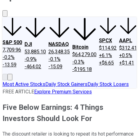
About Us
Contact Us
Investing Philosophy
Motley Fool Mo
SPCX
AAPL
S&P 500
DJI
NASDAQ
Bitcoin
$114.92
$312.41
7,709.96
53,885.10
26,348.35
$64,279.00
+6.1%
+0.5%
-0.2%
-0.9%
-0.1%
-0.3%
+$6.65
+$1.41
-13.59
-464.02
-15.09
-$195.18
Most Active Stocks
Daily Stock Gainers
Daily Stock Losers
FREE ARTICLE
Explore Premium Services
Five Below Earnings: 4 Things
Investors Should Look For
The discount retailer is looking to repeat its hot performance