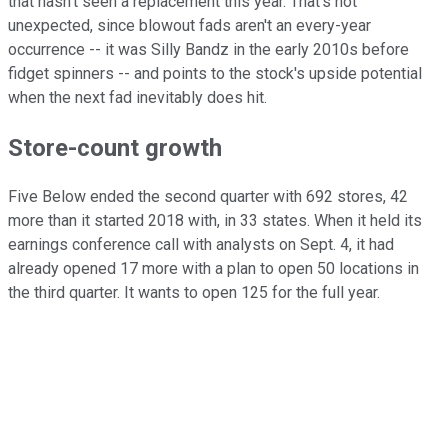
that hasn't seen a replacement this year. That's not
unexpected, since blowout fads aren't an every-year
occurrence -- it was Silly Bandz in the early 2010s before
fidget spinners -- and points to the stock's upside potential
when the next fad inevitably does hit.
Store-count growth
Five Below ended the second quarter with 692 stores, 42
more than it started 2018 with, in 33 states. When it held its
earnings conference call with analysts on Sept. 4, it had
already opened 17 more with a plan to open 50 locations in
the third quarter. It wants to open 125 for the full year.