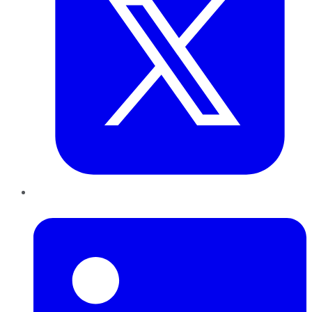
LinkedIn