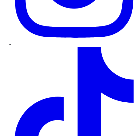
TikTok