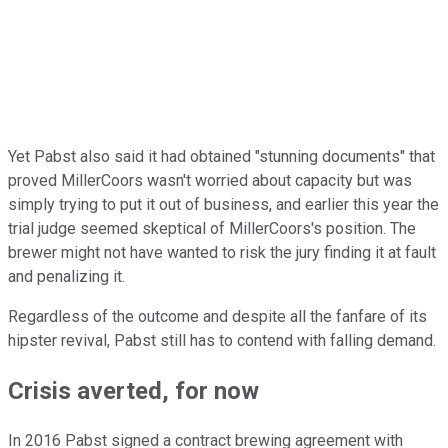
Yet Pabst also said it had obtained "stunning documents" that
proved MillerCoors wasn't worried about capacity but was
simply trying to put it out of business, and earlier this year the
trial judge seemed skeptical of MillerCoors's position. The
brewer might not have wanted to risk the jury finding it at fault
and penalizing it.
Regardless of the outcome and despite all the fanfare of its
hipster revival, Pabst still has to contend with falling demand.
Crisis averted, for now
In 2016 Pabst signed a contract brewing agreement with