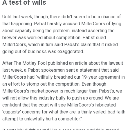
A test of wills
Until last week, though, there didn't seem to be a chance of
that happening. Pabst harshly accused MillerCoors of lying
about capacity being the problem, instead asserting the
brewer was worried about competition. Pabst sued
MillerCoors, which in turn said Pabst's claim that it risked
going out of business was exaggerated.
After The Motley Fool published an article about the lawsuit
last week, a Pabst spokesman sent a statement that said
MillerCoors had "willfully breached our 19-year agreement in
an effort to stomp out the competition. Even though
MillerCoors's market power is much larger than Pabst's, we
will not allow this industry bully to push us around. We are
confident that the court will see MillerCoors's fabricated
'capacity' concerns for what they are: a thinly veiled, bad faith
attempt to unlawfully hurt a competitor."