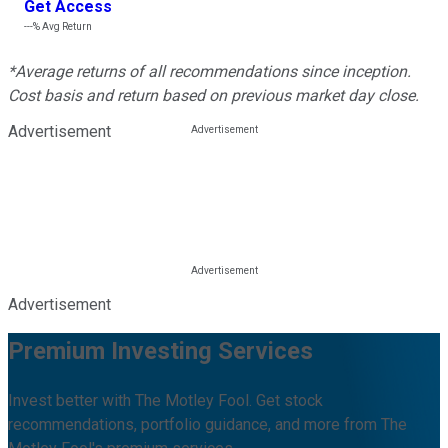
Get Access
---%
Avg Return
*Average returns of all recommendations since inception.
Cost basis and return based on previous market day close.
Advertisement
Advertisement
Premium Investing Services
Invest better with The Motley Fool. Get stock
recommendations, portfolio guidance, and more from The