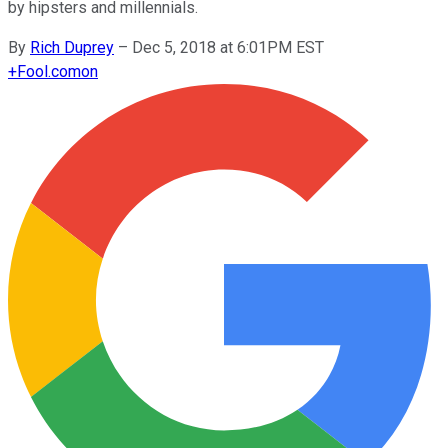
by hipsters and millennials.
By
Rich Duprey
–
Dec 5, 2018 at 6:01PM EST
+
Fool.com
on