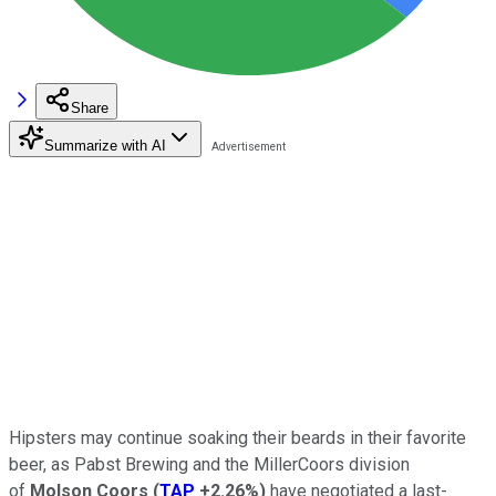
Share
Summarize with AI
Hipsters may continue soaking their beards in their favorite
beer, as Pabst Brewing and the MillerCoors division
of
Molson Coors
(
TAP
+2.26%
)
have negotiated a last-