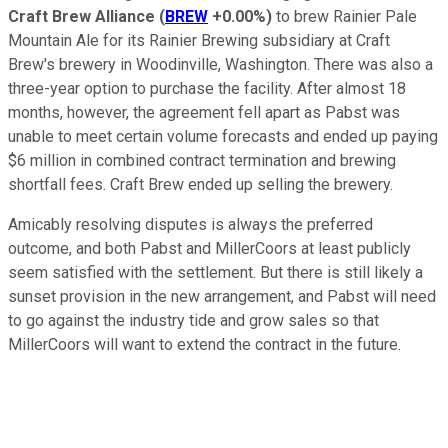
Craft Brew Alliance
(
BREW
+0.00%
)
to brew Rainier Pale
Mountain Ale for its Rainier Brewing subsidiary at Craft
Brew's brewery in Woodinville, Washington. There was also a
three-year option to purchase the facility. After almost 18
months, however, the agreement fell apart as Pabst was
unable to meet certain volume forecasts and ended up paying
$6 million in combined contract termination and brewing
shortfall fees. Craft Brew ended up selling the brewery.
Amicably resolving disputes is always the preferred
outcome, and both Pabst and MillerCoors at least publicly
seem satisfied with the settlement. But there is still likely a
sunset provision in the new arrangement, and Pabst will need
to go against the industry tide and grow sales so that
MillerCoors will want to extend the contract in the future.