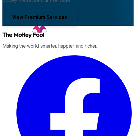
Motley Fool's premium services.
View Premium Services
Making the world smarter, happier, and richer.
Facebook