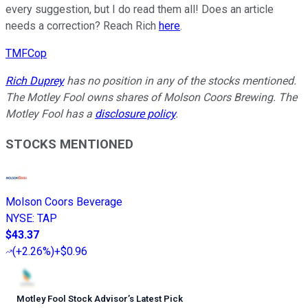
every suggestion, but I do read them all! Does an article
needs a correction? Reach Rich
here
.
TMFCop
Rich Duprey
has no position in any of the stocks mentioned.
The Motley Fool owns shares of Molson Coors Brewing. The
Motley Fool has a
disclosure policy
.
STOCKS MENTIONED
Molson Coors Beverage
NYSE
:
TAP
$43.37
(
+2.26%
)
+$0.96
Motley Fool Stock Advisor
’
s Latest Pick