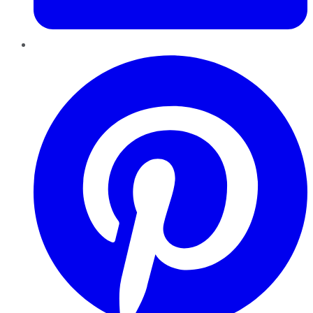
Pinterest