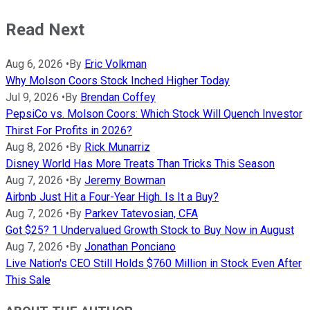
Read Next
Aug 6, 2026
•
By
Eric Volkman
Why Molson Coors Stock Inched Higher Today
Jul 9, 2026
•
By
Brendan Coffey
PepsiCo vs. Molson Coors: Which Stock Will Quench Investor
Thirst For Profits in 2026?
Aug 8, 2026
•
By
Rick Munarriz
Disney World Has More Treats Than Tricks This Season
Aug 7, 2026
•
By
Jeremy Bowman
Airbnb Just Hit a Four-Year High. Is It a Buy?
Aug 7, 2026
•
By
Parkev Tatevosian, CFA
Got $25? 1 Undervalued Growth Stock to Buy Now in August
Aug 7, 2026
•
By
Jonathan Ponciano
Live Nation's CEO Still Holds $760 Million in Stock Even After
This Sale