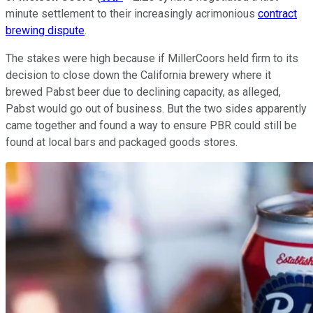
minute settlement to their increasingly acrimonious
contract
brewing dispute
.
The stakes were high because if MillerCoors held firm to its
decision to close down the California brewery where it
brewed Pabst beer due to declining capacity, as alleged,
Pabst would go out of business. But the two sides apparently
came together and found a way to ensure PBR could still be
found at local bars and packaged goods stores.