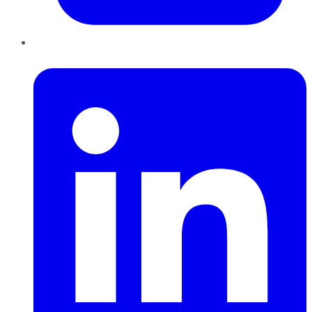
LinkedIn