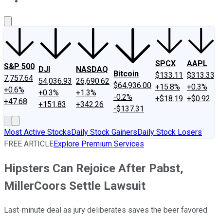
About Us
Contact Us
Investing Philosophy
Motley Fool Mo
SPCX
AAPL
S&P 500
DJI
NASDAQ
Bitcoin
$133.11
$313.33
7,757.64
54,036.93
26,690.62
$64,936.00
+15.8%
+0.3%
+0.6%
+0.3%
+1.3%
-0.2%
+$18.19
+$0.92
+47.68
+151.83
+342.26
-$137.31
Most Active Stocks
Daily Stock Gainers
Daily Stock Losers
FREE ARTICLE
Explore Premium Services
Hipsters Can Rejoice After Pabst,
MillerCoors Settle Lawsuit
Last-minute deal as jury deliberates saves the beer favored