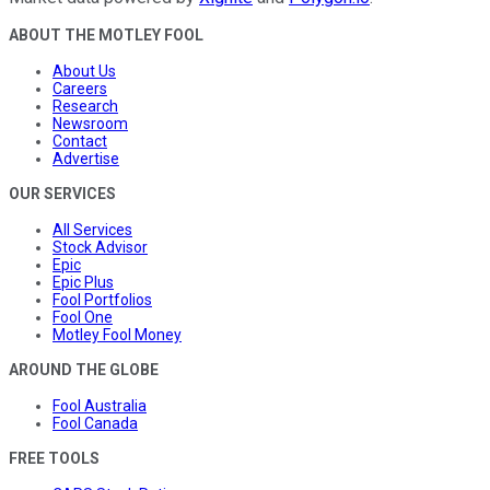
ABOUT THE MOTLEY FOOL
About Us
Careers
Research
Newsroom
Contact
Advertise
OUR SERVICES
All Services
Stock Advisor
Epic
Epic Plus
Fool Portfolios
Fool One
Motley Fool Money
AROUND THE GLOBE
Fool Australia
Fool Canada
FREE TOOLS