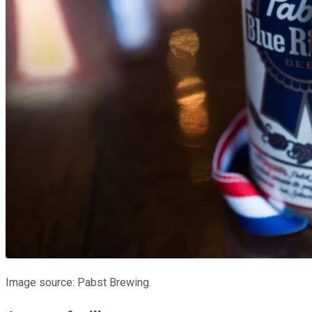
Image source: Pabst Brewing.