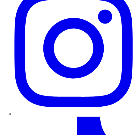
TikTok