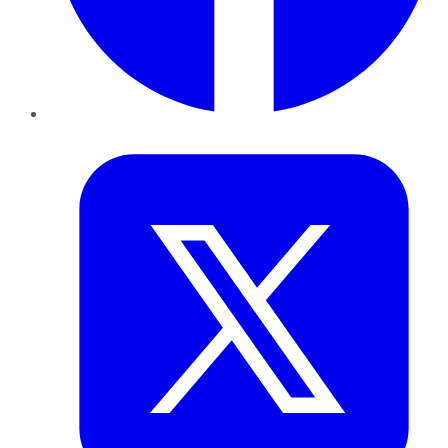
Twitter