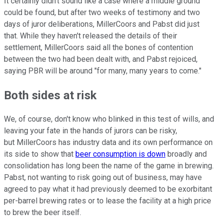
It certainly didn't sound like a case where a middle ground
could be found, but after two weeks of testimony and two
days of juror deliberations, MillerCoors and Pabst did just
that. While they haven't released the details of their
settlement, MillerCoors said all the bones of contention
between the two had been dealt with, and Pabst rejoiced,
saying PBR will be around "for many, many years to come."
Both sides at risk
We, of course, don't know who blinked in this test of wills, and
leaving your fate in the hands of jurors can be risky,
but MillerCoors has industry data and its own performance on
its side to show that
beer consumption is down
broadly and
consolidation has long been the name of the game in brewing.
Pabst, not wanting to risk going out of business, may have
agreed to pay what it had previously deemed to be exorbitant
per-barrel brewing rates or to lease the facility at a high price
to brew the beer itself.