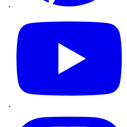
YouTube
Instagram