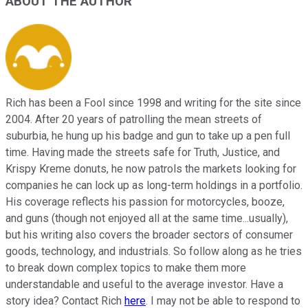
ABOUT THE AUTHOR
Rich has been a Fool since 1998 and writing for the site since
2004. After 20 years of patrolling the mean streets of
suburbia, he hung up his badge and gun to take up a pen full
time. Having made the streets safe for Truth, Justice, and
Krispy Kreme donuts, he now patrols the markets looking for
companies he can lock up as long-term holdings in a portfolio.
His coverage reflects his passion for motorcycles, booze,
and guns (though not enjoyed all at the same time...usually),
but his writing also covers the broader sectors of consumer
goods, technology, and industrials. So follow along as he tries
to break down complex topics to make them more
understandable and useful to the average investor. Have a
story idea? Contact Rich
here
. I may not be able to respond to