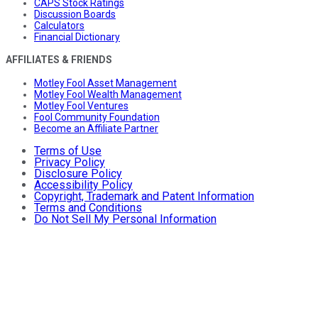
CAPS Stock Ratings
Discussion Boards
Calculators
Financial Dictionary
AFFILIATES & FRIENDS
Motley Fool Asset Management
Motley Fool Wealth Management
Motley Fool Ventures
Fool Community Foundation
Become an Affiliate Partner
Terms of Use
Privacy Policy
Disclosure Policy
Accessibility Policy
Copyright, Trademark and Patent Information
Terms and Conditions
Do Not Sell My Personal Information