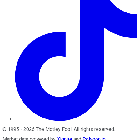
©
1995
-
2026
The Motley Fool
. All rights reserved.
Market data powered by
Xignite
and
Polygon.io
.