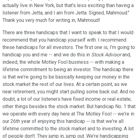
actually live in New York, but that's less exciting than having a
listener from Jetta, and I am from Jetta. Signed, Mahmoud."
Thank you very much for writing in, Mahmoud!
There are three handicaps that I want to speak to that I would
recommend that you handicap yourself with. I recommend
these handicaps for all investors. The first one is, I'm going to
handicap you and me -- and we do this in
Stock Advisor
and,
indeed, the whole Motley Fool business -- with making a
lifetime commitment to being an investor. The handicap there
is that we're going to be basically keeping our money in the
stock market the rest of our lives. At a certain point, as we
near retirement, you might start pulling some back out. And no
doubt, a lot of our listeners have fixed income or real estate,
other things besides the stock market. But handicap No. 1 that
we operate with every day here at The Motley Fool -- we're in
our 26th year of enjoying this handicap -- is that we're all
lifetime committed to the stock market and to investing. A lot
of people don't. They jump in, jump out. We're handicapping