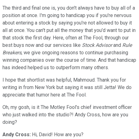
The third and final one is, you don't always have to buy all of a
position at once. I'm going to handicap you if you're nervous
about entering a stock by saying you're not allowed to buy it
all at once. You can't put all the money that you'd want to put in
that stock the first day. Here, often at The Fool, through our
best buys now and our services like
Stock Advisor
and
Rule
Breakers
, we give ongoing reasons to continue purchasing
winning companies over the course of time. And that handicap
has indeed helped us to outperform many others.
I hope that shortlist was helpful, Mahmoud. Thank you for
writing in from New York but saying it was still Jetta! We do
appreciate that humor here at The Fool.
Oh, my gosh, is it The Motley Fool's chief investment officer
who just walked into the studio?! Andy Cross, how are you
doing?
Andy Cross:
Hi, David! How are you?