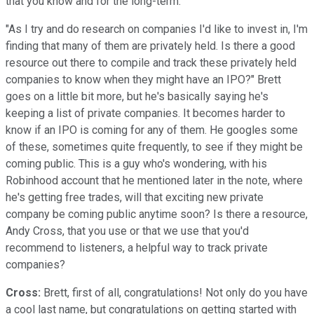
that you know and for the long-term.
"As I try and do research on companies I'd like to invest in, I'm
finding that many of them are privately held. Is there a good
resource out there to compile and track these privately held
companies to know when they might have an IPO?" Brett
goes on a little bit more, but he's basically saying he's
keeping a list of private companies. It becomes harder to
know if an IPO is coming for any of them. He googles some
of these, sometimes quite frequently, to see if they might be
coming public. This is a guy who's wondering, with his
Robinhood account that he mentioned later in the note, where
he's getting free trades, will that exciting new private
company be coming public anytime soon? Is there a resource,
Andy Cross, that you use or that we use that you'd
recommend to listeners, a helpful way to track private
companies?
Cross:
Brett, first of all, congratulations! Not only do you have
a cool last name, but congratulations on getting started with