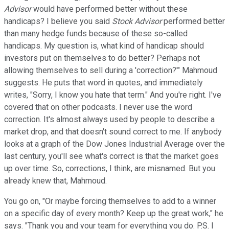
Advisor
would have performed better without these
handicaps? I believe you said
Stock Advisor
performed better
than many hedge funds because of these so-called
handicaps. My question is, what kind of handicap should
investors put on themselves to do better? Perhaps not
allowing themselves to sell during a 'correction?'" Mahmoud
suggests. He puts that word in quotes, and immediately
writes, "Sorry, I know you hate that term." And you're right. I've
covered that on other podcasts. I never use the word
correction. It's almost always used by people to describe a
market drop, and that doesn't sound correct to me. If anybody
looks at a graph of the Dow Jones Industrial Average over the
last century, you'll see what's correct is that the market goes
up over time. So, corrections, I think, are misnamed. But you
already knew that, Mahmoud.
You go on, "Or maybe forcing themselves to add to a winner
on a specific day of every month? Keep up the great work," he
says. "Thank you and your team for everything you do. P.S. I