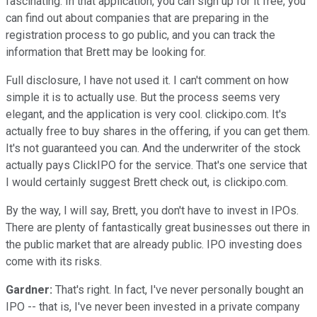
fascinating. In that application, you can sign up for it free, you
can find out about companies that are preparing in the
registration process to go public, and you can track the
information that Brett may be looking for.
Full disclosure, I have not used it. I can't comment on how
simple it is to actually use. But the process seems very
elegant, and the application is very cool. clickipo.com. It's
actually free to buy shares in the offering, if you can get them.
It's not guaranteed you can. And the underwriter of the stock
actually pays ClickIPO for the service. That's one service that
I would certainly suggest Brett check out, is clickipo.com.
By the way, I will say, Brett, you don't have to invest in IPOs.
There are plenty of fantastically great businesses out there in
the public market that are already public. IPO investing does
come with its risks.
Gardner:
That's right. In fact, I've never personally bought an
IPO -- that is, I've never been invested in a private company