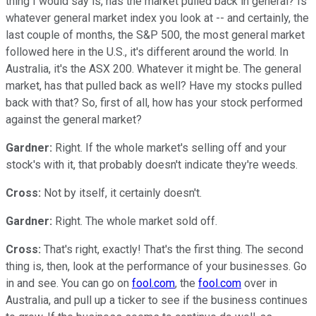
thing I would say is, has the market pulled back in general? Is
whatever general market index you look at -- and certainly, the
last couple of months, the S&P 500, the most general market
followed here in the U.S., it's different around the world. In
Australia, it's the ASX 200. Whatever it might be. The general
market, has that pulled back as well? Have my stocks pulled
back with that? So, first of all, how has your stock performed
against the general market?
Gardner:
Right. If the whole market's selling off and your
stock's with it, that probably doesn't indicate they're weeds.
Cross:
Not by itself, it certainly doesn't.
Gardner:
Right. The whole market sold off.
Cross:
That's right, exactly! That's the first thing. The second
thing is, then, look at the performance of your businesses. Go
in and see. You can go on
fool.com
, the
fool.com
over in
Australia, and pull up a ticker to see if the business continues