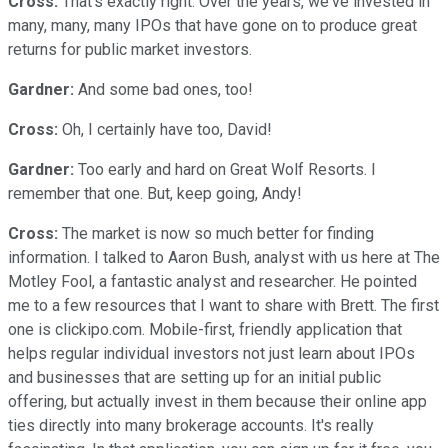
Cross:
That's exactly right. Over the years, we've invested in
many, many, many IPOs that have gone on to produce great
returns for public market investors.
Gardner:
And some bad ones, too!
Cross:
Oh, I certainly have too, David!
Gardner:
Too early and hard on Great Wolf Resorts. I
remember that one. But, keep going, Andy!
Cross:
The market is now so much better for finding
information. I talked to Aaron Bush, analyst with us here at The
Motley Fool, a fantastic analyst and researcher. He pointed
me to a few resources that I want to share with Brett. The first
one is clickipo.com. Mobile-first, friendly application that
helps regular individual investors not just learn about IPOs
and businesses that are setting up for an initial public
offering, but actually invest in them because their online app
ties directly into many brokerage accounts. It's really