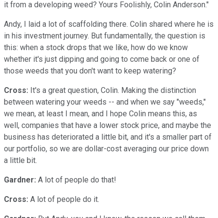
it from a developing weed? Yours Foolishly, Colin Anderson."
Andy, I laid a lot of scaffolding there. Colin shared where he is
in his investment journey. But fundamentally, the question is
this: when a stock drops that we like, how do we know
whether it's just dipping and going to come back or one of
those weeds that you don't want to keep watering?
Cross:
It's a great question, Colin. Making the distinction
between watering your weeds -- and when we say "weeds,"
we mean, at least I mean, and I hope Colin means this, as
well, companies that have a lower stock price, and maybe the
business has deteriorated a little bit, and it's a smaller part of
our portfolio, so we are dollar-cost averaging our price down
a little bit.
Gardner:
A lot of people do that!
Cross:
A lot of people do it.