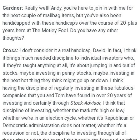
Gardner:
Really well! Andy, you're here to join in with me for
the next couple of mailbag items, but you've also been
handicapped with these handicaps over the course of 20-plus
years here at The Motley Fool. Do you have any other
thoughts?
Cross:
I don't consider it a real handicap, David. In fact, I think
it brings much needed discipline to individual investors who,
if they're taught anything at all, it's about jumping in and out of
stocks, maybe investing in penny stocks, maybe investing in
the next hot thing they think might go up or down. I think
having the discipline of regularly investing in these fabulous
companies that you and Tom have found in over 20 years of
investing and certainly through
Stock Advisor
, I think that
discipline of investing, whether the market's high or low,
whether we're in an election cycle, whether it's Republican or
Democratic administration does not matter, whether it's a
recession or not, the discipline to investing through all of