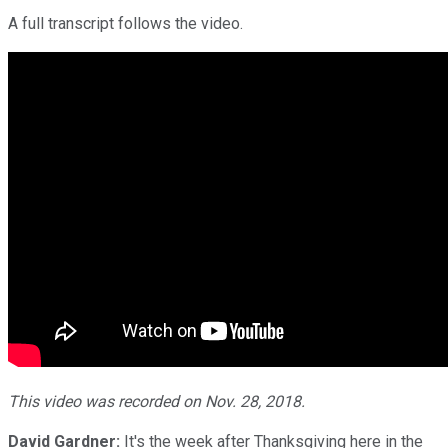
A full transcript follows the video.
This video was recorded on Nov. 28, 2018.
David Gardner:
It's the week after Thanksgiving here in the