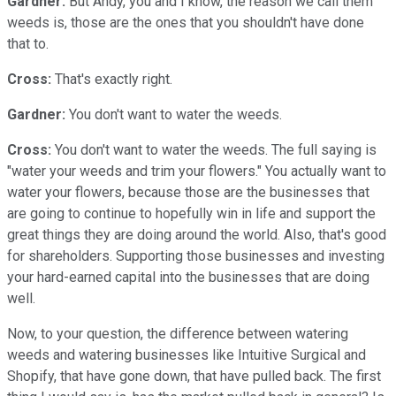
Gardner:
But Andy, you and I know, the reason we call them
weeds is, those are the ones that you shouldn't have done
that to.
Cross:
That's exactly right.
Gardner:
You don't want to water the weeds.
Cross:
You don't want to water the weeds. The full saying is
"water your weeds and trim your flowers." You actually want to
water your flowers, because those are the businesses that
are going to continue to hopefully win in life and support the
great things they are doing around the world. Also, that's good
for shareholders. Supporting those businesses and investing
your hard-earned capital into the businesses that are doing
well.
Now, to your question, the difference between watering
weeds and watering businesses like Intuitive Surgical and
Shopify, that have gone down, that have pulled back. The first