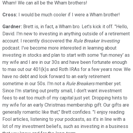
Wham! We can all be the Wham brothers!
Cross:
I would be much cooler if I were a Wham brother!
Gardner:
Brett is, in fact, a Wham bro. Let's kick it off. "Hello,
David. I'm new to investing in anything outside of a retirement
account. I recently discovered the
Rule Breaker Investing
podcast. I've become more interested in learning about
investing in stocks and plan to start with some 'fun money' as
my wife and I are in our 30s and have been fortunate enough
to max out our 401(k)s and Roth IRAs for a few years now. We
have no debt and look forward to an early retirement
sometime in our 50s. I'm not a
Rule Breakers
member yet.
Since I'm starting out pretty small, I don't want investment
fees to eat too much of my capital just yet. Dropping hints to
my wife for an early Christmas membership gift. Our gifts are
generally romantic like that," Brett confides. "I enjoy reading
Fool articles, listening to your podcasts, as it's in line with a
lot of my investment beliefs, such as investing in a business