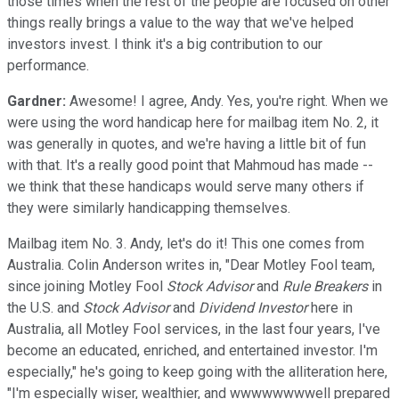
those times when the rest of the people are focused on other
things really brings a value to the way that we've helped
investors invest. I think it's a big contribution to our
performance.
Gardner:
Awesome! I agree, Andy. Yes, you're right. When we
were using the word handicap here for mailbag item No. 2, it
was generally in quotes, and we're having a little bit of fun
with that. It's a really good point that Mahmoud has made --
we think that these handicaps would serve many others if
they were similarly handicapping themselves.
Mailbag item No. 3. Andy, let's do it! This one comes from
Australia. Colin Anderson writes in, "Dear Motley Fool team,
since joining Motley Fool
Stock Advisor
and
Rule Breakers
in
the U.S. and
Stock Advisor
and
Dividend Investor
here in
Australia, all Motley Fool services, in the last four years, I've
become an educated, enriched, and entertained investor. I'm
especially," he's going to keep going with the alliteration here,
"I'm especially wiser, wealthier, and wwwwwwwwell prepared