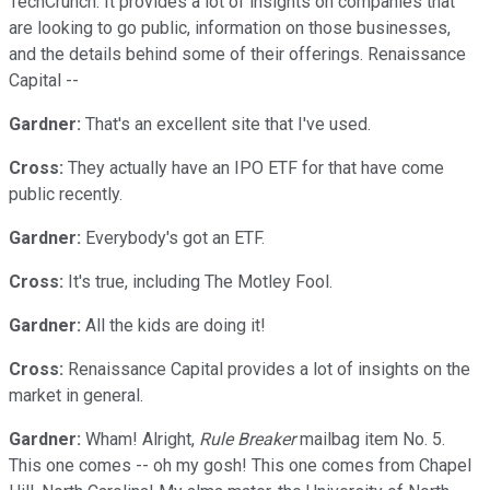
TechCrunch. It provides a lot of insights on companies that
are looking to go public, information on those businesses,
and the details behind some of their offerings. Renaissance
Capital --
Gardner:
That's an excellent site that I've used.
Cross:
They actually have an IPO ETF for that have come
public recently.
Gardner:
Everybody's got an ETF.
Cross:
It's true, including The Motley Fool.
Gardner:
All the kids are doing it!
Cross:
Renaissance Capital provides a lot of insights on the
market in general.
Gardner:
Wham! Alright,
Rule Breaker
mailbag item No. 5.
This one comes -- oh my gosh! This one comes from Chapel