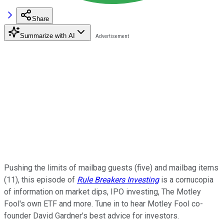
Share
Summarize with AI
Pushing the limits of mailbag guests (five) and mailbag items
(11), this episode of
Rule Breakers Investing
is a cornucopia
of information on market dips, IPO investing, The Motley
Fool's own ETF and more. Tune in to hear Motley Fool co-
founder David Gardner's best advice for investors.