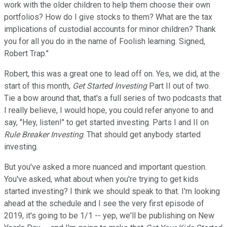
work with the older children to help them choose their own
portfolios? How do I give stocks to them? What are the tax
implications of custodial accounts for minor children? Thank
you for all you do in the name of Foolish learning. Signed,
Robert Trap."
Robert, this was a great one to lead off on. Yes, we did, at the
start of this month,
Get Started Investing
Part II out of two.
Tie a bow around that, that's a full series of two podcasts that
I really believe, I would hope, you could refer anyone to and
say, "Hey, listen!" to get started investing. Parts I and II on
Rule Breaker Investing
. That should get anybody started
investing.
But you've asked a more nuanced and important question.
You've asked, what about when you're trying to get kids
started investing? I think we should speak to that. I'm looking
ahead at the schedule and I see the very first episode of
2019, it's going to be 1/1 -- yep, we'll be publishing on New