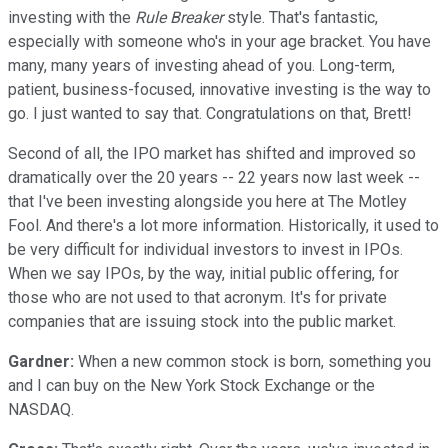
investing with the
Rule Breaker
style. That's fantastic,
especially with someone who's in your age bracket. You have
many, many years of investing ahead of you. Long-term,
patient, business-focused, innovative investing is the way to
go. I just wanted to say that. Congratulations on that, Brett!
Second of all, the IPO market has shifted and improved so
dramatically over the 20 years -- 22 years now last week --
that I've been investing alongside you here at The Motley
Fool. And there's a lot more information. Historically, it used to
be very difficult for individual investors to invest in IPOs.
When we say IPOs, by the way, initial public offering, for
those who are not used to that acronym. It's for private
companies that are issuing stock into the public market.
Gardner:
When a new common stock is born, something you
and I can buy on the New York Stock Exchange or the
NASDAQ.