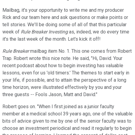
Mailbag, it's your opportunity to write me and my producer
Rick and our team here and ask questions or make points or
tell stories. We'll be doing some of all of that this particular
week of
Rule Breaker Investing
as, indeed, we do every time
it's the last week of the month. Let's kick it off!
Rule Breaker
mailbag item No. 1. This one comes from Robert
Trap. Robert wrote this nice note. He said, "Hi, David. Your
recent podcast about how to begin investing has valuable
lessons, even for us 'old timers.' The themes to start early in
your life, if possible, and to attain the perspective of a long
time horizon, were illustrated effectively by you and your
three guests -- Fools Jason, Matt and David."
Robert goes on. "When I first joined as a junior faculty
member at a medical school 39 years ago, one of the valuable
bits of advice given to me by one of the senior faculty was to
choose an investment periodical and read it regularly to begin