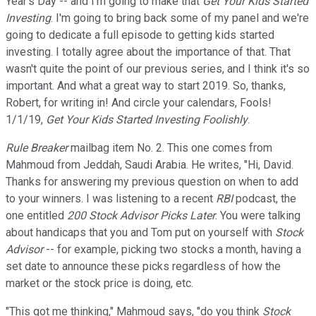
Year's Day -- and I'm going to make that
Get Your Kids Started
Investing
. I'm going to bring back some of my panel and we're
going to dedicate a full episode to getting kids started
investing. I totally agree about the importance of that. That
wasn't quite the point of our previous series, and I think it's so
important. And what a great way to start 2019. So, thanks,
Robert, for writing in! And circle your calendars, Fools!
1/1/19,
Get Your Kids Started Investing Foolishly
.
Rule Breaker
mailbag item No. 2. This one comes from
Mahmoud from Jeddah, Saudi Arabia. He writes, "Hi, David.
Thanks for answering my previous question on when to add
to your winners. I was listening to a recent
RBI
podcast, the
one entitled
200 Stock Advisor Picks Later
. You were talking
about handicaps that you and Tom put on yourself with
Stock
Advisor
-- for example, picking two stocks a month, having a
set date to announce these picks regardless of how the
market or the stock price is doing, etc.
"This got me thinking," Mahmoud says, "do you think
Stock