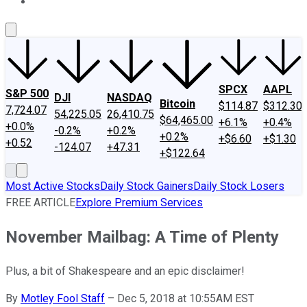
About Us
Contact Us
Investing Philosophy
Motley Fool Mo
SPCX
AAPL
S&P 500
DJI
NASDAQ
Bitcoin
$114.87
$312.30
7,724.07
54,225.05
26,410.75
$64,465.00
+6.1%
+0.4%
+0.0%
-0.2%
+0.2%
+0.2%
+$6.60
+$1.30
+0.52
-124.07
+47.31
+$122.64
Most Active Stocks
Daily Stock Gainers
Daily Stock Losers
FREE ARTICLE
Explore Premium Services
November Mailbag: A Time of Plenty
Plus, a bit of Shakespeare and an epic disclaimer!
By
Motley Fool Staff
–
Dec 5, 2018 at 10:55AM EST