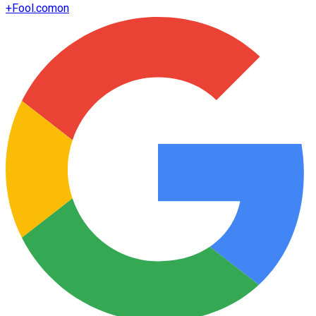
+
Fool.com
on