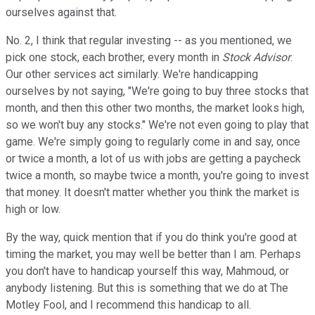
ourselves against that.
No. 2, I think that regular investing -- as you mentioned, we
pick one stock, each brother, every month in
Stock Advisor
.
Our other services act similarly. We're handicapping
ourselves by not saying, "We're going to buy three stocks that
month, and then this other two months, the market looks high,
so we won't buy any stocks." We're not even going to play that
game. We're simply going to regularly come in and say, once
or twice a month, a lot of us with jobs are getting a paycheck
twice a month, so maybe twice a month, you're going to invest
that money. It doesn't matter whether you think the market is
high or low.
By the way, quick mention that if you do think you're good at
timing the market, you may well be better than I am. Perhaps
you don't have to handicap yourself this way, Mahmoud, or
anybody listening. But this is something that we do at The
Motley Fool, and I recommend this handicap to all.