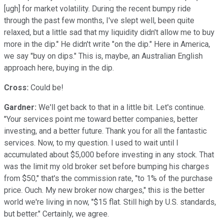
[ugh] for market volatility. During the recent bumpy ride
through the past few months, I've slept well, been quite
relaxed, but a little sad that my liquidity didn't allow me to buy
more in the dip." He didn't write "on the dip." Here in America,
we say "buy on dips." This is, maybe, an Australian English
approach here, buying in the dip.
Cross:
Could be!
Gardner:
We'll get back to that in a little bit. Let's continue.
"Your services point me toward better companies, better
investing, and a better future. Thank you for all the fantastic
services. Now, to my question. I used to wait until I
accumulated about $5,000 before investing in any stock. That
was the limit my old broker set before bumping his charges
from $50," that's the commission rate, "to 1% of the purchase
price. Ouch. My new broker now charges," this is the better
world we're living in now, "$15 flat. Still high by U.S. standards,
but better." Certainly, we agree.