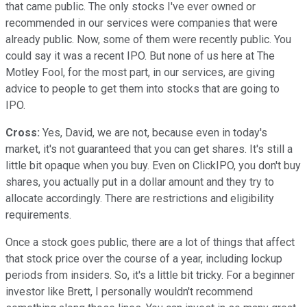
that came public. The only stocks I've ever owned or
recommended in our services were companies that were
already public. Now, some of them were recently public. You
could say it was a recent IPO. But none of us here at The
Motley Fool, for the most part, in our services, are giving
advice to people to get them into stocks that are going to
IPO.
Cross:
Yes, David, we are not, because even in today's
market, it's not guaranteed that you can get shares. It's still a
little bit opaque when you buy. Even on ClickIPO, you don't buy
shares, you actually put in a dollar amount and they try to
allocate accordingly. There are restrictions and eligibility
requirements.
Once a stock goes public, there are a lot of things that affect
that stock price over the course of a year, including lockup
periods from insiders. So, it's a little bit tricky. For a beginner
investor like Brett, I personally wouldn't recommend