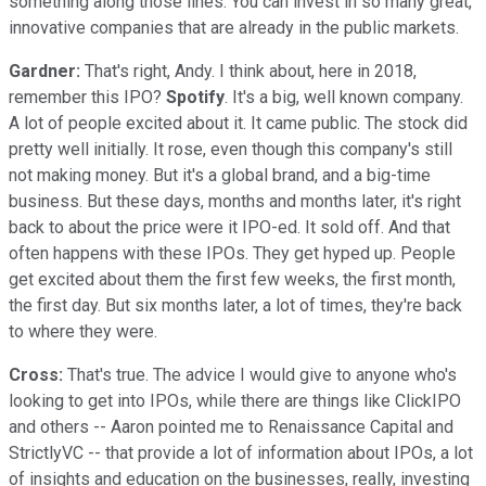
something along those lines. You can invest in so many great,
innovative companies that are already in the public markets.
Gardner:
That's right, Andy. I think about, here in 2018,
remember this IPO?
Spotify
. It's a big, well known company.
A lot of people excited about it. It came public. The stock did
pretty well initially. It rose, even though this company's still
not making money. But it's a global brand, and a big-time
business. But these days, months and months later, it's right
back to about the price were it IPO-ed. It sold off. And that
often happens with these IPOs. They get hyped up. People
get excited about them the first few weeks, the first month,
the first day. But six months later, a lot of times, they're back
to where they were.
Cross:
That's true. The advice I would give to anyone who's
looking to get into IPOs, while there are things like ClickIPO
and others -- Aaron pointed me to Renaissance Capital and
StrictlyVC -- that provide a lot of information about IPOs, a lot
of insights and education on the businesses, really, investing