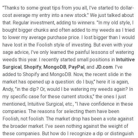
"Thanks to some great tips from you all, I've started to dollar-
cost average my entry into a new stock." We just talked about
that. Regular investment, adding to winners. "In my old style, I
bought bigger chunks and often added to my weeds as I tried
to lower my average purchase price. I lost bigger than I would
have lost in the Foolish style of investing. But even with your
sage advice, I've only learned the painful lessons of watering
weeds this year. I recently started small positions in
Intuitive
Surgical
,
Shopify
,
MongoDB
,
PayPal
, and
JD.com
. I've
added to Shopify and MongoDB. Now, the recent slide in the
market has opened up a question: do I buy," here it is again,
Andy, "in the dip? Or, would I be watering my weeds again? In
my specific case for these current stocks," the ones I just
mentioned, Intuitive Surgical, etc., "I have confidence in these
companies. The reasons for selecting them have been
Foolish, not foolish. The market drop has been a vote against
the broader market. I've seen nothing against the weight of
these companies. But how do I recognize a dip or distinguish