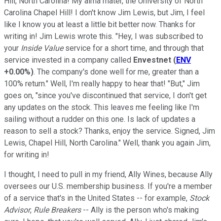
Hill, North Carolina! My alma mater, the University of North
Carolina Chapel Hill! I don't know Jim Lewis, but Jim, I feel
like I know you at least a little bit better now. Thanks for
writing in! Jim Lewis wrote this. "Hey, I was subscribed to
your
Inside Value
service for a short time, and through that
service invested in a company called
Envestnet
(
ENV
+0.00%
)
. The company's done well for me, greater than a
100% return." Well, I'm really happy to hear that! "But," Jim
goes on, "since you've discontinued that service, I don't get
any updates on the stock. This leaves me feeling like I'm
sailing without a rudder on this one. Is lack of updates a
reason to sell a stock? Thanks, enjoy the service. Signed, Jim
Lewis, Chapel Hill, North Carolina." Well, thank you again Jim,
for writing in!
I thought, I need to pull in my friend, Ally Wines, because Ally
oversees our U.S. membership business. If you're a member
of a service that's in the United States -- for example,
Stock
Advisor
,
Rule Breakers
-- Ally is the person who's making