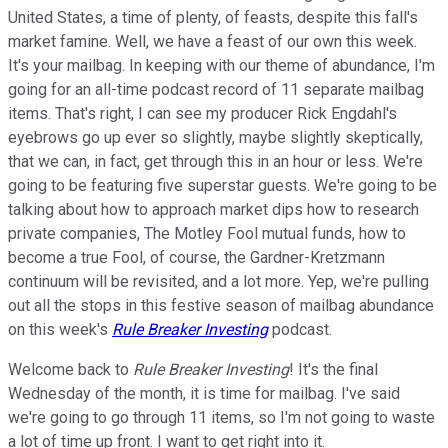
United States, a time of plenty, of feasts, despite this fall's
market famine. Well, we have a feast of our own this week.
It's your mailbag. In keeping with our theme of abundance, I'm
going for an all-time podcast record of 11 separate mailbag
items. That's right, I can see my producer Rick Engdahl's
eyebrows go up ever so slightly, maybe slightly skeptically,
that we can, in fact, get through this in an hour or less. We're
going to be featuring five superstar guests. We're going to be
talking about how to approach market dips how to research
private companies, The Motley Fool mutual funds, how to
become a true Fool, of course, the Gardner-Kretzmann
continuum will be revisited, and a lot more. Yep, we're pulling
out all the stops in this festive season of mailbag abundance
on this week's
Rule Breaker Investing
podcast.
Welcome back to
Rule Breaker Investing
! It's the final
Wednesday of the month, it is time for mailbag. I've said
we're going to go through 11 items, so I'm not going to waste
a lot of time up front. I want to get right into it.