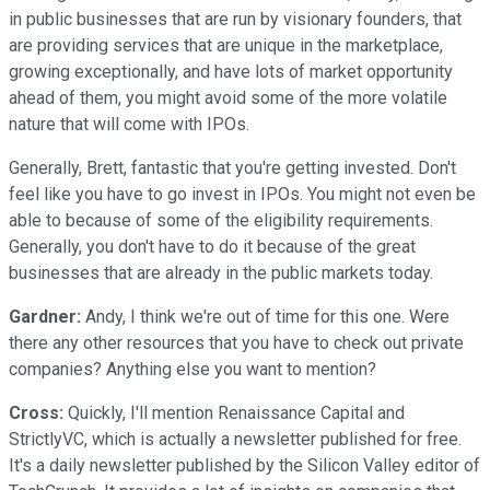
in public businesses that are run by visionary founders, that
are providing services that are unique in the marketplace,
growing exceptionally, and have lots of market opportunity
ahead of them, you might avoid some of the more volatile
nature that will come with IPOs.
Generally, Brett, fantastic that you're getting invested. Don't
feel like you have to go invest in IPOs. You might not even be
able to because of some of the eligibility requirements.
Generally, you don't have to do it because of the great
businesses that are already in the public markets today.
Gardner:
Andy, I think we're out of time for this one. Were
there any other resources that you have to check out private
companies? Anything else you want to mention?
Cross:
Quickly, I'll mention Renaissance Capital and
StrictlyVC, which is actually a newsletter published for free.
It's a daily newsletter published by the Silicon Valley editor of