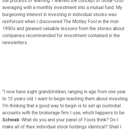
the process of learning. I learned the concept of dollar-cost
averaging with a monthly investment into a mutual fund. My
burgeoning interest in investing in individual stocks was
reinforced when I discovered The Motley Fool in the mid-
1990s and gleaned valuable lessons from the stories about
companies recommended for investment contained in the
newsletters.
"I now have eight grandchildren, ranging in age from one year
to 13 years old. I want to begin teaching them about investing.
I'm thinking that a good way to begin is to set up custodial
accounts with the brokerage firm I use, which happens to be
Schwab
. What do you and your panel of Fools think? Do I
make all of their individual stock holdings identical? Shall I