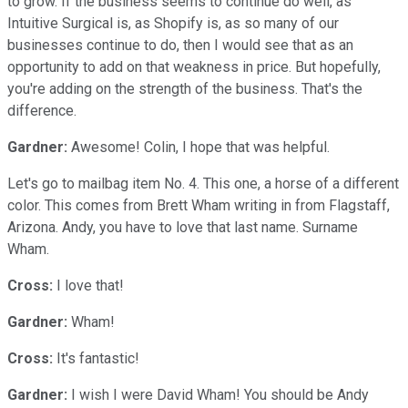
to grow. If the business seems to continue do well, as
Intuitive Surgical is, as Shopify is, as so many of our
businesses continue to do, then I would see that as an
opportunity to add on that weakness in price. But hopefully,
you're adding on the strength of the business. That's the
difference.
Gardner:
Awesome! Colin, I hope that was helpful.
Let's go to mailbag item No. 4. This one, a horse of a different
color. This comes from Brett Wham writing in from Flagstaff,
Arizona. Andy, you have to love that last name. Surname
Wham.
Cross:
I love that!
Gardner:
Wham!
Cross:
It's fantastic!
Gardner:
I wish I were David Wham! You should be Andy