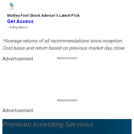
Motley Fool Stock Advisor
’
s Latest Pick
Get Access
---%
Avg Return
*Average returns of all recommendations since inception.
Cost basis and return based on previous market day close.
Advertisement
Advertisement
Premium Investing Services