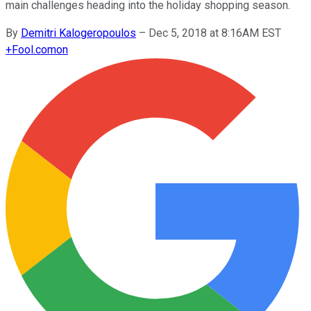
main challenges heading into the holiday shopping season.
By
Demitri Kalogeropoulos
–
Dec 5, 2018 at 8:16AM EST
+
Fool.com
on