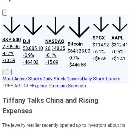
About Us
Contact Us
Investing Philosophy
Motley Fool Mo
SPCX
AAPL
S&P 500
DJI
NASDAQ
Bitcoin
$114.92
$312.41
7,709.96
53,885.10
26,348.35
$64,323.00
+6.1%
+0.5%
-0.2%
-0.9%
-0.1%
-0.7%
+$6.65
+$1.41
-13.59
-464.02
-15.09
-$446.58
Most Active Stocks
Daily Stock Gainers
Daily Stock Losers
FREE ARTICLE
Explore Premium Services
Tiffany Talks China and Rising
Expenses
The jewelry retailer recently opened up to investors about its