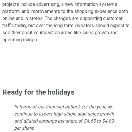
projects include advertising, a new information systems
platform, and improvements to the shopping experience both
online and in stores. The changes are supporting customer
traffic today, but over the long term investors should expect to
see their positive impact on areas like sales growth and
operating margin.
Ready for the holidays
In terms of our financial outlook for the year, we
continue to expect high-single-digit sales growth
and diluted earnings per share of $4.65 to $4.80
per share.