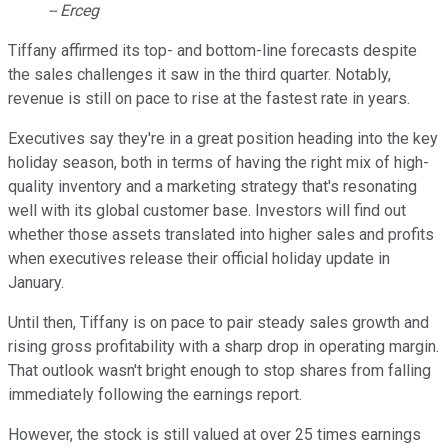
-- Erceg
Tiffany affirmed its top- and bottom-line forecasts despite
the sales challenges it saw in the third quarter. Notably,
revenue is still on pace to rise at the fastest rate in years.
Executives say they're in a great position heading into the key
holiday season, both in terms of having the right mix of high-
quality inventory and a marketing strategy that's resonating
well with its global customer base. Investors will find out
whether those assets translated into higher sales and profits
when executives release their official holiday update in
January.
Until then, Tiffany is on pace to pair steady sales growth and
rising gross profitability with a sharp drop in operating margin.
That outlook wasn't bright enough to stop shares from falling
immediately following the earnings report.
However, the stock is still valued at over 25 times earnings