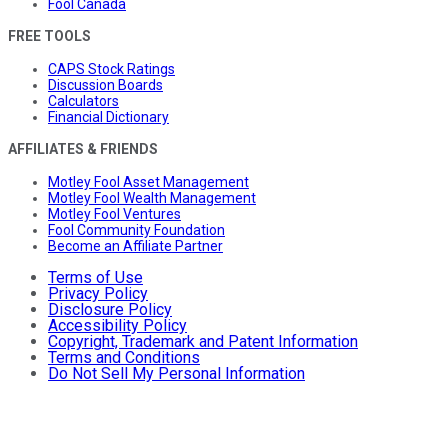
Fool Canada
FREE TOOLS
CAPS Stock Ratings
Discussion Boards
Calculators
Financial Dictionary
AFFILIATES & FRIENDS
Motley Fool Asset Management
Motley Fool Wealth Management
Motley Fool Ventures
Fool Community Foundation
Become an Affiliate Partner
Terms of Use
Privacy Policy
Disclosure Policy
Accessibility Policy
Copyright, Trademark and Patent Information
Terms and Conditions
Do Not Sell My Personal Information