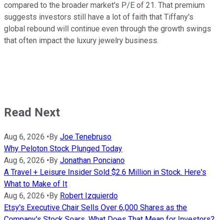
compared to the broader market's P/E of 21. That premium
suggests investors still have a lot of faith that Tiffany's
global rebound will continue even through the growth swings
that often impact the luxury jewelry business.
Read Next
Aug 6, 2026
•
By
Joe Tenebruso
Why Peloton Stock Plunged Today
Aug 6, 2026
•
By
Jonathan Ponciano
A Travel + Leisure Insider Sold $2.6 Million in Stock. Here's
What to Make of It
Aug 6, 2026
•
By
Robert Izquierdo
Etsy's Executive Chair Sells Over 6,000 Shares as the
Company's Stock Soars. What Does That Mean for Investors?