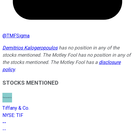
@
TMFSigma
Demitrios Kalogeropoulos
has no position in any of the
stocks mentioned. The Motley Fool has no position in any of
the stocks mentioned. The Motley Fool has a
disclosure
policy
.
STOCKS MENTIONED
Tiffany & Co.
NYSE
:
TIF
--
--