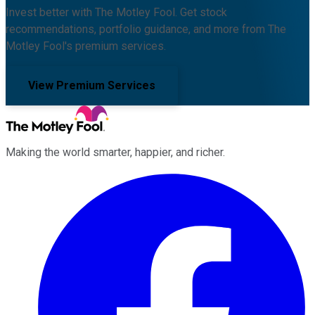
Invest better with The Motley Fool. Get stock
recommendations, portfolio guidance, and more from The
Motley Fool's premium services.
View Premium Services
Making the world smarter, happier, and richer.
Facebook