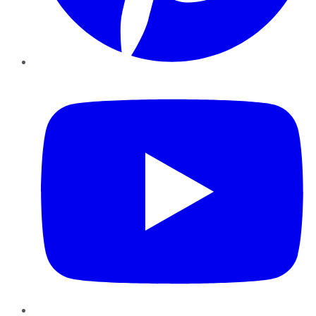
YouTube