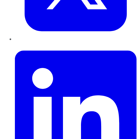
LinkedIn