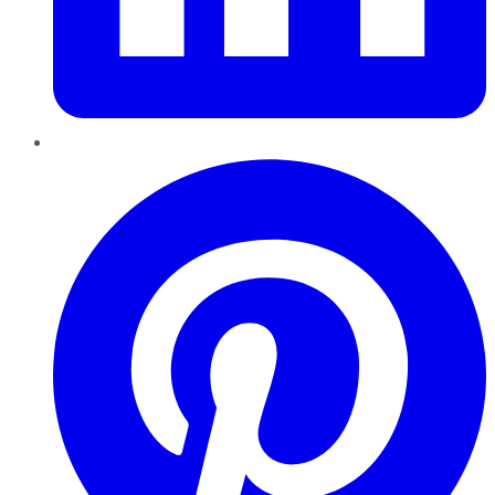
Pinterest