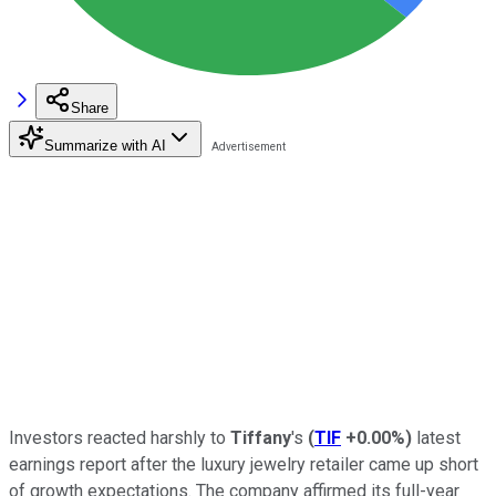
Share
Summarize with AI
Investors reacted harshly to
Tiffany
's
(
TIF
+0.00%
)
latest
earnings report after the luxury jewelry retailer came up short
of growth expectations. The company affirmed its full-year