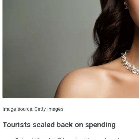
Image source: Getty Images.
Tourists scaled back on spending