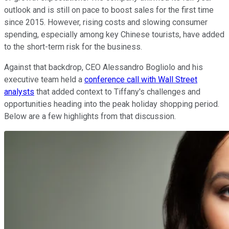
outlook and is still on pace to boost sales for the first time
since 2015. However, rising costs and slowing consumer
spending, especially among key Chinese tourists, have added
to the short-term risk for the business.
Against that backdrop, CEO Alessandro Bogliolo and his
executive team held a
conference call with Wall Street
analysts
that added context to Tiffany's challenges and
opportunities heading into the peak holiday shopping period.
Below are a few highlights from that discussion.