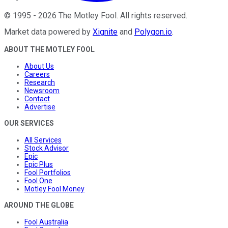
©
1995
-
2026
The Motley Fool
. All rights reserved.
Market data powered by
Xignite
and
Polygon.io
.
ABOUT THE MOTLEY FOOL
About Us
Careers
Research
Newsroom
Contact
Advertise
OUR SERVICES
All Services
Stock Advisor
Epic
Epic Plus
Fool Portfolios
Fool One
Motley Fool Money
AROUND THE GLOBE
Fool Australia