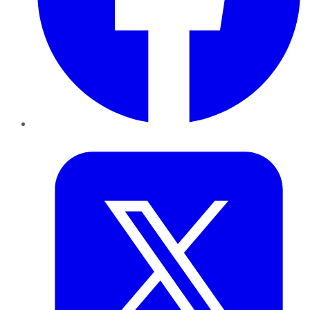
Twitter