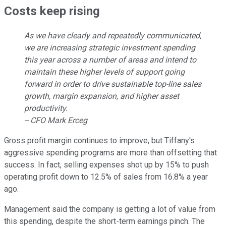
Costs keep rising
As we have clearly and repeatedly communicated,
we are increasing strategic investment spending
this year across a number of areas and intend to
maintain these higher levels of support going
forward in order to drive sustainable top-line sales
growth, margin expansion, and higher asset
productivity.
-- CFO Mark Erceg
Gross profit margin continues to improve, but Tiffany's
aggressive spending programs are more than offsetting that
success. In fact, selling expenses shot up by 15% to push
operating profit down to 12.5% of sales from 16.8% a year
ago.
Management said the company is getting a lot of value from
this spending, despite the short-term earnings pinch. The