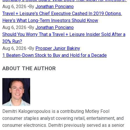
Aug 6, 2026
•
By
Jonathan Ponciano
Travel + Leisure's Chief Executive Cashed In 2019 Options.
Here's What Long-Term Investors Should Know
Aug 6, 2026
•
By
Jonathan Ponciano
Should You Worry That a Travel + Leisure Insider Sold After a
30% Run?
Aug 6, 2026
•
By
Prosper Junior Bakiny
1 Beaten-Down Stock to Buy and Hold for a Decade
ABOUT THE AUTHOR
Demitri Kalogeropoulos is a contributing Motley Fool
consumer staples analyst covering retail, entertainment, and
consumer electronics. Demitri previously served as a senior