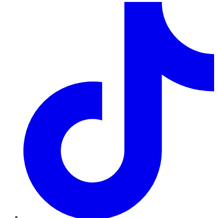
TikTok