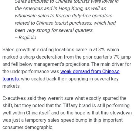
Sales attributed to Chinese tourists were lower in
the Americas and in Hong Kong, as well as
wholesale sales to Korean duty-free operators
related to Chinese tourist purchases, which had
been very strong for several quarters.
-- Bogliolo
Sales growth at existing locations came in at 3%, which
marked a sharp deceleration from the prior quarter's 7% jump
and fell below management's projections. The main driver for
the underperformance was
weak demand from Chinese
tourists
, who scaled back their spending in several key
markets.
Executives said they weren't sure what exactly spurred the
shift, but they noted that the Tiffany brand is still performing
well within China itself and so the hope is that this slowdown
was just a temporary sales speed bump in this important
consumer demographic.