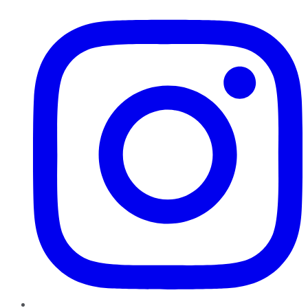
Instagram