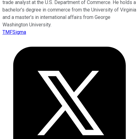
trade analyst at the U.S. Department of Commerce. He holds a
bachelor’s degree in commerce from the University of Virginia
and a master’s in international affairs from George
Washington University.
TMFSigma