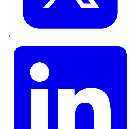
LinkedIn