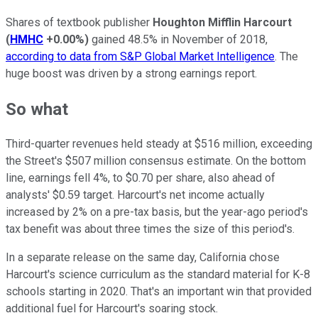
Shares of textbook publisher
Houghton Mifflin Harcourt
(
HMHC
+0.00%
)
gained 48.5% in November of 2018,
according to data from S&P Global Market Intelligence
. The
huge boost was driven by a strong earnings report.
So what
Third-quarter revenues held steady at $516 million, exceeding
the Street's $507 million consensus estimate. On the bottom
line, earnings fell 4%, to $0.70 per share, also ahead of
analysts' $0.59 target. Harcourt's net income actually
increased by 2% on a pre-tax basis, but the year-ago period's
tax benefit was about three times the size of this period's.
In a separate release on the same day, California chose
Harcourt's science curriculum as the standard material for K-8
schools starting in 2020. That's an important win that provided
additional fuel for Harcourt's soaring stock.