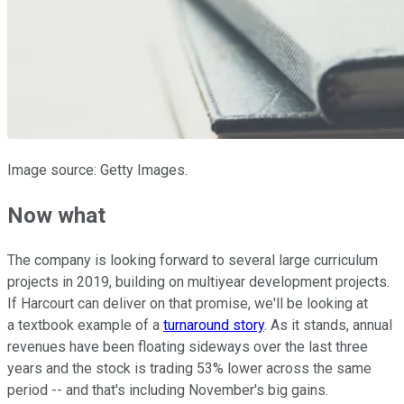
Image source: Getty Images.
Now what
The company is looking forward to several large curriculum
projects in 2019, building on multiyear development projects.
If Harcourt can deliver on that promise, we'll be looking at
a textbook example of a
turnaround story
. As it stands, annual
revenues have been floating sideways over the last three
years and the stock is trading 53% lower across the same
period -- and that's including November's big gains.