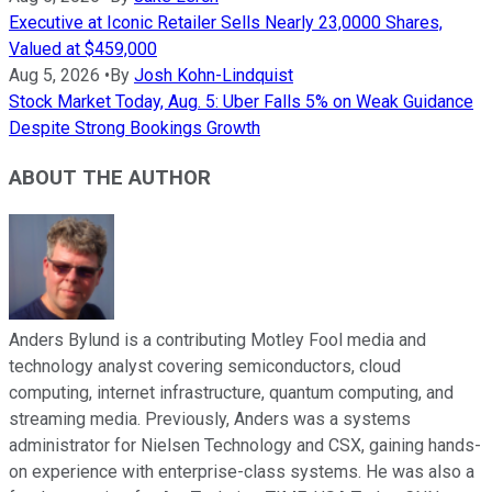
Executive at Iconic Retailer Sells Nearly 23,0000 Shares,
Valued at $459,000
Aug 5, 2026
•
By
Josh Kohn-Lindquist
Stock Market Today, Aug. 5: Uber Falls 5% on Weak Guidance
Despite Strong Bookings Growth
ABOUT THE AUTHOR
Anders Bylund is a contributing Motley Fool media and
technology analyst covering semiconductors, cloud
computing, internet infrastructure, quantum computing, and
streaming media. Previously, Anders was a systems
administrator for Nielsen Technology and CSX, gaining hands-
on experience with enterprise-class systems. He was also a