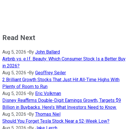
Read Next
Aug 5, 2026
•
By
John Ballard
Airbnb vs. e.l.f. Beauty: Which Consumer Stock Is a Better Buy
in 2026?
Aug 5, 2026
•
By
Geoffrey Seiler
2 Brilliant Growth Stocks That Just Hit All-Time Highs With
Plenty of Room to Run
Aug 5, 2026
•
By
Eric Volkman
Disney Reaffirms Double-Digit Earnings Growth, Targets $9
Billion in Buybacks. Here’s What Investors Need to Know.
Aug 5, 2026
•
By
Thomas Niel
Should You Forget Tesla Stock Near a 52-Week Low?
Aug 5, 2026
•
By
Jake Lerch