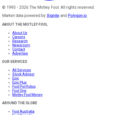
©
1995
-
2026
The Motley Fool
. All rights reserved.
Market data powered by
Xignite
and
Polygon.io
.
ABOUT THE MOTLEY FOOL
About Us
Careers
Research
Newsroom
Contact
Advertise
OUR SERVICES
All Services
Stock Advisor
Epic
Epic Plus
Fool Portfolios
Fool One
Motley Fool Money
AROUND THE GLOBE
Fool Australia