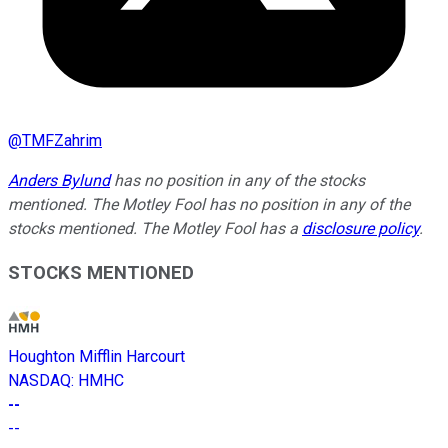
@
TMFZahrim
Anders Bylund
has no position in any of the stocks
mentioned. The Motley Fool has no position in any of the
stocks mentioned. The Motley Fool has a
disclosure policy
.
STOCKS MENTIONED
Houghton Mifflin Harcourt
NASDAQ
:
HMHC
--
--