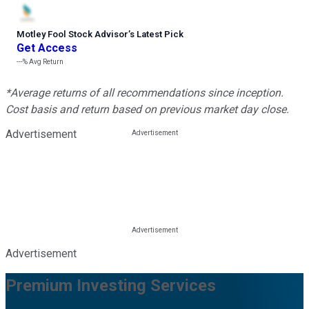
Motley Fool Stock Advisor
’
s Latest Pick
Get Access
---%
Avg Return
*Average returns of all recommendations since inception.
Cost basis and return based on previous market day close.
Advertisement
Advertisement
Premium Investing Services