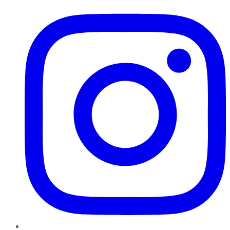
Instagram