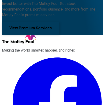
Invest better with The Motley Fool. Get stock
recommendations, portfolio guidance, and more from The
Motley Fool's premium services.
View Premium Services
Making the world smarter, happier, and richer.
Facebook