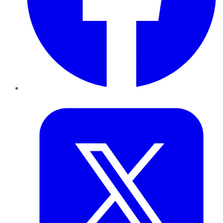
Twitter