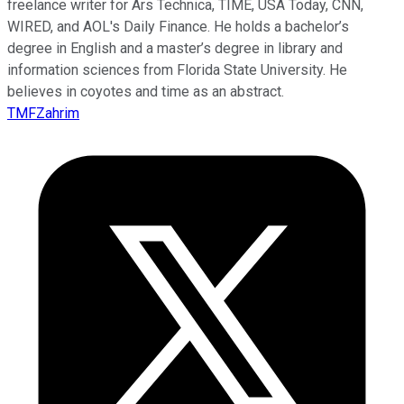
freelance writer for Ars Technica, TIME, USA Today, CNN,
WIRED, and AOL's Daily Finance. He holds a bachelor’s
degree in English and a master’s degree in library and
information sciences from Florida State University. He
believes in coyotes and time as an abstract.
TMFZahrim