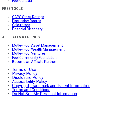
Fool Canada
FREE TOOLS
CAPS Stock Ratings
Discussion Boards
Calculators
Financial Dictionary
AFFILIATES & FRIENDS
Motley Fool Asset Management
Motley Fool Wealth Management
Motley Fool Ventures
Fool Community Foundation
Become an Affiliate Partner
Terms of Use
Privacy Policy
Disclosure Policy
Accessibility Policy
Copyright, Trademark and Patent Information
Terms and Conditions
Do Not Sell My Personal Information