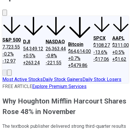
About Us
Contact Us
Investing Philosophy
Motley Fool Mo
SPCX
AAPL
S&P 500
DJI
NASDAQ
Bitcoin
$108.27
$311.00
7,723.55
54,349.12
26,363.44
$64,614.00
-13.6%
+0.5%
-0.2%
+0.5%
-0.8%
+0.7%
-$17.06
+$1.62
-12.97
+263.24
-221.55
+$479.86
Most Active Stocks
Daily Stock Gainers
Daily Stock Losers
FREE ARTICLE
Explore Premium Services
Why Houghton Mifflin Harcourt Shares
Rose 48% in November
The textbook publisher delivered strong third-quarter results