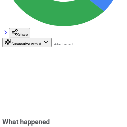
Share
Summarize with AI
What happened