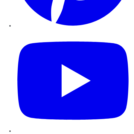
YouTube