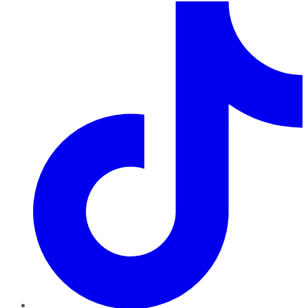
TikTok