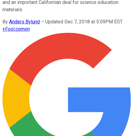
and an important Californian deal for science education
materials.
By
Anders Bylund
–
Updated Dec 7, 2018 at 5:09PM EST
+
Fool.com
on