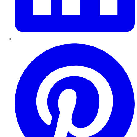
Pinterest