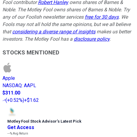
Fool contributor
Robert Hanley
owns shares of Barnes &
Noble. The Motley Fool owns shares of Barnes & Noble. Try
any of our Foolish newsletter services
free for 30 days
. We
Fools may not all hold the same opinions, but we all believe
that
considering a diverse range of insights
makes us better
investors. The Motley Fool has a
disclosure policy
.
STOCKS MENTIONED
Apple
NASDAQ
:
AAPL
$311.00
(
+0.52%
)
+$1.62
Motley Fool Stock Advisor
’
s Latest Pick
Get Access
---%
Avg Return