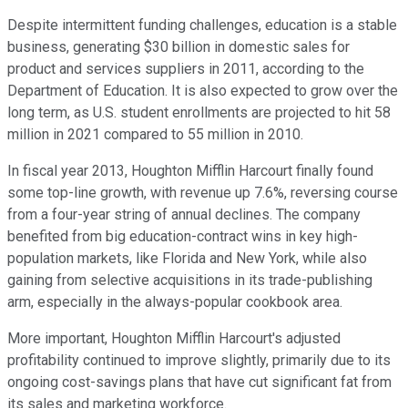
Despite intermittent funding challenges, education is a stable
business, generating $30 billion in domestic sales for
product and services suppliers in 2011, according to the
Department of Education. It is also expected to grow over the
long term, as U.S. student enrollments are projected to hit 58
million in 2021 compared to 55 million in 2010.
In fiscal year 2013, Houghton Mifflin Harcourt finally found
some top-line growth, with revenue up 7.6%, reversing course
from a four-year string of annual declines. The company
benefited from big education-contract wins in key high-
population markets, like Florida and New York, while also
gaining from selective acquisitions in its trade-publishing
arm, especially in the always-popular cookbook area.
More important, Houghton Mifflin Harcourt's adjusted
profitability continued to improve slightly, primarily due to its
ongoing cost-savings plans that have cut significant fat from
its sales and marketing workforce.