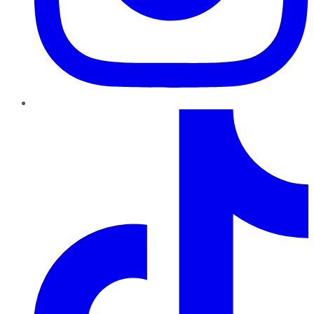
TikTok