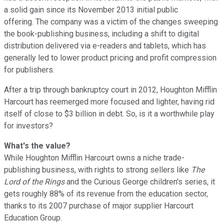
a solid gain since its November 2013 initial public
offering. The company was a victim of the changes sweeping
the book-publishing business, including a shift to digital
distribution delivered via e-readers and tablets, which has
generally led to lower product pricing and profit compression
for publishers.
After a trip through bankruptcy court in 2012, Houghton Mifflin
Harcourt has reemerged more focused and lighter, having rid
itself of close to $3 billion in debt. So, is it a worthwhile play
for investors?
What's the value?
While Houghton Mifflin Harcourt owns a niche trade-
publishing business, with rights to strong sellers like
The
Lord of the Rings
and the Curious George children's series, it
gets roughly 88% of its revenue from the education sector,
thanks to its 2007 purchase of major supplier Harcourt
Education Group.