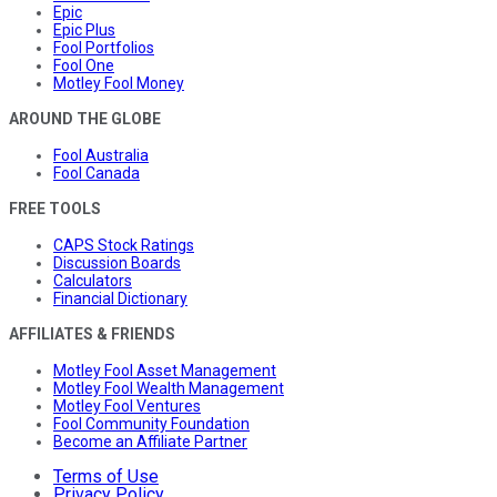
Epic
Epic Plus
Fool Portfolios
Fool One
Motley Fool Money
AROUND THE GLOBE
Fool Australia
Fool Canada
FREE TOOLS
CAPS Stock Ratings
Discussion Boards
Calculators
Financial Dictionary
AFFILIATES & FRIENDS
Motley Fool Asset Management
Motley Fool Wealth Management
Motley Fool Ventures
Fool Community Foundation
Become an Affiliate Partner
Terms of Use
Privacy Policy