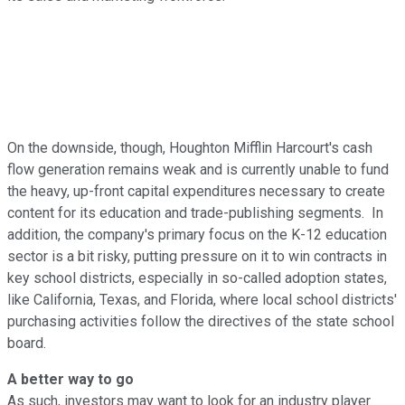
On the downside, though, Houghton Mifflin Harcourt's cash
flow generation remains weak and is currently unable to fund
the heavy, up-front capital expenditures necessary to create
content for its education and trade-publishing segments. In
addition, the company's primary focus on the K-12 education
sector is a bit risky, putting pressure on it to win contracts in
key school districts, especially in so-called adoption states,
like California, Texas, and Florida, where local school districts'
purchasing activities follow the directives of the state school
board.
A better way to go
As such, investors may want to look for an industry player