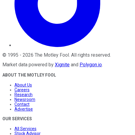
©
1995
-
2026
The Motley Fool
. All rights reserved.
Market data powered by
Xignite
and
Polygon.io
.
ABOUT THE MOTLEY FOOL
About Us
Careers
Research
Newsroom
Contact
Advertise
OUR SERVICES
All Services
Stock Advisor