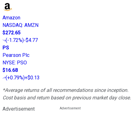
Amazon
NASDAQ
:
AMZN
$272.65
(
-1.72%
)
-$4.77
PS
Pearson Plc
NYSE
:
PSO
$16.68
(
+0.79%
)
+$0.13
*Average returns of all recommendations since inception.
Cost basis and return based on previous market day close.
Advertisement