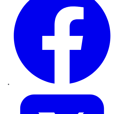
Twitter