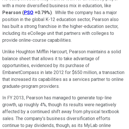
with a more diversified business mix in education, like
Pearson
(
PSO
+0.79%
)
. While the company has a major
position in the global K-12 education sector, Pearson also
has built a strong franchise in the higher-education sector,
including its eCollege unit that partners with colleges to
provide online-course capabilities.
Unlike Houghton Mifflin Harcourt, Pearson maintains a solid
balance sheet that allows it to take advantage of
opportunities, evidenced by its purchase of
EmbanetCompass in late 2012 for $650 million, a transaction
that increased its capabilities as a services partner to online
graduate-program providers.
In FY 2013, Pearson has managed to generate top-line
growth, up roughly 4%, though its results were negatively
affected by a continued shift away from physical textbook
sales. The company's business diversification efforts
continue to pay dividends, though, as its MyLab online