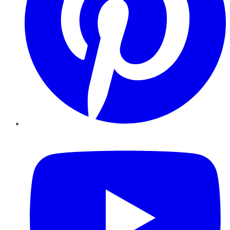
YouTube