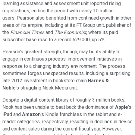
learning assistance and assessment unit reported rising
registrations, ending the period with nearly 10 million
users. Pearson also benefited from continued growth in other
areas of its empire, including at its FT Group unit, publisher of
the
Financial Times
and
The Economist
, where its paid
subscriber base rose to a record 629,000, up 5%.
Pearson's greatest strength, though, may be its ability to
engage in continuous process-improvement initiatives in
response to a changing industry environment. The process
sometimes forges unexpected results, including a surprising
late 2012 investment in bookstore chain
Barnes &
Noble
's struggling Nook Media unit.
Despite a digital-content library of roughly 3 million books,
Nook has been unable to beat back the dominance of
Apple
's
iPad and
Amazon
's Kindle franchises in the tablet and e-
reader categories, respectively, resulting in declines in device
and content sales during the current fiscal year. However,