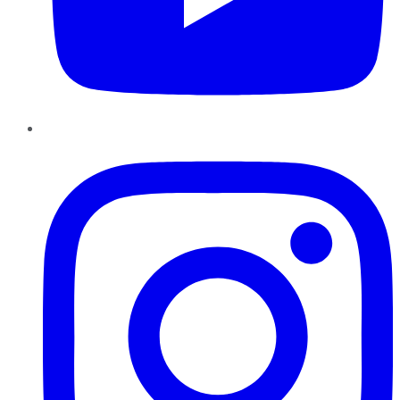
Instagram