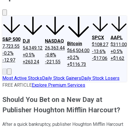
About Us
Contact Us
Investing Philosophy
Motley Fool Mo
SPCX
AAPL
S&P 500
DJI
NASDAQ
Bitcoin
$108.27
$311.00
7,723.55
54,349.12
26,363.44
$64,504.00
-13.6%
+0.5%
-0.2%
+0.5%
-0.8%
+0.2%
-$17.06
+$1.62
-12.97
+263.24
-221.55
+$116.73
Most Active Stocks
Daily Stock Gainers
Daily Stock Losers
FREE ARTICLE
Explore Premium Services
Should You Bet on a New Day at
Publisher Houghton Mifflin Harcourt?
After a quick bankruptcy, publisher Houghton Mifflin Harcourt