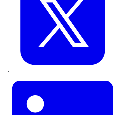
LinkedIn