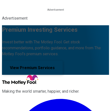
Advertisement
Premium Investing Services
Invest better with The Motley Fool. Get stock
recommendations, portfolio guidance, and more from The
Motley Fool's premium services.
View Premium Services
Making the world smarter, happier, and richer.
Facebook