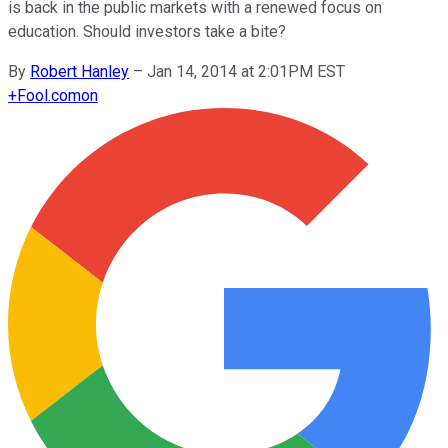
is back in the public markets with a renewed focus on
education. Should investors take a bite?
By
Robert Hanley
–
Jan 14, 2014 at 2:01PM EST
+
Fool.com
on