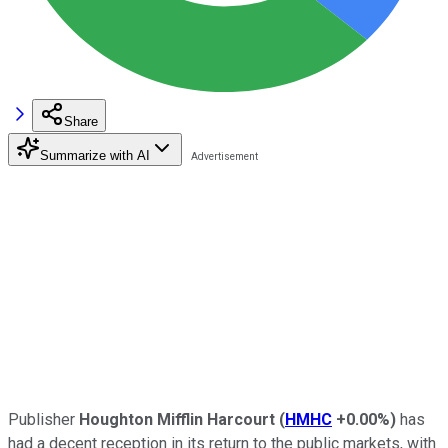
Share
Summarize with AI
Publisher
Houghton Mifflin Harcourt
(
HMHC
+0.00%
)
has
had a decent reception in its return to the public markets, with