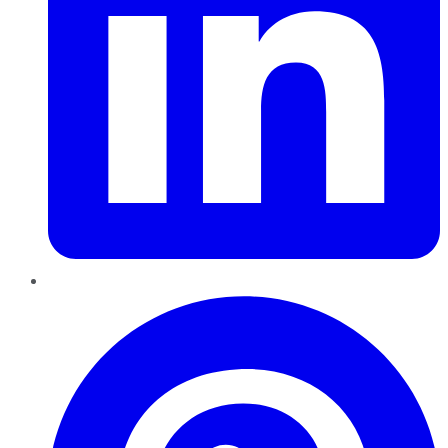
Pinterest