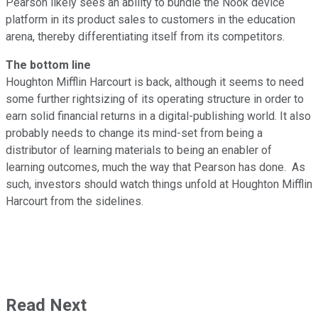
Pearson likely sees an ability to bundle the Nook device
platform in its product sales to customers in the education
arena, thereby differentiating itself from its competitors.
The bottom line
Houghton Mifflin Harcourt is back, although it seems to need
some further rightsizing of its operating structure in order to
earn solid financial returns in a digital-publishing world. It also
probably needs to change its mind-set from being a
distributor of learning materials to being an enabler of
learning outcomes, much the way that Pearson has done. As
such, investors should watch things unfold at Houghton Mifflin
Harcourt from the sidelines.
Read Next