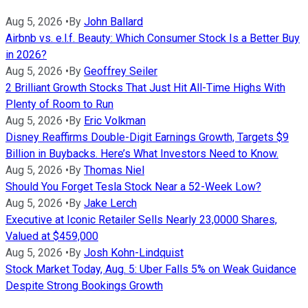
Aug 5, 2026
•
By
John Ballard
Airbnb vs. e.l.f. Beauty: Which Consumer Stock Is a Better Buy
in 2026?
Aug 5, 2026
•
By
Geoffrey Seiler
2 Brilliant Growth Stocks That Just Hit All-Time Highs With
Plenty of Room to Run
Aug 5, 2026
•
By
Eric Volkman
Disney Reaffirms Double-Digit Earnings Growth, Targets $9
Billion in Buybacks. Here’s What Investors Need to Know.
Aug 5, 2026
•
By
Thomas Niel
Should You Forget Tesla Stock Near a 52-Week Low?
Aug 5, 2026
•
By
Jake Lerch
Executive at Iconic Retailer Sells Nearly 23,0000 Shares,
Valued at $459,000
Aug 5, 2026
•
By
Josh Kohn-Lindquist
Stock Market Today, Aug. 5: Uber Falls 5% on Weak Guidance
Despite Strong Bookings Growth