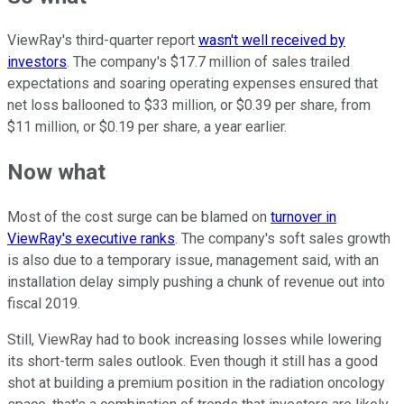
ViewRay's third-quarter report
wasn't well received by
investors
. The company's $17.7 million of sales trailed
expectations and soaring operating expenses ensured that
net loss ballooned to $33 million, or $0.39 per share, from
$11 million, or $0.19 per share, a year earlier.
Now what
Most of the cost surge can be blamed on
turnover in
ViewRay's executive ranks
. The company's soft sales growth
is also due to a temporary issue, management said, with an
installation delay simply pushing a chunk of revenue out into
fiscal 2019.
Still, ViewRay had to book increasing losses while lowering
its short-term sales outlook. Even though it still has a good
shot at building a premium position in the radiation oncology