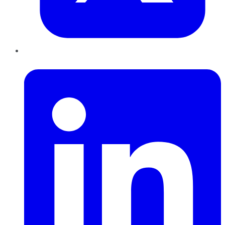
LinkedIn