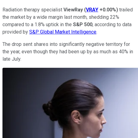
Radiation therapy specialist
ViewRay
(
VRAY
+0.00%
)
trailed
the market by a wide margin last month, shedding 22%
compared to a 1.8% uptick in the
S&P 500
, according to data
provided by
S&P Global Market Intelligence
.
The drop sent shares into significantly negative territory for
the year, even though they had been up by as much as 40% in
late July.