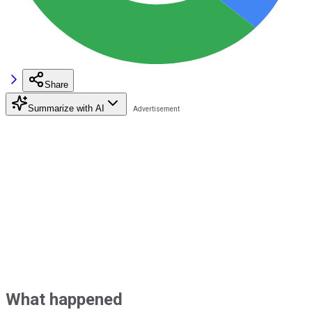
Share
Summarize with AI
What happened