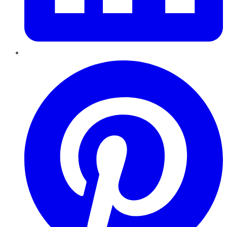
Pinterest