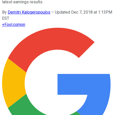
latest earnings results.
By
Demitri Kalogeropoulos
–
Updated Dec 7, 2018 at 1:13PM
EST
+
Fool.com
on