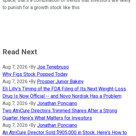
space, that's a combination of trends that investors are likely
to punish for a growth stock like this.
Read Next
Aug 7, 2026
•
By
Joe Tenebruso
Why Figs Stock Popped Today
Aug 7, 2026
•
By
Prosper Junior Bakiny
Eli Lilly's Timing of the FDA Filing of Its Next Weight-Loss
Drug Is Now Official -- and Novo Nordisk Has a Problem
Aug 7, 2026
•
By
Jonathan Ponciano
Two AtriCure Directors Trimmed Shares After a Strong
Quarter. Here's What Matters for Investors
Aug 7, 2026
•
By
Jonathan Ponciano
An AtriCure Director Sold $905,000 in Stock. Here's How to