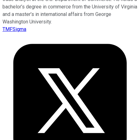
bachelor’s degree in commerce from the University of Virginia
and a master’s in international affairs from George
Washington University.
TMFSigma