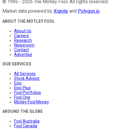
©
1995
-
2026
The Motley Fool
. All rights reserved.
Market data powered by
Xignite
and
Polygon.io
.
ABOUT THE MOTLEY FOOL
About Us
Careers
Research
Newsroom
Contact
Advertise
OUR SERVICES
All Services
Stock Advisor
Epic
Epic Plus
Fool Portfolios
Fool One
Motley Fool Money
AROUND THE GLOBE
Fool Australia
Fool Canada