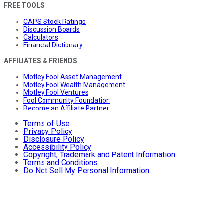
FREE TOOLS
CAPS Stock Ratings
Discussion Boards
Calculators
Financial Dictionary
AFFILIATES & FRIENDS
Motley Fool Asset Management
Motley Fool Wealth Management
Motley Fool Ventures
Fool Community Foundation
Become an Affiliate Partner
Terms of Use
Privacy Policy
Disclosure Policy
Accessibility Policy
Copyright, Trademark and Patent Information
Terms and Conditions
Do Not Sell My Personal Information