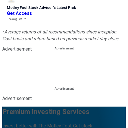
Motley Fool Stock Advisor
’
s Latest Pick
Get Access
---%
Avg Return
*Average returns of all recommendations since inception.
Cost basis and return based on previous market day close.
Advertisement
Advertisement
Premium Investing Services
Invest better with The Motley Fool. Get stock