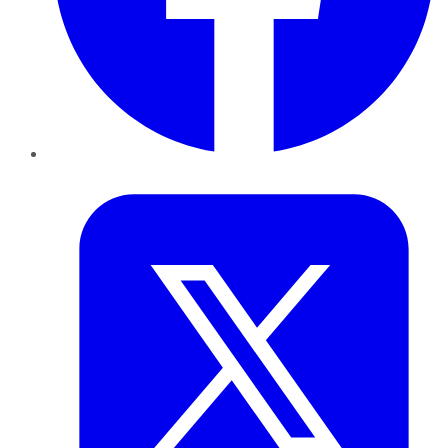
Twitter