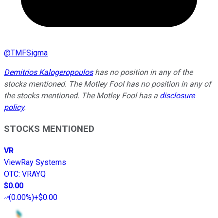
@
TMFSigma
Demitrios Kalogeropoulos
has no position in any of the
stocks mentioned. The Motley Fool has no position in any of
the stocks mentioned. The Motley Fool has a
disclosure
policy
.
STOCKS MENTIONED
VR
ViewRay Systems
OTC
:
VRAYQ
$0.00
(
0.00%
)
+$0.00