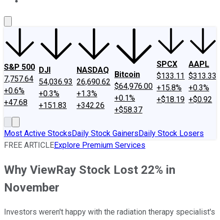
About Us
Contact Us
Investing Philosophy
Motley Fool Mo
SPCX
AAPL
S&P 500
DJI
NASDAQ
Bitcoin
$133.11
$313.33
7,757.64
54,036.93
26,690.62
$64,976.00
+15.8%
+0.3%
+0.6%
+0.3%
+1.3%
+0.1%
+$18.19
+$0.92
+47.68
+151.83
+342.26
+$58.37
Most Active Stocks
Daily Stock Gainers
Daily Stock Losers
FREE ARTICLE
Explore Premium Services
Why ViewRay Stock Lost 22% in
November
Investors weren't happy with the radiation therapy specialist's