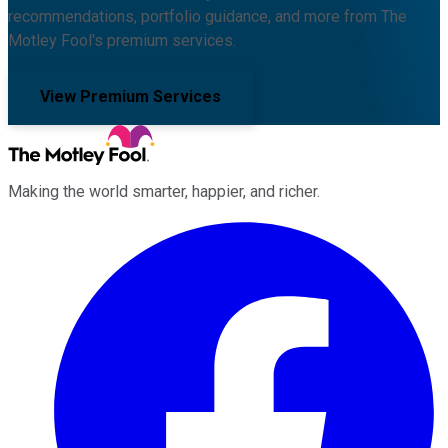
recommendations, portfolio guidance, and more from The
Motley Fool's premium services.
View Premium Services
Making the world smarter, happier, and richer.
Facebook