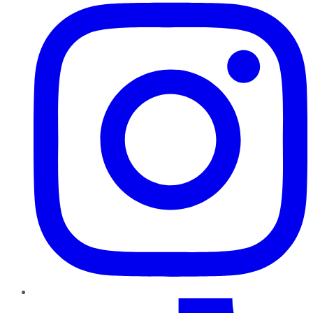
TikTok