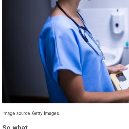
Image source. Getty Images.
So what