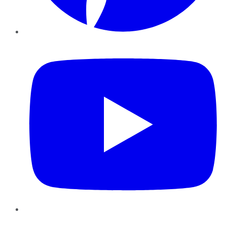
YouTube
Instagram