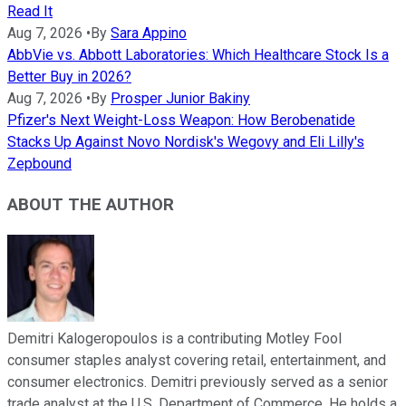
Read It
Aug 7, 2026
•
By
Sara Appino
AbbVie vs. Abbott Laboratories: Which Healthcare Stock Is a
Better Buy in 2026?
Aug 7, 2026
•
By
Prosper Junior Bakiny
Pfizer's Next Weight-Loss Weapon: How Berobenatide
Stacks Up Against Novo Nordisk's Wegovy and Eli Lilly's
Zepbound
ABOUT THE AUTHOR
Demitri Kalogeropoulos is a contributing Motley Fool
consumer staples analyst covering retail, entertainment, and
consumer electronics. Demitri previously served as a senior
trade analyst at the U.S. Department of Commerce. He holds a