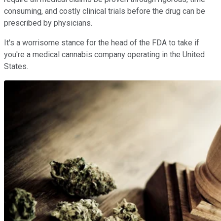
consuming, and costly clinical trials before the drug can be
prescribed by physicians.
It's a worrisome stance for the head of the FDA to take if
you're a medical cannabis company operating in the United
States.