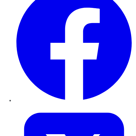
Twitter