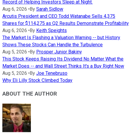
Record of Helping Investors Sleep at Night.
Aug 6, 2026
•
By
Sarah Sidlow
Arcutis President and CEO Todd Watanabe Sells 4,375
Shares for $114,275 as Q2 Results Demonstrate Profitability
Aug 6, 2026
•
By
Keith Speights
The Market Is Flashing a Valuation Warning -- but History
Shows These Stocks Can Handle the Turbulence
Aug 5, 2026
•
By
Prosper Junior Bakiny
This Stock Keeps Raising Its Dividend No Matter What the
Market Does -- and Wall Street Thinks It's a Buy Right Now
Aug 5, 2026
•
By
Joe Tenebruso
Why Eli Lilly Stock Climbed Today
ABOUT THE AUTHOR