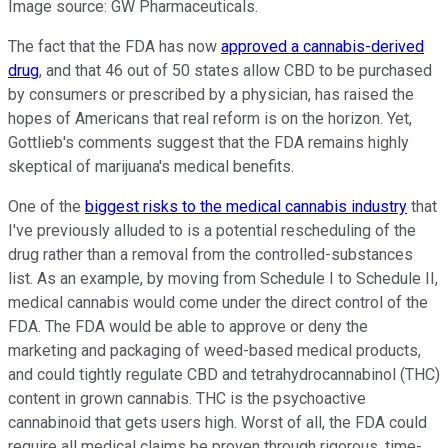
Image source: GW Pharmaceuticals.
The fact that the FDA has now
approved a cannabis-derived
drug
, and that 46 out of 50 states allow CBD to be purchased
by consumers or prescribed by a physician, has raised the
hopes of Americans that real reform is on the horizon. Yet,
Gottlieb's comments suggest that the FDA remains highly
skeptical of marijuana's medical benefits.
One of the
biggest risks to the medical cannabis industry
that
I've previously alluded to is a potential rescheduling of the
drug rather than a removal from the controlled-substances
list. As an example, by moving from Schedule I to Schedule II,
medical cannabis would come under the direct control of the
FDA. The FDA would be able to approve or deny the
marketing and packaging of weed-based medical products,
and could tightly regulate CBD and tetrahydrocannabinol (THC)
content in grown cannabis. THC is the psychoactive
cannabinoid that gets users high. Worst of all, the FDA could
require all medical claims be proven through rigorous, time-