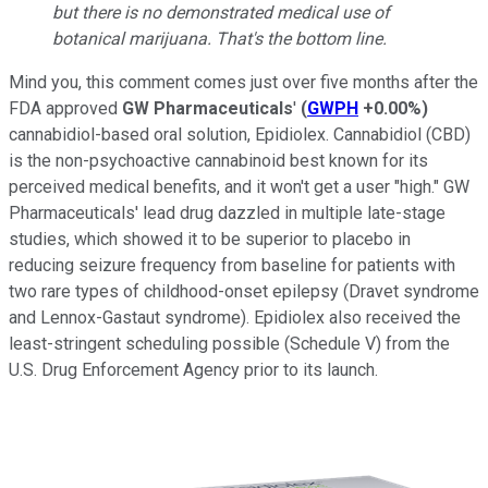
but there is no demonstrated medical use of
botanical marijuana. That's the bottom line.
Mind you, this comment comes just over five months after the
FDA approved
GW Pharmaceuticals
'
(
GWPH
+0.00%
)
cannabidiol-based oral solution, Epidiolex. Cannabidiol (CBD)
is the non-psychoactive cannabinoid best known for its
perceived medical benefits, and it won't get a user "high." GW
Pharmaceuticals' lead drug dazzled in multiple late-stage
studies, which showed it to be superior to placebo in
reducing seizure frequency from baseline for patients with
two rare types of childhood-onset epilepsy (Dravet syndrome
and Lennox-Gastaut syndrome). Epidiolex also received the
least-stringent scheduling possible (Schedule V) from the
U.S. Drug Enforcement Agency prior to its launch.