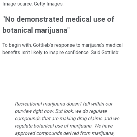
Image source: Getty Images.
"No demonstrated medical use of
botanical marijuana"
To begin with, Gottlieb's response to marijuana's medical
benefits isn't likely to inspire confidence. Said Gottlieb:
Recreational marijuana doesn't fall within our
purview right now. But look, we do regulate
compounds that are making drug claims and we
regulate botanical use of marijuana. We have
approved compounds derived from marijuana,