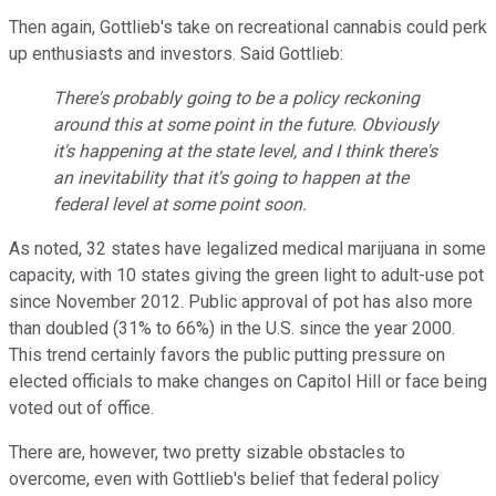
Then again, Gottlieb's take on recreational cannabis could perk
up enthusiasts and investors. Said Gottlieb:
There's probably going to be a policy reckoning
around this at some point in the future. Obviously
it's happening at the state level, and I think there's
an inevitability that it's going to happen at the
federal level at some point soon.
As noted, 32 states have legalized medical marijuana in some
capacity, with 10 states giving the green light to adult-use pot
since November 2012. Public approval of pot has also more
than doubled (31% to 66%) in the U.S. since the year 2000.
This trend certainly favors the public putting pressure on
elected officials to make changes on Capitol Hill or face being
voted out of office.
There are, however, two pretty sizable obstacles to
overcome, even with Gottlieb's belief that federal policy