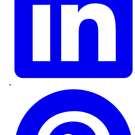
Pinterest