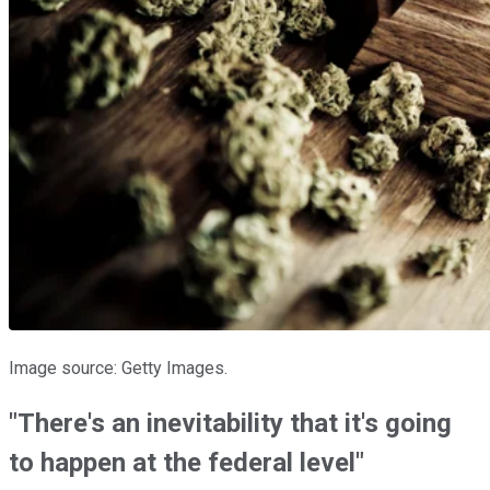
Image source: Getty Images.
"There's an inevitability that it's going
to happen at the federal level"