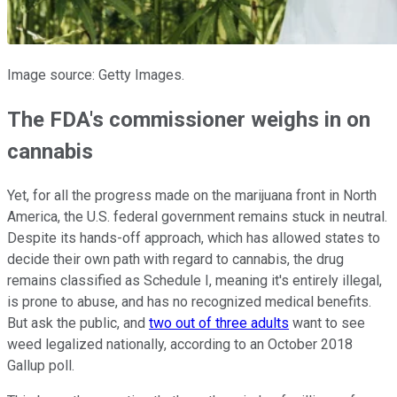
Image source: Getty Images.
The FDA's commissioner weighs in on
cannabis
Yet, for all the progress made on the marijuana front in North
America, the U.S. federal government remains stuck in neutral.
Despite its hands-off approach, which has allowed states to
decide their own path with regard to cannabis, the drug
remains classified as Schedule I, meaning it's entirely illegal,
is prone to abuse, and has no recognized medical benefits.
But ask the public, and
two out of three adults
want to see
weed legalized nationally, according to an October 2018
Gallup poll.