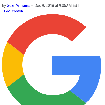
By
Sean Williams
–
Dec 9, 2018 at 9:06AM EST
+
Fool.com
on