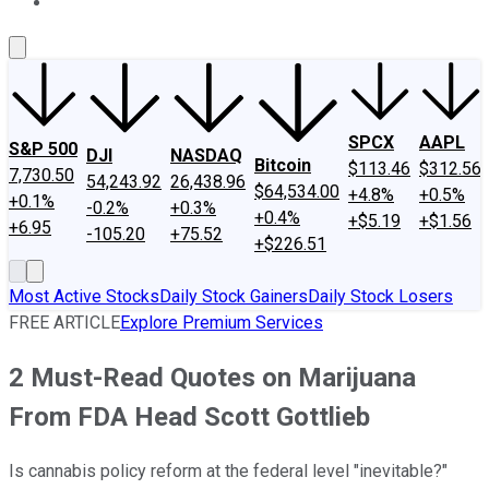
About Us
Contact Us
Investing Philosophy
Motley Fool Mo
SPCX
AAPL
S&P 500
DJI
NASDAQ
Bitcoin
$113.46
$312.56
7,730.50
54,243.92
26,438.96
$64,534.00
+4.8%
+0.5%
+0.1%
-0.2%
+0.3%
+0.4%
+$5.19
+$1.56
+6.95
-105.20
+75.52
+$226.51
Most Active Stocks
Daily Stock Gainers
Daily Stock Losers
FREE ARTICLE
Explore Premium Services
2 Must-Read Quotes on Marijuana
From FDA Head Scott Gottlieb
Is cannabis policy reform at the federal level "inevitable?"