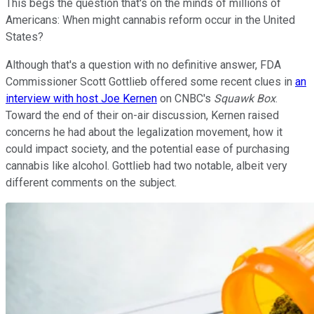
This begs the question that's on the minds of millions of
Americans: When might cannabis reform occur in the United
States?
Although that's a question with no definitive answer, FDA
Commissioner Scott Gottlieb offered some recent clues in
an
interview with host Joe Kernen
on CNBC's
Squawk Box
.
Toward the end of their on-air discussion, Kernen raised
concerns he had about the legalization movement, how it
could impact society, and the potential ease of purchasing
cannabis like alcohol. Gottlieb had two notable, albeit very
different comments on the subject.