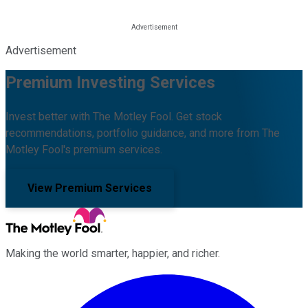
Advertisement
Premium Investing Services
Invest better with The Motley Fool. Get stock
recommendations, portfolio guidance, and more from The
Motley Fool's premium services.
View Premium Services
Making the world smarter, happier, and richer.
Facebook