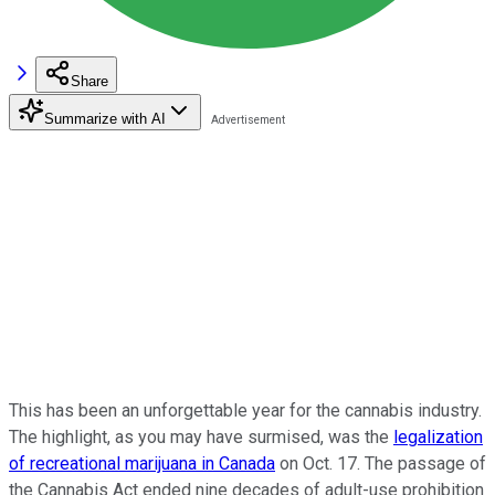
Share
Summarize with AI
This has been an unforgettable year for the cannabis industry.
The highlight, as you may have surmised, was the
legalization
of recreational marijuana in Canada
on Oct. 17. The passage of
the Cannabis Act ended nine decades of adult-use prohibition