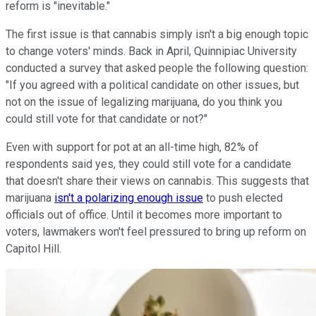
reform is "inevitable."
The first issue is that cannabis simply isn't a big enough topic
to change voters' minds. Back in April, Quinnipiac University
conducted a survey that asked people the following question:
"If you agreed with a political candidate on other issues, but
not on the issue of legalizing marijuana, do you think you
could still vote for that candidate or not?"
Even with support for pot at an all-time high, 82% of
respondents said yes, they could still vote for a candidate
that doesn't share their views on cannabis. This suggests that
marijuana
isn't a polarizing enough issue
to push elected
officials out of office. Until it becomes more important to
voters, lawmakers won't feel pressured to bring up reform on
Capitol Hill.