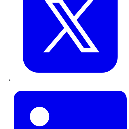
LinkedIn