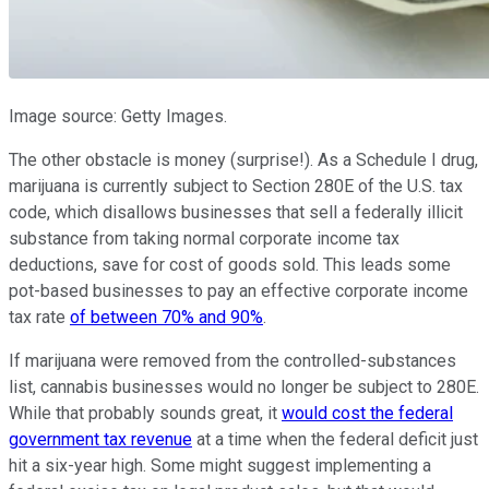
Image source: Getty Images.
The other obstacle is money (surprise!). As a Schedule I drug,
marijuana is currently subject to Section 280E of the U.S. tax
code, which disallows businesses that sell a federally illicit
substance from taking normal corporate income tax
deductions, save for cost of goods sold. This leads some
pot-based businesses to pay an effective corporate income
tax rate
of between 70% and 90%
.
If marijuana were removed from the controlled-substances
list, cannabis businesses would no longer be subject to 280E.
While that probably sounds great, it
would cost the federal
government tax revenue
at a time when the federal deficit just
hit a six-year high. Some might suggest implementing a