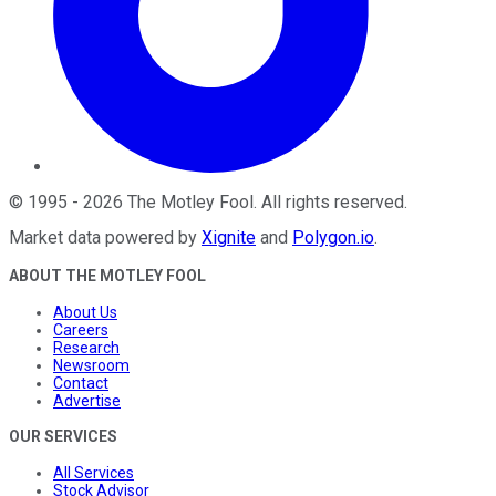
©
1995
-
2026
The Motley Fool
. All rights reserved.
Market data powered by
Xignite
and
Polygon.io
.
ABOUT THE MOTLEY FOOL
About Us
Careers
Research
Newsroom
Contact
Advertise
OUR SERVICES
All Services
Stock Advisor