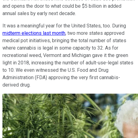
and opens the door to what could be $5 billion in added
annual sales by early next decade.
It was a meaningful year for the United States, too. During
midterm elections last month
, two more states approved
medical pot initiatives, bringing the total number of states
where cannabis is legal in some capacity to 32. As for
recreational weed, Vermont and Michigan gave it the green
light in 2018, increasing the number of adult-use-legal states
to 10. We even witnessed the U.S. Food and Drug
Administration (FDA) approving the very first cannabis-
derived drug.