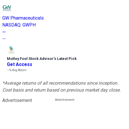
GW Pharmaceuticals
NASDAQ
:
GWPH
--
--
Motley Fool Stock Advisor
’
s Latest Pick
Get Access
---%
Avg Return
*Average returns of all recommendations since inception.
Cost basis and return based on previous market day close.
Advertisement