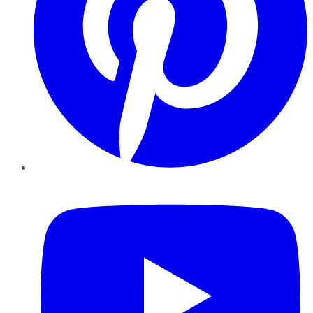
YouTube