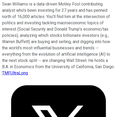
Sean Williams is a data-driven Motley Fool contributing
analyst who's been investing for 27 years and has penned
north of 16,000 articles. You'll find him at the intersection of
politics and investing tackling macroeconomic topics of
interest (Social Security and Donald Trump's economic/tax
policies), analyzing which stocks billionaire investors (e.g.,
Warren Buffett) are buying and selling, and digging into how
the world's most-influential businesses and trends --
everything from the evolution of artificial intelligence (AI) to
the next stock split -- are changing Wall Street. He holds a
B.A. in Economics from the University of California, San Diego.
TMFUltraLong