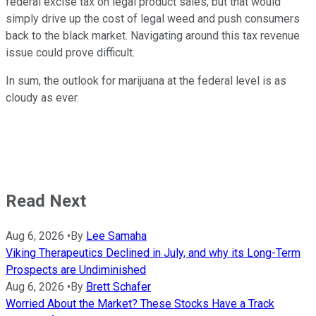
federal excise tax on legal product sales, but that would
simply drive up the cost of legal weed and push consumers
back to the black market. Navigating around this tax revenue
issue could prove difficult.
In sum, the outlook for marijuana at the federal level is as
cloudy as ever.
Read Next
Aug 6, 2026
•
By
Lee Samaha
Viking Therapeutics Declined in July, and why its Long-Term
Prospects are Undiminished
Aug 6, 2026
•
By
Brett Schafer
Worried About the Market? These Stocks Have a Track