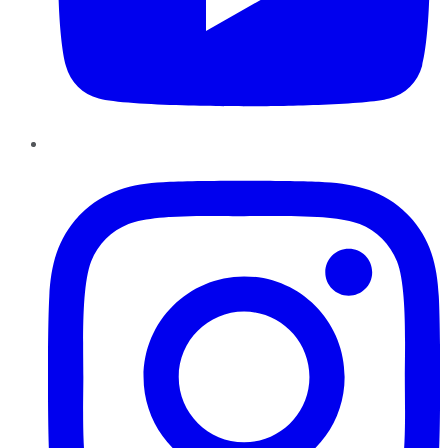
Instagram