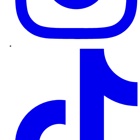
TikTok