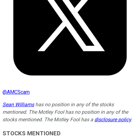
@
AMCScam
Sean Williams
has no position in any of the stocks
mentioned. The Motley Fool has no position in any of the
stocks mentioned. The Motley Fool has a
disclosure policy
.
STOCKS MENTIONED