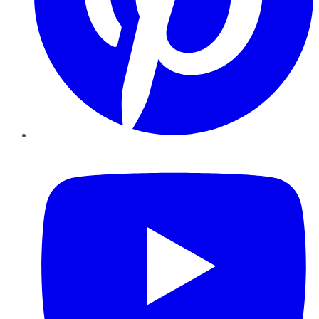
YouTube