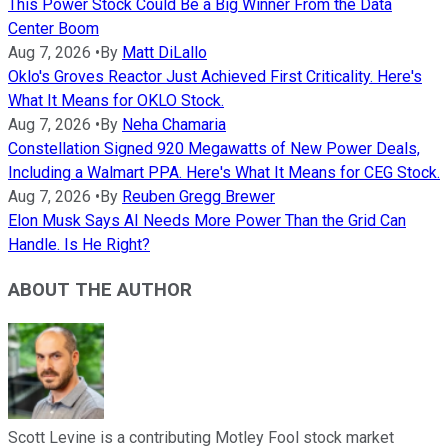
This Power Stock Could Be a Big Winner From the Data
Center Boom
Aug 7, 2026
•
By
Matt DiLallo
Oklo's Groves Reactor Just Achieved First Criticality. Here's
What It Means for OKLO Stock.
Aug 7, 2026
•
By
Neha Chamaria
Constellation Signed 920 Megawatts of New Power Deals,
Including a Walmart PPA. Here's What It Means for CEG Stock.
Aug 7, 2026
•
By
Reuben Gregg Brewer
Elon Musk Says AI Needs More Power Than the Grid Can
Handle. Is He Right?
ABOUT THE AUTHOR
Scott Levine is a contributing Motley Fool stock market