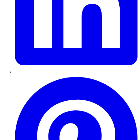
Pinterest