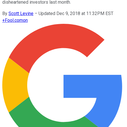
disheartened investors last month.
By
Scott Levine
–
Updated Dec 9, 2018 at 11:32PM EST
+
Fool.com
on