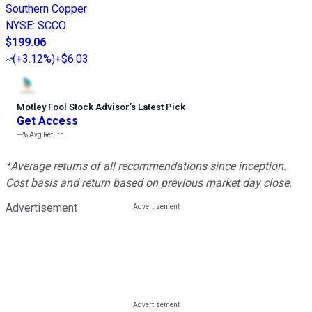
Southern Copper
NYSE
:
SCCO
$199.06
(
+3.12%
)
+$6.03
Motley Fool Stock Advisor
’
s Latest Pick
Get Access
---%
Avg Return
*Average returns of all recommendations since inception.
Cost basis and return based on previous market day close.
Advertisement