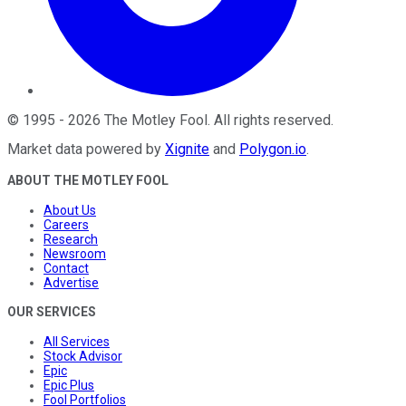
©
1995
-
2026
The Motley Fool
. All rights reserved.
Market data powered by
Xignite
and
Polygon.io
.
ABOUT THE MOTLEY FOOL
About Us
Careers
Research
Newsroom
Contact
Advertise
OUR SERVICES
All Services
Stock Advisor
Epic
Epic Plus
Fool Portfolios