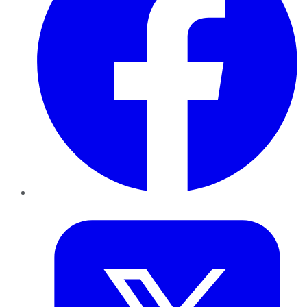
Twitter