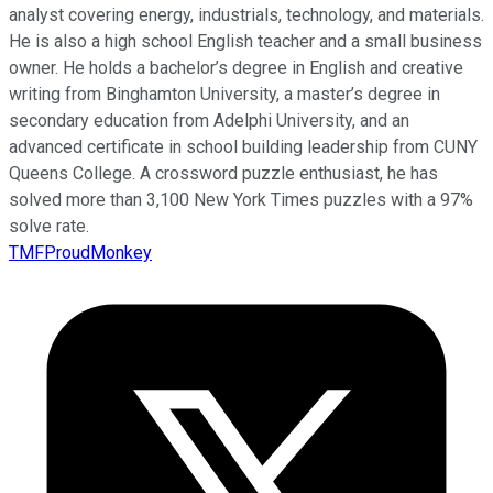
analyst covering energy, industrials, technology, and materials.
He is also a high school English teacher and a small business
owner. He holds a bachelor’s degree in English and creative
writing from Binghamton University, a master’s degree in
secondary education from Adelphi University, and an
advanced certificate in school building leadership from CUNY
Queens College. A crossword puzzle enthusiast, he has
solved more than 3,100 New York Times puzzles with a 97%
solve rate.
TMFProudMonkey