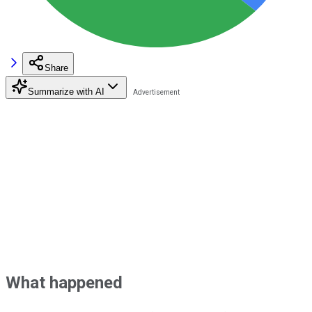
Share
Summarize with AI
What happened