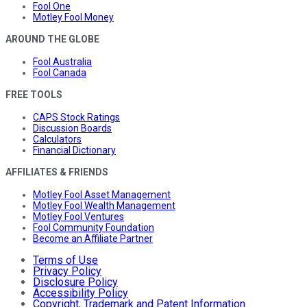
Fool One
Motley Fool Money
AROUND THE GLOBE
Fool Australia
Fool Canada
FREE TOOLS
CAPS Stock Ratings
Discussion Boards
Calculators
Financial Dictionary
AFFILIATES & FRIENDS
Motley Fool Asset Management
Motley Fool Wealth Management
Motley Fool Ventures
Fool Community Foundation
Become an Affiliate Partner
Terms of Use
Privacy Policy
Disclosure Policy
Accessibility Policy
Copyright, Trademark and Patent Information