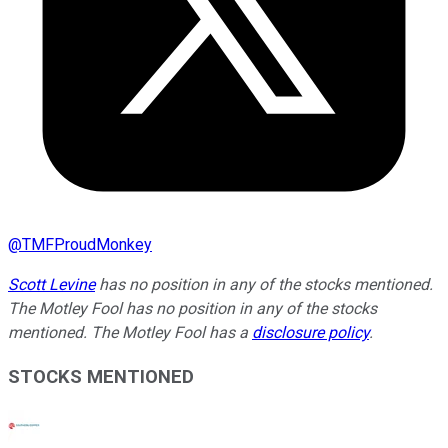
@
TMFProudMonkey
Scott Levine
has no position in any of the stocks mentioned.
The Motley Fool has no position in any of the stocks
mentioned. The Motley Fool has a
disclosure policy
.
STOCKS MENTIONED