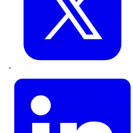
LinkedIn