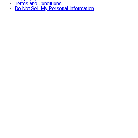
Terms and Conditions
Do Not Sell My Personal Information