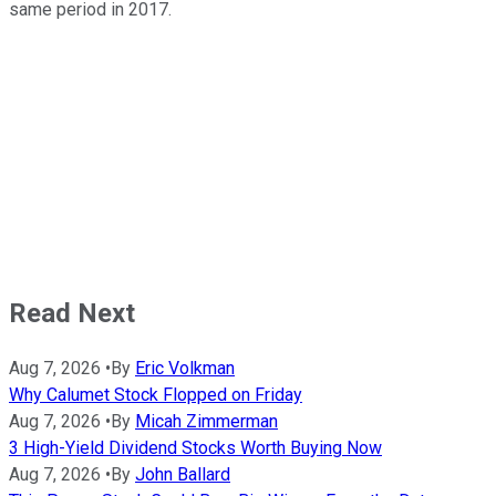
same period in 2017.
Read Next
Aug 7, 2026
•
By
Eric Volkman
Why Calumet Stock Flopped on Friday
Aug 7, 2026
•
By
Micah Zimmerman
3 High-Yield Dividend Stocks Worth Buying Now
Aug 7, 2026
•
By
John Ballard