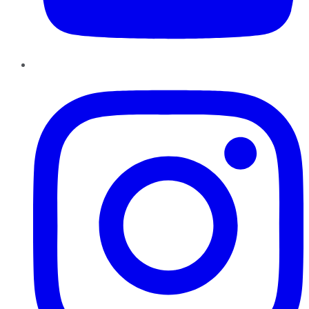
Instagram