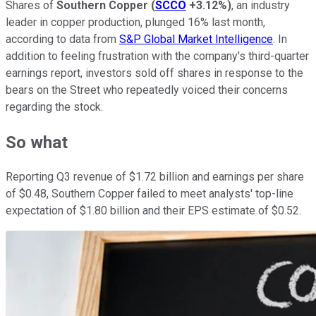
Shares of
Southern Copper
(
SCCO
+3.12%
)
, an industry
leader in copper production, plunged 16% last month,
according to data from
S&P Global Market Intelligence
. In
addition to feeling frustration with the company's third-quarter
earnings report, investors sold off shares in response to the
bears on the Street who repeatedly voiced their concerns
regarding the stock.
So what
Reporting Q3 revenue of $1.72 billion and earnings per share
of $0.48, Southern Copper failed to meet analysts' top-line
expectation of $1.80 billion and their EPS estimate of $0.52.