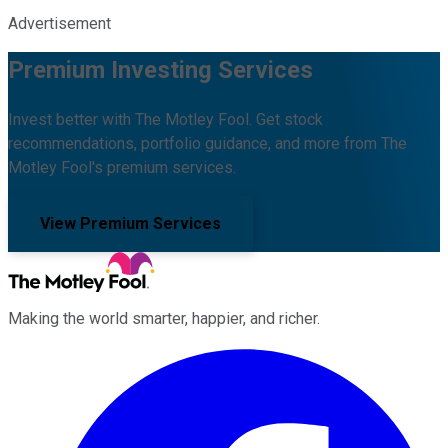
Advertisement
Premium Investing Services
Invest better with The Motley Fool. Get stock
recommendations, portfolio guidance, and more from The
Motley Fool's premium services.
View Premium Services
Making the world smarter, happier, and richer.
Facebook