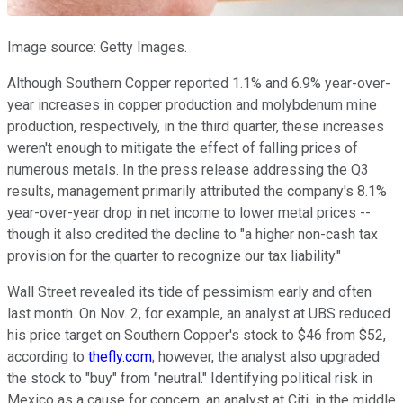
Image source: Getty Images.
Although Southern Copper reported 1.1% and 6.9% year-over-
year increases in copper production and molybdenum mine
production, respectively, in the third quarter, these increases
weren't enough to mitigate the effect of falling prices of
numerous metals. In the press release addressing the Q3
results, management primarily attributed the company's 8.1%
year-over-year drop in net income to lower metal prices --
though it also credited the decline to "a higher non-cash tax
provision for the quarter to recognize our tax liability."
Wall Street revealed its tide of pessimism early and often
last month. On Nov. 2, for example, an analyst at UBS reduced
his price target on Southern Copper's stock to $46 from $52,
according to
thefly.com
; however, the analyst also upgraded
the stock to "buy" from "neutral." Identifying political risk in
Mexico as a cause for concern, an analyst at Citi, in the middle