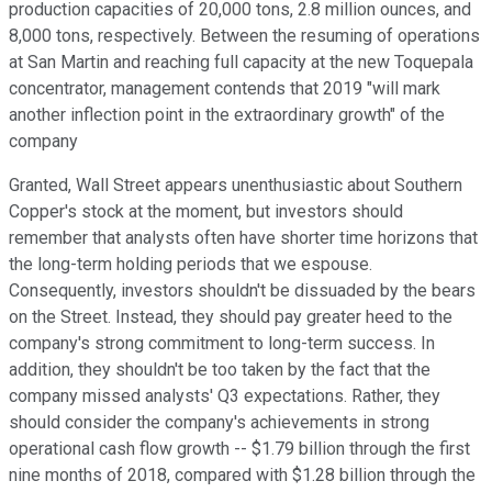
production capacities of 20,000 tons, 2.8 million ounces, and
8,000 tons, respectively. Between the resuming of operations
at San Martin and reaching full capacity at the new Toquepala
concentrator, management contends that 2019 "will mark
another inflection point in the extraordinary growth" of the
company
Granted, Wall Street appears unenthusiastic about Southern
Copper's stock at the moment, but investors should
remember that analysts often have shorter time horizons that
the long-term holding periods that we espouse.
Consequently, investors shouldn't be dissuaded by the bears
on the Street. Instead, they should pay greater heed to the
company's strong commitment to long-term success. In
addition, they shouldn't be too taken by the fact that the
company missed analysts' Q3 expectations. Rather, they
should consider the company's achievements in strong
operational cash flow growth -- $1.79 billion through the first
nine months of 2018, compared with $1.28 billion through the