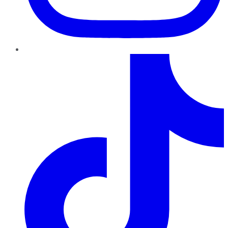
TikTok