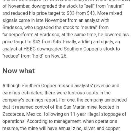
of November, downgraded the stock to "sell" from "neutral"
and reduced his price target to $33 from $43. More mixed
signals came in late November from an analyst with
Bradesco, who upgraded the stock to "neutral" from
"underperform" at Bradesco; at the same time, he lowered his
price target to $42 from $45. Finally, adding ambiguity, an
analyst at HSBC downgraded Southern Copper's stock to
"reduce" from "hold" on Nov. 26.
Now what
Although Southern Copper missed analysts' revenue and
earnings estimates, there were lustrous spots in the
company's earnings report. For one, the company announced
that it resumed control of the San Martin mine, located in
Zacatecas, Mexico, following an 11-year illegal stoppage of
operations. According to management, when operations
resume, the mine will have annual zinc, silver, and copper