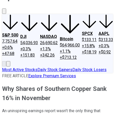
About Us
Contact Us
Investing Philosophy
Motley Fool Mo
SPCX
AAPL
S&P 500
DJI
NASDAQ
Bitcoin
$133.11
$313.33
7,757.64
54,036.93
26,690.62
$64,966.00
+15.8%
+0.3%
+0.6%
+0.3%
+1.3%
+1.1%
+$18.19
+$0.92
+47.68
+151.83
+342.26
+$713.12
Most Active Stocks
Daily Stock Gainers
Daily Stock Losers
FREE ARTICLE
Explore Premium Services
Why Shares of Southern Copper Sank
16% in November
An uninspiring earnings report wasn't the only thing that