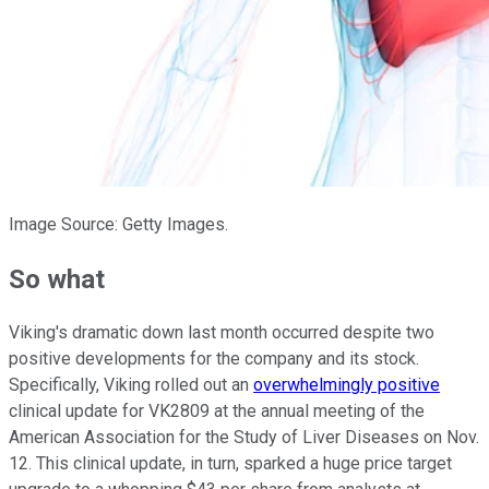
Image Source: Getty Images.
So what
Viking's dramatic down last month occurred despite two
positive developments for the company and its stock.
Specifically, Viking rolled out an
overwhelmingly positive
clinical update for VK2809 at the annual meeting of the
American Association for the Study of Liver Diseases on Nov.
12. This clinical update, in turn, sparked a huge price target