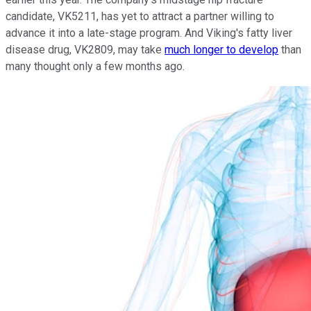
candidate, VK5211, has yet to attract a partner willing to
advance it into a late-stage program. And Viking's fatty liver
disease drug, VK2809, may take
much longer to develop
than
many thought only a few months ago.