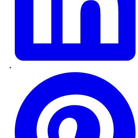
Pinterest