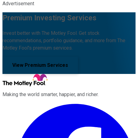
Advertisement
Premium Investing Services
Invest better with The Motley Fool. Get stock
recommendations, portfolio guidance, and more from The
Motley Fool's premium services.
View Premium Services
Making the world smarter, happier, and richer.
Facebook