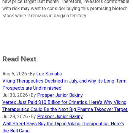
new price target last month. Therefore, investors comfortable
with risk may want to consider buying this promising biotech
stock while it remains in bargain territory.
Read Next
Aug 6, 2026
•
By
Lee Samaha
Viking Therapeutics Declined in July, and why its Long-Term
Prospects are Undiminished
Jul 30, 2026
•
By
Prosper Junior Bakiny
Vertex Just Paid $10 Billion for Crinetics. Here's Why Viking
Therapeutics Could Be the Next Big Pharma Takeover Target.
Jul 28, 2026
•
By
Prosper Junior Bakiny
Wall Street Says Buy the Dip in Viking Therapeutics. Here's
the Bull Case