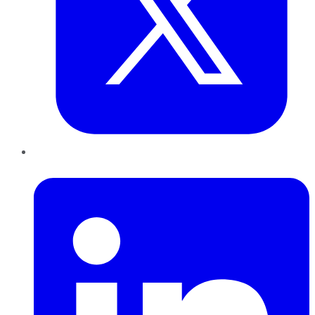
LinkedIn