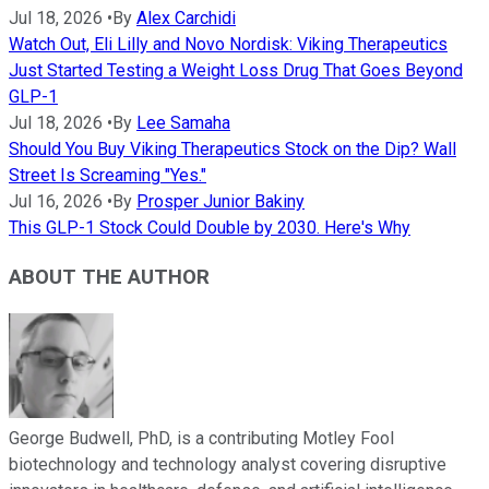
Jul 18, 2026
•
By
Alex Carchidi
Watch Out, Eli Lilly and Novo Nordisk: Viking Therapeutics
Just Started Testing a Weight Loss Drug That Goes Beyond
GLP-1
Jul 18, 2026
•
By
Lee Samaha
Should You Buy Viking Therapeutics Stock on the Dip? Wall
Street Is Screaming "Yes."
Jul 16, 2026
•
By
Prosper Junior Bakiny
This GLP-1 Stock Could Double by 2030. Here's Why
ABOUT THE AUTHOR
George Budwell, PhD, is a contributing Motley Fool
biotechnology and technology analyst covering disruptive