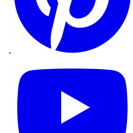
YouTube