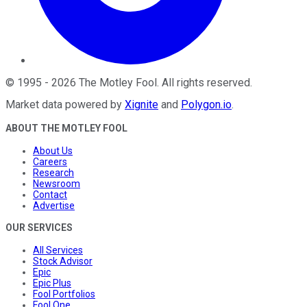
©
1995
-
2026
The Motley Fool
. All rights reserved.
Market data powered by
Xignite
and
Polygon.io
.
ABOUT THE MOTLEY FOOL
About Us
Careers
Research
Newsroom
Contact
Advertise
OUR SERVICES
All Services
Stock Advisor
Epic
Epic Plus
Fool Portfolios
Fool One