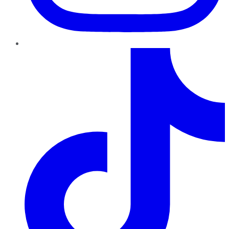
TikTok