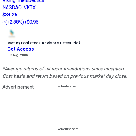
Viking Therapeutics
NASDAQ
:
VKTX
$34.26
(
+2.88%
)
+$0.96
Motley Fool Stock Advisor
’
s Latest Pick
Get Access
---%
Avg Return
*Average returns of all recommendations since inception.
Cost basis and return based on previous market day close.
Advertisement