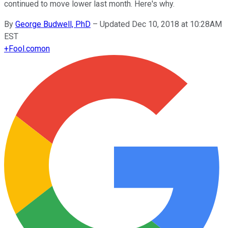
continued to move lower last month. Here's why.
By
George Budwell, PhD
–
Updated Dec 10, 2018 at 10:28AM
EST
+
Fool.com
on