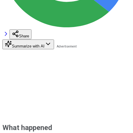
Share
Summarize with AI
What happened