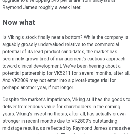
upgrade to a whopping $43 per share from analysts at
Raymond James roughly a week later.
Now what
Is Viking's stock finally near a bottom? While the company is
arguably grossly undervalued relative to the commercial
potential of its lead product candidates, the market has
seemingly grown tired of management's cautious approach
toward clinical development. We've been hearing about a
potential partnership for VK5211 for several months, after all.
And VK2809 may not enter into a pivotal-stage trial for
perhaps another year, if not longer.
Despite the market's impatience, Viking still has the goods to
deliver tremendous value for shareholders in the coming
years. Viking's investing thesis, after all, has actually grown
stronger in recent months due to VK2809's outstanding
midstage results, as reflected by Raymond James's massive