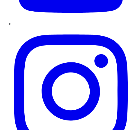
Instagram