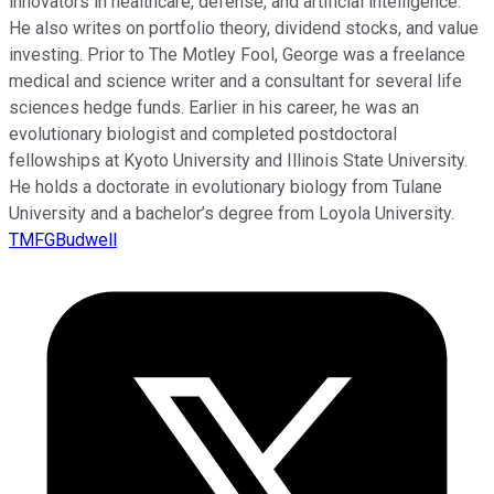
innovators in healthcare, defense, and artificial intelligence.
He also writes on portfolio theory, dividend stocks, and value
investing. Prior to The Motley Fool, George was a freelance
medical and science writer and a consultant for several life
sciences hedge funds. Earlier in his career, he was an
evolutionary biologist and completed postdoctoral
fellowships at Kyoto University and Illinois State University.
He holds a doctorate in evolutionary biology from Tulane
University and a bachelor’s degree from Loyola University.
TMFGBudwell