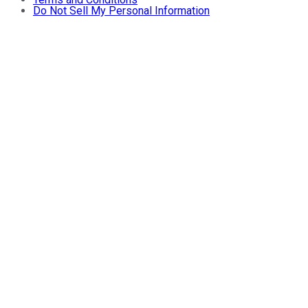
Do Not Sell My Personal Information