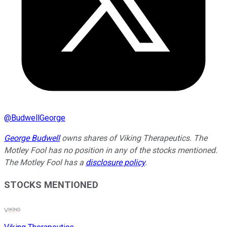
@
BudwellGeorge
George Budwell
owns shares of Viking Therapeutics. The
Motley Fool has no position in any of the stocks mentioned.
The Motley Fool has a
disclosure policy
.
STOCKS MENTIONED