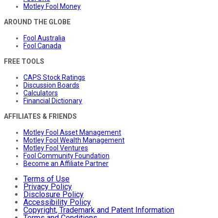
Motley Fool Money
AROUND THE GLOBE
Fool Australia
Fool Canada
FREE TOOLS
CAPS Stock Ratings
Discussion Boards
Calculators
Financial Dictionary
AFFILIATES & FRIENDS
Motley Fool Asset Management
Motley Fool Wealth Management
Motley Fool Ventures
Fool Community Foundation
Become an Affiliate Partner
Terms of Use
Privacy Policy
Disclosure Policy
Accessibility Policy
Copyright, Trademark and Patent Information
Terms and Conditions