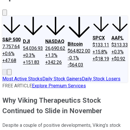
About Us
Contact Us
Investing Philosophy
Motley Fool Mo
SPCX
AAPL
S&P 500
DJI
NASDAQ
Bitcoin
$133.11
$313.33
7,757.64
54,036.93
26,690.62
$64,822.00
+15.8%
+0.3%
+0.6%
+0.3%
+1.3%
-0.1%
+$18.19
+$0.92
+47.68
+151.83
+342.26
-$64.03
Most Active Stocks
Daily Stock Gainers
Daily Stock Losers
FREE ARTICLE
Explore Premium Services
Why Viking Therapeutics Stock
Continued to Slide in November
Despite a couple of positive developments, Viking's stock