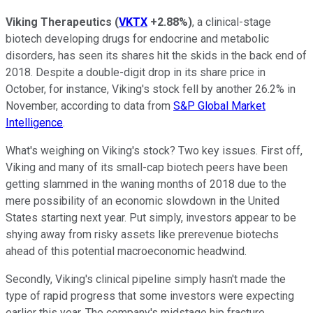
Viking Therapeutics
(
VKTX
+2.88%
)
, a clinical-stage
biotech developing drugs for endocrine and metabolic
disorders, has seen its shares hit the skids in the back end of
2018. Despite a double-digit drop in its share price in
October, for instance, Viking's stock fell by another 26.2% in
November, according to data from
S&P Global Market
Intelligence
.
What's weighing on Viking's stock? Two key issues. First off,
Viking and many of its small-cap biotech peers have been
getting slammed in the waning months of 2018 due to the
mere possibility of an economic slowdown in the United
States starting next year. Put simply, investors appear to be
shying away from risky assets like prerevenue biotechs
ahead of this potential macroeconomic headwind.
Secondly, Viking's clinical pipeline simply hasn't made the
type of rapid progress that some investors were expecting
earlier this year. The company's midstage hip fracture