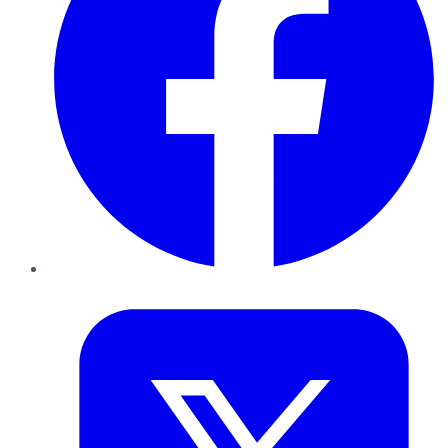
Twitter