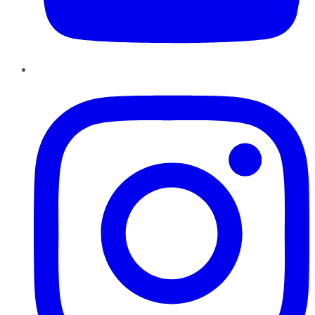
Instagram