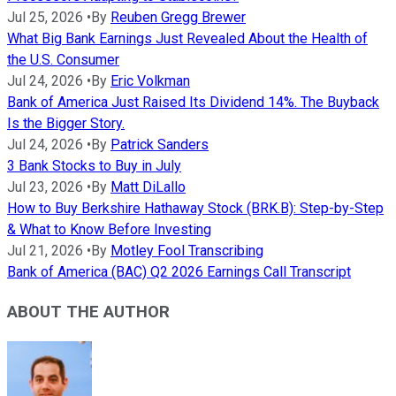
Jul 25, 2026
•
By
Reuben Gregg Brewer
What Big Bank Earnings Just Revealed About the Health of
the U.S. Consumer
Jul 24, 2026
•
By
Eric Volkman
Bank of America Just Raised Its Dividend 14%. The Buyback
Is the Bigger Story.
Jul 24, 2026
•
By
Patrick Sanders
3 Bank Stocks to Buy in July
Jul 23, 2026
•
By
Matt DiLallo
How to Buy Berkshire Hathaway Stock (BRK.B): Step-by-Step
& What to Know Before Investing
Jul 21, 2026
•
By
Motley Fool Transcribing
Bank of America (BAC) Q2 2026 Earnings Call Transcript
ABOUT THE AUTHOR