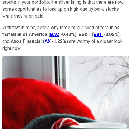
stocks in your portfolio, the silver lining is that there are now
some opportunities to load up on high-quality bank stocks
while they're on sale.
With that in mind, here's why three of our contributors think
that
Bank of America
(
BAC
-0.43%
)
,
BB&T
(
BBT
-0.05%
)
,
and
Axos Financial
(
AX
-1.22%
)
are worthy of a closer look
right now.