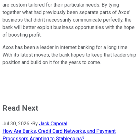
are custom tailored for their particular needs. By tying
together what had previously been separate parts of Axos'
business that didn't necessarily communicate perfectly, the
bank will better exploit business opportunities with the hope
of boosting profit.
Axos has been a leader in internet banking for a long time.
With its latest moves, the bank hopes to keep that leadership
position and build on it for the years to come.
Read Next
Jul 30, 2026
•
By
Jack Caporal
How Are Banks, Credit Card Networks, and Payment
Processors Adapting to Stablecoins?