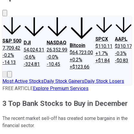
About Us
Contact Us
Investing Philosophy
Motley Fool Mo
SPCX
AAPL
S&P 500
DJI
NASDAQ
Bitcoin
$110.11
$310.17
7,709.42
54,024.31
26,352.99
$64,723.00
+1.7%
-0.3%
-0.2%
-0.6%
-0.0%
+0.2%
+$1.84
-$0.83
-14.13
-324.81
-10.45
+$123.66
Most Active Stocks
Daily Stock Gainers
Daily Stock Losers
FREE ARTICLE
Explore Premium Services
3 Top Bank Stocks to Buy in December
The recent market sell-off has created some bargains in the
financial sector.