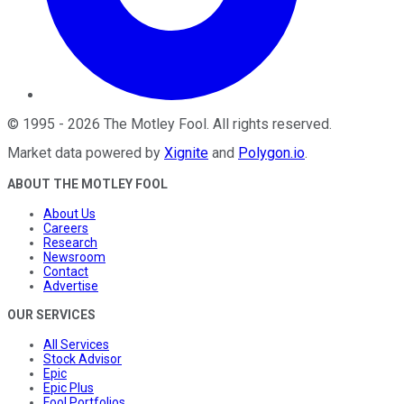
©
1995
-
2026
The Motley Fool
. All rights reserved.
Market data powered by
Xignite
and
Polygon.io
.
ABOUT THE MOTLEY FOOL
About Us
Careers
Research
Newsroom
Contact
Advertise
OUR SERVICES
All Services
Stock Advisor
Epic
Epic Plus
Fool Portfolios