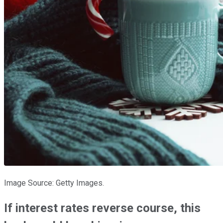
Image Source: Getty Images.
If interest rates reverse course, this