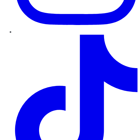
TikTok