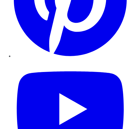
YouTube