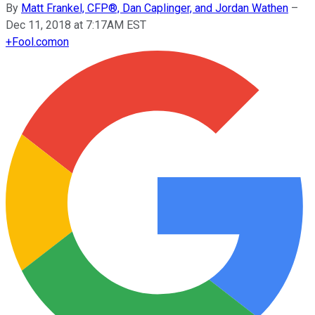
By
Matt Frankel, CFP®, Dan Caplinger, and Jordan Wathen
–
Dec 11, 2018 at 7:17AM EST
+
Fool.com
on