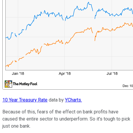
10 Year Treasury Rate
data by
YCharts.
Because of this, fears of the effect on bank profits have
caused the entire sector to underperform. So it's tough to pick
just one bank.