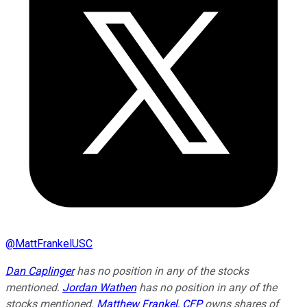
@
MattFrankelUSC
Dan Caplinger
has no position in any of the stocks
mentioned.
Jordan Wathen
has no position in any of the
stocks mentioned.
Matthew Frankel, CFP
owns shares of