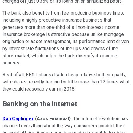
charged off just 0.35% of its loans on an annualized basis.
The bank also benefits from fee-producing business lines,
including a highly productive insurance business that
generates more than one-third of all non-interest income.
Insurance brokerage is attractive because unlike mortgage
origination or asset management, its performance isn't driven
by interest rate fluctuations or the ups and downs of the
stock market, which helps the bank diversify its income
sources.
Best of all, BB&T shares trade cheap relative to their quality,
with shares recently trading for little more than 12 times what
they could reasonably earn in 2018.
Banking on the internet
Dan Caplinger
(Axos Financial):
The internet revolution has
changed everything about the way consumers conduct their
financial affairs. E-commerce has made it possible to obtain