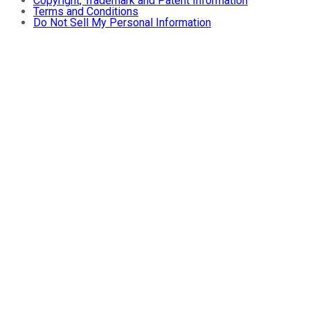
Copyright, Trademark and Patent Information
Terms and Conditions
Do Not Sell My Personal Information