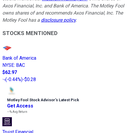
Axos Financial, Inc. and Bank of America. The Motley Fool
owns shares of and recommends Axos Financial, Inc. The
Motley Fool has a
disclosure policy
.
STOCKS MENTIONED
Bank of America
NYSE
:
BAC
$62.97
(
-0.44%
)
-$0.28
Motley Fool Stock Advisor
’
s Latest Pick
Get Access
---%
Avg Return
Truist Financial