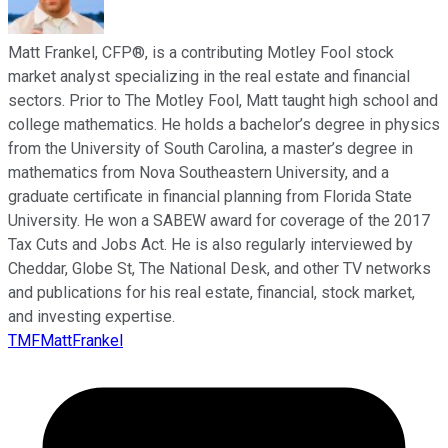
Matt Frankel, CFP®, is a contributing Motley Fool stock
market analyst specializing in the real estate and financial
sectors. Prior to The Motley Fool, Matt taught high school and
college mathematics. He holds a bachelor’s degree in physics
from the University of South Carolina, a master’s degree in
mathematics from Nova Southeastern University, and a
graduate certificate in financial planning from Florida State
University. He won a SABEW award for coverage of the 2017
Tax Cuts and Jobs Act. He is also regularly interviewed by
Cheddar, Globe St, The National Desk, and other TV networks
and publications for his real estate, financial, stock market,
and investing expertise.
TMFMattFrankel