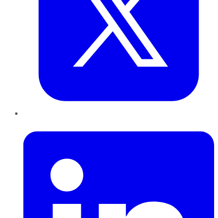
LinkedIn