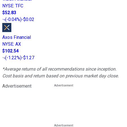
NYSE
:
TFC
$52.83
(
-0.04%
)
-$0.02
Axos Financial
NYSE
:
AX
$102.54
(
-1.22%
)
-$1.27
*Average returns of all recommendations since inception.
Cost basis and return based on previous market day close.
Advertisement