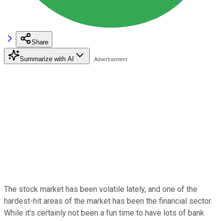
Share
Summarize with AI
The stock market has been volatile lately, and one of the
hardest-hit areas of the market has been the financial sector.
While it's certainly not been a fun time to have lots of bank