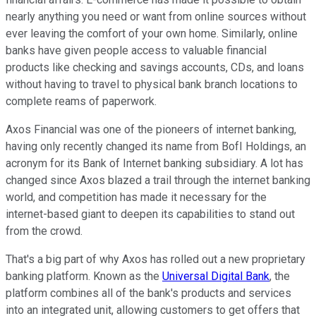
nearly anything you need or want from online sources without
ever leaving the comfort of your own home. Similarly, online
banks have given people access to valuable financial
products like checking and savings accounts, CDs, and loans
without having to travel to physical bank branch locations to
complete reams of paperwork.
Axos Financial was one of the pioneers of internet banking,
having only recently changed its name from BofI Holdings, an
acronym for its Bank of Internet banking subsidiary. A lot has
changed since Axos blazed a trail through the internet banking
world, and competition has made it necessary for the
internet-based giant to deepen its capabilities to stand out
from the crowd.
That's a big part of why Axos has rolled out a new proprietary
banking platform. Known as the
Universal Digital Bank
, the
platform combines all of the bank's products and services
into an integrated unit, allowing customers to get offers that