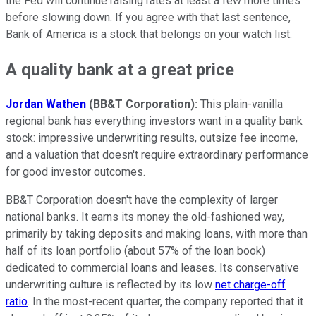
the Fed will continue raising rates at least a few more times
before slowing down. If you agree with that last sentence,
Bank of America is a stock that belongs on your watch list.
A quality bank at a great price
Jordan Wathen
(BB&T Corporation):
This plain-vanilla
regional bank has everything investors want in a quality bank
stock: impressive underwriting results, outsize fee income,
and a valuation that doesn't require extraordinary performance
for good investor outcomes.
BB&T Corporation doesn't have the complexity of larger
national banks. It earns its money the old-fashioned way,
primarily by taking deposits and making loans, with more than
half of its loan portfolio (about 57% of the loan book)
dedicated to commercial loans and leases. Its conservative
underwriting culture is reflected by its low
net charge-off
ratio
. In the most-recent quarter, the company reported that it