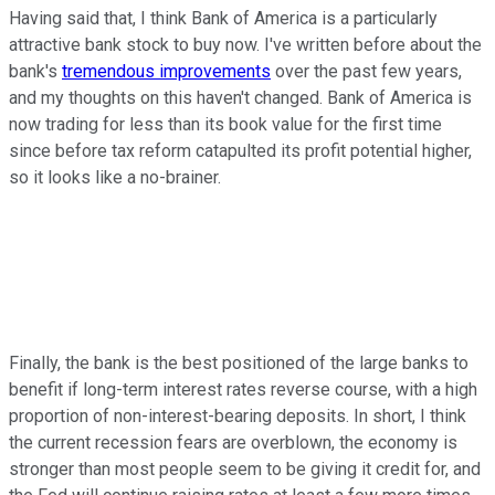
Having said that, I think Bank of America is a particularly
attractive bank stock to buy now. I've written before about the
bank's
tremendous improvements
over the past few years,
and my thoughts on this haven't changed. Bank of America is
now trading for less than its book value for the first time
since before tax reform catapulted its profit potential higher,
so it looks like a no-brainer.
Finally, the bank is the best positioned of the large banks to
benefit if long-term interest rates reverse course, with a high
proportion of non-interest-bearing deposits. In short, I think
the current recession fears are overblown, the economy is
stronger than most people seem to be giving it credit for, and