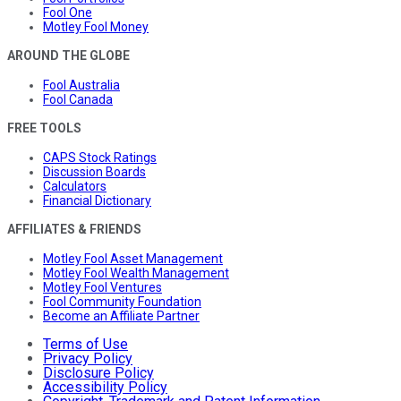
Fool One
Motley Fool Money
AROUND THE GLOBE
Fool Australia
Fool Canada
FREE TOOLS
CAPS Stock Ratings
Discussion Boards
Calculators
Financial Dictionary
AFFILIATES & FRIENDS
Motley Fool Asset Management
Motley Fool Wealth Management
Motley Fool Ventures
Fool Community Foundation
Become an Affiliate Partner
Terms of Use
Privacy Policy
Disclosure Policy
Accessibility Policy