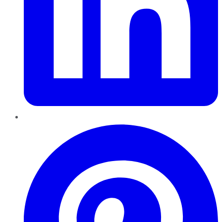
Pinterest