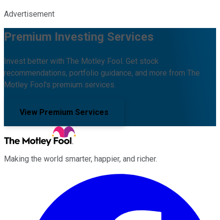
Advertisement
Premium Investing Services
Invest better with The Motley Fool. Get stock
recommendations, portfolio guidance, and more from The
Motley Fool's premium services.
View Premium Services
Making the world smarter, happier, and richer.
Facebook