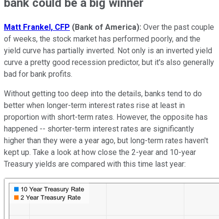
bank could be a big winner
Matt Frankel, CFP
(Bank of America):
Over the past couple
of weeks, the stock market has performed poorly, and the
yield curve has partially inverted. Not only is an inverted yield
curve a pretty good recession predictor, but it's also generally
bad for bank profits.
Without getting too deep into the details, banks tend to do
better when longer-term interest rates rise at least in
proportion with short-term rates. However, the opposite has
happened -- shorter-term interest rates are significantly
higher than they were a year ago, but long-term rates haven't
kept up. Take a look at how close the 2-year and 10-year
Treasury yields are compared with this time last year: