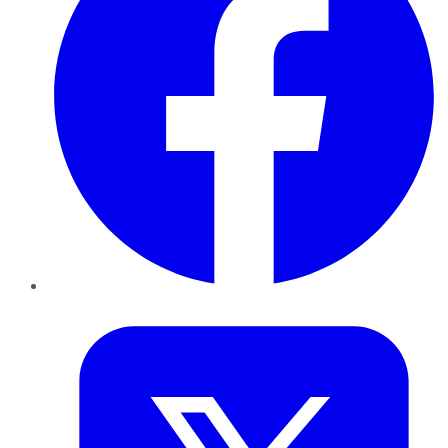
Twitter