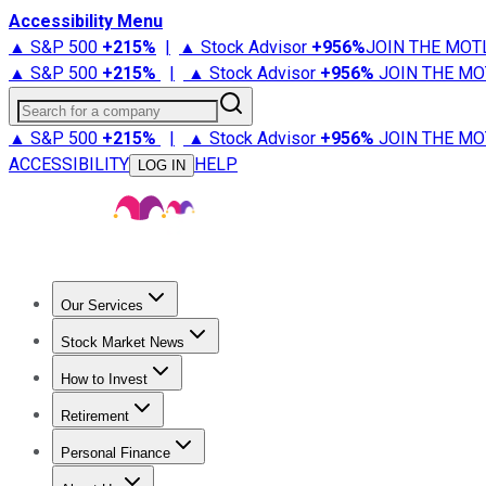
Accessibility Menu
▲ S&P 500
+
215%
|
▲ Stock Advisor
+
956%
JOIN THE MOT
▲ S&P 500
+
215%
|
▲ Stock Advisor
+
956%
JOIN THE MO
Search for a company
▲ S&P 500
+
215%
|
▲ Stock Advisor
+
956%
JOIN THE MO
ACCESSIBILITY
HELP
LOG IN
Our Services
All Services
Stock Advisor
Epic
Epic Plus
Fool Portfolios
Fo
Stock Market News
Trending News
Stock Market News
Market Movers
Tech S
How to Invest
How to Invest Money
What to Invest In
How to Invest in S
Retirement
Retirement News
Retirement 101
Types of Retirement Ac
Personal Finance
Best Credit Cards
Compare Credit Cards
Credit Card Revi