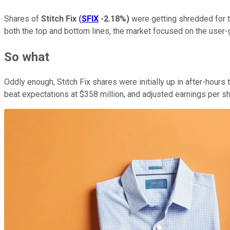
Shares of
Stitch Fix
(
SFIX
-2.18%
)
were getting shredded for t
both the top and bottom lines, the market focused on the use
So what
Oddly enough, Stitch Fix shares were initially up in after-hou
beat expectations at $358 million, and adjusted earnings per s