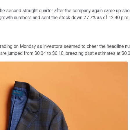
he second straight quarter after the company again came up shor
r-growth numbers and sent the stock down 27.7% as of 12:40 p.m.
rs trading on Monday as investors seemed to cheer the headline 
hare jumped from $0.04 to $0.10, breezing past estimates at $0.