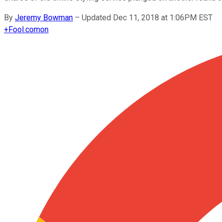
By
Jeremy Bowman
–
Updated Dec 11, 2018 at 1:06PM EST
+
Fool.com
on