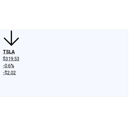
edIn
X
Facebook
Instagram
Discussion Boards
CAPS - Stock Picki
TSLA
$319.53
-0.6%
-$2.02