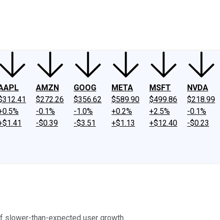
ney
Fool Community Foundation
Reviews
Newsroom
YouTube
Link
AAPL
AMZN
GOOG
META
MSFT
NVDA
$312.41
$272.26
$356.62
$589.90
$499.86
$218.99
+0.5%
-0.1%
-1.0%
+0.2%
+2.5%
-0.1%
+$1.41
-$0.39
-$3.51
+$1.13
+$12.40
-$0.23
of slower-than-expected user growth.