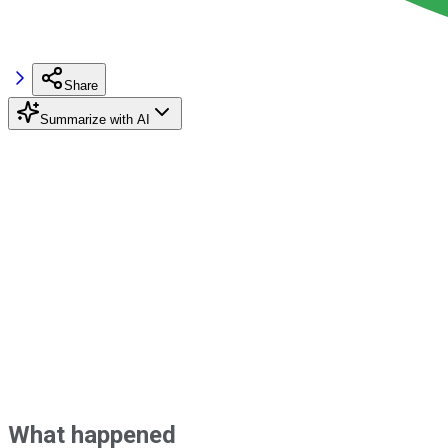
Share
Summarize with AI
What happened