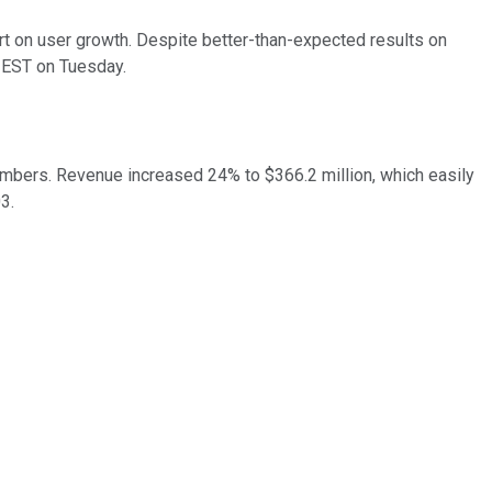
t on user growth. Despite better-than-expected results on
 EST on Tuesday.
numbers. Revenue increased 24% to $366.2 million, which easily
03.