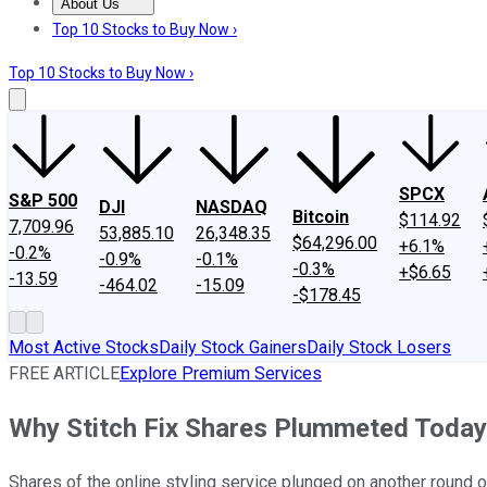
About Us
About Us
Contact Us
Investing Philosophy
Motley Fool Mo
Top 10 Stocks to Buy Now ›
Top 10 Stocks to Buy Now ›
SPCX
S&P 500
DJI
NASDAQ
Bitcoin
$114.92
7,709.96
53,885.10
26,348.35
$64,296.00
+6.1%
-0.2%
-0.9%
-0.1%
-0.3%
+$6.65
-13.59
-464.02
-15.09
-$178.45
Most Active Stocks
Daily Stock Gainers
Daily Stock Losers
FREE ARTICLE
Explore Premium Services
Why Stitch Fix Shares Plummeted Today
Shares of the online styling service plunged on another round 